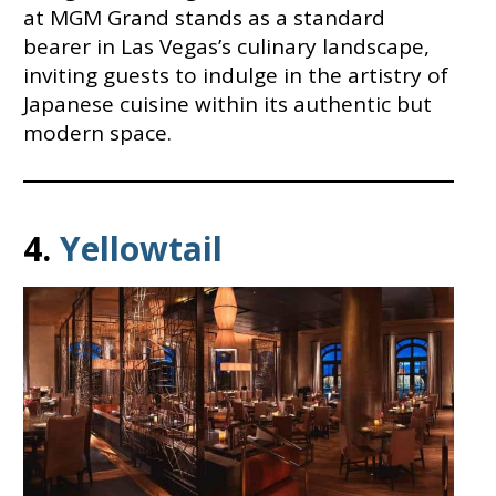
at MGM Grand stands as a standard
bearer in Las Vegas’s culinary landscape,
inviting guests to indulge in the artistry of
Japanese cuisine within its authentic but
modern space.
4.
Yellowtail