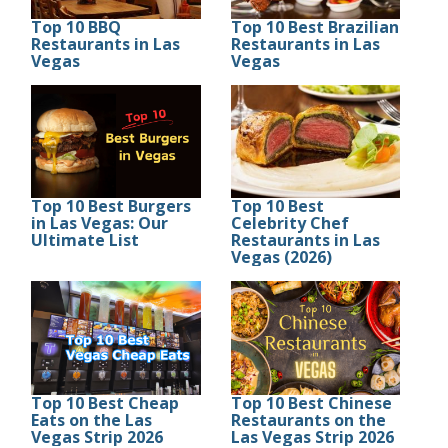
Top 10 BBQ
Top 10 Best Brazilian
Restaurants in Las
Restaurants in Las
Vegas
Vegas
Top 10 Best Burgers
Top 10 Best
in Las Vegas: Our
Celebrity Chef
Ultimate List
Restaurants in Las
Vegas (2026)
Top 10 Best Cheap
Top 10 Best Chinese
Eats on the Las
Restaurants on the
Vegas Strip 2026
Las Vegas Strip 2026