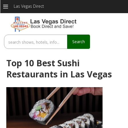
Las Vegas Direct
Search
Top 10 Best Sushi
Restaurants in Las Vegas