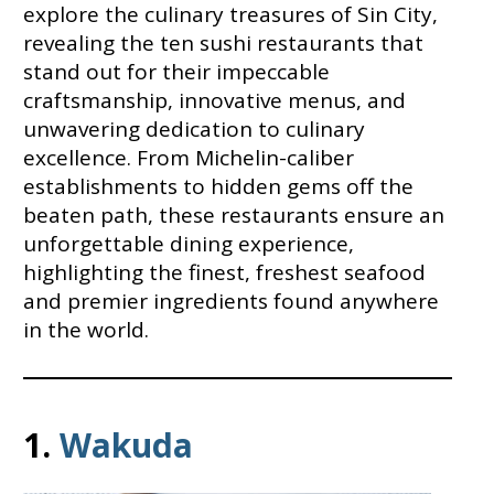
explore the culinary treasures of Sin City,
revealing the ten sushi restaurants that
stand out for their impeccable
craftsmanship, innovative menus, and
unwavering dedication to culinary
excellence. From Michelin-caliber
establishments to hidden gems off the
beaten path, these restaurants ensure an
unforgettable dining experience,
highlighting the finest, freshest seafood
and premier ingredients found anywhere
in the world.
1.
Wakuda