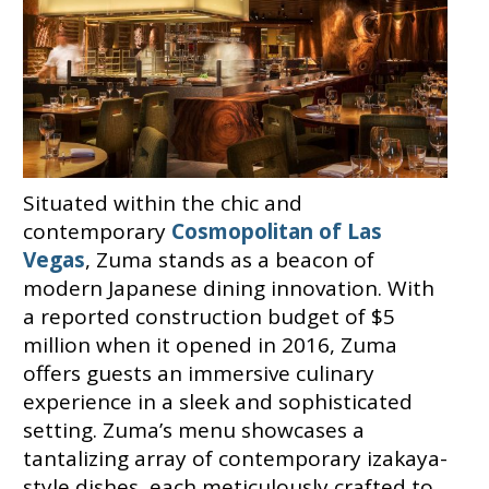
Situated within the chic and
contemporary
Cosmopolitan of Las
Vegas
, Zuma stands as a beacon of
modern Japanese dining innovation. With
a reported construction budget of $5
million when it opened in 2016, Zuma
offers guests an immersive culinary
experience in a sleek and sophisticated
setting. Zuma’s menu showcases a
tantalizing array of contemporary izakaya-
style dishes, each meticulously crafted to