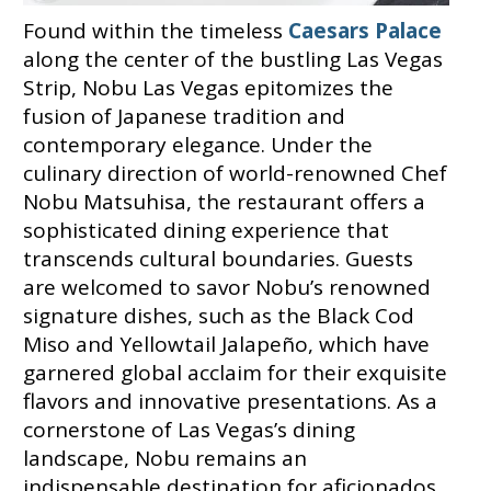
Found within the timeless
Caesars Palace
along the center of the bustling Las Vegas
Strip, Nobu Las Vegas epitomizes the
fusion of Japanese tradition and
contemporary elegance. Under the
culinary direction of world-renowned Chef
Nobu Matsuhisa, the restaurant offers a
sophisticated dining experience that
transcends cultural boundaries. Guests
are welcomed to savor Nobu’s renowned
signature dishes, such as the Black Cod
Miso and Yellowtail Jalapeño, which have
garnered global acclaim for their exquisite
flavors and innovative presentations. As a
cornerstone of Las Vegas’s dining
landscape, Nobu remains an
indispensable destination for aficionados