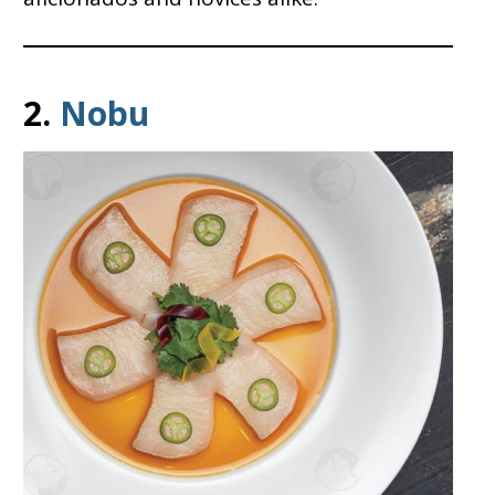
2.
Nobu