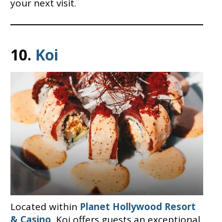
your next visit.
10.
Koi
Located within
Planet Hollywood Resort
& Casino
, Koi offers guests an exceptional