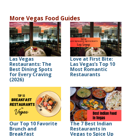
More Vegas Food Guides
Las Vegas
Love at First Bite:
Restaurants: The
Las Vegas’s Top 10
Best Dining Spots
Most Romantic
for Every Craving
Restaurants
(2026)
Our Top 10 Favorite
The 7 Best Indian
Brunch and
Restaurants in
Breakfast
Vegas to Spice Up