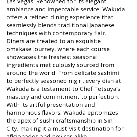
Las Vegas. Renowned for its elegant
ambiance and impeccable service, Wakuda
offers a refined dining experience that
seamlessly blends traditional Japanese
techniques with contemporary flair.
Diners are treated to an exquisite
omakase journey, where each course
showcases the freshest seasonal
ingredients meticulously sourced from
around the world. From delicate sashimi
to perfectly seasoned nigiri, every dish at
Wakuda is a testament to Chef Tetsuya’s
mastery and commitment to perfection.
With its artful presentation and
harmonious flavors, Wakuda epitomizes
the apex of sushi craftsmanship in Sin
City, making it a must-visit destination for
aficionados and novices alike.