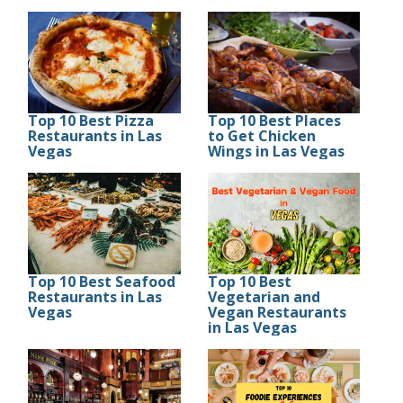
Top 10 Best Pizza
Top 10 Best Places
Restaurants in Las
to Get Chicken
Vegas
Wings in Las Vegas
Top 10 Best Seafood
Top 10 Best
Restaurants in Las
Vegetarian and
Vegas
Vegan Restaurants
in Las Vegas