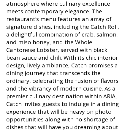
atmosphere where culinary excellence
meets contemporary elegance. The
restaurant’s menu features an array of
signature dishes, including the Catch Roll,
a delightful combination of crab, salmon,
and miso honey, and the Whole
Cantonese Lobster, served with black
bean sauce and chili. With its chic interior
design, lively ambiance, Catch promises a
dining journey that transcends the
ordinary, celebrating the fusion of flavors
and the vibrancy of modern cuisine. As a
premier culinary destination within ARIA,
Catch invites guests to indulge in a dining
experience that will be heavy on photo
opportunities along with no shortage of
dishes that will have you dreaming about