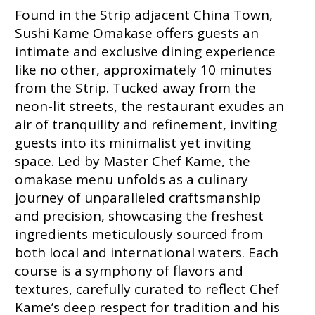
Found in the Strip adjacent China Town,
Sushi Kame Omakase offers guests an
intimate and exclusive dining experience
like no other, approximately 10 minutes
from the Strip. Tucked away from the
neon-lit streets, the restaurant exudes an
air of tranquility and refinement, inviting
guests into its minimalist yet inviting
space. Led by Master Chef Kame, the
omakase menu unfolds as a culinary
journey of unparalleled craftsmanship
and precision, showcasing the freshest
ingredients meticulously sourced from
both local and international waters. Each
course is a symphony of flavors and
textures, carefully curated to reflect Chef
Kame’s deep respect for tradition and his