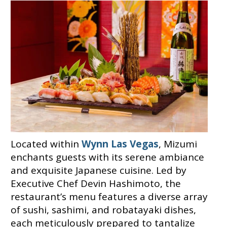
Located within
Wynn Las Vegas
, Mizumi
enchants guests with its serene ambiance
and exquisite Japanese cuisine. Led by
Executive Chef Devin Hashimoto, the
restaurant’s menu features a diverse array
of sushi, sashimi, and robatayaki dishes,
each meticulously prepared to tantalize