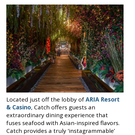
Located just off the lobby of
ARIA Resort
& Casino
, Catch offers guests an
extraordinary dining experience that
fuses seafood with Asian-inspired flavors.
Catch provides a truly ‘instagrammable’