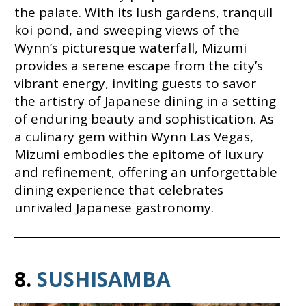
the palate. With its lush gardens, tranquil
koi pond, and sweeping views of the
Wynn’s picturesque waterfall, Mizumi
provides a serene escape from the city’s
vibrant energy, inviting guests to savor
the artistry of Japanese dining in a setting
of enduring beauty and sophistication. As
a culinary gem within Wynn Las Vegas,
Mizumi embodies the epitome of luxury
and refinement, offering an unforgettable
dining experience that celebrates
unrivaled Japanese gastronomy.
8.
SUSHISAMBA