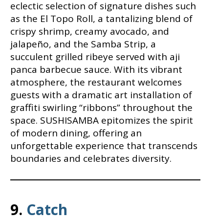
eclectic selection of signature dishes such
as the El Topo Roll, a tantalizing blend of
crispy shrimp, creamy avocado, and
jalapeño, and the Samba Strip, a
succulent grilled ribeye served with aji
panca barbecue sauce. With its vibrant
atmosphere, the restaurant welcomes
guests with a dramatic art installation of
graffiti swirling “ribbons” throughout the
space. SUSHISAMBA epitomizes the spirit
of modern dining, offering an
unforgettable experience that transcends
boundaries and celebrates diversity.
9.
Catch