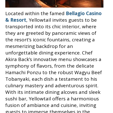
Located within the famed
Bellagio Casino
& Resort
, Yellowtail invites guests to be
transported into its chic interior, where
they are greeted by panoramic views of
the resort’s iconic fountains, creating a
mesmerizing backdrop for an
unforgettable dining experience. Chef
Akira Back’s innovative menu showcases a
symphony of flavors, from the delicate
Hamachi Ponzu to the robust Wagyu Beef
Tobanyaki, each dish a testament to his
culinary mastery and adventurous spirit.
With its intimate dining alcoves and sleek
sushi bar, Yellowtail offers a harmonious
fusion of ambiance and cuisine, inviting
guests to immerse themselves in the