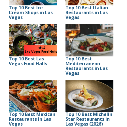
Top 10 Best Ice
Top 10 Best Italian
Cream Shops in Las
Restaurants in Las
Vegas
Vegas
Top 10 Best Las
Top 10 Best
Vegas Food Halls
Mediterranean
Restaurants in Las
Vegas
Top 10 Best Mexican
Top 10 Best Michelin
Restaurants in Las
Star Restaurants in
Vegas
Las Vegas (2026)