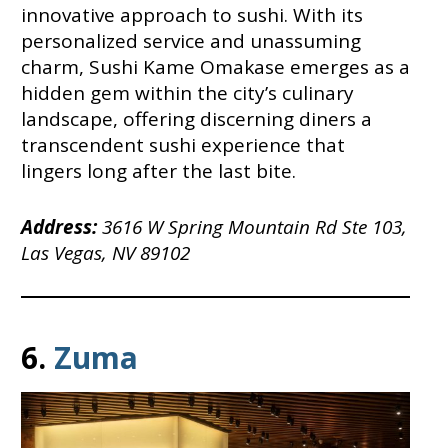
innovative approach to sushi. With its
personalized service and unassuming
charm, Sushi Kame Omakase emerges as a
hidden gem within the city’s culinary
landscape, offering discerning diners a
transcendent sushi experience that
lingers long after the last bite.
Address:
3616 W Spring Mountain Rd Ste 103,
Las Vegas, NV 89102
6.
Zuma