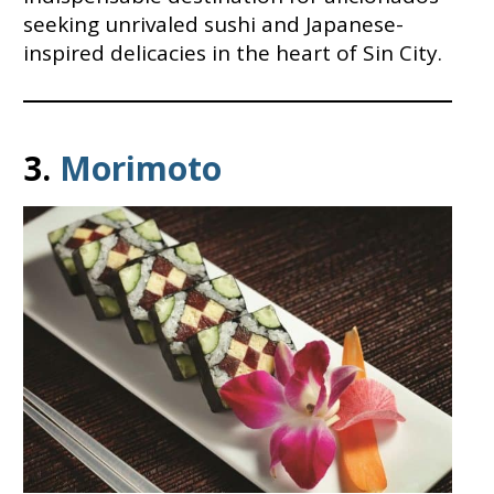
seeking unrivaled sushi and Japanese-
inspired delicacies in the heart of Sin City.
3.
Morimoto