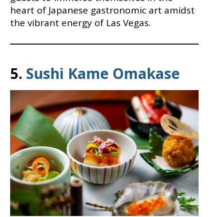
heart of Japanese gastronomic art amidst
the vibrant energy of Las Vegas.
5.
Sushi Kame Omakase