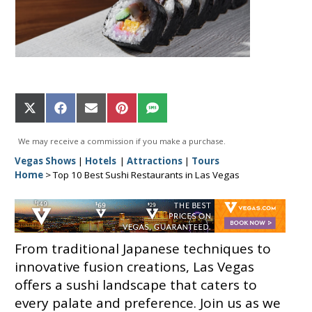
Share
Share
Share
Share
Share
on
on
on
on
on
X
Facebook
Email
Pinterest
SMS
We may receive a commission if you make a purchase.
(Twitter)
Vegas Shows
|
Hotels
|
Attractions
|
Tours
Home
>
Top 10 Best Sushi Restaurants in Las Vegas
From traditional Japanese techniques to
innovative fusion creations, Las Vegas
offers a sushi landscape that caters to
every palate and preference. Join us as we