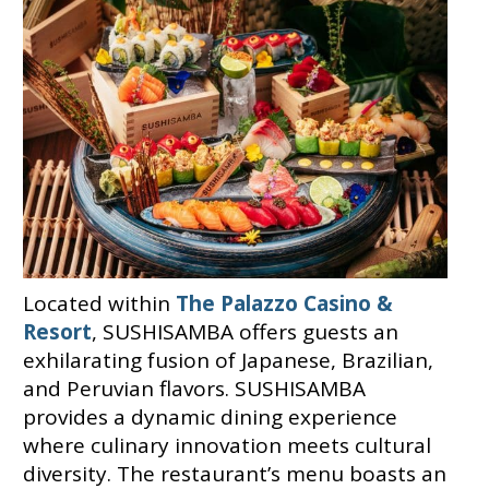
Located within
The Palazzo Casino &
Resort
, SUSHISAMBA offers guests an
exhilarating fusion of Japanese, Brazilian,
and Peruvian flavors. SUSHISAMBA
provides a dynamic dining experience
where culinary innovation meets cultural
diversity. The restaurant’s menu boasts an