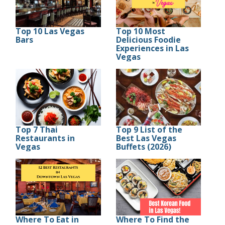
Top 10 Las Vegas
Top 10 Most
Bars
Delicious Foodie
Experiences in Las
Vegas
Top 7 Thai
Top 9 List of the
Restaurants in
Best Las Vegas
Vegas
Buffets (2026)
Where To Eat in
Where To Find the