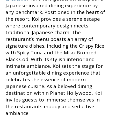
Japanese-inspired dining experience by
any benchmark. Positioned in the heart of
the resort, Koi provides a serene escape
where contemporary design meets
traditional Japanese charm. The
restaurant’s menu boasts an array of
signature dishes, including the Crispy Rice
with Spicy Tuna and the Miso-Bronzed
Black Cod. With its stylish interior and
intimate ambiance, Koi sets the stage for
an unforgettable dining experience that
celebrates the essence of modern
Japanese cuisine. As a beloved dining
destination within Planet Hollywood, Koi
invites guests to immerse themselves in
the restaurants moody and seductive
ambiance.