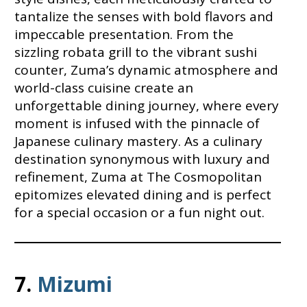
tantalize the senses with bold flavors and
impeccable presentation. From the
sizzling robata grill to the vibrant sushi
counter, Zuma’s dynamic atmosphere and
world-class cuisine create an
unforgettable dining journey, where every
moment is infused with the pinnacle of
Japanese culinary mastery. As a culinary
destination synonymous with luxury and
refinement, Zuma at The Cosmopolitan
epitomizes elevated dining and is perfect
for a special occasion or a fun night out.
7.
Mizumi