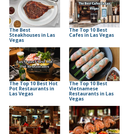
The Best
The Top 10 Best
Steakhouses in Las
Cafes in Las Vegas
Vegas
The Top 10 Best Hot
The Top 10 Best
Pot Restaurants in
Vietnamese
Las Vegas
Restaurants in Las
Vegas