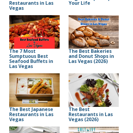
Restaurants in Las
Your Life
Vegas
The 7 Most
The Best Bakeries
Sumptuous Best
and Donut Shops in
Seafood Buffets in
Las Vegas (2026)
Las Vegas
The Best Japanese
The Best
Restaurants in Las
Restaurants in Las
Vegas
Vegas (2026)