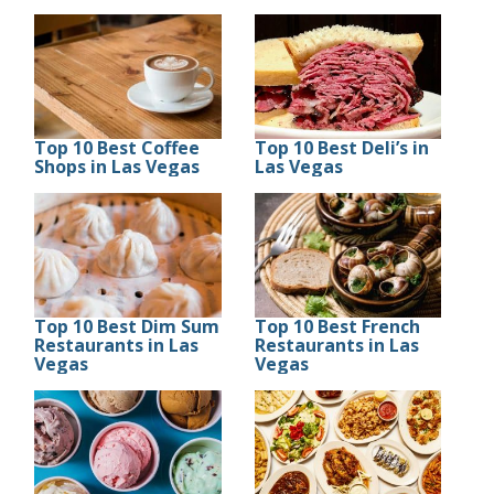
Top 10 Best Coffee
Top 10 Best Deli’s in
Shops in Las Vegas
Las Vegas
Top 10 Best Dim Sum
Top 10 Best French
Restaurants in Las
Restaurants in Las
Vegas
Vegas