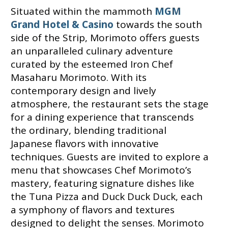
Situated within the mammoth
MGM
Grand Hotel & Casino
towards the south
side of the Strip, Morimoto offers guests
an unparalleled culinary adventure
curated by the esteemed Iron Chef
Masaharu Morimoto. With its
contemporary design and lively
atmosphere, the restaurant sets the stage
for a dining experience that transcends
the ordinary, blending traditional
Japanese flavors with innovative
techniques. Guests are invited to explore a
menu that showcases Chef Morimoto’s
mastery, featuring signature dishes like
the Tuna Pizza and Duck Duck Duck, each
a symphony of flavors and textures
designed to delight the senses. Morimoto