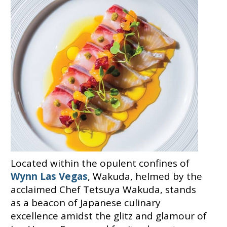
Located within the opulent confines of
Wynn Las Vegas
, Wakuda, helmed by the
acclaimed Chef Tetsuya Wakuda, stands
as a beacon of Japanese culinary
excellence amidst the glitz and glamour of