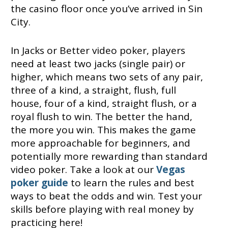
the casino floor once you’ve arrived in Sin
City.
In Jacks or Better video poker, players
need at least two jacks (single pair) or
higher, which means two sets of any pair,
three of a kind, a straight, flush, full
house, four of a kind, straight flush, or a
royal flush to win. The better the hand,
the more you win. This makes the game
more approachable for beginners, and
potentially more rewarding than standard
video poker. Take a look at our
Vegas
poker guide
to learn the rules and best
ways to beat the odds and win. Test your
skills before playing with real money by
practicing here!