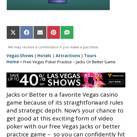
Share
Share
Share
Share
Share
on
on
on
on
on
X
Facebook
Email
Pinterest
SMS
We may receive a commission if you make a purchase.
(Twitter)
Vegas Shows
|
Hotels
|
Attractions
|
Tours
Home
>
Free Vegas Poker Practice – Jacks Or Better Game
Jacks or Better is a favorite Vegas casino
game because of its straightforward rules
and strategic depth. Now’s your chance to
get good at this exciting form of video
poker with our free Vegas Jacks or better
practice game – so you can confidently hit