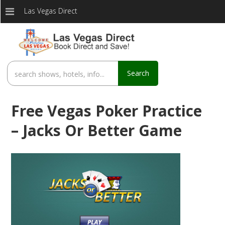
Las Vegas Direct
Search
Free Vegas Poker Practice
– Jacks Or Better Game