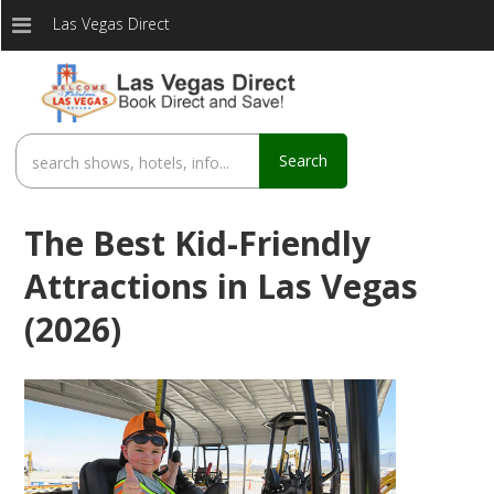
Las Vegas Direct
Search
The Best Kid-Friendly
Attractions in Las Vegas
(2026)