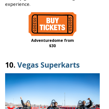
experience.
Adventuredome from
$30
10.
Vegas Superkarts