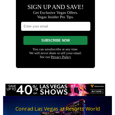
Conrad Las Vegas at Resorts World