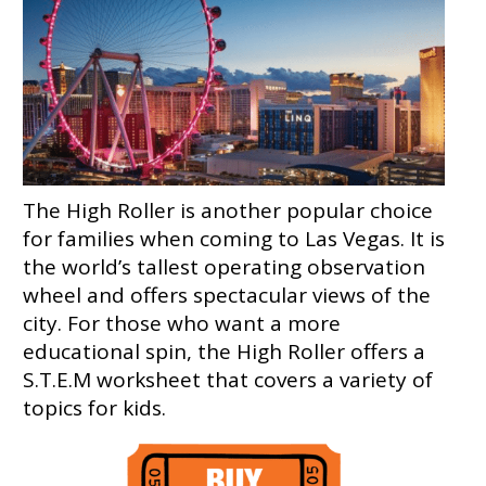
The High Roller is another popular choice
for families when coming to Las Vegas. It is
the world’s tallest operating observation
wheel and offers spectacular views of the
city. For those who want a more
educational spin, the High Roller offers a
S.T.E.M worksheet that covers a variety of
topics for kids.