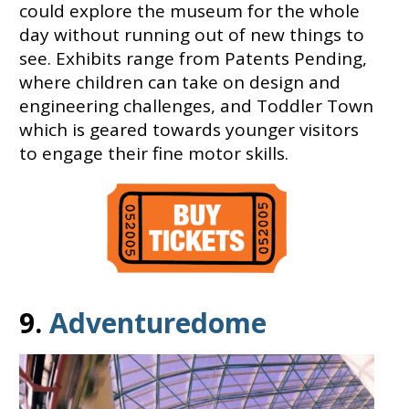
could explore the museum for the whole
day without running out of new things to
see. Exhibits range from Patents Pending,
where children can take on design and
engineering challenges, and Toddler Town
which is geared towards younger visitors
to engage their fine motor skills.
9.
Adventuredome