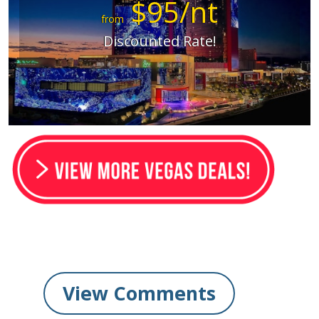
$95/nt
from
Discounted Rate!
View Comments