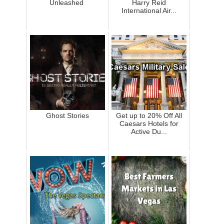
Unleashed
Harry Reid
International Air...
Ghost Stories
Get up to 20% Off All
Caesars Hotels for
Active Du...