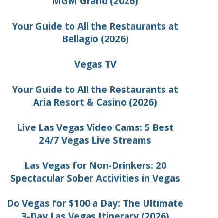
MGM Grand (2026)
Your Guide to All the Restaurants at
Bellagio (2026)
Vegas TV
Your Guide to All the Restaurants at
Aria Resort & Casino (2026)
Live Las Vegas Video Cams: 5 Best
24/7 Vegas Live Streams
Las Vegas for Non-Drinkers: 20
Spectacular Sober Activities in Vegas
Do Vegas for $100 a Day: The Ultimate
3-Day Las Vegas Itinerary (2026)