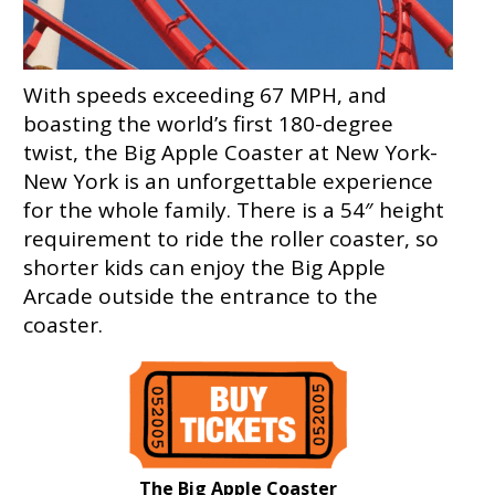
With speeds exceeding 67 MPH, and
boasting the world’s first 180-degree
twist, the Big Apple Coaster at New York-
New York is an unforgettable experience
for the whole family. There is a 54″ height
requirement to ride the roller coaster, so
shorter kids can enjoy the Big Apple
Arcade outside the entrance to the
coaster.
The Big Apple Coaster