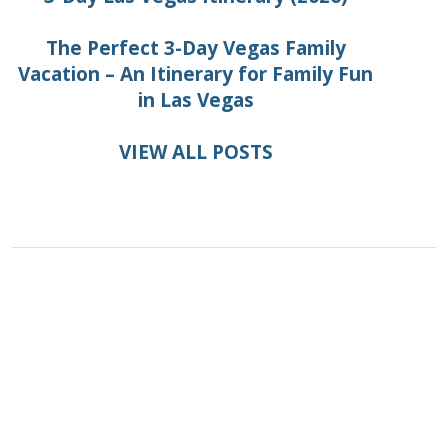
The Perfect 3-Day Vegas Family
Vacation – An Itinerary for Family Fun
in Las Vegas
VIEW ALL POSTS