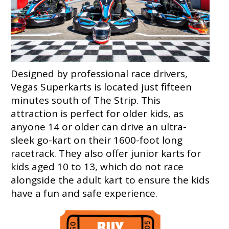
Designed by professional race drivers,
Vegas Superkarts is located just fifteen
minutes south of The Strip. This
attraction is perfect for older kids, as
anyone 14 or older can drive an ultra-
sleek go-kart on their 1600-foot long
racetrack. They also offer junior karts for
kids aged 10 to 13, which do not race
alongside the adult kart to ensure the kids
have a fun and safe experience.