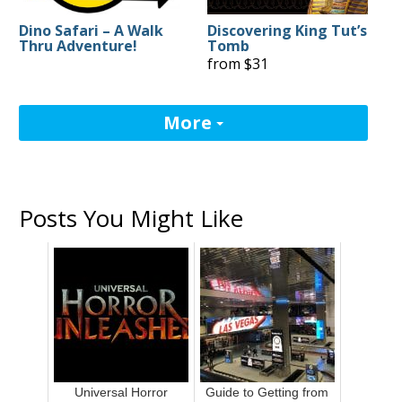
Dino Safari – A Walk
Discovering King Tut’s
Thru Adventure!
Tomb
from $31
More
Posts You Might Like
Universal Horror
Guide to Getting from