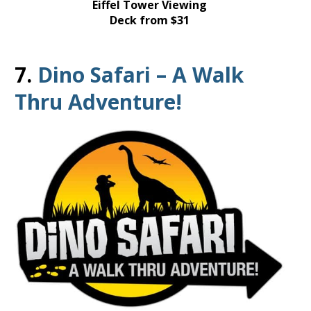
Eiffel Tower Viewing
Deck from $31
7.
Dino Safari – A Walk
Thru Adventure!