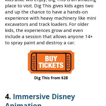
place to visit. Dig This gives kids ages two
and up the chance to have a hands-on
experience with heavy machinery like mini
excavators and track loaders. For older
kids, the experiences grow and even
include a session that allows anyone 14+
to spray paint and destroy a car.
Dig This from $28
4.
Immersive Disney
Animation