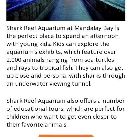
Shark Reef Aquarium at Mandalay Bay is
the perfect place to spend an afternoon
with young kids. Kids can explore the
aquarium’s exhibits, which feature over
2,000 animals ranging from sea turtles
and rays to tropical fish. They can also get
up close and personal with sharks through
an underwater viewing tunnel.
Shark Reef Aquarium also offers a number
of educational tours, which are perfect for
children who want to get even closer to
their favorite animals.