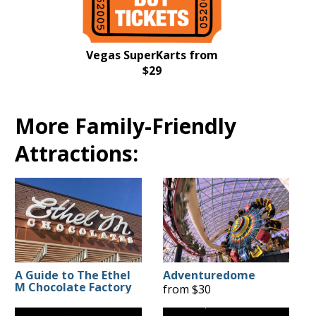
Vegas SuperKarts from
$29
More Family-Friendly
Attractions:
A Guide to The Ethel
Adventuredome
M Chocolate Factory
from $30