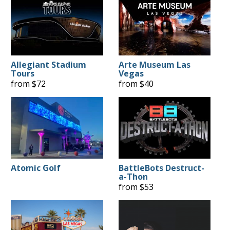
Allegiant Stadium
Arte Museum Las
Tours
Vegas
from $72
from $40
Atomic Golf
BattleBots Destruct-
a-Thon
from $53