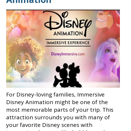
For Disney-loving families, Immersive
Disney Animation might be one of the
most memorable parts of your trip. This
attraction surrounds you with many of
your favorite Disney scenes with