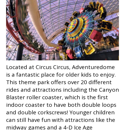
Located at Circus Circus, Adventuredome
is a fantastic place for older kids to enjoy.
This theme park offers over 20 different
rides and attractions including the Canyon
Blaster roller coaster, which is the first
indoor coaster to have both double loops
and double corkscrews! Younger children
can still have fun with attractions like the
midway games and a 4-D Ice Age