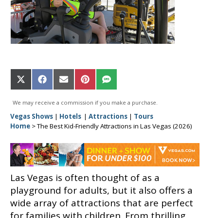
Share
Share
Share
Share
Share
on
on
on
on
on
X
Facebook
Email
Pinterest
SMS
We may receive a commission if you make a purchase.
(Twitter)
Vegas Shows
|
Hotels
|
Attractions
|
Tours
Home
>
The Best Kid-Friendly Attractions in Las Vegas (2026)
Las Vegas is often thought of as a
playground for adults, but it also offers a
wide array of attractions that are perfect
for families with children. From thrilling