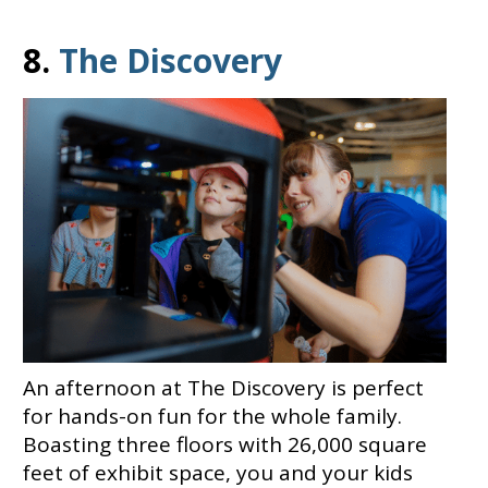
8.
The Discovery
An afternoon at The Discovery is perfect
for hands-on fun for the whole family.
Boasting three floors with 26,000 square
feet of exhibit space, you and your kids