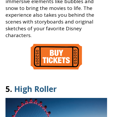
immersive elements like bubbles and
snow to bring the movies to life. The
experience also takes you behind the
scenes with storyboards and original
sketches of your favorite Disney
characters.
5.
High Roller