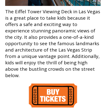
The Eiffel Tower Viewing Deck in Las Vegas
is a great place to take kids because it
offers a safe and exciting way to
experience stunning panoramic views of
the city. It also provides a one-of-a-kind
opportunity to see the famous landmarks
and architecture of the Las Vegas Strip
from a unique vantage point. Additionally,
kids will enjoy the thrill of being high
above the bustling crowds on the street
below.