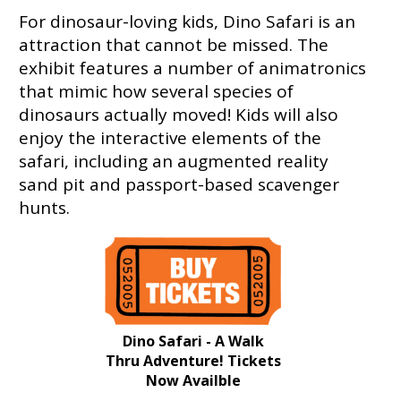
For dinosaur-loving kids, Dino Safari is an
attraction that cannot be missed. The
exhibit features a number of animatronics
that mimic how several species of
dinosaurs actually moved! Kids will also
enjoy the interactive elements of the
safari, including an augmented reality
sand pit and passport-based scavenger
hunts.
Dino Safari - A Walk
Thru Adventure! Tickets
Now Availble