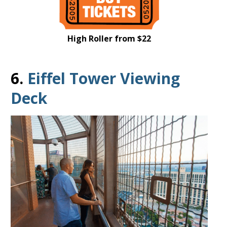
High Roller from $22
6.
Eiffel Tower Viewing
Deck