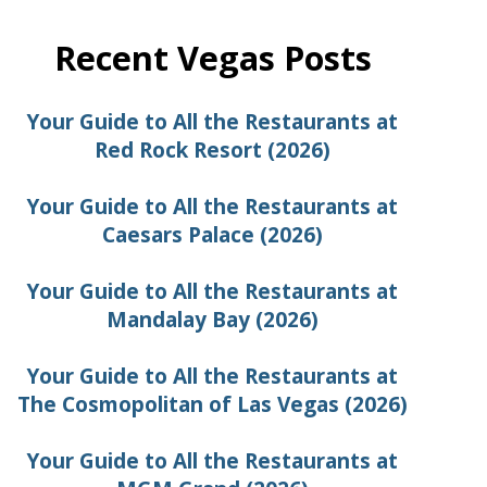
Recent Vegas Posts
Your Guide to All the Restaurants at
Red Rock Resort (2026)
Your Guide to All the Restaurants at
Caesars Palace (2026)
Your Guide to All the Restaurants at
Mandalay Bay (2026)
Your Guide to All the Restaurants at
The Cosmopolitan of Las Vegas (2026)
Your Guide to All the Restaurants at