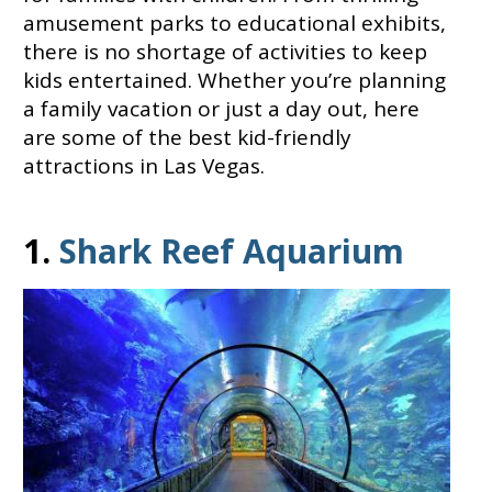
amusement parks to educational exhibits,
there is no shortage of activities to keep
kids entertained. Whether you’re planning
a family vacation or just a day out, here
are some of the best kid-friendly
attractions in Las Vegas.
1.
Shark Reef Aquarium