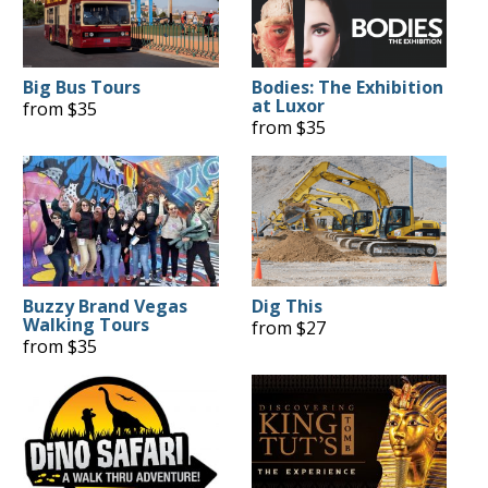
Big Bus Tours
Bodies: The Exhibition
at Luxor
from $35
from $35
Buzzy Brand Vegas
Dig This
Walking Tours
from $27
from $35