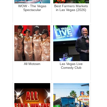
WOW - The Vegas
Best Farmers Markets
Spectacular
in Las Vegas (2026)
All Motown
Las Vegas Live
Comedy Club