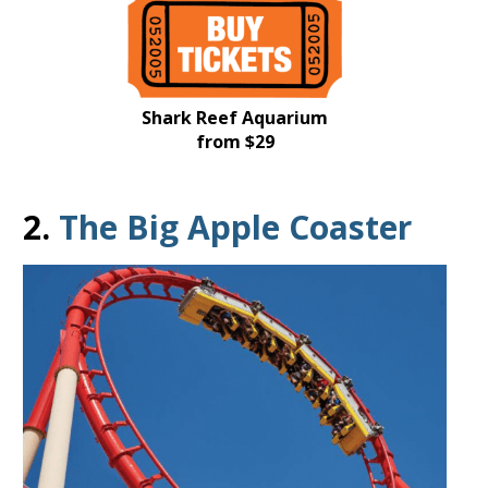
Shark Reef Aquarium
from $29
2.
The Big Apple Coaster