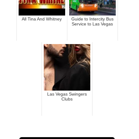
All Tina And Whitney
Guide to Intercity Bus
Service to Las Vegas
Las Vegas Swingers
Clubs