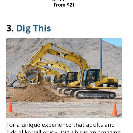
from $21
3.
Dig This
For a unique experience that adults and
kids alike will enjoy, Dig This is an amazing