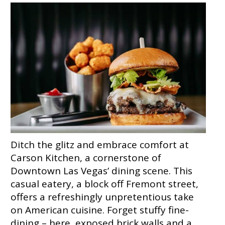
Ditch the glitz and embrace comfort at
Carson Kitchen, a cornerstone of
Downtown Las Vegas’ dining scene. This
casual eatery, a block off Fremont street,
offers a refreshingly unpretentious take
on American cuisine. Forget stuffy fine-
dining – here, exposed brick walls and a