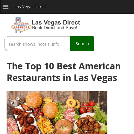
Las Vegas Direct
Search
The Top 10 Best American
Restaurants in Las Vegas