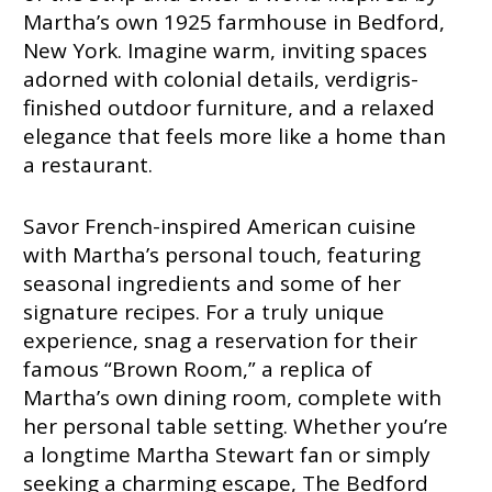
Martha’s own 1925 farmhouse in Bedford,
New York. Imagine warm, inviting spaces
adorned with colonial details, verdigris-
finished outdoor furniture, and a relaxed
elegance that feels more like a home than
a restaurant.
Savor French-inspired American cuisine
with Martha’s personal touch, featuring
seasonal ingredients and some of her
signature recipes. For a truly unique
experience, snag a reservation for their
famous “Brown Room,” a replica of
Martha’s own dining room, complete with
her personal table setting. Whether you’re
a longtime Martha Stewart fan or simply
seeking a charming escape, The Bedford