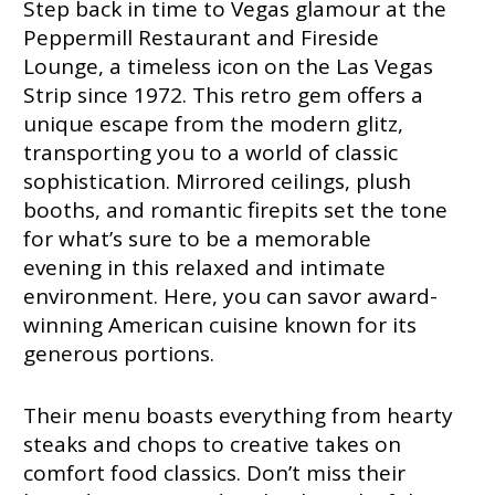
Step back in time to Vegas glamour at the
Peppermill Restaurant and Fireside
Lounge, a timeless icon on the Las Vegas
Strip since 1972. This retro gem offers a
unique escape from the modern glitz,
transporting you to a world of classic
sophistication. Mirrored ceilings, plush
booths, and romantic firepits set the tone
for what’s sure to be a memorable
evening in this relaxed and intimate
environment. Here, you can savor award-
winning American cuisine known for its
generous portions.
Their menu boasts everything from hearty
steaks and chops to creative takes on
comfort food classics. Don’t miss their