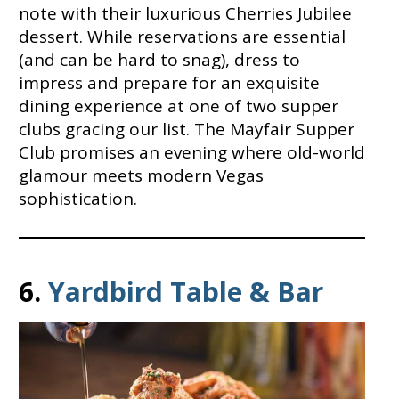
note with their luxurious Cherries Jubilee
dessert. While reservations are essential
(and can be hard to snag), dress to
impress and prepare for an exquisite
dining experience at one of two supper
clubs gracing our list. The Mayfair Supper
Club promises an evening where old-world
glamour meets modern Vegas
sophistication.
6.
Yardbird Table & Bar