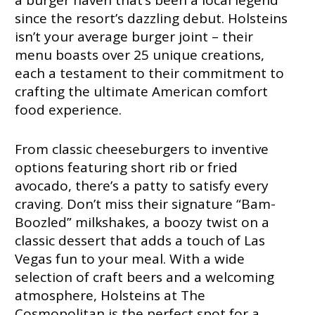
a burger haven that’s been a local legend
since the resort’s dazzling debut. Holsteins
isn’t your average burger joint – their
menu boasts over 25 unique creations,
each a testament to their commitment to
crafting the ultimate American comfort
food experience.
From classic cheeseburgers to inventive
options featuring short rib or fried
avocado, there’s a patty to satisfy every
craving. Don’t miss their signature “Bam-
Boozled” milkshakes, a boozy twist on a
classic dessert that adds a touch of Las
Vegas fun to your meal. With a wide
selection of craft beers and a welcoming
atmosphere, Holsteins at The
Cosmopolitan is the perfect spot for a