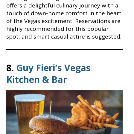
offers a delightful culinary journey with a
touch of down-home comfort in the heart
of the Vegas excitement. Reservations are
highly recommended for this popular
spot, and smart casual attire is suggested.
8.
Guy Fieri’s Vegas
Kitchen & Bar