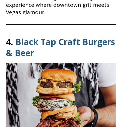
experience where downtown grit meets
Vegas glamour.
4.
Black Tap Craft Burgers
& Beer