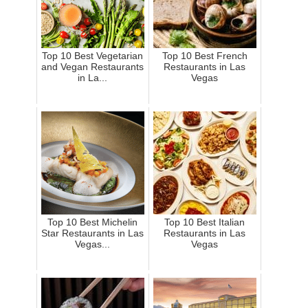
Top 10 Best Vegetarian
Top 10 Best French
and Vegan Restaurants
Restaurants in Las
in La...
Vegas
Top 10 Best Michelin
Top 10 Best Italian
Star Restaurants in Las
Restaurants in Las
Vegas...
Vegas