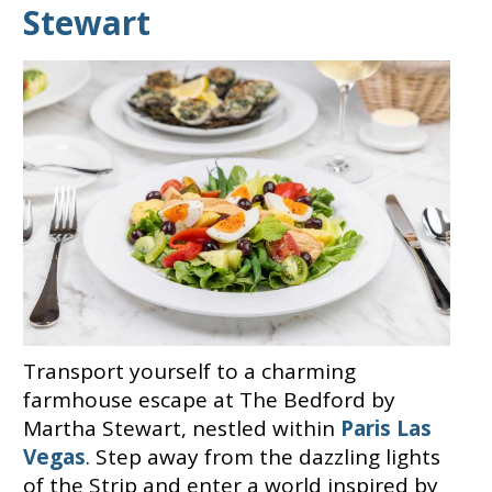
Stewart
Transport yourself to a charming
farmhouse escape at The Bedford by
Martha Stewart, nestled within
Paris Las
Vegas
. Step away from the dazzling lights
of the Strip and enter a world inspired by