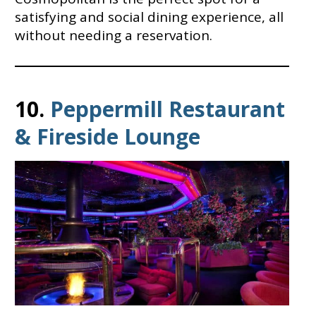
satisfying and social dining experience, all
without needing a reservation.
10.
Peppermill Restaurant
& Fireside Lounge