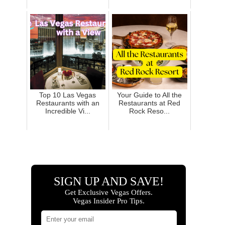
Top 10 Las Vegas
Your Guide to All the
Restaurants with an
Restaurants at Red
Incredible Vi...
Rock Reso...