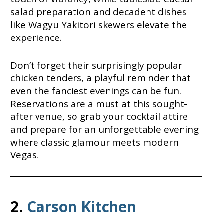
salad preparation and decadent dishes
like Wagyu Yakitori skewers elevate the
experience.
Don’t forget their surprisingly popular
chicken tenders, a playful reminder that
even the fanciest evenings can be fun.
Reservations are a must at this sought-
after venue, so grab your cocktail attire
and prepare for an unforgettable evening
where classic glamour meets modern
Vegas.
2.
Carson Kitchen