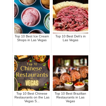
Top 10 Best Ice Cream
Top 10 Best Deli's in
Shops in Las Vegas
Las Vegas
Top 10 Best Chinese
Top 10 Best Brazilian
Restaurants on the Las
Restaurants in Las
Vegas S...
Vegas