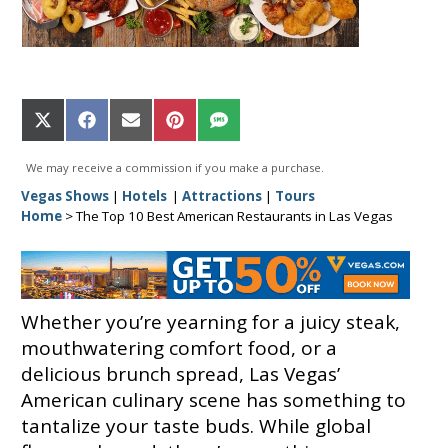
Share
Share
Share
Share
Share
on
on
on
on
on
X
Facebook
Email
Pinterest
SMS
We may receive a commission if you make a purchase.
(Twitter)
Vegas Shows
|
Hotels
|
Attractions
|
Tours
Home
>
The Top 10 Best American Restaurants in Las Vegas
Whether you’re yearning for a juicy steak,
mouthwatering comfort food, or a
delicious brunch spread, Las Vegas’
American culinary scene has something to
tantalize your taste buds. While global