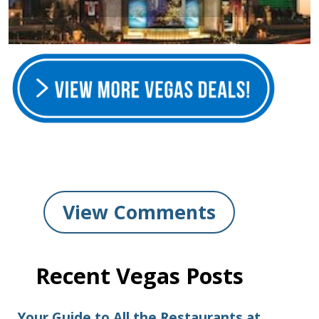
View Comments
Recent Vegas Posts
Your Guide to All the Restaurants at