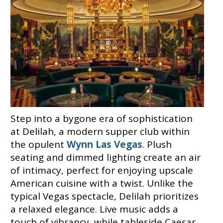
Step into a bygone era of sophistication
at Delilah, a modern supper club within
the opulent
Wynn Las Vegas
. Plush
seating and dimmed lighting create an air
of intimacy, perfect for enjoying upscale
American cuisine with a twist. Unlike the
typical Vegas spectacle, Delilah prioritizes
a relaxed elegance. Live music adds a
touch of vibrancy, while tableside Caesar