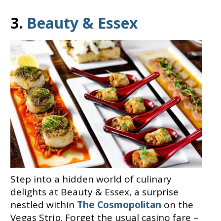
3.
Beauty & Essex
Step into a hidden world of culinary
delights at Beauty & Essex, a surprise
nestled within
The Cosmopolitan
on the
Vegas Strip. Forget the usual casino fare –