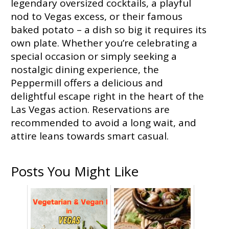
legendary oversized cocktails, a playful
nod to Vegas excess, or their famous
baked potato – a dish so big it requires its
own plate. Whether you’re celebrating a
special occasion or simply seeking a
nostalgic dining experience, the
Peppermill offers a delicious and
delightful escape right in the heart of the
Las Vegas action. Reservations are
recommended to avoid a long wait, and
attire leans towards smart casual.
Posts You Might Like