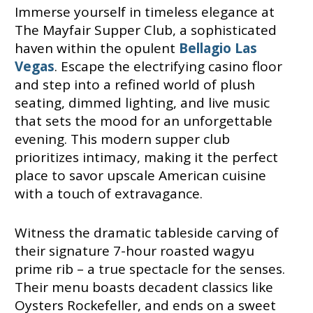
Immerse yourself in timeless elegance at
The Mayfair Supper Club, a sophisticated
haven within the opulent
Bellagio Las
Vegas
. Escape the electrifying casino floor
and step into a refined world of plush
seating, dimmed lighting, and live music
that sets the mood for an unforgettable
evening. This modern supper club
prioritizes intimacy, making it the perfect
place to savor upscale American cuisine
with a touch of extravagance.
Witness the dramatic tableside carving of
their signature 7-hour roasted wagyu
prime rib – a true spectacle for the senses.
Their menu boasts decadent classics like
Oysters Rockefeller, and ends on a sweet