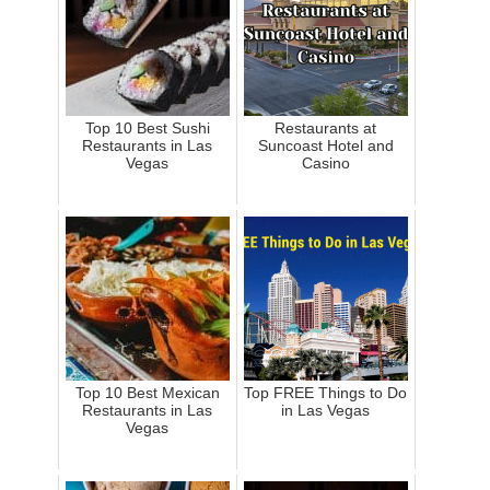
Top 10 Best Sushi
Restaurants at
Restaurants in Las
Suncoast Hotel and
Vegas
Casino
Top 10 Best Mexican
Top FREE Things to Do
Restaurants in Las
in Las Vegas
Vegas