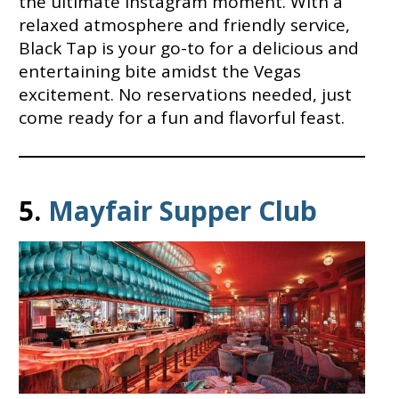
the ultimate Instagram moment. With a
relaxed atmosphere and friendly service,
Black Tap is your go-to for a delicious and
entertaining bite amidst the Vegas
excitement. No reservations needed, just
come ready for a fun and flavorful feast.
5.
Mayfair Supper Club