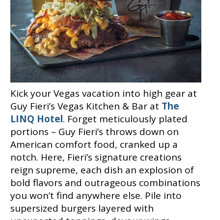
Kick your Vegas vacation into high gear at
Guy Fieri’s Vegas Kitchen & Bar at
The
LINQ Hotel
. Forget meticulously plated
portions – Guy Fieri’s throws down on
American comfort food, cranked up a
notch. Here, Fieri’s signature creations
reign supreme, each dish an explosion of
bold flavors and outrageous combinations
you won’t find anywhere else. Pile into
supersized burgers layered with