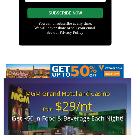
MGM Grand Hotel and Casino
$29/nt
from
Get $50 in Food & Beverage Each Night!