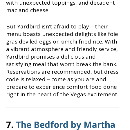
with unexpected toppings, and decadent
mac and cheese.
But Yardbird isn’t afraid to play – their
menu boasts unexpected delights like foie
gras deviled eggs or kimchi fried rice. With
a vibrant atmosphere and friendly service,
Yardbird promises a delicious and
satisfying meal that won’t break the bank.
Reservations are recommended, but dress
code is relaxed – come as you are and
prepare to experience comfort food done
right in the heart of the Vegas excitement.
7.
The Bedford by Martha