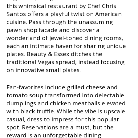
this whimsical restaurant by Chef Chris
Santos offers a playful twist on American
cuisine. Pass through the unassuming
pawn shop facade and discover a
wonderland of jewel-toned dining rooms,
each an intimate haven for sharing unique
plates. Beauty & Essex ditches the
traditional Vegas spread, instead focusing
on innovative small plates.
Fan-favorites include grilled cheese and
tomato soup transformed into delectable
dumplings and chicken meatballs elevated
with black truffle. While the vibe is upscale
casual, dress to impress for this popular
spot. Reservations are a must, but the
reward is an unforgettable dining