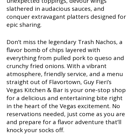
unexpected toppings, devour wings
slathered in audacious sauces, and
conquer extravagant platters designed for
epic sharing.
Don’t miss the legendary Trash Nachos, a
flavor bomb of chips layered with
everything from pulled pork to queso and
crunchy fried onions. With a vibrant
atmosphere, friendly service, and a menu
straight out of Flavortown, Guy Fieri’s
Vegas Kitchen & Bar is your one-stop shop
for a delicious and entertaining bite right
in the heart of the Vegas excitement. No
reservations needed, just come as you are
and prepare for a flavor adventure that’ll
knock your socks off.