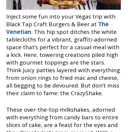
Inject some fun into your Vegas trip with
Black Tap Craft Burgers & Beer at
The
Venetian
. This hip spot ditches the white
tablecloths for a vibrant, graffiti-adorned
space that’s perfect for a casual meal with
a kick. Here, towering creations piled high
with gourmet toppings are the stars.
Think juicy patties layered with everything
from onion rings to fried mac and cheese,
all begging to be devoured. But don’t miss
their claim to fame: the CrazyShake.
These over-the-top milkshakes, adorned
with everything from candy bars to entire
slices of cake, are a feast for the eyes and