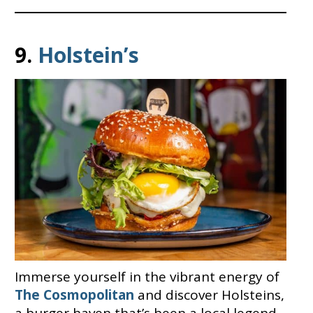
9.
Holstein’s
Immerse yourself in the vibrant energy of
The Cosmopolitan
and discover Holsteins,