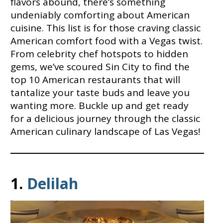
flavors abound, there’s something
undeniably comforting about American
cuisine. This list is for those craving classic
American comfort food with a Vegas twist.
From celebrity chef hotspots to hidden
gems, we’ve scoured Sin City to find the
top 10 American restaurants that will
tantalize your taste buds and leave you
wanting more. Buckle up and get ready
for a delicious journey through the classic
American culinary landscape of Las Vegas!
1.
Delilah