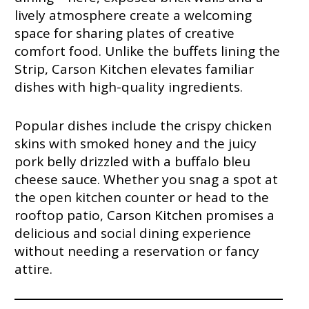
lively atmosphere create a welcoming
space for sharing plates of creative
comfort food. Unlike the buffets lining the
Strip, Carson Kitchen elevates familiar
dishes with high-quality ingredients.
Popular dishes include the crispy chicken
skins with smoked honey and the juicy
pork belly drizzled with a buffalo bleu
cheese sauce. Whether you snag a spot at
the open kitchen counter or head to the
rooftop patio, Carson Kitchen promises a
delicious and social dining experience
without needing a reservation or fancy
attire.