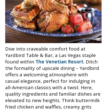
Dive into craveable comfort food at
Yardbird Table & Bar, a Las Vegas staple
found within
The Venetian Resort
. Ditch
the formality of upscale dining – Yardbird
offers a welcoming atmosphere with
casual elegance, perfect for indulging in
all-American classics with a twist. Here,
quality ingredients and familiar dishes are
elevated to new heights. Think buttermilk
fried chicken and waffles, creamy grits