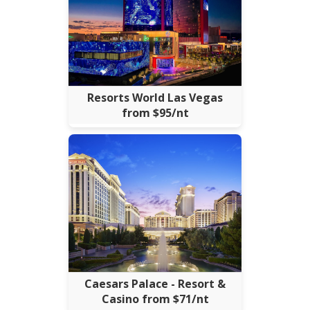
Resorts World Las Vegas
from $95/nt
Caesars Palace - Resort &
Casino from $71/nt