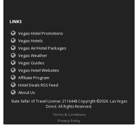
LINKS
Vegas Hotel Promotions
Vegas Hotels
Vegas Air/Hotel Packages
Vegas Weather
Vegas Guides
Vegas Hotel Websites
Affiliate Program
Hotel Deals RSS Feed
About Us
State Seller of Travel License: 2116448 Copyright ©2026 Las Vegas
Direct. All Rights Reserved.
Terms & Conditions
Privacy Policy