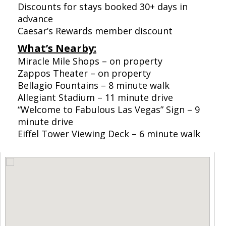
Discounts for stays booked 30+ days in
advance
Caesar’s Rewards member discount
What’s Nearby:
Miracle Mile Shops – on property
Zappos Theater – on property
Bellagio Fountains – 8 minute walk
Allegiant Stadium – 11 minute drive
“Welcome to Fabulous Las Vegas” Sign – 9
minute drive
Eiffel Tower Viewing Deck – 6 minute walk