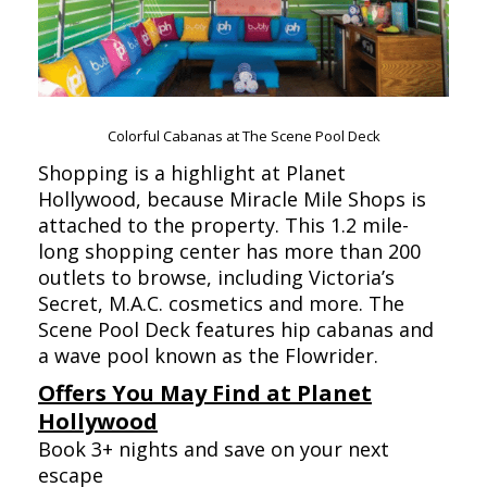
Colorful Cabanas at The Scene Pool Deck
Shopping is a highlight at Planet
Hollywood, because Miracle Mile Shops is
attached to the property. This 1.2 mile-
long shopping center has more than 200
outlets to browse, including Victoria’s
Secret, M.A.C. cosmetics and more. The
Scene Pool Deck features hip cabanas and
a wave pool known as the Flowrider.
Offers You May Find at Planet
Hollywood
Book 3+ nights and save on your next
escape