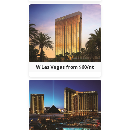
W Las Vegas from $60/nt