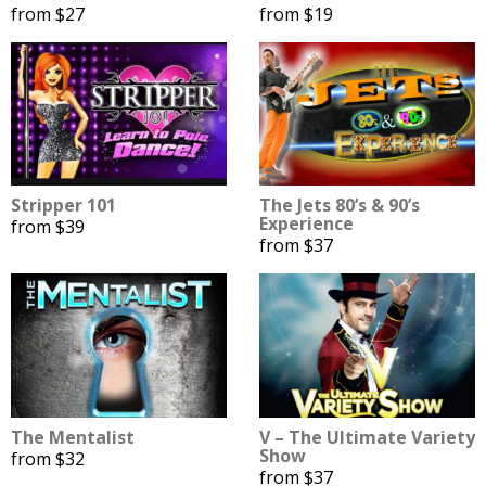
from $27
from $19
Stripper 101
The Jets 80’s & 90’s
Experience
from $39
from $37
The Mentalist
V – The Ultimate Variety
Show
from $32
from $37