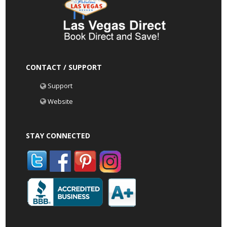
CONTACT / SUPPORT
Support
Website
STAY CONNECTED