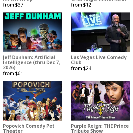
from $37
from $12
Jeff Dunham: Artificial
Las Vegas Live Comedy
Intelligence (thru Dec 7,
Club
2026)
from $24
from $61
Popovich Comedy Pet
Purple Reign: THE Prince
Theater
Tribute Show