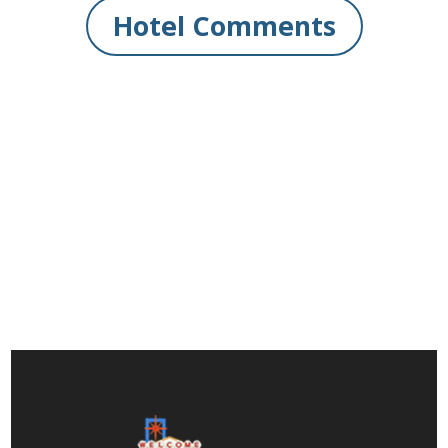
Hotel Comments