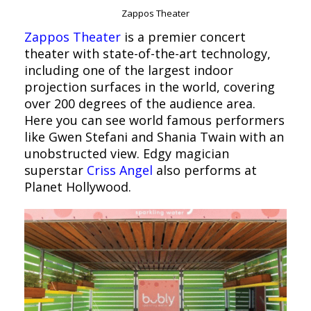
Zappos Theater
Zappos Theater
is a premier concert
theater with state-of-the-art technology,
including one of the largest indoor
projection surfaces in the world, covering
over 200 degrees of the audience area.
Here you can see world famous performers
like Gwen Stefani and Shania Twain with an
unobstructed view. Edgy magician
superstar
Criss Angel
also performs at
Planet Hollywood.