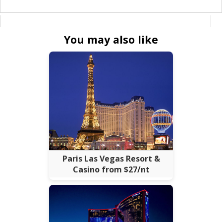
You may also like
Paris Las Vegas Resort &
Casino from $27/nt