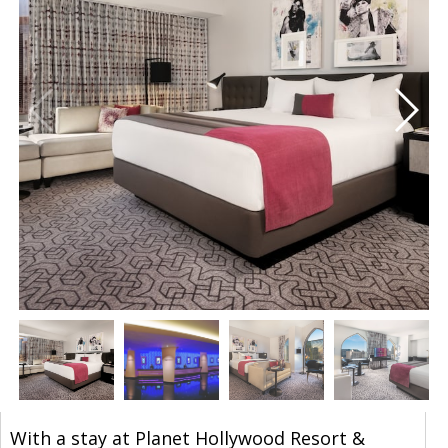
With a stay at Planet Hollywood Resort &