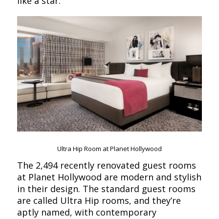
like a star.
Ultra Hip Room at Planet Hollywood
The 2,494 recently renovated guest rooms
at Planet Hollywood are modern and stylish
in their design. The standard guest rooms
are called Ultra Hip rooms, and they’re
aptly named, with contemporary