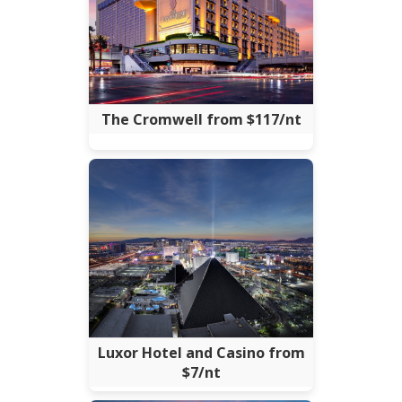
The Cromwell from $117/nt
Luxor Hotel and Casino from
$7/nt