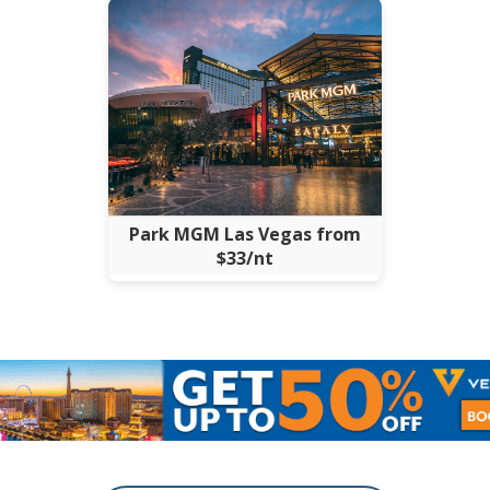
Park MGM Las Vegas from
$33/nt