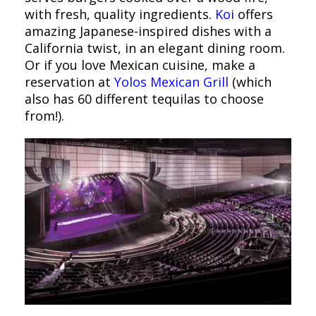
with fresh, quality ingredients.
Koi
offers
amazing Japanese-inspired dishes with a
California twist, in an elegant dining room.
Or if you love Mexican cuisine, make a
reservation at
Yolos Mexican Grill
(which
also has 60 different tequilas to choose
from!).