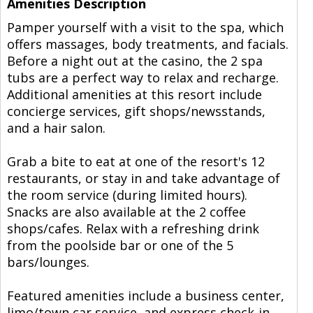
Amenities Description
Pamper yourself with a visit to the spa, which
offers massages, body treatments, and facials.
Before a night out at the casino, the 2 spa
tubs are a perfect way to relax and recharge.
Additional amenities at this resort include
concierge services, gift shops/newsstands,
and a hair salon.
Grab a bite to eat at one of the resort's 12
restaurants, or stay in and take advantage of
the room service (during limited hours).
Snacks are also available at the 2 coffee
shops/cafes. Relax with a refreshing drink
from the poolside bar or one of the 5
bars/lounges.
Featured amenities include a business center,
limo/town car service, and express check-in.