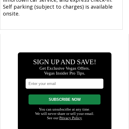
Self parking (subject to charges) is available
onsite.