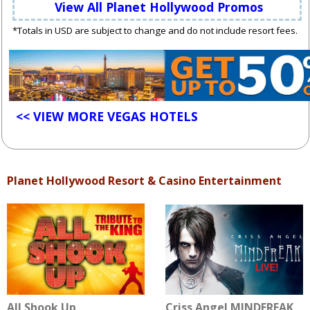
View All Planet Hollywood Promos
*Totals in USD are subject to change and do not include resort fees.
<< VIEW MORE VEGAS HOTELS
Planet Hollywood Resort & Casino Entertainment
All Shook Up
Criss Angel MINDFREAK