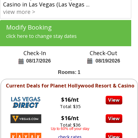
Casino in Las Vegas (Las Vegas
...
view more >
Modify Booking
click here to change stay dates
Check-In
Check-Out
08/17/2026
08/19/2026
Rooms: 1
Current Deals for Planet Hollywood Resort & Casino
$16/nt
Total: $35
$16/nt
Total: $36
Up to 60% off your stay
check rates