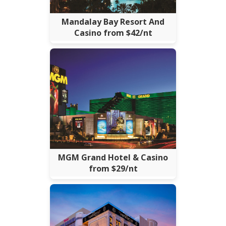
Mandalay Bay Resort And
Casino from $42/nt
MGM Grand Hotel & Casino
from $29/nt