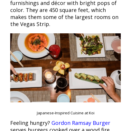
furnishings and décor with bright pops of
color. They are 450 square feet, which
makes them some of the largest rooms on
the Vegas Strip.
Japanese-Inspired Cuisine at Koi
Feeling hungry?
Gordon Ramsay Burger
serves burgers cooked over a wood fire,