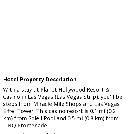
Hotel Property Description
With a stay at Planet Hollywood Resort &
Casino in Las Vegas (Las Vegas Strip), you'll be
steps from Miracle Mile Shops and Las Vegas
Eiffel Tower. This casino resort is 0.1 mi (0.2
km) from Soleil Pool and 0.5 mi (0.8 km) from
LINQ Promenade.