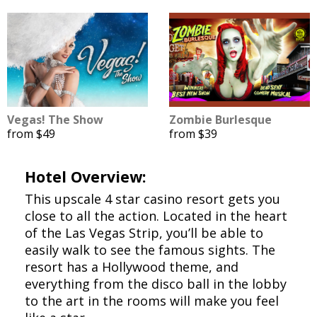
Vegas! The Show
Zombie Burlesque
from $49
from $39
Hotel Overview:
This upscale 4 star casino resort gets you
close to all the action. Located in the heart
of the Las Vegas Strip, you’ll be able to
easily walk to see the famous sights. The
resort has a Hollywood theme, and
everything from the disco ball in the lobby
to the art in the rooms will make you feel