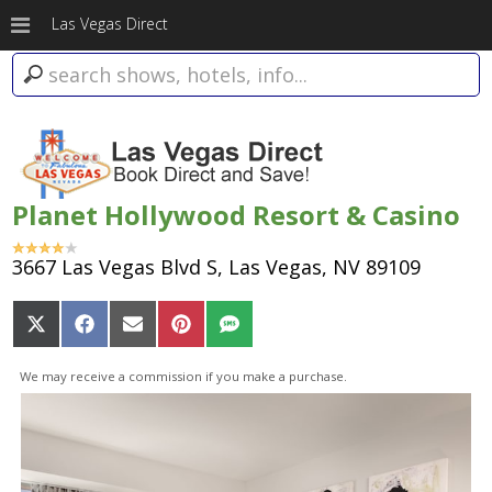
Las Vegas Direct
Planet Hollywood Resort & Casino
3667 Las Vegas Blvd S, Las Vegas, NV 89109
Share
Share
Share
Share
Share
on
on
on
on
on
X
Facebook
Email
Pinterest
SMS
We may receive a commission if you make a purchase.
(Twitter)