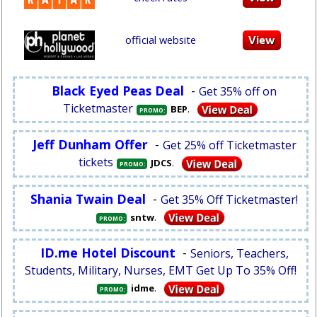
official website
Black Eyed Peas Deal
-
Get 35% off on
Ticketmaster
.
BEP
PROMO:
Jeff Dunham Offer
-
Get 25% off Ticketmaster
tickets
.
JDCS
PROMO:
Shania Twain Deal
-
Get 35% Off Ticketmaster!
.
sntw
PROMO:
ID.me Hotel Discount
-
Seniors, Teachers,
Students, Military, Nurses, EMT Get Up To 35% Off!
.
idme
PROMO: