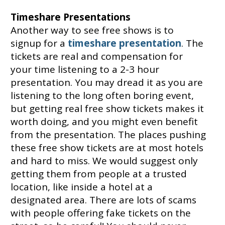
Timeshare Presentations
Another way to see free shows is to
signup for a
timeshare presentation
. The
tickets are real and compensation for
your time listening to a 2-3 hour
presentation. You may dread it as you are
listening to the long often boring event,
but getting real free show tickets makes it
worth doing, and you might even benefit
from the presentation. The places pushing
these free show tickets are at most hotels
and hard to miss. We would suggest only
getting them from people at a trusted
location, like inside a hotel at a
designated area. There are lots of scams
with people offering fake tickets on the