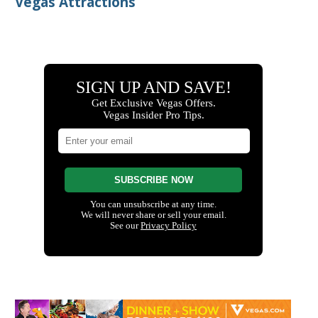
Vegas Attractions