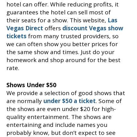
hotel can offer. While reducing profits, it
guarantees the hotel can sell most of
their seats for a show. This website,
Las
Vegas Direct
offers
discount Vegas show
tickets
from many trusted providers, so
we can often show you better prices for
the same show and times. Just do your
homework and shop around for the best
rate.
Shows Under $50
We provide a selection of good shows that
are normally
under $50 a ticket
. Some of
the shows are even under $20 for high-
quality entertainment. The shows are
entertaining and include names you
probably know, but don’t expect to see