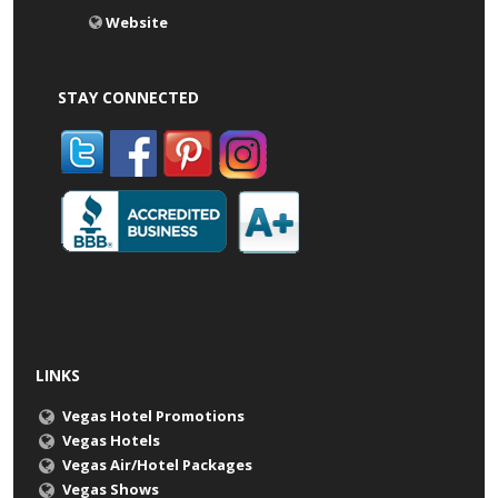
Website
STAY CONNECTED
LINKS
Vegas Hotel Promotions
Vegas Hotels
Vegas Air/Hotel Packages
Vegas Shows