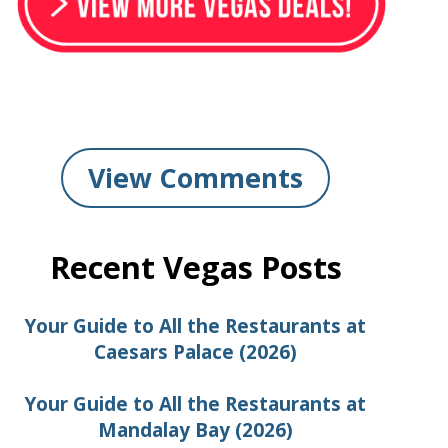
View Comments
Recent Vegas Posts
Your Guide to All the Restaurants at
Caesars Palace (2026)
Your Guide to All the Restaurants at
Mandalay Bay (2026)