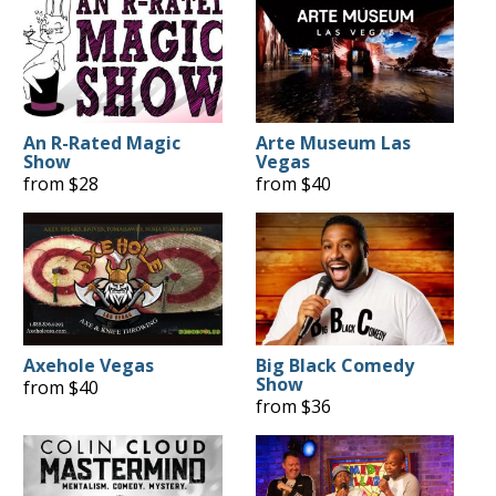
An R-Rated Magic
Arte Museum Las
Show
Vegas
from $28
from $40
Axehole Vegas
Big Black Comedy
Show
from $40
from $36