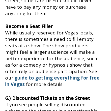
street, so be careful! You should never
have to pay any money or purchase
anything for them.
Become a Seat Filler
While usually reserved for Vegas locals,
there is sometimes a need to fill empty
seats at a show. The show producers
might feel a larger audience will make a
better experience for the audience, such
as for a comedy or hypnosis show that
often rely on audience participation. See
our
guide to getting everything for free
in Vegas
for more details.
6.) Discounted Tickets on the Street
If you see people selling discounted
tickets on the street or in a questionable