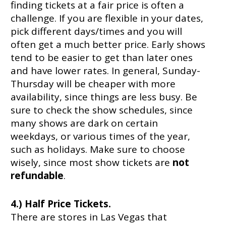
finding tickets at a fair price is often a
challenge. If you are flexible in your dates,
pick different days/times and you will
often get a much better price. Early shows
tend to be easier to get than later ones
and have lower rates. In general, Sunday-
Thursday will be cheaper with more
availability, since things are less busy. Be
sure to check the show schedules, since
many shows are dark on certain
weekdays, or various times of the year,
such as holidays. Make sure to choose
wisely, since most show tickets are
not
refundable
.
4.) Half Price Tickets.
There are stores in Las Vegas that