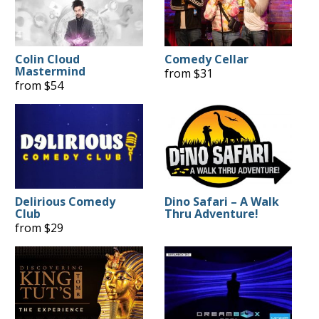
Colin Cloud
Comedy Cellar
Mastermind
from $31
from $54
Delirious Comedy
Dino Safari – A Walk
Club
Thru Adventure!
from $29