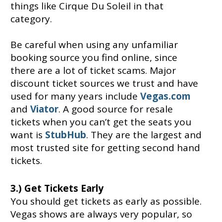
things like Cirque Du Soleil in that
category.
Be careful when using any unfamiliar
booking source you find online, since
there are a lot of ticket scams. Major
discount ticket sources we trust and have
used for many years include
Vegas.com
and
Viator
. A good source for resale
tickets when you can’t get the seats you
want is
StubHub
. They are the largest and
most trusted site for getting second hand
tickets.
3.) Get Tickets Early
You should get tickets as early as possible.
Vegas shows are always very popular, so