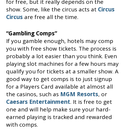
for free, but it really depends on the
show. Some, like the circus acts at
Circus
Circus
are free all the time.
“Gambling Comps”
If you gamble enough, hotels may comp
you with free show tickets. The process is
probably a lot easier than you think. Even
playing slot machines for a few hours may
qualify you for tickets at a smaller show. A
good way to get comps is to just signup
for a Players Card available at almost all
the casinos, such as
MGM Resorts
, or
Caesars Entertainment
. It is free to get
one and will help make sure your hard-
earned playing is tracked and rewarded
with comps.