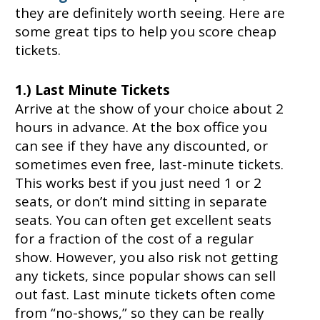
they are definitely worth seeing. Here are
some great tips to help you score cheap
tickets.
1.) Last Minute Tickets
Arrive at the show of your choice about 2
hours in advance. At the box office you
can see if they have any discounted, or
sometimes even free, last-minute tickets.
This works best if you just need 1 or 2
seats, or don’t mind sitting in separate
seats. You can often get excellent seats
for a fraction of the cost of a regular
show. However, you also risk not getting
any tickets, since popular shows can sell
out fast. Last minute tickets often come
from “no-shows,” so they can be really