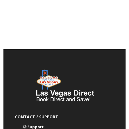
CONTACT / SUPPORT
Support