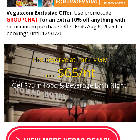
Vegas.com Exclusive Offer
. Use promocode
GROUPCHAT
for an extra 10% off anything
with
no minimum purchase. Offer Ends Aug 6, 2026 for
bookings until 12/31/26.
The Reserve at Park MGM
$65/nt
from
Get $75 in Food & Beverage Each Night!