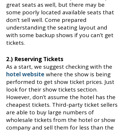
great seats as well, but there may be
some poorly located available seats that
don’t sell well. Come prepared
understanding the seating layout and
with some backup shows if you can’t get
tickets.
2.) Reserving Tickets
As a start, we suggest checking with the
hotel website
where the show is being
performed to get show ticket prices. Just
look for their show tickets section.
However, don’t assume the hotel has the
cheapest tickets. Third-party ticket sellers
are able to buy large numbers of
wholesale tickets from the hotel or show
company and sell them for less than the