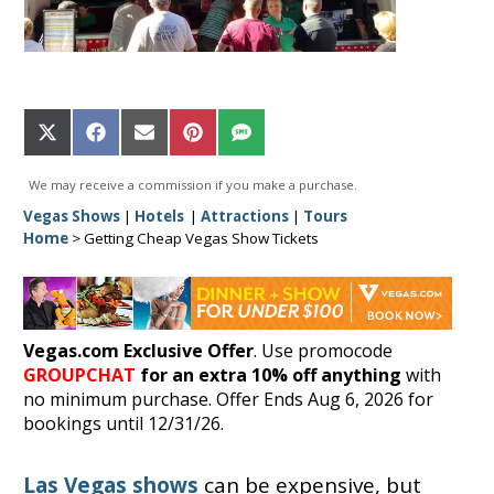
Share
Share
Share
Share
Share
on
on
on
on
on
X
Facebook
Email
Pinterest
SMS
We may receive a commission if you make a purchase.
(Twitter)
Vegas Shows
|
Hotels
|
Attractions
|
Tours
Home
>
Getting Cheap Vegas Show Tickets
Vegas.com Exclusive Offer
. Use promocode
GROUPCHAT
for an extra 10% off anything
with
no minimum purchase. Offer Ends Aug 6, 2026 for
bookings until 12/31/26.
Las Vegas shows
can be expensive, but