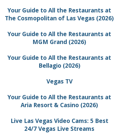
Your Guide to All the Restaurants at
The Cosmopolitan of Las Vegas (2026)
Your Guide to All the Restaurants at
MGM Grand (2026)
Your Guide to All the Restaurants at
Bellagio (2026)
Vegas TV
Your Guide to All the Restaurants at
Aria Resort & Casino (2026)
Live Las Vegas Video Cams: 5 Best
24/7 Vegas Live Streams