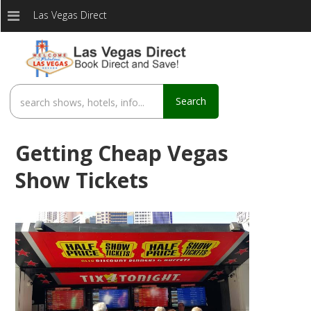
Las Vegas Direct
Search
Getting Cheap Vegas
Show Tickets