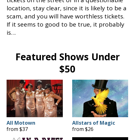
location, stay clear, since it is likely to be a
scam, and you will have worthless tickets.
If it seems to good to be true, it probably
is…
Featured Shows Under
$50
All Motown
Allstars of Magic
from $37
from $26