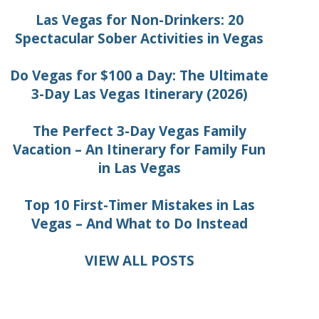
Las Vegas for Non-Drinkers: 20
Spectacular Sober Activities in Vegas
Do Vegas for $100 a Day: The Ultimate
3-Day Las Vegas Itinerary (2026)
The Perfect 3-Day Vegas Family
Vacation – An Itinerary for Family Fun
in Las Vegas
Top 10 First-Timer Mistakes in Las
Vegas – And What to Do Instead
VIEW ALL POSTS