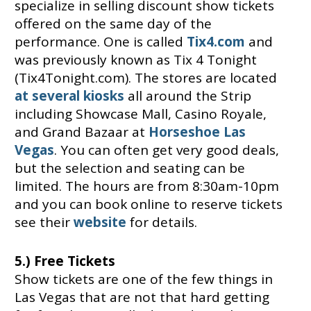
specialize in selling discount show tickets
offered on the same day of the
performance. One is called
Tix4.com
and
was previously known as Tix 4 Tonight
(Tix4Tonight.com). The stores are located
at several kiosks
all around the Strip
including Showcase Mall, Casino Royale,
and Grand Bazaar at
Horseshoe Las
Vegas
. You can often get very good deals,
but the selection and seating can be
limited. The hours are from 8:30am-10pm
and you can book online to reserve tickets
see their
website
for details.
5.) Free Tickets
Show tickets are one of the few things in
Las Vegas that are not that hard getting