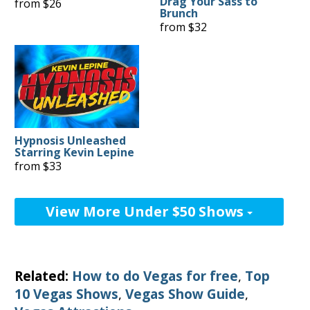
Drag Your Sass to
from $26
Brunch
from $32
Hypnosis Unleashed
Starring Kevin Lepine
from $33
View More Under $50 Shows
Related:
How to do Vegas for free
,
Top
10 Vegas Shows
,
Vegas Show Guide
,