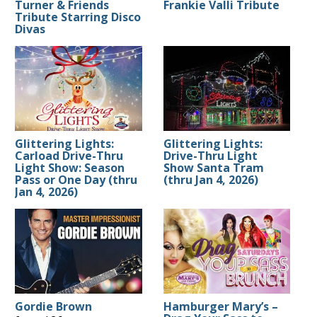
Turner & Friends
Frankie Valli Tribute
Tribute Starring Disco
Divas
Glittering Lights:
Glittering Lights:
Carload Drive-Thru
Drive-Thru Light
Light Show: Season
Show Santa Tram
Pass or One Day (thru
(thru Jan 4, 2026)
Jan 4, 2026)
Gordie Brown
Hamburger Mary’s –