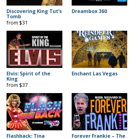
Discovering King Tut’s
Dreambox 360
Tomb
from $31
Elvis: Spirit of the
Enchant Las Vegas
King
from $37
Flashback: Tina
Forever Frankie – The