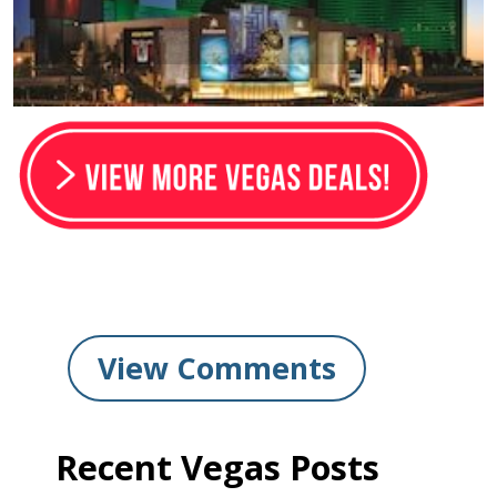
View Comments
Recent Vegas Posts