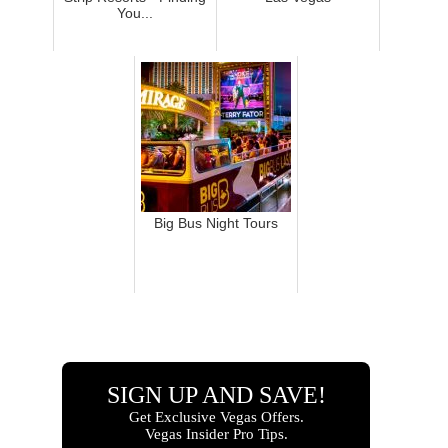
You...
Big Bus Night Tours