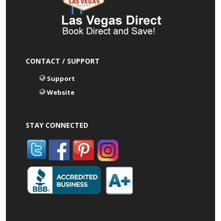
CONTACT / SUPPORT
Support
Website
STAY CONNECTED