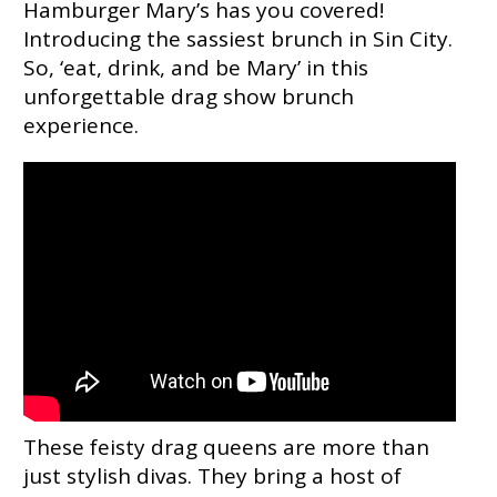
Hamburger Mary’s has you covered!
Introducing the sassiest brunch in Sin City.
So, ‘eat, drink, and be Mary’ in this
unforgettable drag show brunch
experience.
These feisty drag queens are more than
just stylish divas. They bring a host of