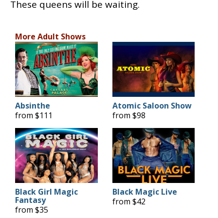
These queens will be waiting.
More Adult Shows
Absinthe
Atomic Saloon Show
from $111
from $98
Black Girl Magic
Black Magic Live
Fantasy
from $42
from $35