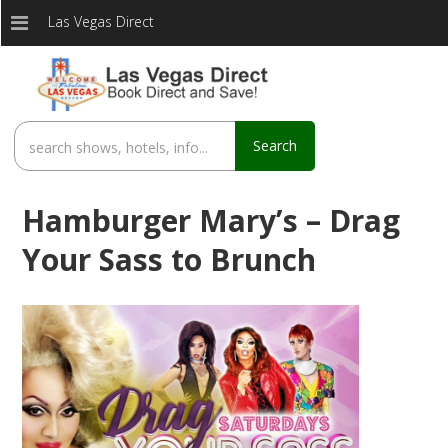
Las Vegas Direct
Search
Hamburger Mary’s – Drag
Your Sass to Brunch