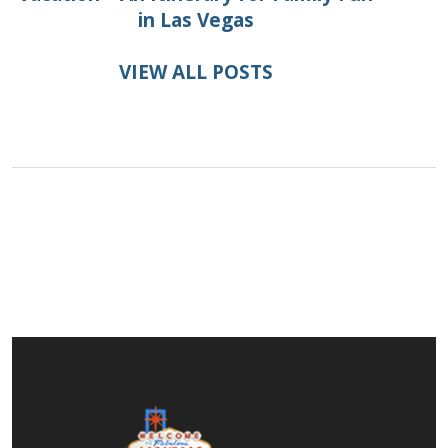
in Las Vegas
VIEW ALL POSTS