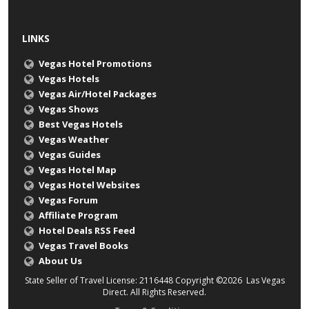
LINKS
Vegas Hotel Promotions
Vegas Hotels
Vegas Air/Hotel Packages
Vegas Shows
Best Vegas Hotels
Vegas Weather
Vegas Guides
Vegas Hotel Map
Vegas Hotel Websites
Vegas Forum
Affiliate Program
Hotel Deals RSS Feed
Vegas Travel Books
About Us
State Seller of Travel License: 2116448 Copyright ©2026 Las Vegas
Direct. All Rights Reserved.