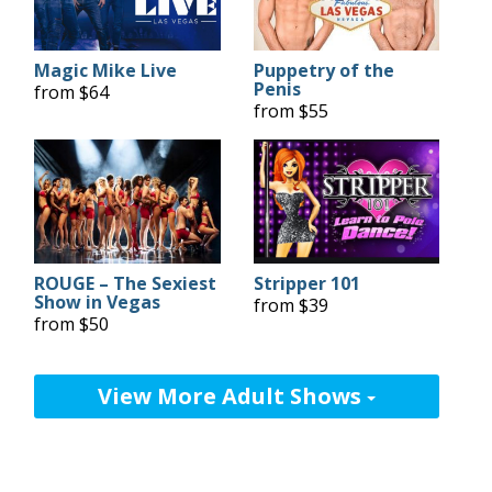
Magic Mike Live
Puppetry of the
Penis
from $64
from $55
ROUGE – The Sexiest
Stripper 101
Show in Vegas
from $39
from $50
View More Adult Shows