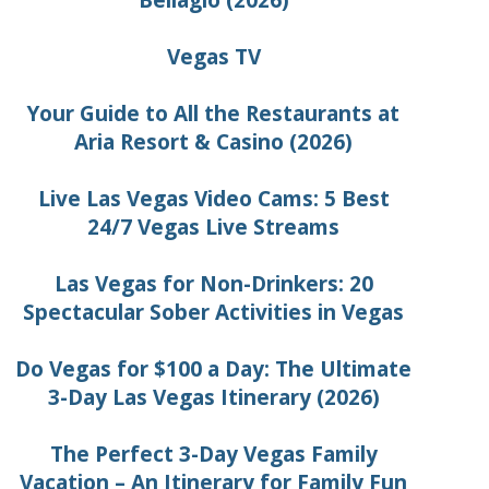
Bellagio (2026)
Vegas TV
Your Guide to All the Restaurants at
Aria Resort & Casino (2026)
Live Las Vegas Video Cams: 5 Best
24/7 Vegas Live Streams
Las Vegas for Non-Drinkers: 20
Spectacular Sober Activities in Vegas
Do Vegas for $100 a Day: The Ultimate
3-Day Las Vegas Itinerary (2026)
The Perfect 3-Day Vegas Family
Vacation – An Itinerary for Family Fun