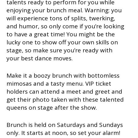
talents ready to perform for you while
enjoying your brunch meal. Warning: you
will experience tons of splits, twerking,
and humor, so only come if you’re looking
to have a great time! You might be the
lucky one to show off your own skills on
stage, so make sure you’re ready with
your best dance moves.
Make it a boozy brunch with bottomless
mimosas and a tasty menu. VIP ticket
holders can attend a meet and greet and
get their photo taken with these talented
queens on stage after the show.
Brunch is held on Saturdays and Sundays
only. It starts at noon, so set your alarm!