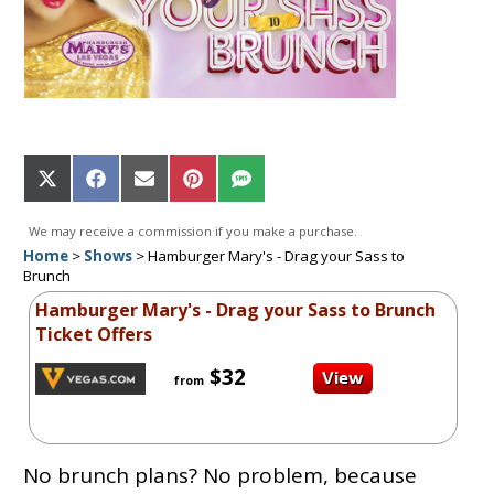
Share
Share
Share
Share
Share
on
on
on
on
on
X
Facebook
Email
Pinterest
SMS
We may receive a commission if you make a purchase.
(Twitter)
Home
>
Shows
>
Hamburger Mary's - Drag your Sass to
Brunch
Hamburger Mary's - Drag your Sass to Brunch
Ticket Offers
$32
from
No brunch plans? No problem, because