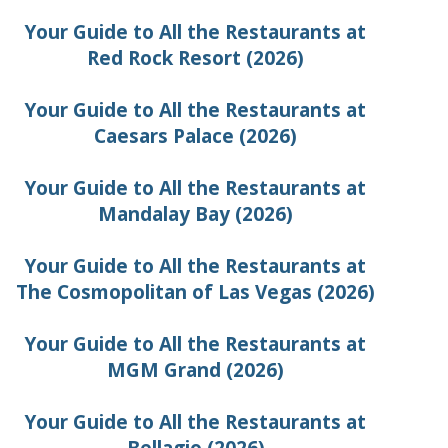
Your Guide to All the Restaurants at
Red Rock Resort (2026)
Your Guide to All the Restaurants at
Caesars Palace (2026)
Your Guide to All the Restaurants at
Mandalay Bay (2026)
Your Guide to All the Restaurants at
The Cosmopolitan of Las Vegas (2026)
Your Guide to All the Restaurants at
MGM Grand (2026)
Your Guide to All the Restaurants at