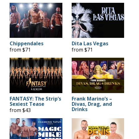
Chippendales
Dita Las Vegas
from $71
from $71
FANTASY: The Strip’s
Frank Marino’s –
Sexiest Tease
Divas, Drag, and
Drinks
from $43