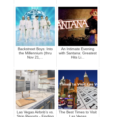
Backstreet Boys: Into
An Intimate Evening
the Millennium (thru
with Santana: Greatest
Nov 21,...
Hits Li...
Las Vegas Airbnb’s vs.
The Best Times to Visit
Strip Resorts - Finding
Las Vegas