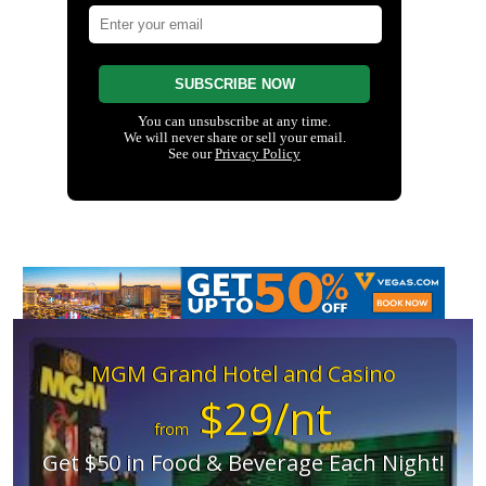
MGM Grand Hotel and Casino
$29/nt
from
Get $50 in Food & Beverage Each Night!