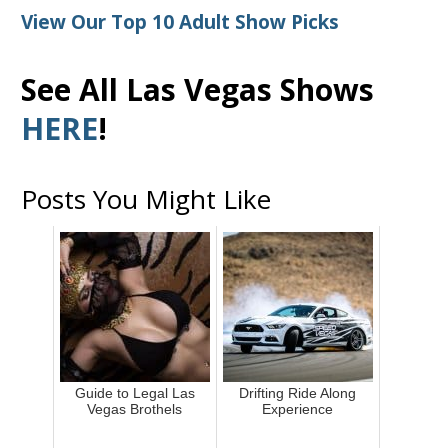
View Our Top 10 Adult Show Picks
See All Las Vegas Shows
HERE
!
Posts You Might Like
Guide to Legal Las
Drifting Ride Along
Vegas Brothels
Experience