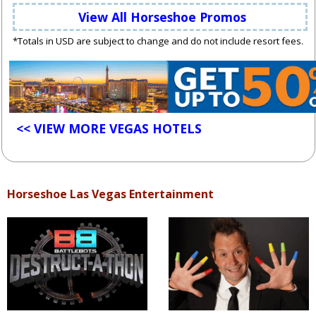
View All Horseshoe Promos
*Totals in USD are subject to change and do not include resort fees.
<< VIEW MORE VEGAS HOTELS
Horseshoe Las Vegas Entertainment