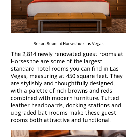
Resort Room at Horseshoe Las Vegas
The 2,814 newly renovated guest rooms at
Horseshoe are some of the largest
standard hotel rooms you can find in Las
Vegas, measuring at 450 square feet. They
are stylishly and thoughtfully designed,
with a palette of rich browns and reds
combined with modern furniture. Tufted
leather headboards, docking stations and
upgraded bathrooms make these guest
rooms both attractive and functional.