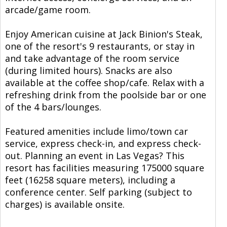
arcade/game room.
Enjoy American cuisine at Jack Binion's Steak,
one of the resort's 9 restaurants, or stay in
and take advantage of the room service
(during limited hours). Snacks are also
available at the coffee shop/cafe. Relax with a
refreshing drink from the poolside bar or one
of the 4 bars/lounges.
Featured amenities include limo/town car
service, express check-in, and express check-
out. Planning an event in Las Vegas? This
resort has facilities measuring 175000 square
feet (16258 square meters), including a
conference center. Self parking (subject to
charges) is available onsite.