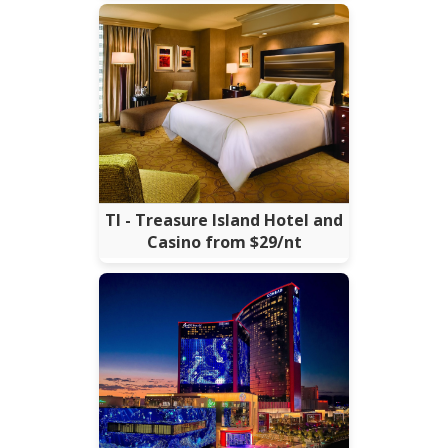
TI - Treasure Island Hotel and
Casino from $29/nt