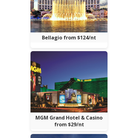
Bellagio from $124/nt
MGM Grand Hotel & Casino
from $29/nt