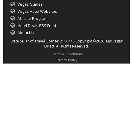
Vegas Guides
Vegas Hotel Websites
Affiliate Program
Hotel Deals RSS Feed
About Us
State Seller of Travel License: 2116448 Copyright ©2026 Las Vegas
Direct. All Rights Reserved.
Terms & Conditions
Privacy Policy