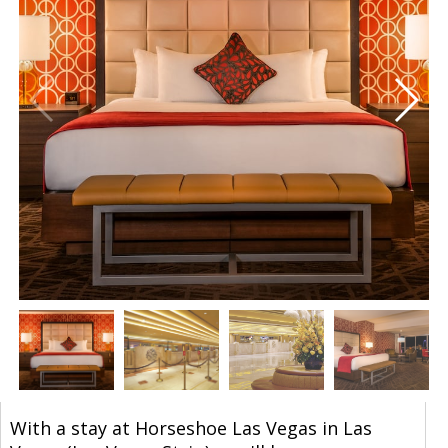
With a stay at Horseshoe Las Vegas in Las