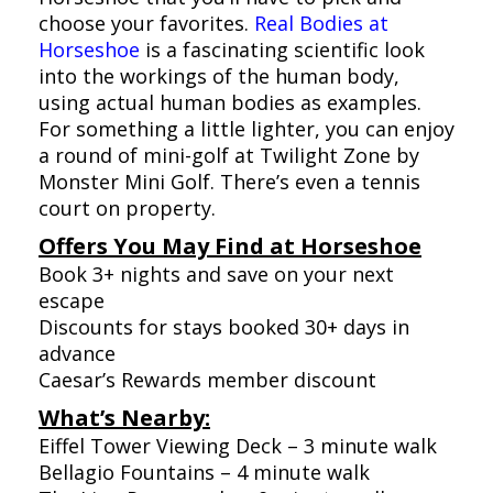
choose your favorites.
Real Bodies at
Horseshoe
is a fascinating scientific look
into the workings of the human body,
using actual human bodies as examples.
For something a little lighter, you can enjoy
a round of mini-golf at Twilight Zone by
Monster Mini Golf. There’s even a tennis
court on property.
Offers You May Find at Horseshoe
Book 3+ nights and save on your next
escape
Discounts for stays booked 30+ days in
advance
Caesar’s Rewards member discount
What’s Nearby:
Eiffel Tower Viewing Deck – 3 minute walk
Bellagio Fountains – 4 minute walk