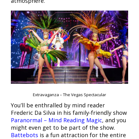
atmosphere.
Extravaganza – The Vegas Spectacular
You’ll be enthralled by mind reader
Frederic Da Silva in his family-friendly show
Paranormal – Mind Reading Magic
, and you
might even get to be part of the show.
Battebots
is a fun attraction for the entire