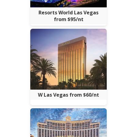
Resorts World Las Vegas
from $95/nt
W Las Vegas from $60/nt