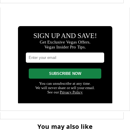
You may also like