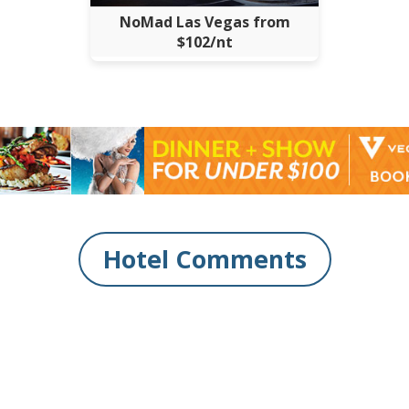
NoMad Las Vegas from
$102/nt
Hotel Comments