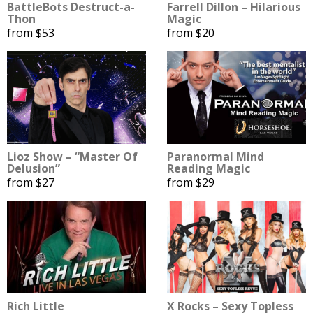
BattleBots Destruct-a-
Farrell Dillon – Hilarious
Thon
Magic
from $53
from $20
Lioz Show – “Master Of
Paranormal Mind
Delusion”
Reading Magic
from $27
from $29
Rich Little
X Rocks – Sexy Topless