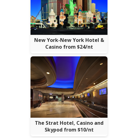
New York-New York Hotel &
Casino from $24/nt
The Strat Hotel, Casino and
Skypod from $10/nt