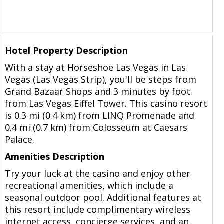
Hotel Property Description
With a stay at Horseshoe Las Vegas in Las
Vegas (Las Vegas Strip), you'll be steps from
Grand Bazaar Shops and 3 minutes by foot
from Las Vegas Eiffel Tower. This casino resort
is 0.3 mi (0.4 km) from LINQ Promenade and
0.4 mi (0.7 km) from Colosseum at Caesars
Palace.
Amenities Description
Try your luck at the casino and enjoy other
recreational amenities, which include a
seasonal outdoor pool. Additional features at
this resort include complimentary wireless
internet access, concierge services, and an