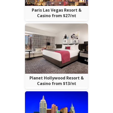
Paris Las Vegas Resort &
Casino from $27/nt
Planet Hollywood Resort &
Casino from $13/nt