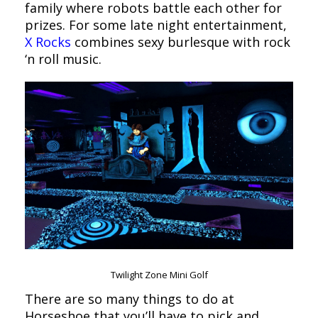
family where robots battle each other for
prizes. For some late night entertainment,
X Rocks
combines sexy burlesque with rock
‘n roll music.
Twilight Zone Mini Golf
There are so many things to do at
Horseshoe that you’ll have to pick and