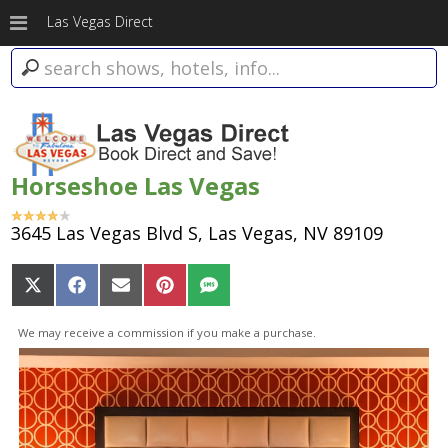
Las Vegas Direct
Horseshoe Las Vegas
3645 Las Vegas Blvd S, Las Vegas, NV 89109
Share
Share
Share
Share
Share
on
on
on
on
on
X
Facebook
Email
Pinterest
SMS
We may receive a commission if you make a purchase.
(Twitter)