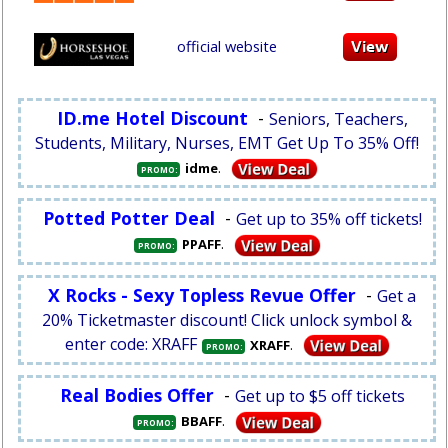
official website
ID.me Hotel Discount
-
Seniors, Teachers,
Students, Military, Nurses, EMT Get Up To 35% Off!
.
idme
PROMO:
Potted Potter Deal
-
Get up to 35% off tickets!
.
PPAFF
PROMO:
X Rocks - Sexy Topless Revue Offer
-
Get a
20% Ticketmaster discount! Click unlock symbol &
enter code: XRAFF
.
XRAFF
PROMO:
Real Bodies Offer
-
Get up to $5 off tickets
.
BBAFF
PROMO: