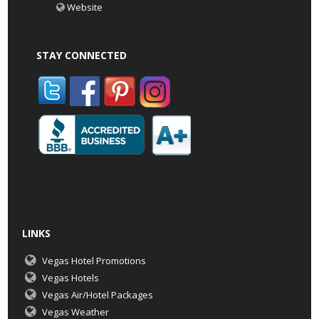
Website
STAY CONNECTED
LINKS
Vegas Hotel Promotions
Vegas Hotels
Vegas Air/Hotel Packages
Vegas Weather