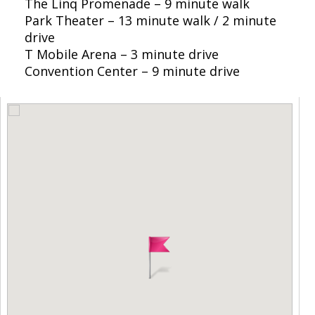
The Linq Promenade – 9 minute walk
Park Theater – 13 minute walk / 2 minute
drive
T Mobile Arena – 3 minute drive
Convention Center – 9 minute drive