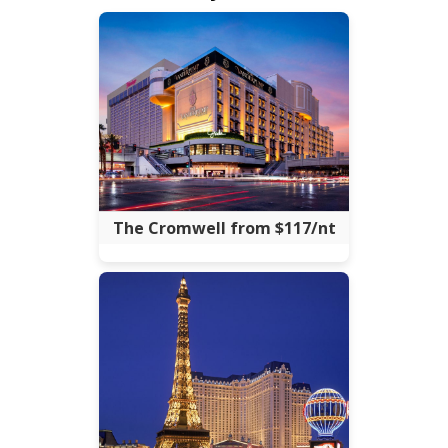
The Cromwell from $117/nt