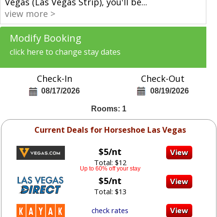
Vegas (Las Vegas Strip), you'll be
...
view more >
Modify Booking
click here to change stay dates
Check-In
Check-Out
08/17/2026
08/19/2026
Rooms: 1
Current Deals for Horseshoe Las Vegas
$5/nt
Total: $12
Up to 60% off your stay
$5/nt
Total: $13
check rates