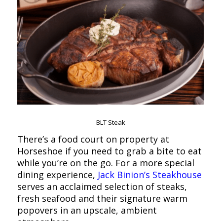
BLT Steak
There’s a food court on property at
Horseshoe if you need to grab a bite to eat
while you’re on the go. For a more special
dining experience,
Jack Binion’s Steakhouse
serves an acclaimed selection of steaks,
fresh seafood and their signature warm
popovers in an upscale, ambient