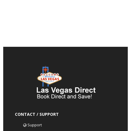
CONTACT / SUPPORT
Support