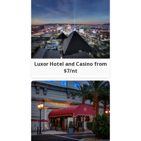
Luxor Hotel and Casino from
$7/nt