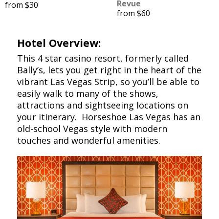
Revue
from $30
from $60
Hotel Overview:
This 4 star casino resort, formerly called
Bally’s, lets you get right in the heart of the
vibrant Las Vegas Strip, so you’ll be able to
easily walk to many of the shows,
attractions and sightseeing locations on
your itinerary. Horseshoe Las Vegas has an
old-school Vegas style with modern
touches and wonderful amenities.