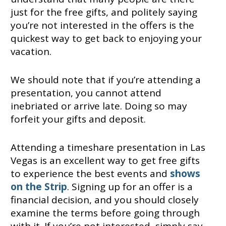
just for the free gifts, and politely saying
you’re not interested in the offers is the
quickest way to get back to enjoying your
vacation.
We should note that if you’re attending a
presentation, you cannot attend
inebriated or arrive late. Doing so may
forfeit your gifts and deposit.
Attending a timeshare presentation in Las
Vegas is an excellent way to get free gifts
to experience the best events and
shows
on the Strip
. Signing up for an offer is a
financial decision, and you should closely
examine the terms before going through