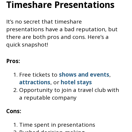
Timeshare Presentations
It’s no secret that timeshare
presentations have a bad reputation, but
there are both pros and cons. Here’s a
quick snapshot!
Pros:
Free tickets to
shows and events
,
attractions
, or
hotel stays
Opportunity to join a travel club with
a reputable company
Cons:
Time spent in presentations