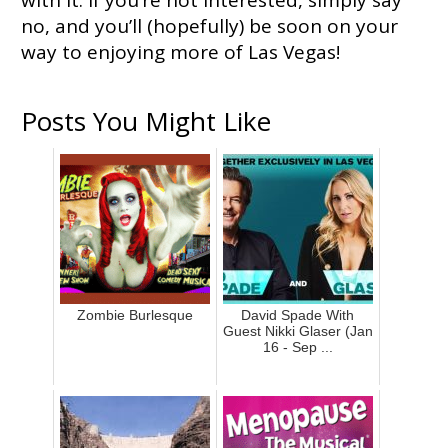
with it. If you’re not interested, simply say
no, and you’ll (hopefully) be soon on your
way to enjoying more of Las Vegas!
Posts You Might Like
Zombie Burlesque
David Spade With
Guest Nikki Glaser (Jan
16 - Sep ...