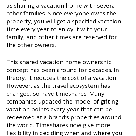
as sharing a vacation home with several
other families. Since everyone owns the
property, you will get a specified vacation
time every year to enjoy it with your
family, and other times are reserved for
the other owners.
This shared vacation home ownership
concept has been around for decades. In
theory, it reduces the cost of a vacation.
However, as the travel ecosystem has
changed, so have timeshares. Many
companies updated the model of gifting
vacation points every year that can be
redeemed at a brand’s properties around
the world. Timeshares now give more
flexibility in deciding when and where you