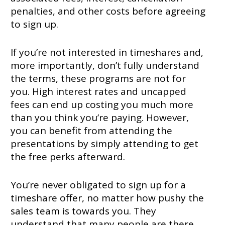
penalties, and other costs before agreeing
to sign up.
If you’re not interested in timeshares and,
more importantly, don’t fully understand
the terms, these programs are not for
you. High interest rates and uncapped
fees can end up costing you much more
than you think you’re paying. However,
you can benefit from attending the
presentations by simply attending to get
the free perks afterward.
You’re never obligated to sign up for a
timeshare offer, no matter how pushy the
sales team is towards you. They
understand that many people are there