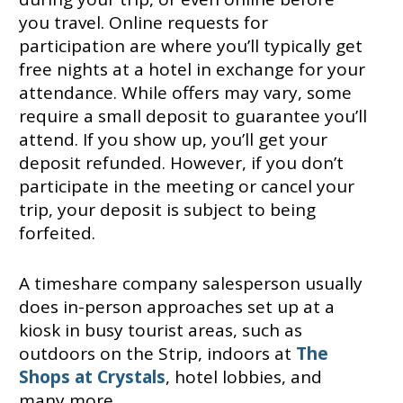
you travel. Online requests for
participation are where you’ll typically get
free nights at a hotel in exchange for your
attendance. While offers may vary, some
require a small deposit to guarantee you’ll
attend. If you show up, you’ll get your
deposit refunded. However, if you don’t
participate in the meeting or cancel your
trip, your deposit is subject to being
forfeited.
A timeshare company salesperson usually
does in-person approaches set up at a
kiosk in busy tourist areas, such as
outdoors on the Strip, indoors at
The
Shops at Crystals
, hotel lobbies, and
many more.