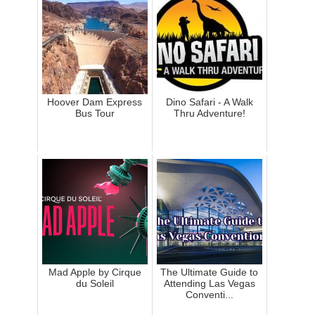
Hoover Dam Express
Dino Safari - A Walk
Bus Tour
Thru Adventure!
Mad Apple by Cirque
The Ultimate Guide to
du Soleil
Attending Las Vegas
Conventi...