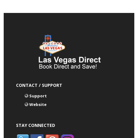
CONTACT / SUPPORT
Support
Website
STAY CONNECTED