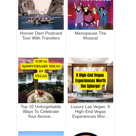
Hoover Dam Postcard
Menopause The
Tour With Transfers
Musical
Top 10 Unforgettable
Luxury Las Vegas: 9
Ways To Celebrate
High-End Vegas
Your Annive...
Experiences Wor...