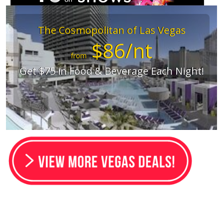
The Cosmopolitan of Las Vegas
$86/nt
from
Get $75 in Food & Beverage Each Night!