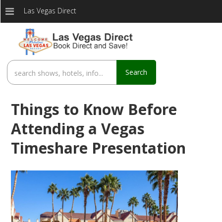
Las Vegas Direct
Search
Things to Know Before
Attending a Vegas
Timeshare Presentation