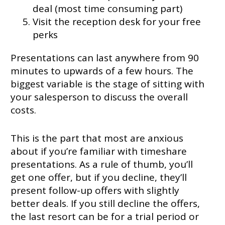
deal (most time consuming part)
Visit the reception desk for your free
perks
Presentations can last anywhere from 90
minutes to upwards of a few hours. The
biggest variable is the stage of sitting with
your salesperson to discuss the overall
costs.
This is the part that most are anxious
about if you’re familiar with timeshare
presentations. As a rule of thumb, you’ll
get one offer, but if you decline, they’ll
present follow-up offers with slightly
better deals. If you still decline the offers,
the last resort can be for a trial period or