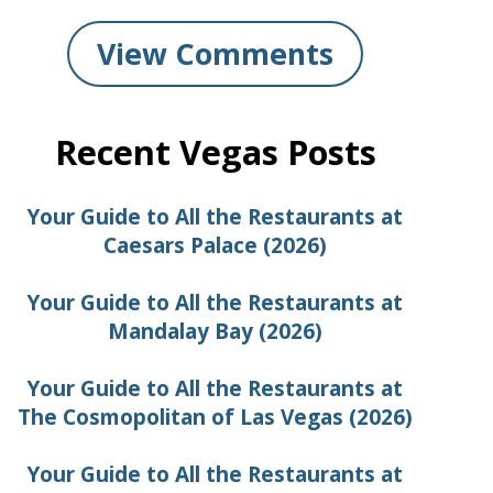
View Comments
Recent Vegas Posts
Your Guide to All the Restaurants at
Caesars Palace (2026)
Your Guide to All the Restaurants at
Mandalay Bay (2026)
Your Guide to All the Restaurants at
The Cosmopolitan of Las Vegas (2026)
Your Guide to All the Restaurants at