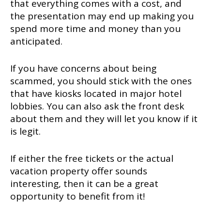
that everything comes with a cost, and
the presentation may end up making you
spend more time and money than you
anticipated.
If you have concerns about being
scammed, you should stick with the ones
that have kiosks located in major hotel
lobbies. You can also ask the front desk
about them and they will let you know if it
is legit.
If either the free tickets or the actual
vacation property offer sounds
interesting, then it can be a great
opportunity to benefit from it!