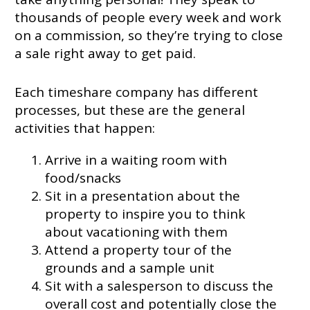
thousands of people every week and work
on a commission, so they’re trying to close
a sale right away to get paid.
Each timeshare company has different
processes, but these are the general
activities that happen:
Arrive in a waiting room with
food/snacks
Sit in a presentation about the
property to inspire you to think
about vacationing with them
Attend a property tour of the
grounds and a sample unit
Sit with a salesperson to discuss the
overall cost and potentially close the