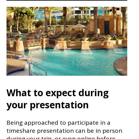
What to expect during
your presentation
Being approached to participate in a
timeshare presentation can be in person
during your trip, or even online before