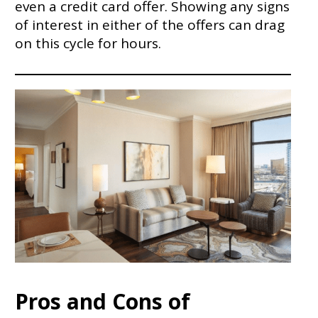
even a credit card offer. Showing any signs
of interest in either of the offers can drag
on this cycle for hours.
Pros and Cons of