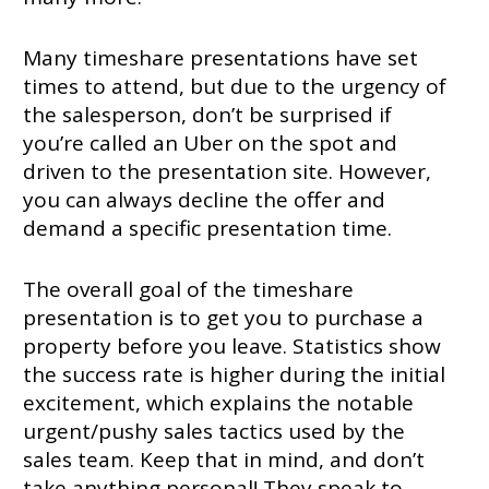
Many timeshare presentations have set
times to attend, but due to the urgency of
the salesperson, don’t be surprised if
you’re called an Uber on the spot and
driven to the presentation site. However,
you can always decline the offer and
demand a specific presentation time.
The overall goal of the timeshare
presentation is to get you to purchase a
property before you leave. Statistics show
the success rate is higher during the initial
excitement, which explains the notable
urgent/pushy sales tactics used by the
sales team. Keep that in mind, and don’t
take anything personal! They speak to