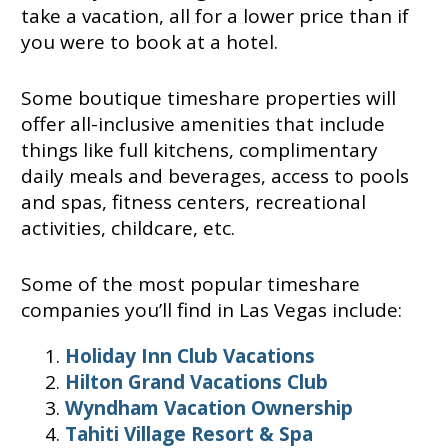
take a vacation, all for a lower price than if
you were to book at a hotel.
Some boutique timeshare properties will
offer all-inclusive amenities that include
things like full kitchens, complimentary
daily meals and beverages, access to pools
and spas, fitness centers, recreational
activities, childcare, etc.
Some of the most popular timeshare
companies you’ll find in Las Vegas include:
Holiday Inn Club Vacations
Hilton Grand Vacations Club
Wyndham Vacation Ownership
Tahiti Village Resort & Spa