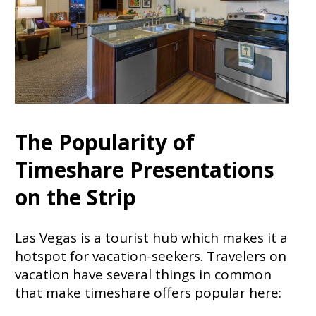
The Popularity of
Timeshare Presentations
on the Strip
Las Vegas is a tourist hub which makes it a
hotspot for vacation-seekers. Travelers on
vacation have several things in common
that make timeshare offers popular here: