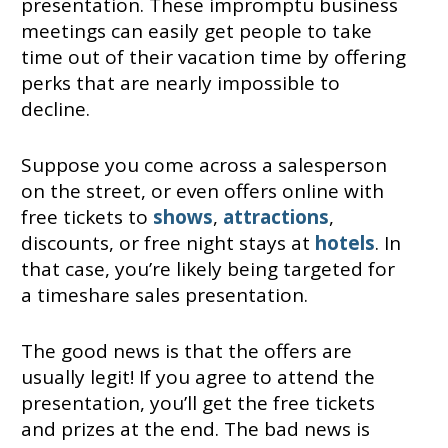
presentation. These impromptu business
meetings can easily get people to take
time out of their vacation time by offering
perks that are nearly impossible to
decline.
Suppose you come across a salesperson
on the street, or even offers online with
free tickets to
shows
,
attractions
,
discounts, or free night stays at
hotels
. In
that case, you’re likely being targeted for
a timeshare sales presentation.
The good news is that the offers are
usually legit! If you agree to attend the
presentation, you’ll get the free tickets
and prizes at the end. The bad news is