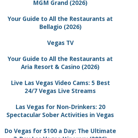
MGM Grand (2026)
Your Guide to All the Restaurants at
Bellagio (2026)
Vegas TV
Your Guide to All the Restaurants at
Aria Resort & Casino (2026)
Live Las Vegas Video Cams: 5 Best
24/7 Vegas Live Streams
Las Vegas for Non-Drinkers: 20
Spectacular Sober Activities in Vegas
Do Vegas for $100 a Day: The Ultimate