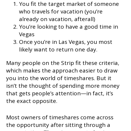
You fit the target market of someone
who travels for vacation (you’re
already on vacation, afterall)
You’re looking to have a good time in
Vegas
Once you’re in Las Vegas, you most
likely want to return one day.
Many people on the Strip fit these criteria,
which makes the approach easier to draw
you into the world of timeshares. But it
isn’t the thought of spending more money
that gets people’s attention—in fact, it’s
the exact opposite.
Most owners of timeshares come across
the opportunity after sitting through a