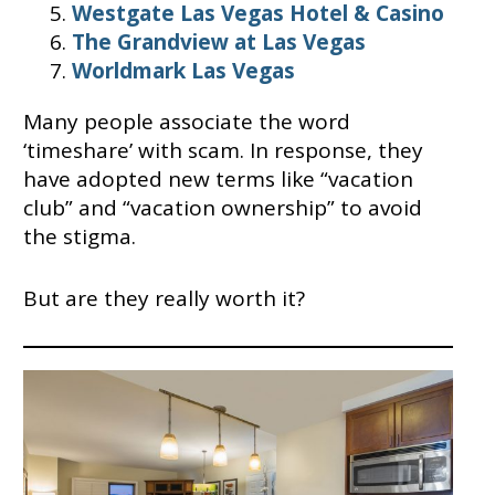
Westgate Las Vegas Hotel & Casino
The Grandview at Las Vegas
Worldmark Las Vegas
Many people associate the word
‘timeshare’ with scam. In response, they
have adopted new terms like “vacation
club” and “vacation ownership” to avoid
the stigma.
But are they really worth it?