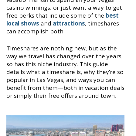
casino winnings, or just want a way to get
free perks that include some of the
best
local shows
and
attractions
, timeshares
can accomplish both.
Timeshares are nothing new, but as the
way we travel has changed over the years,
so has this niche industry. This guide
details what a timeshare is, why they’re so
popular in Las Vegas, and ways you can
benefit from them—both in vacation deals
or simply their free offers around town.