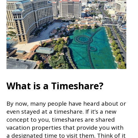
What is a Timeshare?
By now, many people have heard about or
even stayed at a timeshare. If it’s a new
concept to you, timeshares are shared
vacation properties that provide you with
a designated time to visit them. Think of it