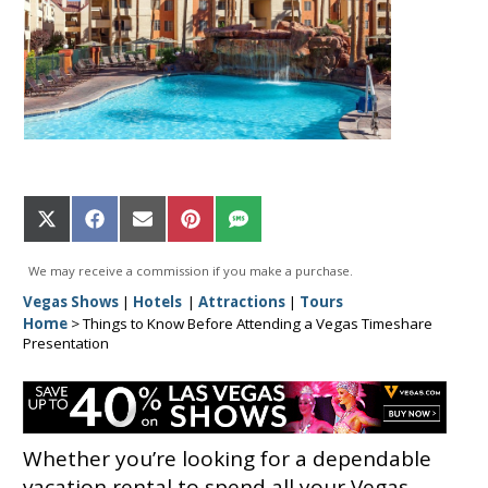
Share
Share
Share
Share
Share
on
on
on
on
on
X
Facebook
Email
Pinterest
SMS
We may receive a commission if you make a purchase.
(Twitter)
Vegas Shows
|
Hotels
|
Attractions
|
Tours
Home
>
Things to Know Before Attending a Vegas Timeshare
Presentation
Whether you’re looking for a dependable
vacation rental to spend all your Vegas