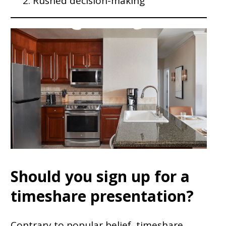
Rushed decision-making
Should you sign up for a
timeshare presentation?
Contrary to popular belief, timeshare