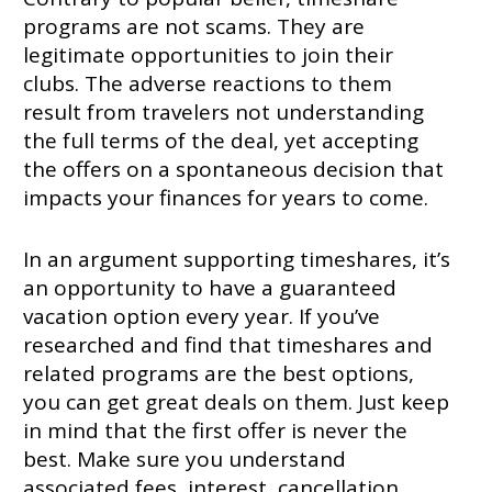
programs are not scams. They are
legitimate opportunities to join their
clubs. The adverse reactions to them
result from travelers not understanding
the full terms of the deal, yet accepting
the offers on a spontaneous decision that
impacts your finances for years to come.
In an argument supporting timeshares, it’s
an opportunity to have a guaranteed
vacation option every year. If you’ve
researched and find that timeshares and
related programs are the best options,
you can get great deals on them. Just keep
in mind that the first offer is never the
best. Make sure you understand
associated fees, interest, cancellation