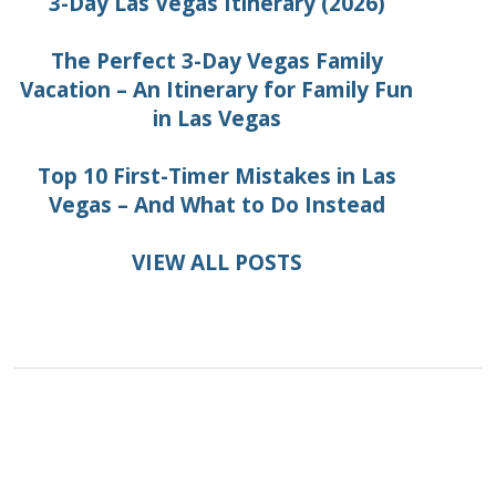
3-Day Las Vegas Itinerary (2026)
The Perfect 3-Day Vegas Family
Vacation – An Itinerary for Family Fun
in Las Vegas
Top 10 First-Timer Mistakes in Las
Vegas – And What to Do Instead
VIEW ALL POSTS