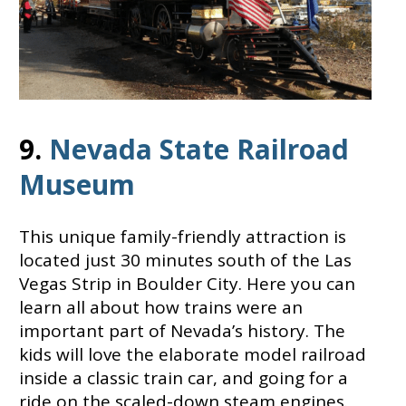
9.
Nevada State Railroad
Museum
This unique family-friendly attraction is
located just 30 minutes south of the Las
Vegas Strip in Boulder City. Here you can
learn all about how trains were an
important part of Nevada’s history. The
kids will love the elaborate model railroad
inside a classic train car, and going for a
ride on the scaled-down steam engines.