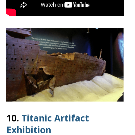
10.
Titanic Artifact
Exhibition