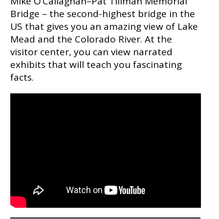
Mike O’Callaghan–Pat Tillman Memorial
Bridge – the second-highest bridge in the
US that gives you an amazing view of Lake
Mead and the Colorado River. At the
visitor center, you can view narrated
exhibits that will teach you fascinating
facts.