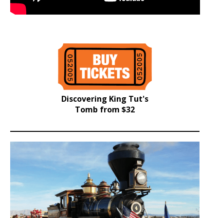
Discovering King Tut's
Tomb from $32