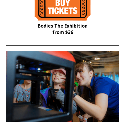
Bodies The Exhibition
from $36