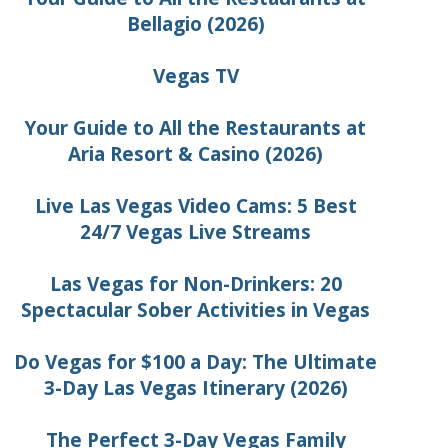
Bellagio (2026)
Vegas TV
Your Guide to All the Restaurants at
Aria Resort & Casino (2026)
Live Las Vegas Video Cams: 5 Best
24/7 Vegas Live Streams
Las Vegas for Non-Drinkers: 20
Spectacular Sober Activities in Vegas
Do Vegas for $100 a Day: The Ultimate
3-Day Las Vegas Itinerary (2026)
The Perfect 3-Day Vegas Family