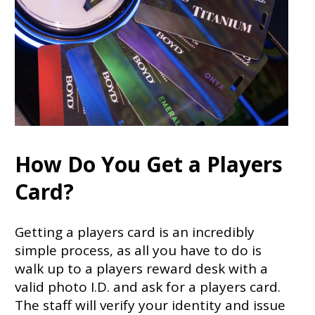
How Do You Get a Players
Card?
Getting a players card is an incredibly
simple process, as all you have to do is
walk up to a players reward desk with a
valid photo I.D. and ask for a players card.
The staff will verify your identity and issue