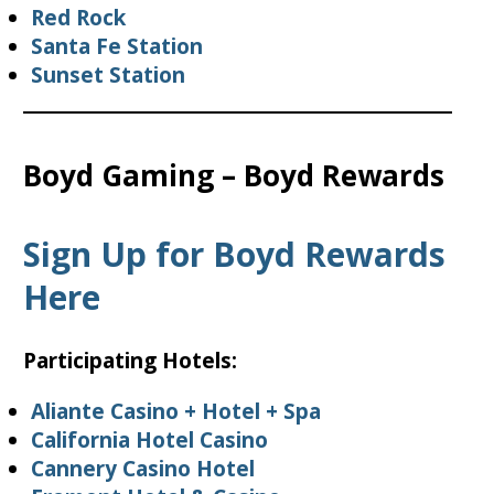
Red Rock
Santa Fe Station
Sunset Station
Boyd Gaming – Boyd Rewards
Sign Up for Boyd Rewards
Here
Participating Hotels:
Aliante Casino + Hotel + Spa
California Hotel Casino
Cannery Casino Hotel