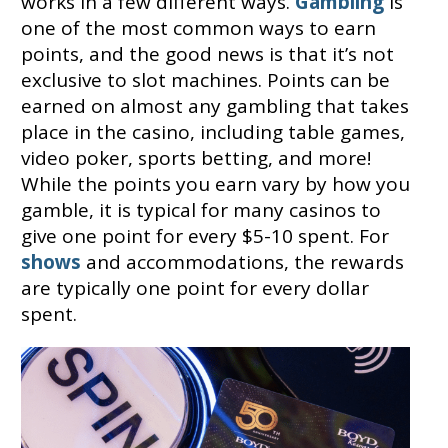
works in a few different ways.
Gambling
is
one of the most common ways to earn
points, and the good news is that it’s not
exclusive to slot machines. Points can be
earned on almost any gambling that takes
place in the casino, including table games,
video poker, sports betting, and more!
While the points you earn vary by how you
gamble, it is typical for many casinos to
give one point for every $5-10 spent. For
shows
and accommodations, the rewards
are typically one point for every dollar
spent.