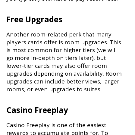
Free Upgrades
Another room-related perk that many
players cards offer is room upgrades. This
is most common for higher tiers (we will
go more in-depth on tiers later), but
lower-tier cards may also offer room
upgrades depending on availability. Room
upgrades can include better views, larger
rooms, or even upgrades to suites.
Casino Freeplay
Casino Freeplay is one of the easiest
rewards to accumulate points for. To