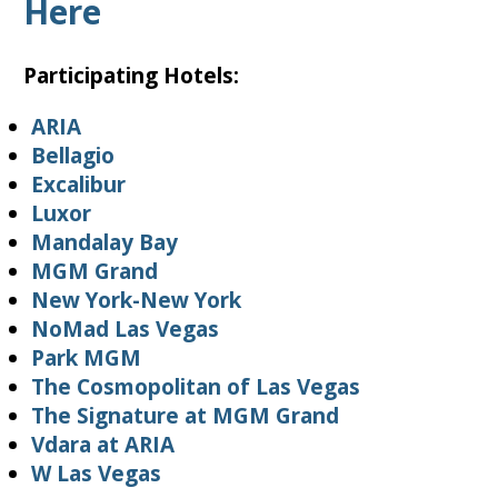
Here
Participating Hotels:
ARIA
Bellagio
Excalibur
Luxor
Mandalay Bay
MGM Grand
New York-New York
NoMad Las Vegas
Park MGM
The Cosmopolitan of Las Vegas
The Signature at MGM Grand
Vdara at ARIA
W Las Vegas