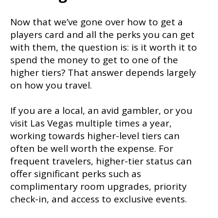
Now that we’ve gone over how to get a
players card and all the perks you can get
with them, the question is: is it worth it to
spend the money to get to one of the
higher tiers? That answer depends largely
on how you travel.
If you are a local, an avid gambler, or you
visit Las Vegas multiple times a year,
working towards higher-level tiers can
often be well worth the expense. For
frequent travelers, higher-tier status can
offer significant perks such as
complimentary room upgrades, priority
check-in, and access to exclusive events.