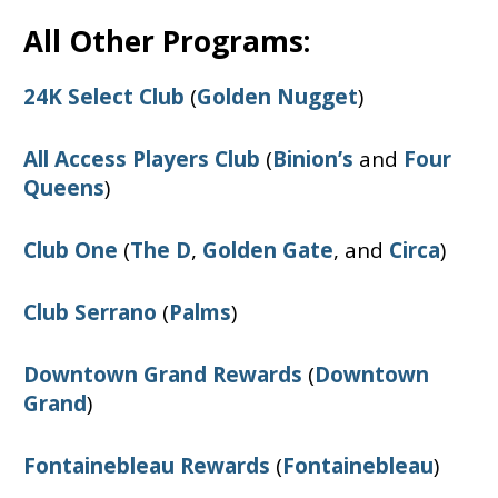
All Other Programs:
24K Select Club
(
Golden Nugget
)
All Access Players Club
(
Binion’s
and
Four
Queens
)
Club One
(
The D
,
Golden Gate
, and
Circa
)
Club Serrano
(
Palms
)
Downtown Grand Rewards
(
Downtown
Grand
)
Fontainebleau Rewards
(
Fontainebleau
)