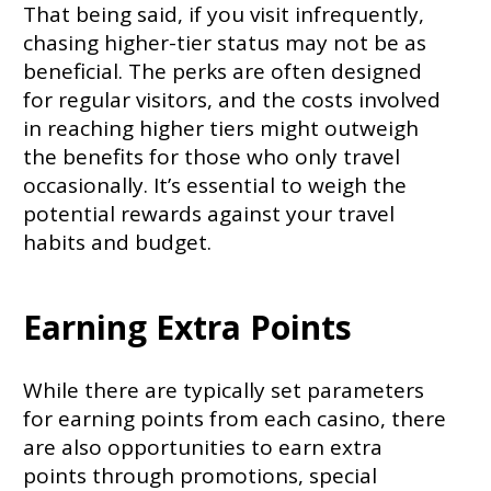
That being said, if you visit infrequently,
chasing higher-tier status may not be as
beneficial. The perks are often designed
for regular visitors, and the costs involved
in reaching higher tiers might outweigh
the benefits for those who only travel
occasionally. It’s essential to weigh the
potential rewards against your travel
habits and budget.
Earning Extra Points
While there are typically set parameters
for earning points from each casino, there
are also opportunities to earn extra
points through promotions, special