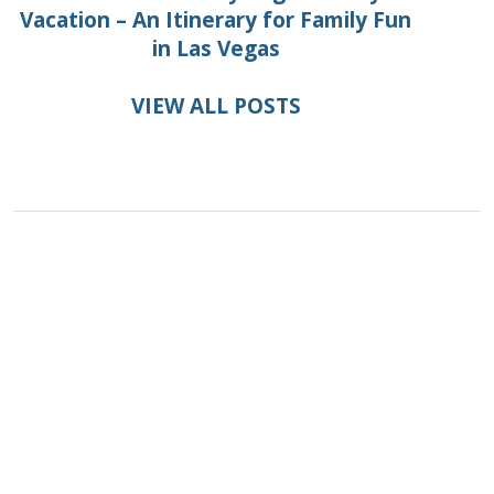
Vacation – An Itinerary for Family Fun
in Las Vegas
VIEW ALL POSTS