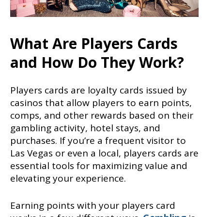
What Are Players Cards
and How Do They Work?
Players cards are loyalty cards issued by
casinos that allow players to earn points,
comps, and other rewards based on their
gambling activity, hotel stays, and
purchases. If you’re a frequent visitor to
Las Vegas or even a local, players cards are
essential tools for maximizing value and
elevating your experience.
Earning points with your players card