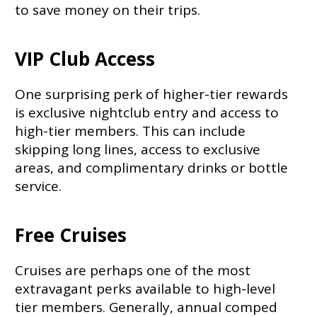
to save money on their trips.
VIP Club Access
One surprising perk of higher-tier rewards
is exclusive nightclub entry and access to
high-tier members. This can include
skipping long lines, access to exclusive
areas, and complimentary drinks or bottle
service.
Free Cruises
Cruises are perhaps one of the most
extravagant perks available to high-level
tier members. Generally, annual comped