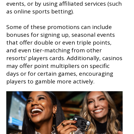
events, or by using affiliated services (such
as online sports betting).
Some of these promotions can include
bonuses for signing up, seasonal events
that offer double or even triple points,
and even tier-matching from other
resorts’ players cards. Additionally, casinos
may offer point multipliers on specific
days or for certain games, encouraging
players to gamble more actively.