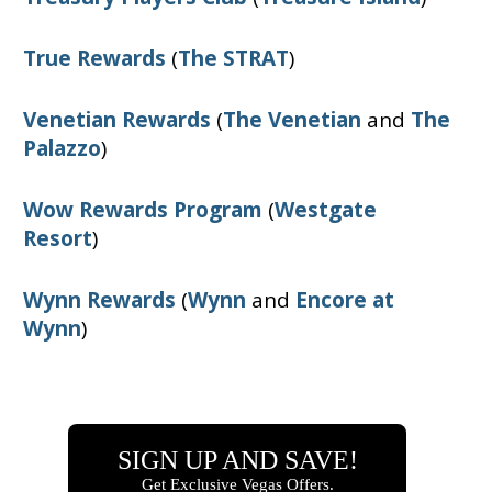
True Rewards
(
The STRAT
)
Venetian Rewards
(
The Venetian
and
The
Palazzo
)
Wow Rewards Program
(
Westgate
Resort
)
Wynn Rewards
(
Wynn
and
Encore at
Wynn
)