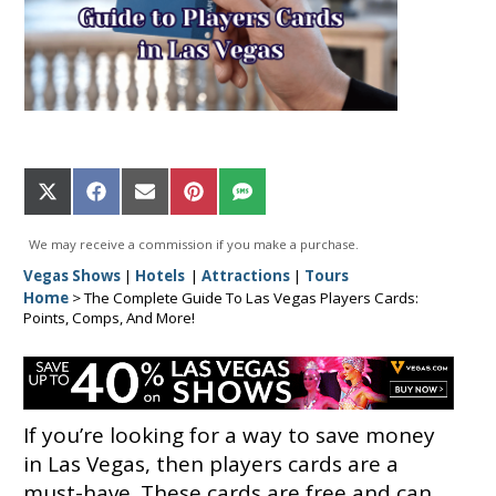
Share
Share
Share
Share
Share
on
on
on
on
on
X
Facebook
Email
Pinterest
SMS
We may receive a commission if you make a purchase.
(Twitter)
Vegas Shows
|
Hotels
|
Attractions
|
Tours
Home
>
The Complete Guide To Las Vegas Players Cards:
Points, Comps, And More!
If you’re looking for a way to save money
in Las Vegas, then players cards are a
must-have. These cards are free and can