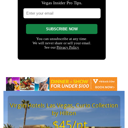
Virgin Hotels Las Vegas, Curio Collection
by Hilton
$45/nt
from