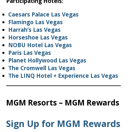
Participating Hotels:
Caesars Palace Las Vegas
Flamingo Las Vegas
Harrah’s Las Vegas
Horseshoe Las Vegas
NOBU Hotel Las Vegas
Paris Las Vegas
Planet Hollywood Las Vegas
The Cromwell Las Vegas
The LINQ Hotel + Experience Las Vegas
MGM Resorts – MGM Rewards
Sign Up for MGM Rewards