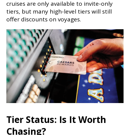
cruises are only available to invite-only
tiers, but many high-level tiers will still
offer discounts on voyages.
Tier Status: Is It Worth
Chasing?