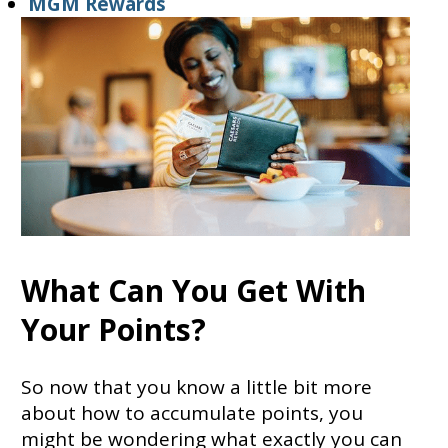
MGM Rewards
What Can You Get With
Your Points?
So now that you know a little bit more
about how to accumulate points, you
might be wondering what exactly you can