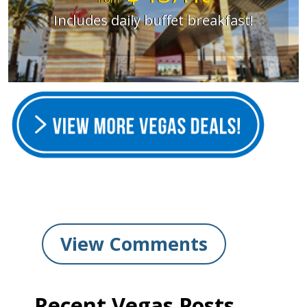
Includes daily buffet breakfast!
View Comments
Recent Vegas Posts