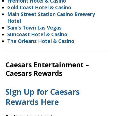
Fremont Hotel & Casino
Gold Coast Hotel & Casino
Main Street Station Casino Brewery
Hotel
Sam’s Town Las Vegas
Suncoast Hotel & Casino
The Orleans Hotel & Casino
Caesars Entertainment –
Caesars Rewards
Sign Up for Caesars
Rewards Here