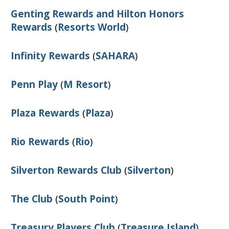
Genting Rewards and Hilton Honors
Rewards
(
Resorts World
)
Infinity Rewards
(
SAHARA
)
Penn Play
(
M Resort
)
Plaza Rewards
(
Plaza
)
Rio Rewards
(
Rio
)
Silverton Rewards Club
(
Silverton
)
The Club
(
South Point
)
Treasury Players Club
(
Treasure Island
)