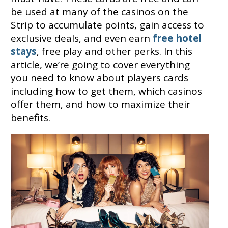
be used at many of the casinos on the
Strip to accumulate points, gain access to
exclusive deals, and even earn
free hotel
stays
, free play and other perks. In this
article, we’re going to cover everything
you need to know about players cards
including how to get them, which casinos
offer them, and how to maximize their
benefits.