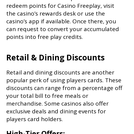
redeem points for Casino Freeplay, visit
the casino’s rewards desk or use the
casino’s app if available. Once there, you
can request to convert your accumulated
points into free play credits.
Retail & Dining Discounts
Retail and dining discounts are another
popular perk of using players cards. These
discounts can range from a percentage off
your total bill to free meals or
merchandise. Some casinos also offer
exclusive deals and dining events for
players card holders.
High-Tier Offers: