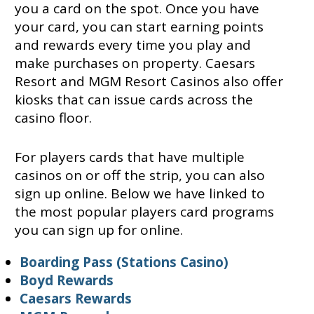
you a card on the spot. Once you have
your card, you can start earning points
and rewards every time you play and
make purchases on property. Caesars
Resort and MGM Resort Casinos also offer
kiosks that can issue cards across the
casino floor.
For players cards that have multiple
casinos on or off the strip, you can also
sign up online. Below we have linked to
the most popular players card programs
you can sign up for online.
Boarding Pass (Stations Casino)
Boyd Rewards
Caesars Rewards