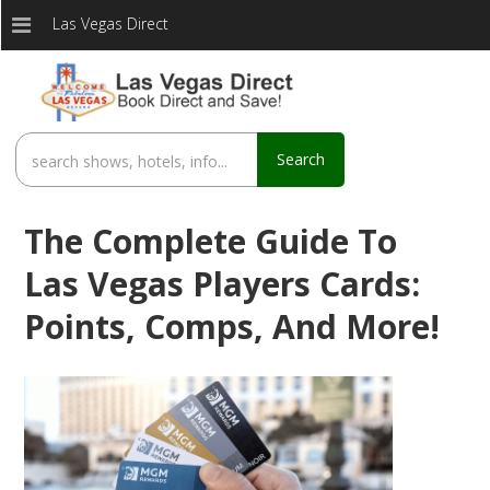
Las Vegas Direct
Search
The Complete Guide To
Las Vegas Players Cards:
Points, Comps, And More!