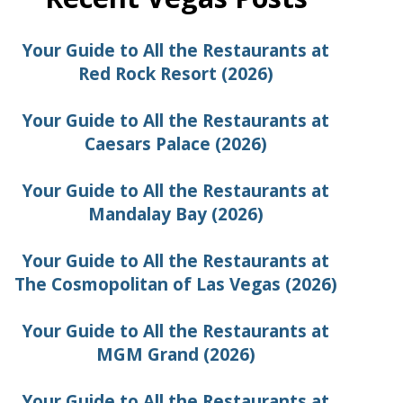
Your Guide to All the Restaurants at
Red Rock Resort (2026)
Your Guide to All the Restaurants at
Caesars Palace (2026)
Your Guide to All the Restaurants at
Mandalay Bay (2026)
Your Guide to All the Restaurants at
The Cosmopolitan of Las Vegas (2026)
Your Guide to All the Restaurants at
MGM Grand (2026)
Your Guide to All the Restaurants at