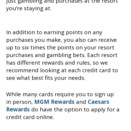
just gambling and purchases at the resort
you’re staying at.
In addition to earning points on any
purchases you make, you also can receive
up to six times the points on your resort
purchases and gambling bets. Each resort
has different rewards and rules, so we
recommend looking at each credit card to
see what best fits your needs.
While many cards require you to sign up
in person,
MGM Rewards
and
Caesars
Rewards
do have the option to apply for a
credit card online.