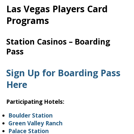
Las Vegas Players Card
Programs
Station Casinos – Boarding
Pass
Sign Up for Boarding Pass
Here
Participating Hotels:
Boulder Station
Green Valley Ranch
Palace Station