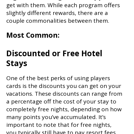
get with them. While each program offers
slightly different rewards, there are a
couple commonalities between them.
Most Common:
Discounted or Free Hotel
Stays
One of the best perks of using players
cards is the discounts you can get on your
vacations. These discounts can range from
a percentage off the cost of your stay to
completely free nights, depending on how
many points you’ve accumulated. It’s
important to note that for free nights,
you typically still have to pay resort fees.