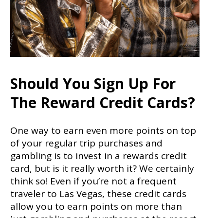
Should You Sign Up For
The Reward Credit Cards?
One way to earn even more points on top
of your regular trip purchases and
gambling is to invest in a rewards credit
card, but is it really worth it? We certainly
think so! Even if you’re not a frequent
traveler to Las Vegas, these credit cards
allow you to earn points on more than