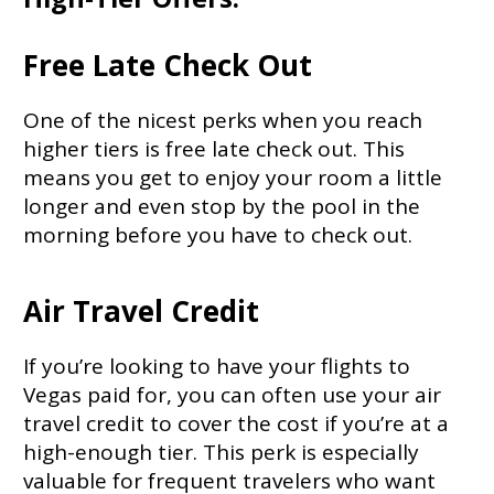
Free Late Check Out
One of the nicest perks when you reach
higher tiers is free late check out. This
means you get to enjoy your room a little
longer and even stop by the pool in the
morning before you have to check out.
Air Travel Credit
If you’re looking to have your flights to
Vegas paid for, you can often use your air
travel credit to cover the cost if you’re at a
high-enough tier. This perk is especially
valuable for frequent travelers who want