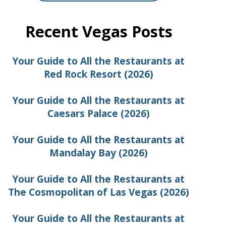
Recent Vegas Posts
Your Guide to All the Restaurants at
Red Rock Resort (2026)
Your Guide to All the Restaurants at
Caesars Palace (2026)
Your Guide to All the Restaurants at
Mandalay Bay (2026)
Your Guide to All the Restaurants at
The Cosmopolitan of Las Vegas (2026)
Your Guide to All the Restaurants at