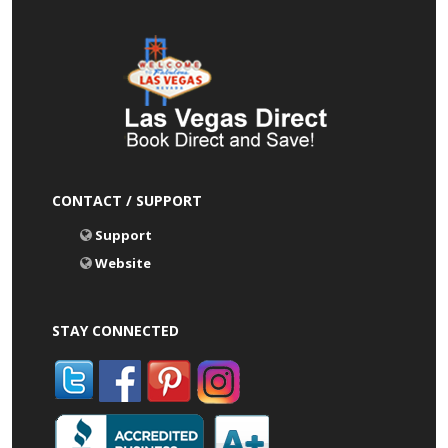
CONTACT / SUPPORT
Support
Website
STAY CONNECTED