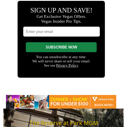
The Reserve at Park MGM