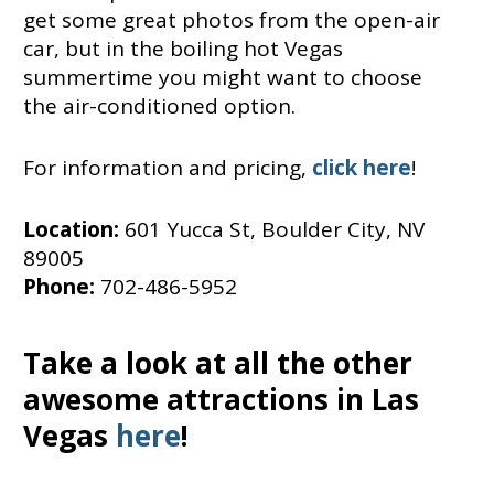
get some great photos from the open-air
car, but in the boiling hot Vegas
summertime you might want to choose
the air-conditioned option.
For information and pricing,
click here
!
Location:
601 Yucca St, Boulder City, NV
89005
Phone:
702-486-5952
Take a look at all the other
awesome attractions in Las
Vegas
here
!