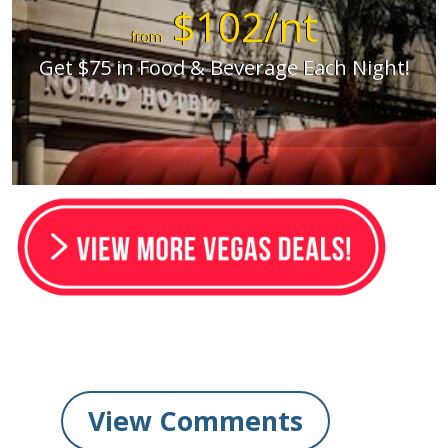
$102/nt
from
Get $75 in Food & Beverage Each Night!
View Comments