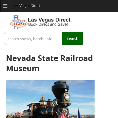
Las Vegas Direct
Search
Nevada State Railroad
Museum