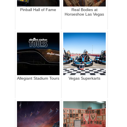
Pinball Hall of Fame
Real Bodies at
Horseshoe Las Vegas
Allegiant Stadium Tours
Vegas Superkarts