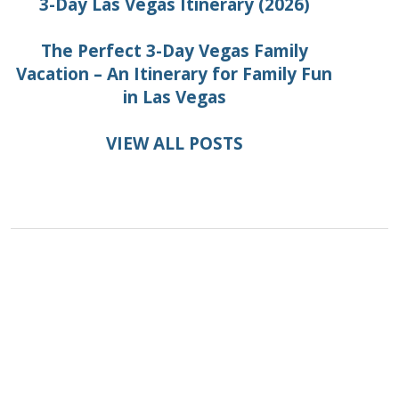
3-Day Las Vegas Itinerary (2026)
The Perfect 3-Day Vegas Family
Vacation – An Itinerary for Family Fun
in Las Vegas
VIEW ALL POSTS