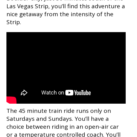
Las Vegas Strip, you’ll find this adventure a
nice getaway from the intensity of the
Strip.
The 45 minute train ride runs only on
Saturdays and Sundays. You’ll have a
choice between riding in an open-air car
or a temperature controlled coach. You’ll