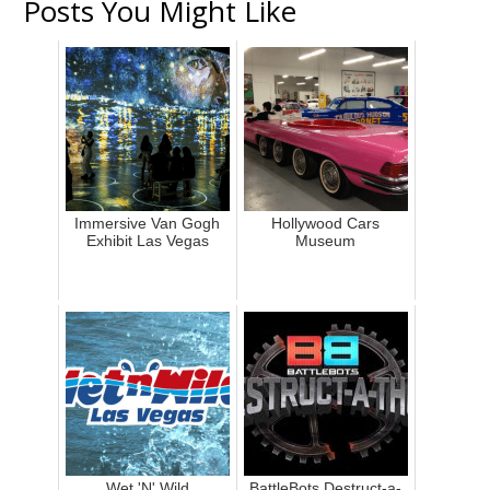
Posts You Might Like
Immersive Van Gogh
Hollywood Cars
Exhibit Las Vegas
Museum
Wet 'N' Wild
BattleBots Destruct-a-