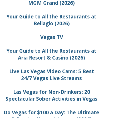
MGM Grand (2026)
Your Guide to All the Restaurants at
Bellagio (2026)
Vegas TV
Your Guide to All the Restaurants at
Aria Resort & Casino (2026)
Live Las Vegas Video Cams: 5 Best
24/7 Vegas Live Streams
Las Vegas for Non-Drinkers: 20
Spectacular Sober Activities in Vegas
Do Vegas for $100 a Day: The Ultimate