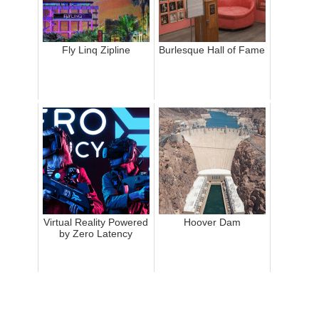
Fly Linq Zipline
Burlesque Hall of Fame
Virtual Reality Powered
Hoover Dam
by Zero Latency