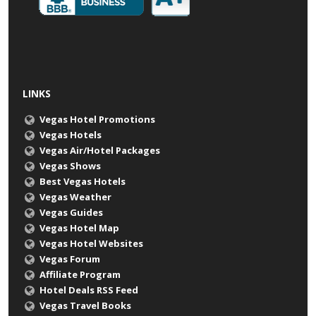
LINKS
Vegas Hotel Promotions
Vegas Hotels
Vegas Air/Hotel Packages
Vegas Shows
Best Vegas Hotels
Vegas Weather
Vegas Guides
Vegas Hotel Map
Vegas Hotel Websites
Vegas Forum
Affiliate Program
Hotel Deals RSS Feed
Vegas Travel Books