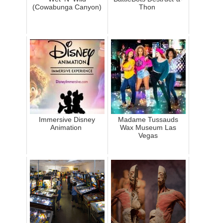
(Cowabunga Canyon)
Thon
Immersive Disney
Madame Tussauds
Animation
Wax Museum Las
Vegas