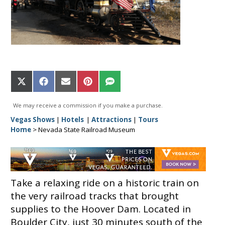
Share
Share
Share
Share
Share
on
on
on
on
on
X
Facebook
Email
Pinterest
SMS
We may receive a commission if you make a purchase.
(Twitter)
Vegas Shows
|
Hotels
|
Attractions
|
Tours
Home
>
Nevada State Railroad Museum
Take a relaxing ride on a historic train on
the very railroad tracks that brought
supplies to the Hoover Dam. Located in
Boulder City, just 30 minutes south of the