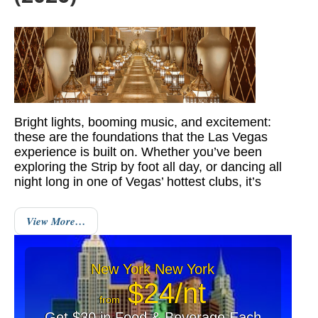
Bright lights, booming music, and excitement:
these are the foundations that the Las Vegas
experience is built on. Whether you’ve been
exploring the Strip by foot all day, or dancing all
night long in one of Vegas’ hottest clubs, it’s
View More…
New York New York
$24/nt
from
Get $30 in Food & Beverage Each