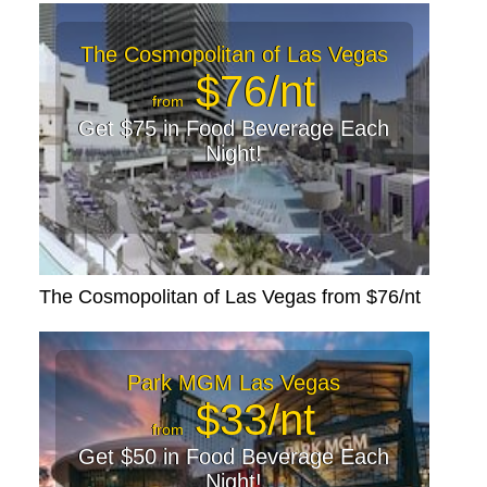
The Cosmopolitan of Las Vegas
$76/nt
from
Get $75 in Food Beverage Each
Night!
The Cosmopolitan of Las Vegas from $76/nt
Park MGM Las Vegas
$33/nt
from
Get $50 in Food Beverage Each
Night!