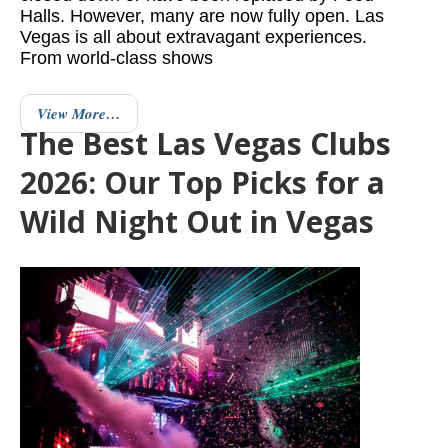
Halls. However, many are now fully open. Las
Vegas is all about extravagant experiences.
From world-class shows
View More…
The Best Las Vegas Clubs
2026: Our Top Picks for a
Wild Night Out in Vegas