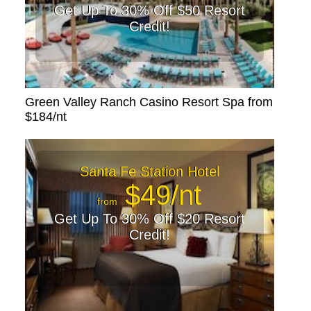
Get Up To 30% Off $50 Resort
Credit!
Green Valley Ranch Casino Resort Spa from
$184/nt
Santa Fe Station Hotel
$49/nt
from
Get Up To 30% Off $20 Resort
Credit!