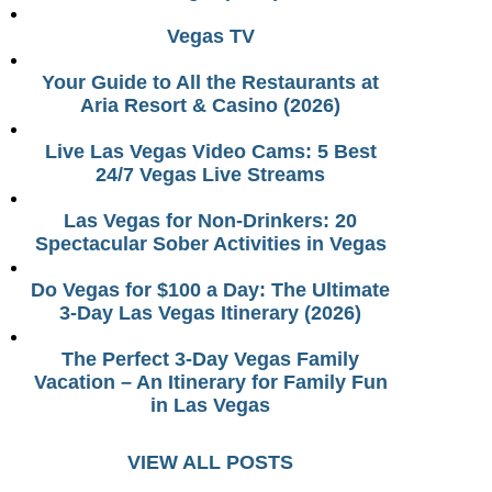
Vegas TV
Your Guide to All the Restaurants at
Aria Resort & Casino (2026)
Live Las Vegas Video Cams: 5 Best
24/7 Vegas Live Streams
Las Vegas for Non-Drinkers: 20
Spectacular Sober Activities in Vegas
Do Vegas for $100 a Day: The Ultimate
3-Day Las Vegas Itinerary (2026)
The Perfect 3-Day Vegas Family
Vacation – An Itinerary for Family Fun
in Las Vegas
VIEW ALL POSTS