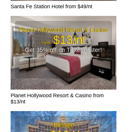
Santa Fe Station Hotel from $49/nt
Planet Hollywood Resort & Casino
$13/nt
from
Get 35% off on Ticketmaster!
Planet Hollywood Resort & Casino from
$13/nt
Bellagio