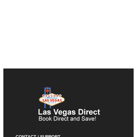
CONTACT / SUPPORT