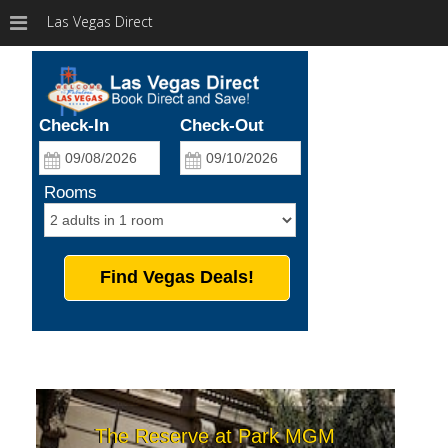
Las Vegas Direct
Check-In
Check-Out
Rooms
Find Vegas Deals!
The Reserve at Park MGM