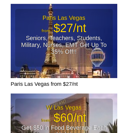
Paris Las Vegas
$27/nt
from
Seniors, Teachers, Students,
Military, Nurses, EMT Get Up To
35% Off!!
Paris Las Vegas from $27/nt
W Las Vegas
$60/nt
from
Get $50 in Food Beverage Each