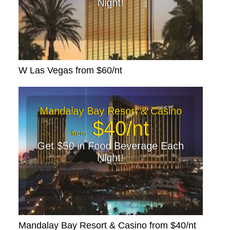
Night!
W Las Vegas from $60/nt
Mandalay Bay Resort & Casino
$40/nt
from
Get $50 in Food Beverage Each
Night!
Mandalay Bay Resort & Casino from $40/nt