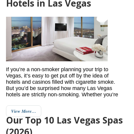
Hotels in Las Vegas
If you’re a non-smoker planning your trip to
Vegas, it’s easy to get put off by the idea of
hotels and casinos filled with cigarette smoke.
But you’d be surprised how many Las Vegas
hotels are strictly non-smoking. Whether you’re
View More…
Our Top 10 Las Vegas Spas
(2026)