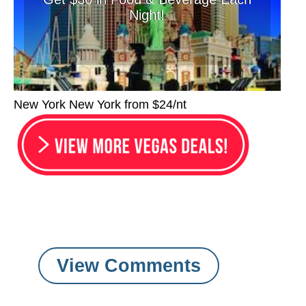
Night!
New York New York from $24/nt
View Comments