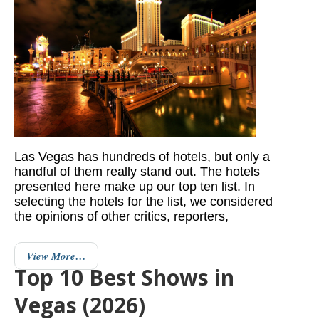
Las Vegas has hundreds of hotels, but only a
handful of them really stand out. The hotels
presented here make up our top ten list. In
selecting the hotels for the list, we considered
the opinions of other critics, reporters,
View More…
Top 10 Best Shows in
Vegas (2026)