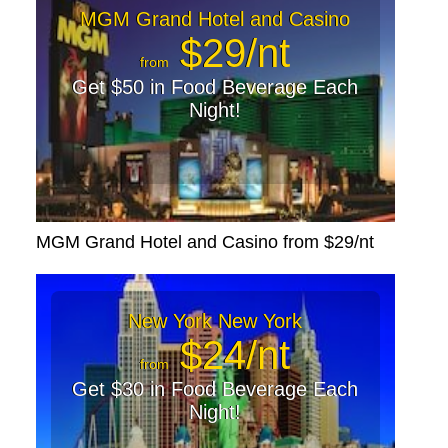
MGM Grand Hotel and Casino
$29/nt
from
Get $50 in Food Beverage Each
Night!
MGM Grand Hotel and Casino from $29/nt
New York New York
$24/nt
from
Get $30 in Food Beverage Each
Night!