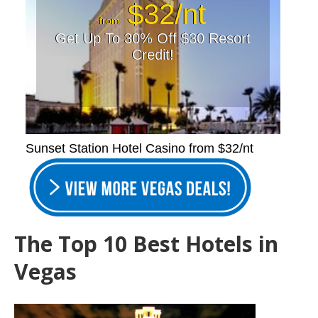
$32/nt
from
Get Up To 30% Off $30 Resort
Credit!
Sunset Station Hotel Casino from $32/nt
The Top 10 Best Hotels in
Vegas