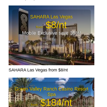
SAHARA Las Vegas
$8/nt
from
Mobile Exclusive save 35%!
SAHARA Las Vegas from $8/nt
Green Valley Ranch Casino Resort
Spa
$184/nt
from