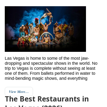
Las Vegas is home to some of the most jaw-
dropping and spectacular shows in the world. No
trip to Vegas is complete without seeing at least
one of them. From ballets performed in water to
mind-bending magic shows, and everything
View More…
The Best Restaurants in