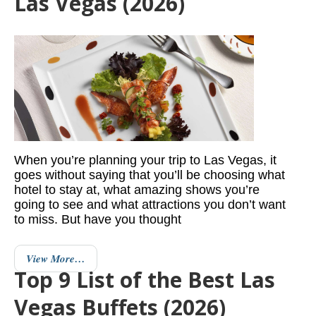
Las Vegas (2026)
When you’re planning your trip to Las Vegas, it
goes without saying that you’ll be choosing what
hotel to stay at, what amazing shows you’re
going to see and what attractions you don’t want
to miss. But have you thought
View More…
Top 9 List of the Best Las
Vegas Buffets (2026)