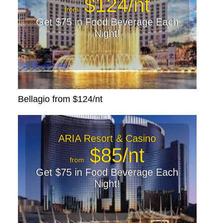
$124/nt
from
Get $75 in Food Beverage Each
Night!
Bellagio from $124/nt
ARIA Resort & Casino
$85/nt
from
Get $75 in Food Beverage Each
Night!