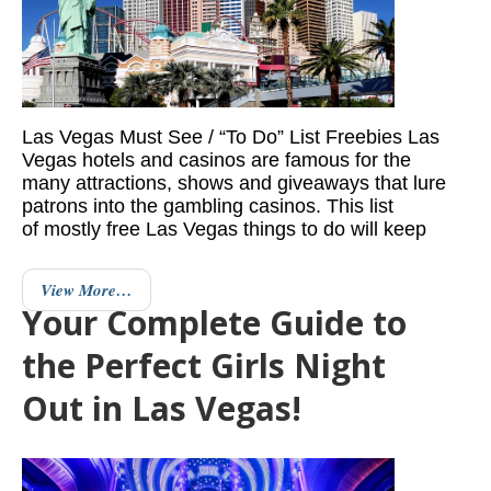
Las Vegas Must See / “To Do” List Freebies Las
Vegas hotels and casinos are famous for the
many attractions, shows and giveaways that lure
patrons into the gambling casinos. This list
of mostly free Las Vegas things to do will keep
View More…
Your Complete Guide to
the Perfect Girls Night
Out in Las Vegas!