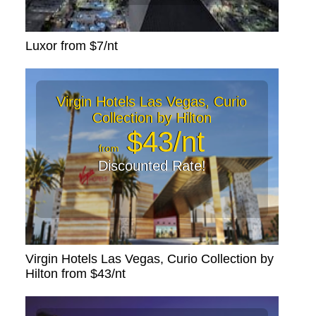
Luxor from $7/nt
Virgin Hotels Las Vegas, Curio
Collection by Hilton
$43/nt
from
Discounted Rate!
Virgin Hotels Las Vegas, Curio Collection by
Hilton from $43/nt