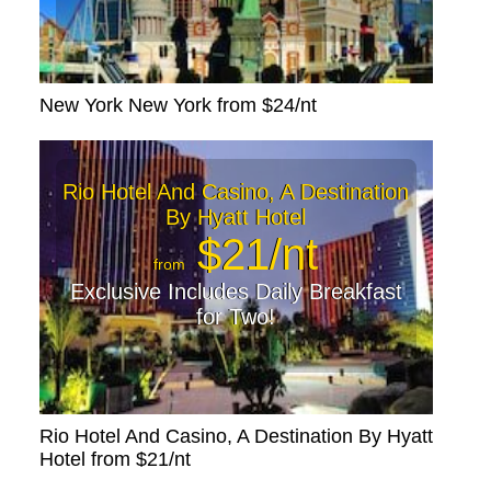
New York New York from $24/nt
Rio Hotel And Casino, A Destination
By Hyatt Hotel
$21/nt
from
Exclusive Includes Daily Breakfast
for Two!
Rio Hotel And Casino, A Destination By Hyatt
Hotel from $21/nt