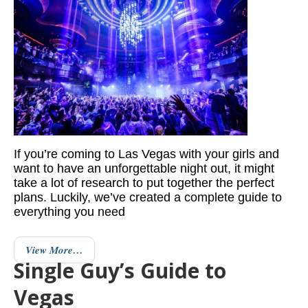
If you’re coming to Las Vegas with your girls and
want to have an unforgettable night out, it might
take a lot of research to put together the perfect
plans. Luckily, we’ve created a complete guide to
everything you need
View More…
Single Guy’s Guide to
Vegas