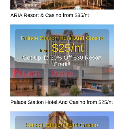
ARIA Resort & Casino from $85/nt
Palace Station Hotel And Casino
$25/nt
from
Get Up To 30% Off $30 Resort
Credit!
Palace Station Hotel And Casino from $25/nt
Sunset Station Hotel Casino