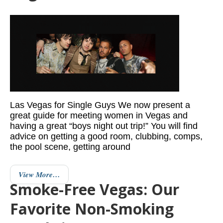
Las Vegas for Single Guys We now present a
great guide for meeting women in Vegas and
having a great “boys night out trip!” You will find
advice on getting a good room, clubbing, comps,
the pool scene, getting around
View More…
Smoke-Free Vegas: Our
Favorite Non-Smoking