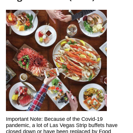
Important Note: Because of the Covid-19
pandemic, a lot of Las Vegas Strip buffets have
closed down or have been replaced by Food