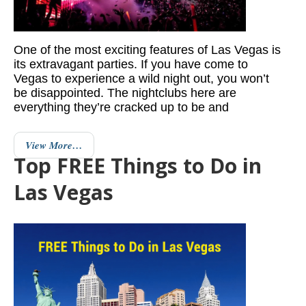
One of the most exciting features of Las Vegas is
its extravagant parties. If you have come to
Vegas to experience a wild night out, you won’t
be disappointed. The nightclubs here are
everything they’re cracked up to be and
View More…
Top FREE Things to Do in
Las Vegas