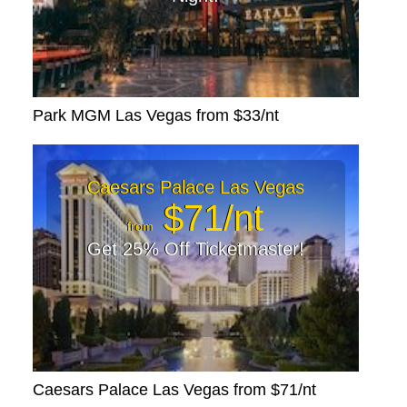
Park MGM Las Vegas from $33/nt
Caesars Palace Las Vegas
$71/nt
from
Get 25% Off Ticketmaster!
Caesars Palace Las Vegas from $71/nt