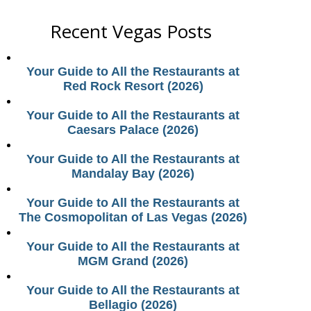
Recent Vegas Posts
Your Guide to All the Restaurants at
Red Rock Resort (2026)
Your Guide to All the Restaurants at
Caesars Palace (2026)
Your Guide to All the Restaurants at
Mandalay Bay (2026)
Your Guide to All the Restaurants at
The Cosmopolitan of Las Vegas (2026)
Your Guide to All the Restaurants at
MGM Grand (2026)
Your Guide to All the Restaurants at
Bellagio (2026)