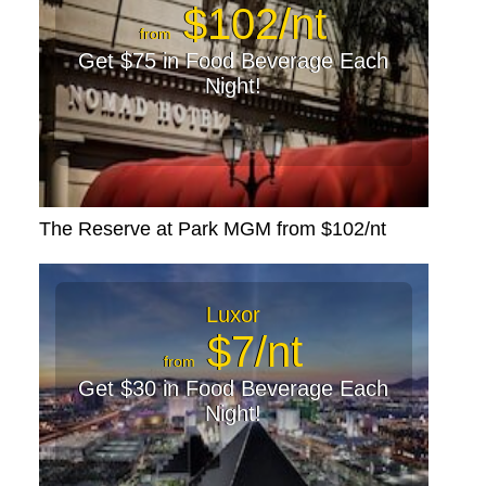
$102/nt
from
Get $75 in Food Beverage Each
Night!
The Reserve at Park MGM from $102/nt
Luxor
$7/nt
from
Get $30 in Food Beverage Each
Night!