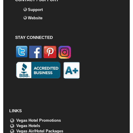
Support
Website
STAY CONNECTED
LINKS
Vegas Hotel Promotions
Vegas Hotels
Vegas Air/Hotel Packages