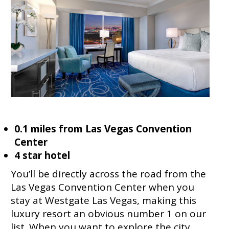
0.1 miles from Las Vegas Convention
Center
4 star hotel
You’ll be directly across the road from the
Las Vegas Convention Center when you
stay at Westgate Las Vegas, making this
luxury resort an obvious number 1 on our
list. When you want to explore the city,