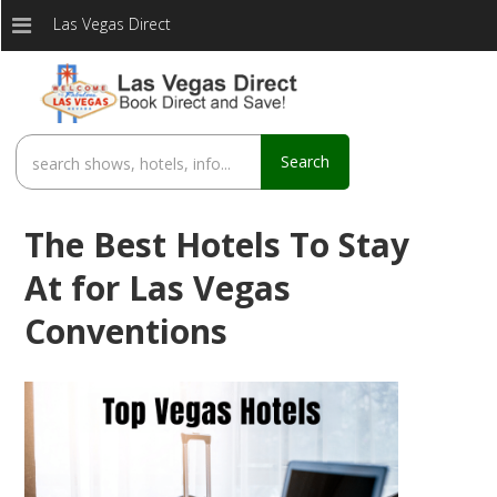
Las Vegas Direct
Search
The Best Hotels To Stay
At for Las Vegas
Conventions