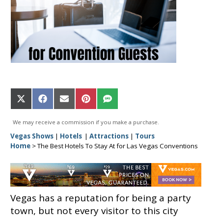
Share
Share
Share
Share
Share
on
on
on
on
on
X
Facebook
Email
Pinterest
SMS
We may receive a commission if you make a purchase.
(Twitter)
Vegas Shows
|
Hotels
|
Attractions
|
Tours
Home
>
The Best Hotels To Stay At for Las Vegas Conventions
Vegas has a reputation for being a party
town, but not every visitor to this city