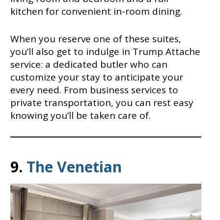
kitchen for convenient in-room dining.
When you reserve one of these suites,
you’ll also get to indulge in Trump Attache
service: a dedicated butler who can
customize your stay to anticipate your
every need. From business services to
private transportation, you can rest easy
knowing you’ll be taken care of.
9.
The Venetian