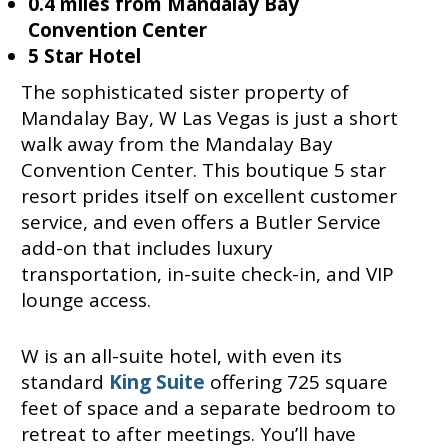
0.4 miles from Mandalay Bay
Convention Center
5 Star Hotel
The sophisticated sister property of
Mandalay Bay, W Las Vegas is just a short
walk away from the Mandalay Bay
Convention Center. This boutique 5 star
resort prides itself on excellent customer
service, and even offers a Butler Service
add-on that includes luxury
transportation, in-suite check-in, and VIP
lounge access.
W is an all-suite hotel, with even its
standard
King Suite
offering 725 square
feet of space and a separate bedroom to
retreat to after meetings. You’ll have