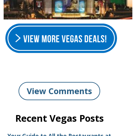
View Comments
Recent Vegas Posts