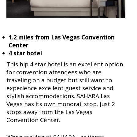
1.2 miles from Las Vegas Convention
Center
4 star hotel
This hip 4 star hotel is an excellent option
for convention attendees who are
traveling on a budget but still want to
experience excellent guest service and
stylish accommodations. SAHARA Las
Vegas has its own monorail stop, just 2
stops away from the Las Vegas
Convention Center.