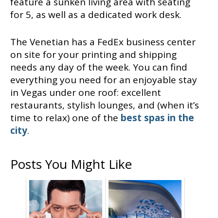
feature a sunken living area with seating
for 5, as well as a dedicated work desk.
The Venetian has a FedEx business center
on site for your printing and shipping
needs any day of the week. You can find
everything you need for an enjoyable stay
in Vegas under one roof: excellent
restaurants, stylish lounges, and (when it’s
time to relax) one of the
best spas in the
city
.
Posts You Might Like