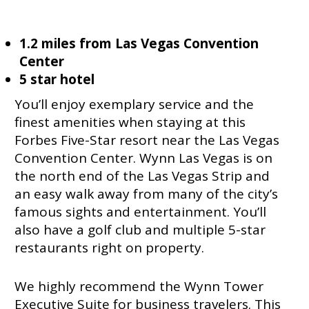
1.2 miles from Las Vegas Convention
Center
5 star hotel
You’ll enjoy exemplary service and the
finest amenities when staying at this
Forbes Five-Star resort near the Las Vegas
Convention Center. Wynn Las Vegas is on
the north end of the Las Vegas Strip and
an easy walk away from many of the city’s
famous sights and entertainment. You’ll
also have a golf club and multiple 5-star
restaurants right on property.
We highly recommend the Wynn Tower
Executive Suite for business travelers. This