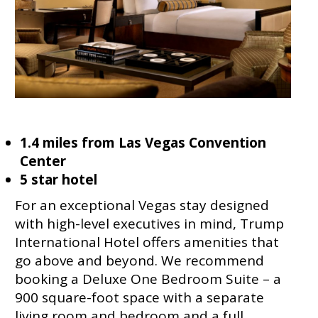
1.4 miles from Las Vegas Convention
Center
5 star hotel
For an exceptional Vegas stay designed
with high-level executives in mind, Trump
International Hotel offers amenities that
go above and beyond. We recommend
booking a Deluxe One Bedroom Suite – a
900 square-foot space with a separate
living room and bedroom and a full