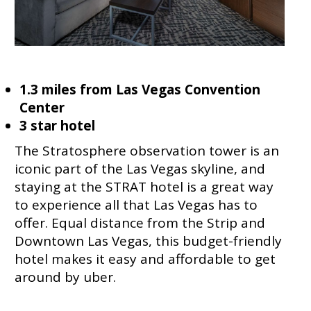
1.3 miles from Las Vegas Convention
Center
3 star hotel
The Stratosphere observation tower is an
iconic part of the Las Vegas skyline, and
staying at the STRAT hotel is a great way
to experience all that Las Vegas has to
offer. Equal distance from the Strip and
Downtown Las Vegas, this budget-friendly
hotel makes it easy and affordable to get
around by uber.