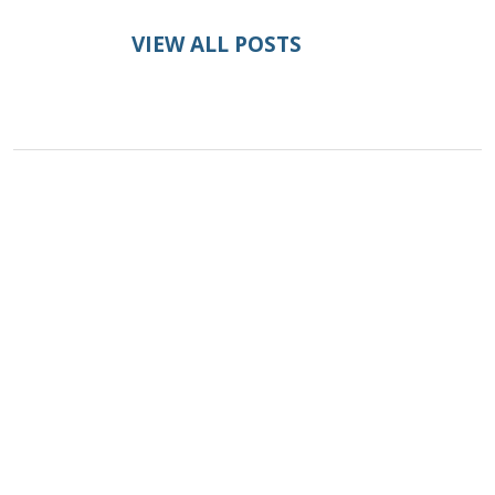
VIEW ALL POSTS