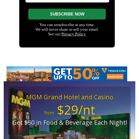
MGM Grand Hotel and Casino
$29/nt
from
Get $50 in Food & Beverage Each Night!