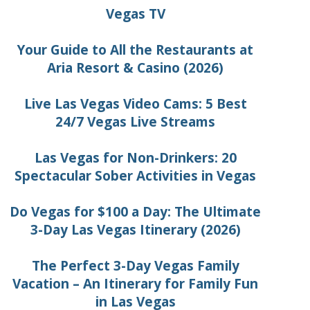
Vegas TV
Your Guide to All the Restaurants at
Aria Resort & Casino (2026)
Live Las Vegas Video Cams: 5 Best
24/7 Vegas Live Streams
Las Vegas for Non-Drinkers: 20
Spectacular Sober Activities in Vegas
Do Vegas for $100 a Day: The Ultimate
3-Day Las Vegas Itinerary (2026)
The Perfect 3-Day Vegas Family
Vacation – An Itinerary for Family Fun
in Las Vegas