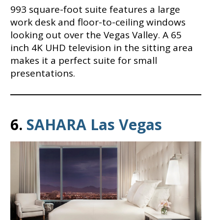
993 square-foot suite features a large
work desk and floor-to-ceiling windows
looking out over the Vegas Valley. A 65
inch 4K UHD television in the sitting area
makes it a perfect suite for small
presentations.
6.
SAHARA Las Vegas