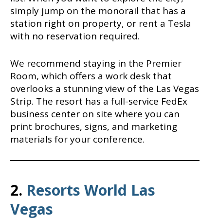
simply jump on the monorail that has a
station right on property, or rent a Tesla
with no reservation required.
We recommend staying in the Premier
Room, which offers a work desk that
overlooks a stunning view of the Las Vegas
Strip. The resort has a full-service FedEx
business center on site where you can
print brochures, signs, and marketing
materials for your conference.
2.
Resorts World Las
Vegas