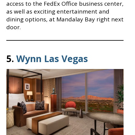
access to the FedEx Office business center,
as well as exciting entertainment and
dining options, at Mandalay Bay right next
door.
5.
Wynn Las Vegas