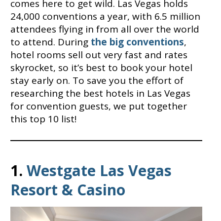
comes here to get wild. Las Vegas holds
24,000 conventions a year, with 6.5 million
attendees flying in from all over the world
to attend. During
the big conventions
,
hotel rooms sell out very fast and rates
skyrocket, so it’s best to book your hotel
stay early on. To save you the effort of
researching the best hotels in Las Vegas
for convention guests, we put together
this top 10 list!
1.
Westgate Las Vegas
Resort & Casino