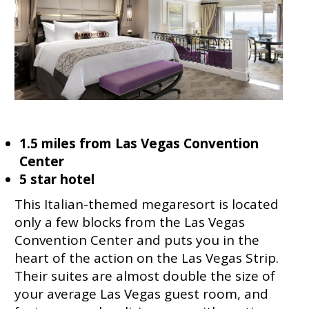
1.5 miles from Las Vegas Convention
Center
5 star hotel
This Italian-themed megaresort is located
only a few blocks from the Las Vegas
Convention Center and puts you in the
heart of the action on the Las Vegas Strip.
Their suites are almost double the size of
your average Las Vegas guest room, and