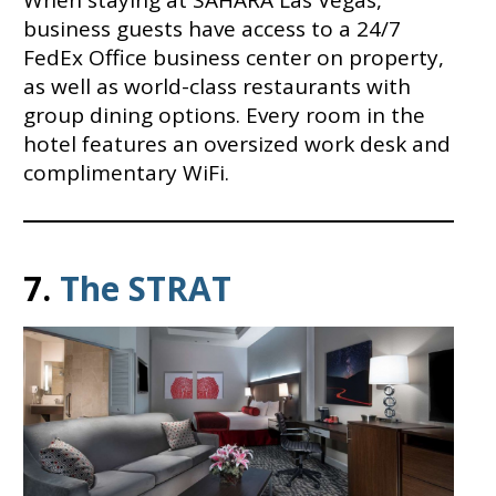
When staying at SAHARA Las Vegas,
business guests have access to a 24/7
FedEx Office business center on property,
as well as world-class restaurants with
group dining options. Every room in the
hotel features an oversized work desk and
complimentary WiFi.
7.
The STRAT