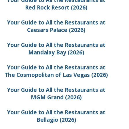
Your Guide to All the Restaurants at
Red Rock Resort (2026)
Your Guide to All the Restaurants at
Caesars Palace (2026)
Your Guide to All the Restaurants at
Mandalay Bay (2026)
Your Guide to All the Restaurants at
The Cosmopolitan of Las Vegas (2026)
Your Guide to All the Restaurants at
MGM Grand (2026)
Your Guide to All the Restaurants at
Bellagio (2026)