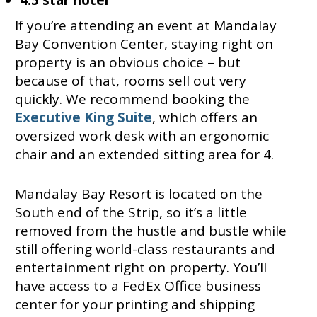
4.5 star hotel
If you’re attending an event at Mandalay
Bay Convention Center, staying right on
property is an obvious choice – but
because of that, rooms sell out very
quickly. We recommend booking the
Executive King Suite
, which offers an
oversized work desk with an ergonomic
chair and an extended sitting area for 4.
Mandalay Bay Resort is located on the
South end of the Strip, so it’s a little
removed from the hustle and bustle while
still offering world-class restaurants and
entertainment right on property. You’ll
have access to a FedEx Office business
center for your printing and shipping