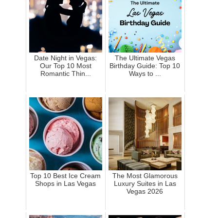
Date Night in Vegas:
The Ultimate Vegas
Our Top 10 Most
Birthday Guide: Top 10
Romantic Thin...
Ways to ...
Top 10 Best Ice Cream
The Most Glamorous
Shops in Las Vegas
Luxury Suites in Las
Vegas 2026