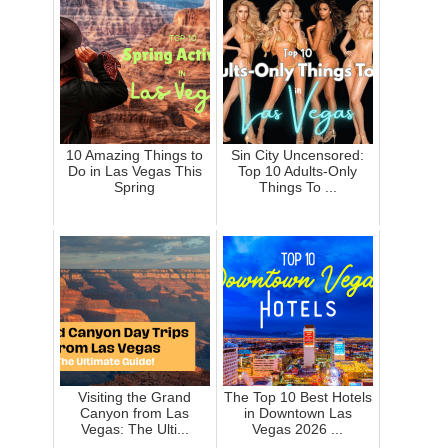
10 Amazing Things to
Sin City Uncensored:
Do in Las Vegas This
Top 10 Adults-Only
Spring
Things To ...
Visiting the Grand
The Top 10 Best Hotels
Canyon from Las
in Downtown Las
Vegas: The Ulti...
Vegas 2026 ...