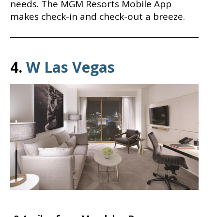
needs. The MGM Resorts Mobile App
makes check-in and check-out a breeze.
4.
W
Las Vegas