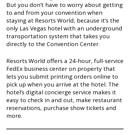
But you don’t have to worry about getting
to and from your convention when
staying at Resorts World, because it’s the
only Las Vegas hotel with an underground
transportation system that takes you
directly to the Convention Center.
Resorts World offers a 24-hour, full-service
FedEx business center on property that
lets you submit printing orders online to
pick up when you arrive at the hotel. The
hotel’s digital concierge service makes it
easy to check in and out, make restaurant
reservations, purchase show tickets and
more.