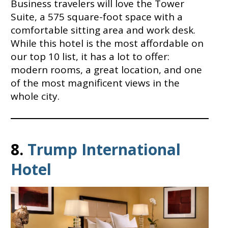
Business travelers will love the Tower
Suite, a 575 square-foot space with a
comfortable sitting area and work desk.
While this hotel is the most affordable on
our top 10 list, it has a lot to offer:
modern rooms, a great location, and one
of the most magnificent views in the
whole city.
8.
Trump International
Hotel