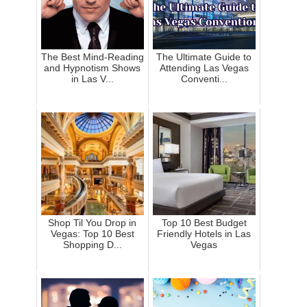
The Best Mind-Reading
The Ultimate Guide to
and Hypnotism Shows
Attending Las Vegas
in Las V...
Conventi...
Shop Til You Drop in
Top 10 Best Budget
Vegas: Top 10 Best
Friendly Hotels in Las
Shopping D...
Vegas