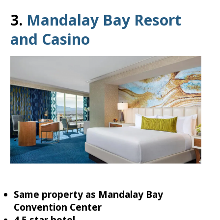
3.
Mandalay Bay Resort
and Casino
Same property as Mandalay Bay
Convention Center