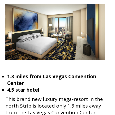
1.3 miles from Las Vegas Convention
Center
4.5 star hotel
This brand new luxury mega-resort in the
north Strip is located only 1.3 miles away
from the Las Vegas Convention Center.