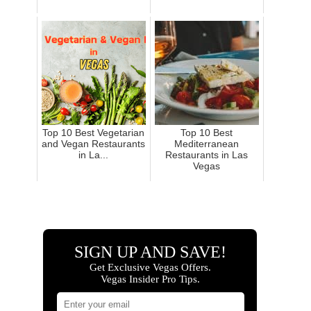
Top 10 Best Vegetarian
Top 10 Best
and Vegan Restaurants
Mediterranean
in La...
Restaurants in Las
Vegas