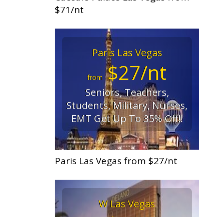
$71/nt
Paris Las Vegas
$27/nt
from
Seniors, Teachers,
Students, Military, Nurses,
EMT Get Up To 35% Off!!
Paris Las Vegas from $27/nt
W Las Vegas