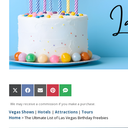
Share
Share
Share
Share
Share
on
on
on
on
on
X
Facebook
Email
Pinterest
SMS
We may receive a commission if you make a purchase.
(Twitter)
Vegas Shows
|
Hotels
|
Attractions
|
Tours
Home
>
The Ultimate List of Las Vegas Birthday Freebies