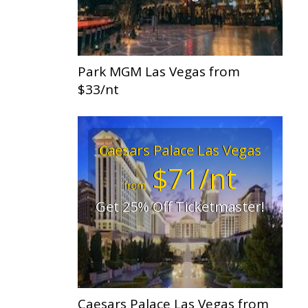
Park MGM Las Vegas from
$33/nt
Caesars Palace Las Vegas
$71/nt
from
Get 25% Off Ticketmaster!
Caesars Palace Las Vegas from