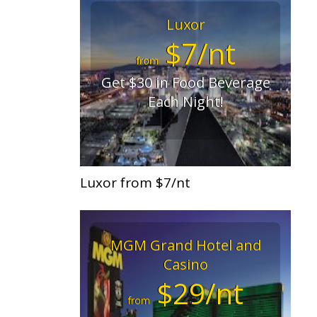
Luxor
$7/nt
from
Get $30 in Food Beverage
Each Night!
Luxor from $7/nt
MGM Grand Hotel and
Casino
$29/nt
from