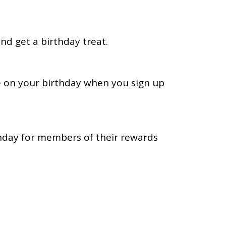
nd get a birthday treat.
 on your birthday when you sign up
thday for members of their rewards