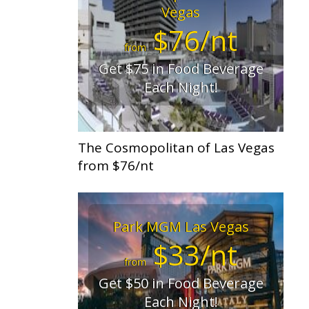
Vegas
$76/nt
from
Get $75 in Food Beverage
Each Night!
The Cosmopolitan of Las Vegas
from $76/nt
Park MGM Las Vegas
$33/nt
from
Get $50 in Food Beverage
Each Night!