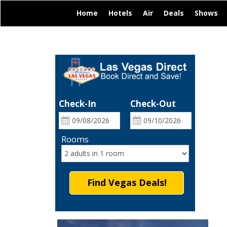
|
|
|
|
|
Home
Hotels
Air
Deals
Shows
Check-In
Check-Out
Rooms
Find Vegas Deals!