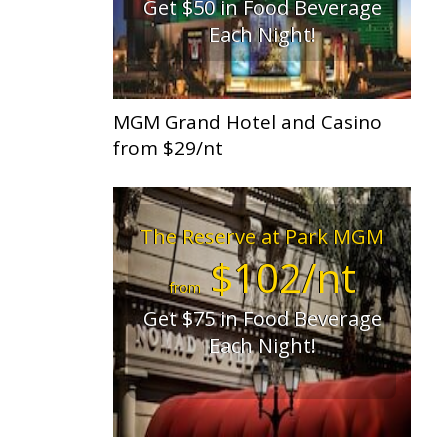
Get $50 in Food Beverage
Each Night!
MGM Grand Hotel and Casino
from $29/nt
The Reserve at Park MGM
$102/nt
from
Get $75 in Food Beverage
Each Night!