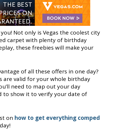
you! Not only is Vegas the coolest city
 red carpet with plenty of birthday
eplay, these freebies will make your
vantage of all these offers in one day?
s are valid for your whole birthday
you’ll need to map out your day
d to show it to verify your date of
ost on
how to get everything comped
day!