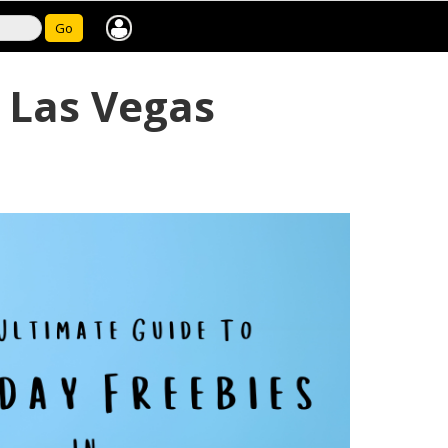
Go
f Las Vegas