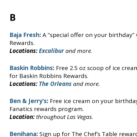
B
Baja Fresh
:
A “special offer on your birthday”
Rewards.
Locations:
Excalibur
and more.
Baskin Robbins
:
Free 2.5 oz scoop of ice cre
for Baskin Robbins Rewards.
Locations:
The Orleans
and more.
Ben & Jerry’s
:
Free ice cream on your birthday
Fanatics rewards program.
Location:
throughout Las Vegas.
Benihana
:
Sign up for The Chef’s Table rewa