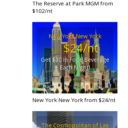
The Reserve at Park MGM from
$102/nt
New York New York
$24/nt
from
Get $30 in Food Beverage
Each Night!
New York New York from $24/nt
The Cosmopolitan of Las