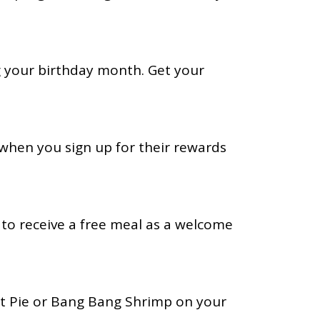
g your birthday month. Get your
 when you sign up for their rewards
b to receive a free meal as a welcome
t Pie or Bang Bang Shrimp on your