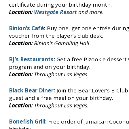
certificate during your birthday month.
Location:
Westgate Resort
and more.
Binion’s Café
:
Buy one, get one entrée durin
voucher from the player’s club desk.
Location:
Binion’s Gambling Hall.
BJ’s Restaurants
:
Get a free Pizookie dessert
program and on your birthday.
Location:
Throughout Las Vegas.
Black Bear Diner
:
Join the Bear Lover’s E-Clu
guest and a free meal on your birthday.
Location:
Throughout Las Vegas.
Bonefish Grill
:
Free order of Jamaican Coconu