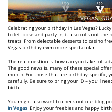
Celebrating your birthday in Las Vegas? Lucky 
to let loose and party in, it also rolls out the
treats. From delectable desserts to casino fre
Vegas birthday even more spectacular.
The real question is: how can you take full ad
The good news is, many of these special offer
month. For those that are birthday-specific, 
carefully. Be sure to bring your ID – you’ll nee
birth.
You might also want to check out our blog p
in Vegas
. Enjoy your freebies and happy birth