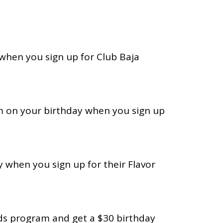
 when you sign up for Club Baja
am on your birthday when you sign up
 when you sign up for their Flavor
rds program and get a $30 birthday