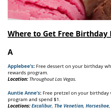
Where to Get Free Birthday 
A
Applebee’s
:
Free dessert on your birthday wh
rewards program.
Location:
Throughout Las Vegas.
Auntie Anne’s
:
Free pretzel on your birthday
program and spend $1.
Locations:
Excalibur
,
The Venetian
,
Horseshoe