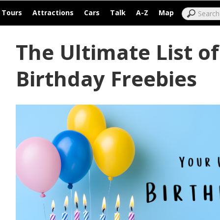
|
|
|
|
|
|
Tours
Attractions
Cars
Talk
A-Z
Map
The Ultimate List o
Birthday Freebies