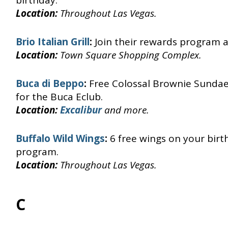
birthday.
Location:
Throughout Las Vegas.
Brio Italian Grill
:
Join their rewards program a
Location:
Town Square Shopping Complex.
Buca di Beppo
:
Free Colossal Brownie Sundae
for the Buca Eclub.
Location:
Excalibur
and more.
Buffalo Wild Wings
:
6 free wings on your bir
program.
Location:
Throughout Las Vegas.
C