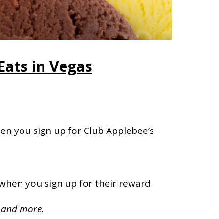
Eats in Vegas
en you sign up for Club Applebee’s
 when you sign up for their reward
, and more.