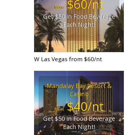
$60/nt
from
Get $50 in Food Beverage
Each Night!
W Las Vegas from $60/nt
Mandalay Bay Resort &
Casino
$40/nt
from
Get $50 in Food Beverage
Each Night!