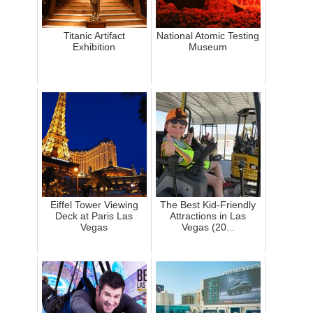
Titanic Artifact
National Atomic Testing
Exhibition
Museum
Eiffel Tower Viewing
The Best Kid-Friendly
Deck at Paris Las
Attractions in Las
Vegas
Vegas (20...