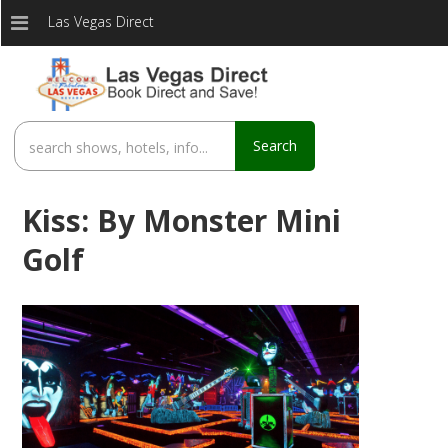
Las Vegas Direct
Search
Kiss: By Monster Mini
Golf