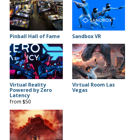
Pinball Hall of Fame
Sandbox VR
Virtual Reality
Virtual Room Las
Powered by Zero
Vegas
Latency
from $50