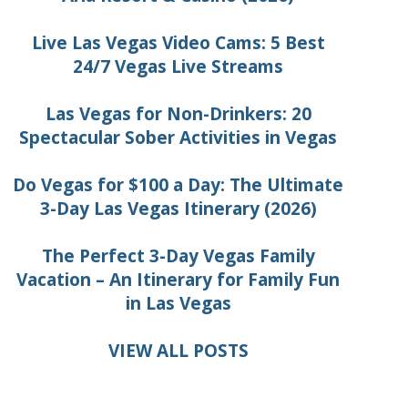
Live Las Vegas Video Cams: 5 Best
24/7 Vegas Live Streams
Las Vegas for Non-Drinkers: 20
Spectacular Sober Activities in Vegas
Do Vegas for $100 a Day: The Ultimate
3-Day Las Vegas Itinerary (2026)
The Perfect 3-Day Vegas Family
Vacation – An Itinerary for Family Fun
in Las Vegas
VIEW ALL POSTS