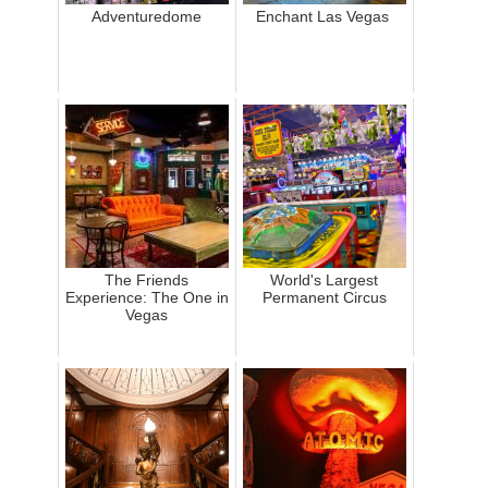
Adventuredome
Enchant Las Vegas
The Friends
World's Largest
Experience: The One in
Permanent Circus
Vegas