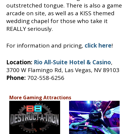
outstretched tongue. There is also a game
arcade on site, as well as a KISS themed
wedding chapel for those who take it
REALLY seriously.
For information and pricing,
click here
!
Location:
Rio All-Suite Hotel & Casino
,
3700 W Flamingo Rd, Las Vegas, NV 89103
Phone:
702-558-6256
More Gaming Attractions