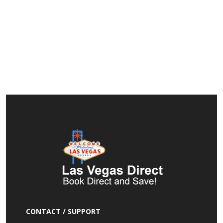
CONTACT / SUPPORT