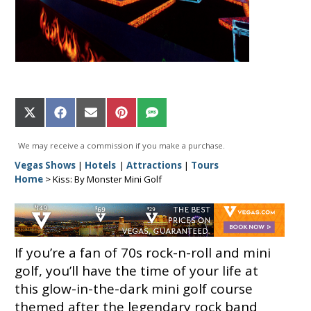
Share
Share
Share
Share
Share
on
on
on
on
on
X
Facebook
Email
Pinterest
SMS
We may receive a commission if you make a purchase.
(Twitter)
Vegas Shows
|
Hotels
|
Attractions
|
Tours
Home
>
Kiss: By Monster Mini Golf
If you’re a fan of 70s rock-n-roll and mini
golf, you’ll have the time of your life at
this glow-in-the-dark mini golf course
themed after the legendary rock band