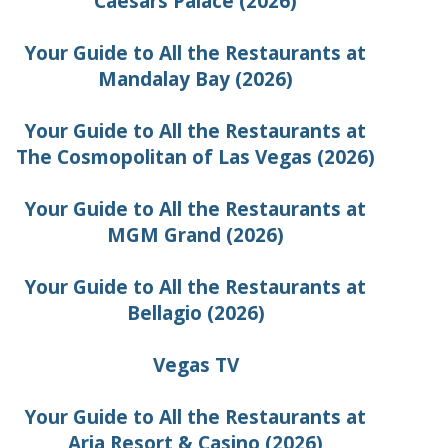
Caesars Palace (2026)
Your Guide to All the Restaurants at
Mandalay Bay (2026)
Your Guide to All the Restaurants at
The Cosmopolitan of Las Vegas (2026)
Your Guide to All the Restaurants at
MGM Grand (2026)
Your Guide to All the Restaurants at
Bellagio (2026)
Vegas TV
Your Guide to All the Restaurants at
Aria Resort & Casino (2026)