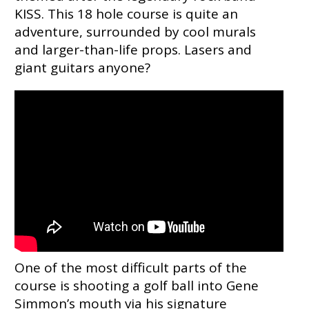
KISS. This 18 hole course is quite an
adventure, surrounded by cool murals
and larger-than-life props. Lasers and
giant guitars anyone?
One of the most difficult parts of the
course is shooting a golf ball into Gene
Simmon’s mouth via his signature