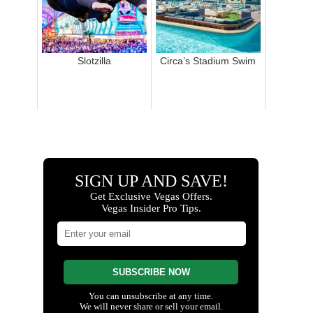
Slotzilla
Circa’s Stadium Swim