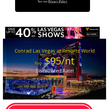
Conrad Las Vegas at Resorts World
$95/nt
from
Discounted Rate!