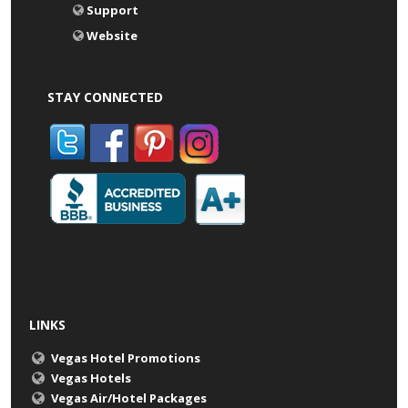
Support
Website
STAY CONNECTED
LINKS
Vegas Hotel Promotions
Vegas Hotels
Vegas Air/Hotel Packages