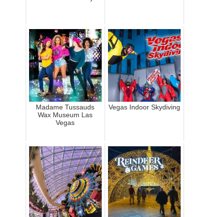
Madame Tussauds
Vegas Indoor Skydiving
Wax Museum Las
Vegas