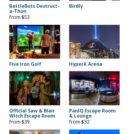
BattleBots Destruct-
Birdly
a-Thon
from $53
Five Iron Golf
HyperX Arena
Official Saw & Blair
PanIQ Escape Room
Witch Escape Room
& Lounge
from $39
from $32