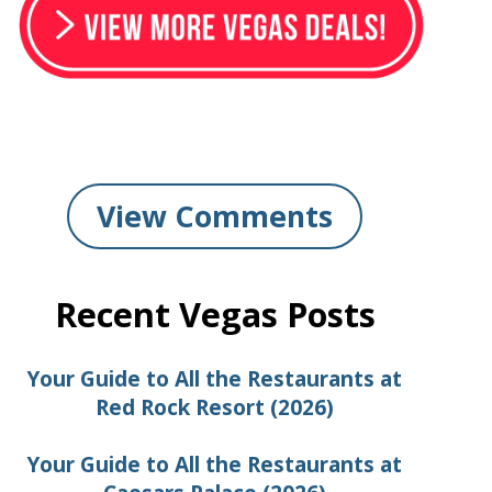
View Comments
Recent Vegas Posts
Your Guide to All the Restaurants at
Red Rock Resort (2026)
Your Guide to All the Restaurants at