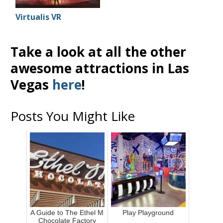
Virtualis VR
Take a look at all the other
awesome attractions in Las
Vegas
here
!
Posts You Might Like
A Guide to The Ethel M
Play Playground
Chocolate Factory