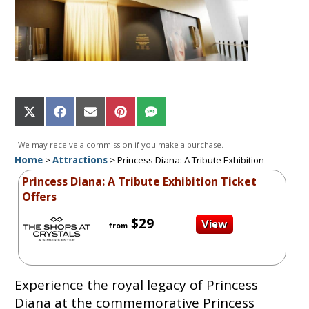
Share
Share
Share
Share
Share
on
on
on
on
on
X
Facebook
Email
Pinterest
SMS
We may receive a commission if you make a purchase.
(Twitter)
Home
>
Attractions
>
Princess Diana: A Tribute Exhibition
Princess Diana: A Tribute Exhibition Ticket
Offers
$29
from
Experience the royal legacy of Princess
Diana at the commemorative Princess