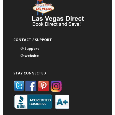
CONTACT / SUPPORT
Support
Website
STAY CONNECTED