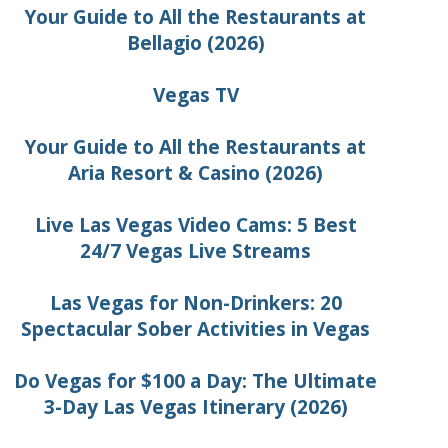
Your Guide to All the Restaurants at
Bellagio (2026)
Vegas TV
Your Guide to All the Restaurants at
Aria Resort & Casino (2026)
Live Las Vegas Video Cams: 5 Best
24/7 Vegas Live Streams
Las Vegas for Non-Drinkers: 20
Spectacular Sober Activities in Vegas
Do Vegas for $100 a Day: The Ultimate
3-Day Las Vegas Itinerary (2026)