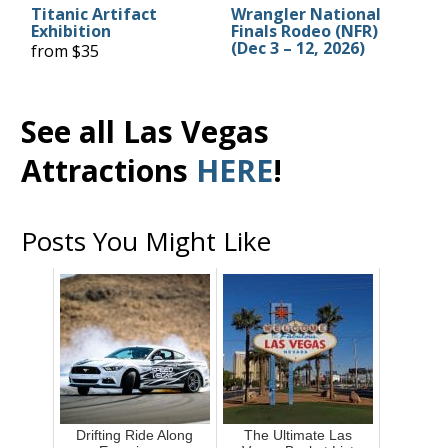
Titanic Artifact
Wrangler National
Exhibition
Finals Rodeo (NFR)
(Dec 3 – 12, 2026)
from $35
See all Las Vegas
Attractions
HERE
!
Posts You Might Like
Drifting Ride Along
The Ultimate Las