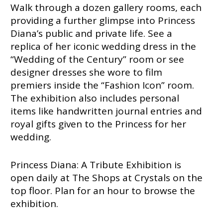
Walk through a dozen gallery rooms, each
providing a further glimpse into Princess
Diana’s public and private life. See a
replica of her iconic wedding dress in the
“Wedding of the Century” room or see
designer dresses she wore to film
premiers inside the “Fashion Icon” room.
The exhibition also includes personal
items like handwritten journal entries and
royal gifts given to the Princess for her
wedding.
Princess Diana: A Tribute Exhibition is
open daily at The Shops at Crystals on the
top floor. Plan for an hour to browse the
exhibition.