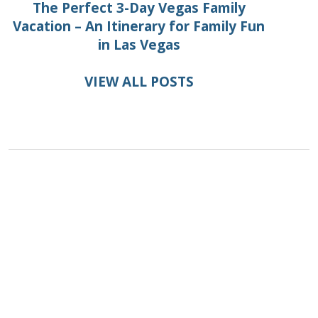
The Perfect 3-Day Vegas Family
Vacation – An Itinerary for Family Fun
in Las Vegas
VIEW ALL POSTS