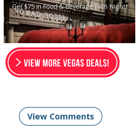
Get $75 in Food & Beverage Each Night!
View Comments