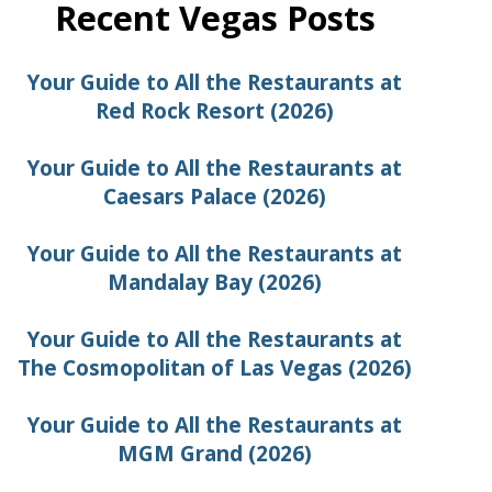
Recent Vegas Posts
Your Guide to All the Restaurants at
Red Rock Resort (2026)
Your Guide to All the Restaurants at
Caesars Palace (2026)
Your Guide to All the Restaurants at
Mandalay Bay (2026)
Your Guide to All the Restaurants at
The Cosmopolitan of Las Vegas (2026)
Your Guide to All the Restaurants at
MGM Grand (2026)