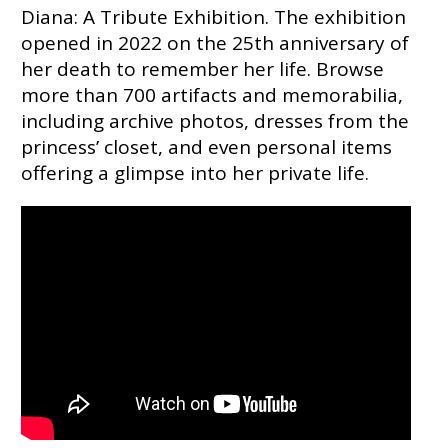
Diana: A Tribute Exhibition. The exhibition
opened in 2022 on the 25th anniversary of
her death to remember her life. Browse
more than 700 artifacts and memorabilia,
including archive photos, dresses from the
princess’ closet, and even personal items
offering a glimpse into her private life.