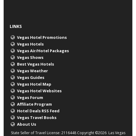
LINKS
Vegas Hotel Promotions
Vegas Hotels
Vegas Air/Hotel Packages
Vegas Shows
Best Vegas Hotels
Vegas Weather
Vegas Guides
Vegas Hotel Map
Vegas Hotel Websites
Vegas Forum
Affiliate Program
Hotel Deals RSS Feed
Vegas Travel Books
About Us
State Seller of Travel License: 2116448 Copyright ©2026 Las Vegas