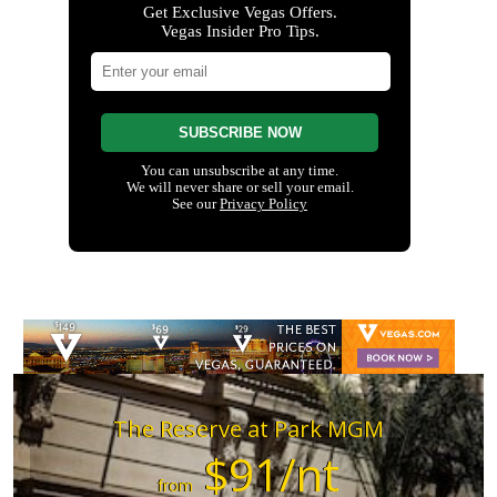
The Reserve at Park MGM
$91/nt
from