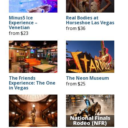
Minus5 Ice
Real Bodies at
Experience –
Horseshoe Las Vegas
Venetian
from $36
from $23
The Friends
The Neon Museum
Experience: The One
from $25
in Vegas