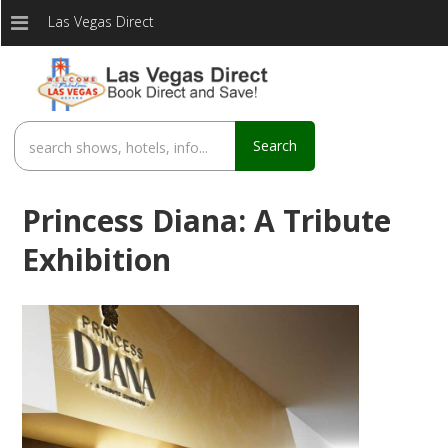
Las Vegas Direct
Search
Princess Diana: A Tribute
Exhibition