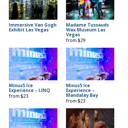
Immersive Van Gogh
Madame Tussauds
Exhibit Las Vegas
Wax Museum Las
Vegas
from $29
Minus5 Ice
Minus5 Ice
Experience – LINQ
Experience –
Mandalay Bay
from $23
from $23