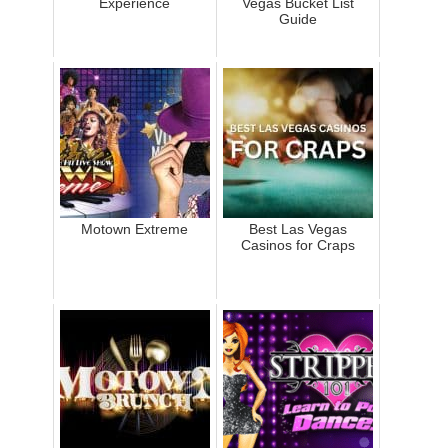
Experience
Vegas Bucket List
Guide
Motown Extreme
Best Las Vegas
Casinos for Craps