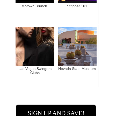
Motown Brunch
Stripper 101
Las Vegas Swingers
Nevada State Museum
Clubs