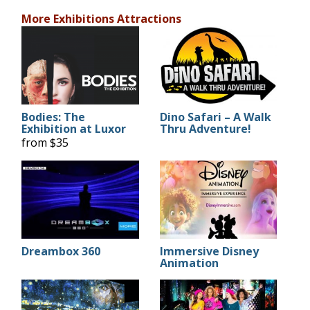
More Exhibitions Attractions
Bodies: The
Dino Safari – A Walk
Exhibition at Luxor
Thru Adventure!
from $35
Dreambox 360
Immersive Disney
Animation