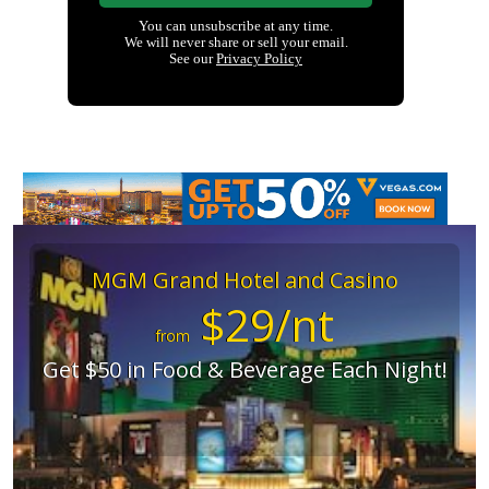
MGM Grand Hotel and Casino
$29/nt
from
Get $50 in Food & Beverage Each Night!