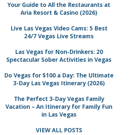
Your Guide to All the Restaurants at
Aria Resort & Casino (2026)
Live Las Vegas Video Cams: 5 Best
24/7 Vegas Live Streams
Las Vegas for Non-Drinkers: 20
Spectacular Sober Activities in Vegas
Do Vegas for $100 a Day: The Ultimate
3-Day Las Vegas Itinerary (2026)
The Perfect 3-Day Vegas Family
Vacation – An Itinerary for Family Fun
in Las Vegas
VIEW ALL POSTS