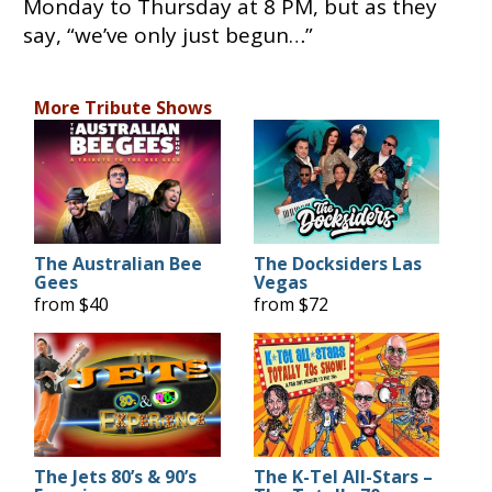
Monday to Thursday at 8 PM, but as they
say, “we’ve only just begun…”
More Tribute Shows
The Australian Bee
The Docksiders Las
Gees
Vegas
from $40
from $72
The Jets 80’s & 90’s
The K-Tel All-Stars –