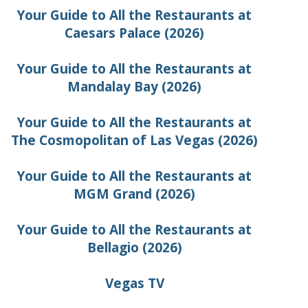
Your Guide to All the Restaurants at
Caesars Palace (2026)
Your Guide to All the Restaurants at
Mandalay Bay (2026)
Your Guide to All the Restaurants at
The Cosmopolitan of Las Vegas (2026)
Your Guide to All the Restaurants at
MGM Grand (2026)
Your Guide to All the Restaurants at
Bellagio (2026)
Vegas TV