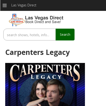
Las Vegas Direct
Search
Carpenters Legacy