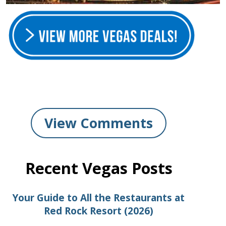
View Comments
Recent Vegas Posts
Your Guide to All the Restaurants at
Red Rock Resort (2026)