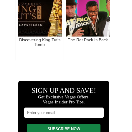
Discovering King Tut’s
The Rat Pack Is Back
Tomb