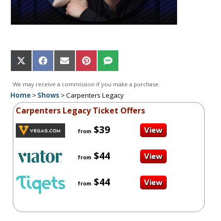
Share
Share
Share
Share
Share
on
on
on
on
on
X
Facebook
Email
Pinterest
SMS
We may receive a commission if you make a purchase.
(Twitter)
Home
>
Shows
>
Carpenters Legacy
Carpenters Legacy Ticket Offers
$39
from
$44
from
$44
from