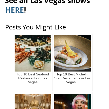
See all Las Vegas shows
HERE
!
Posts You Might Like
Top 10 Best Seafood
Top 10 Best Michelin
Restaurants in Las
Star Restaurants in Las
Vegas
Vegas...