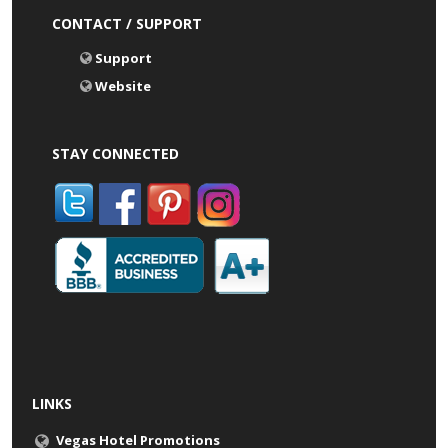
CONTACT / SUPPORT
Support
Website
STAY CONNECTED
LINKS
Vegas Hotel Promotions