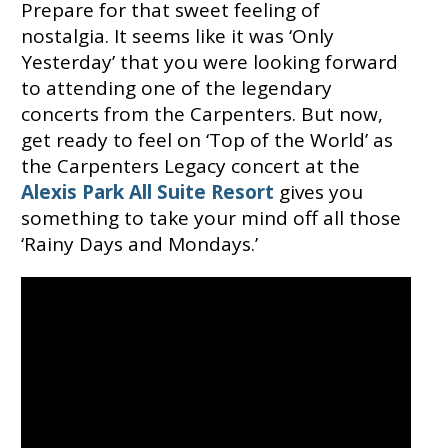
Prepare for that sweet feeling of
nostalgia. It seems like it was ‘Only
Yesterday’ that you were looking forward
to attending one of the legendary
concerts from the Carpenters. But now,
get ready to feel on ‘Top of the World’ as
the Carpenters Legacy concert at the
Alexis Park All Suite Resort
gives you
something to take your mind off all those
‘Rainy Days and Mondays.’