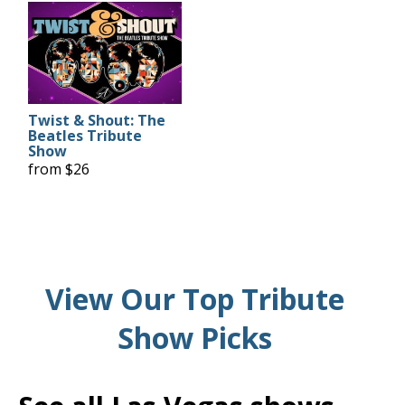
Twist & Shout: The
Beatles Tribute
Show
from $26
View Our Top Tribute
Show Picks