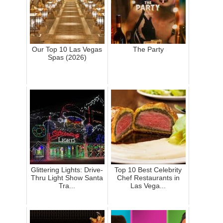
Our Top 10 Las Vegas
The Party
Spas (2026)
Glittering Lights: Drive-
Top 10 Best Celebrity
Thru Light Show Santa
Chef Restaurants in
Tra...
Las Vega...