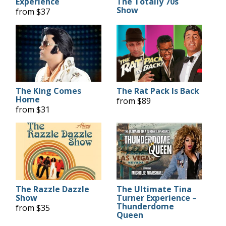
Experience
The Totally 70s
Show
from $37
The King Comes
The Rat Pack Is Back
Home
from $89
from $31
The Razzle Dazzle
The Ultimate Tina
Show
Turner Experience –
Thunderdome
from $35
Queen