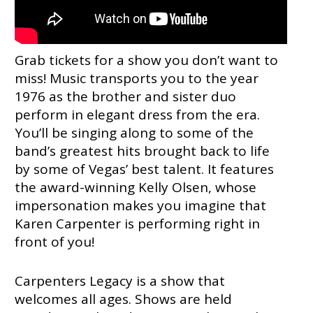
Grab tickets for a show you don’t want to
miss! Music transports you to the year
1976 as the brother and sister duo
perform in elegant dress from the era.
You’ll be singing along to some of the
band’s greatest hits brought back to life
by some of Vegas’ best talent. It features
the award-winning Kelly Olsen, whose
impersonation makes you imagine that
Karen Carpenter is performing right in
front of you!
Carpenters Legacy is a show that
welcomes all ages. Shows are held