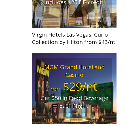
Includes $25 F B credit!
Virgin Hotels Las Vegas, Curio
Collection by Hilton from $43/nt
MGM Grand Hotel and
Casino
$29/nt
from
Get $50 in Food Beverage
Each Night!