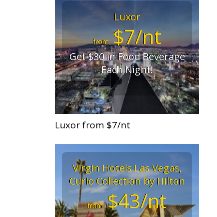
Luxor
$7/nt
from
Get $30 in Food Beverage
Each Night!
Luxor from $7/nt
Virgin Hotels Las Vegas,
Curio Collection by Hilton
$43/nt
from