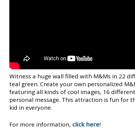
Witness a huge wall filled with M&Ms in 22 dif
teal green. Create your own personalized M&M
featuring all kinds of cool images, 16 differe
personal message. This attraction is fun for 
kid in everyone.
For more information,
click here
!