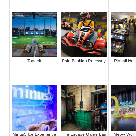
Topgolf
Pole Position Raceway
Pinball Hal
Minus5 Ice Experience
The Escape Game Las
Meow Wolf