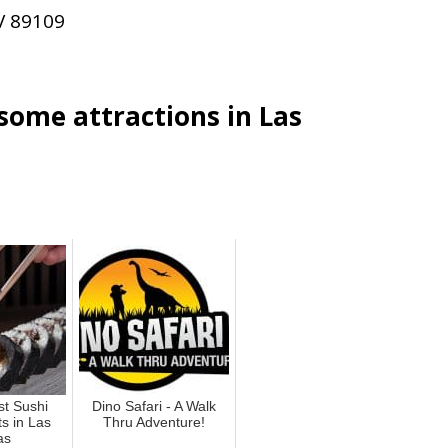
V 89109
esome attractions in Las
st Sushi
Dino Safari - A Walk
s in Las
Thru Adventure!
as