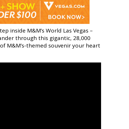
step inside M&M’s World Las Vegas –
ander through this gigantic, 28,000
e of M&M’s-themed souvenir your heart