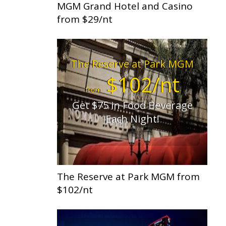
MGM Grand Hotel and Casino
from $29/nt
The Reserve at Park MGM
$102/nt
from
Get $75 in Food Beverage
Each Night!
The Reserve at Park MGM from
$102/nt