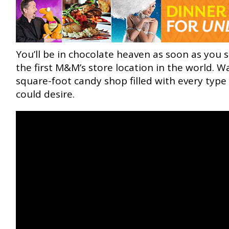
You’ll be in chocolate heaven as soon as you 
the first M&M’s store location in the world. W
square-foot candy shop filled with every typ
could desire.