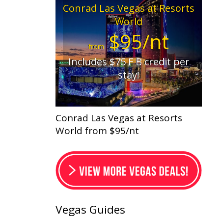
Conrad Las Vegas at Resorts
World
$95/nt
from
Includes $75 F B credit per
stay!
Conrad Las Vegas at Resorts
World from $95/nt
Vegas Guides