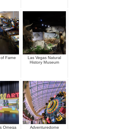
l of Fame
Las Vegas Natural
History Museum
's Omega
Adventuredome