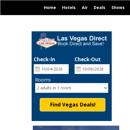
|
|
|
|
|
Home
Hotels
Air
Deals
Shows
Check-In
Check-Out
Rooms
Find Vegas Deals!