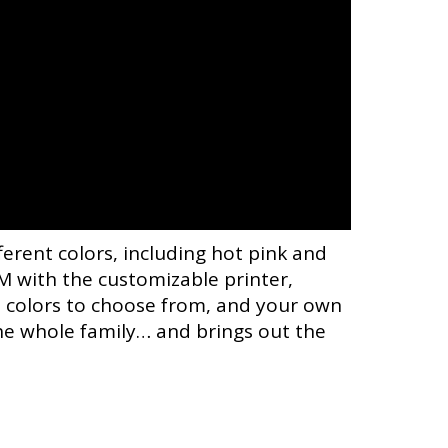
ferent colors, including hot pink and
 with the customizable printer,
nt colors to choose from, and your own
the whole family… and brings out the