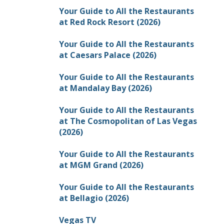
Your Guide to All the Restaurants
at Red Rock Resort (2026)
Your Guide to All the Restaurants
at Caesars Palace (2026)
Your Guide to All the Restaurants
at Mandalay Bay (2026)
Your Guide to All the Restaurants
at The Cosmopolitan of Las Vegas
(2026)
Your Guide to All the Restaurants
at MGM Grand (2026)
Your Guide to All the Restaurants
at Bellagio (2026)
Vegas TV