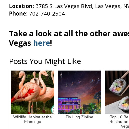
Location:
3785 S Las Vegas Blvd, Las Vegas, N
Phone:
702-740-2504
Take a look at all the other aw
Vegas
here
!
Posts You Might Like
Wildlife Habitat at the
Fly Linq Zipline
Top 10 Be
Flamingo
Restaurant
Veg