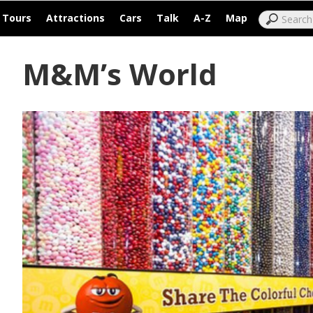
|
|
|
|
|
|
Tours
Attractions
Cars
Talk
A-Z
Map
M&M’s World