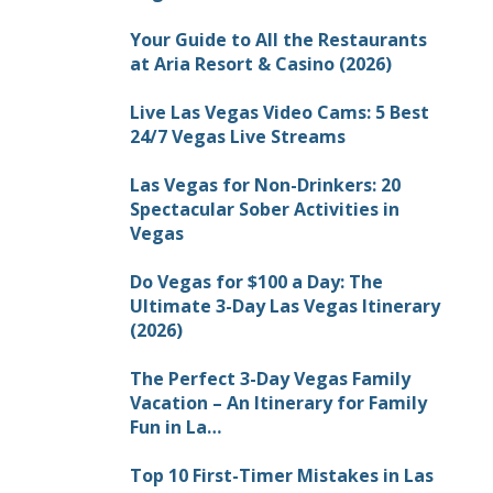
Your Guide to All the Restaurants
at Aria Resort & Casino (2026)
Live Las Vegas Video Cams: 5 Best
24/7 Vegas Live Streams
Las Vegas for Non-Drinkers: 20
Spectacular Sober Activities in
Vegas
Do Vegas for $100 a Day: The
Ultimate 3-Day Las Vegas Itinerary
(2026)
The Perfect 3-Day Vegas Family
Vacation – An Itinerary for Family
Fun in La…
Top 10 First-Timer Mistakes in Las