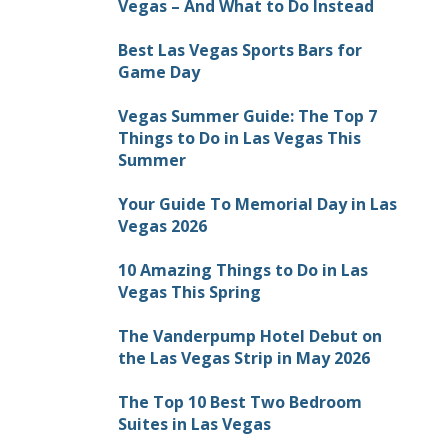
Vegas – And What to Do Instead
Best Las Vegas Sports Bars for
Game Day
Vegas Summer Guide: The Top 7
Things to Do in Las Vegas This
Summer
Your Guide To Memorial Day in Las
Vegas 2026
10 Amazing Things to Do in Las
Vegas This Spring
The Vanderpump Hotel Debut on
the Las Vegas Strip in May 2026
The Top 10 Best Two Bedroom
Suites in Las Vegas