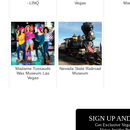
- LINQ
Vegas
Mar
Madame Tussauds
Nevada State Railroad
Wax Museum Las
Museum
Vegas