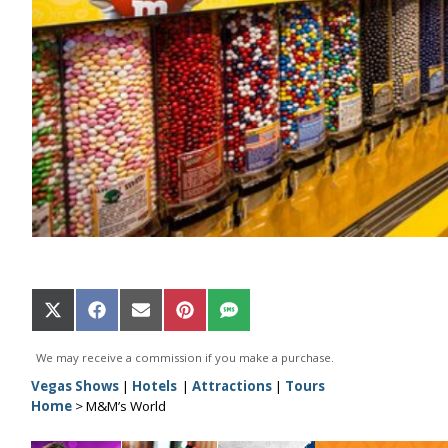
Share
Share
Share
Share
Share
on
on
on
on
on
X
Facebook
Email
Pinterest
SMS
We may receive a commission if you make a purchase.
(Twitter)
Vegas Shows
|
Hotels
|
Attractions
|
Tours
Home
>
M&M’s World