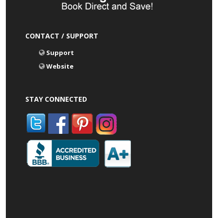
CONTACT / SUPPORT
Support
Website
STAY CONNECTED