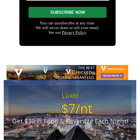
Luxor
$7/nt
from
Get $30 in Food & Beverage Each Night!