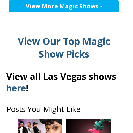
View More Magic Shows
View Our Top Magic
Show Picks
View all Las Vegas shows
here
!
Posts You Might Like