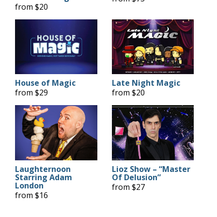
from $20
House of Magic
Late Night Magic
from $29
from $20
Laughternoon
Lioz Show – “Master
Starring Adam
Of Delusion”
London
from $27
from $16