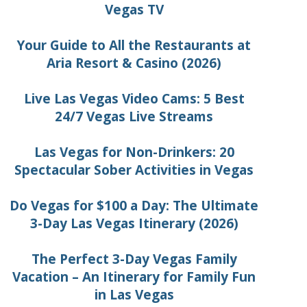
Vegas TV
Your Guide to All the Restaurants at
Aria Resort & Casino (2026)
Live Las Vegas Video Cams: 5 Best
24/7 Vegas Live Streams
Las Vegas for Non-Drinkers: 20
Spectacular Sober Activities in Vegas
Do Vegas for $100 a Day: The Ultimate
3-Day Las Vegas Itinerary (2026)
The Perfect 3-Day Vegas Family
Vacation – An Itinerary for Family Fun
in Las Vegas