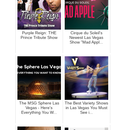
Purple Reign: THE
Cirque du Soleil's
Prince Tribute Show
Newest Las Vegas
Show "Mad Appl...
The MSG Sphere Las
The Best Variety Shows
Vegas - Here's
in Las Vegas You Must
Everything You W...
See i...