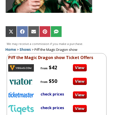
Share
Share
Share
Share
Share
on
on
on
on
on
X
Facebook
Email
Pinterest
SMS
We may receive a commission if you make a purchase.
(Twitter)
Home
>
Shows
>
Piff the Magic Dragon show
Piff the Magic Dragon show Ticket Offers
$42
from
$50
from
check prices
check prices