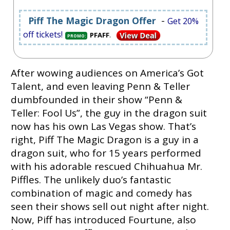
-
Piff The Magic Dragon Offer
Get 20%
off tickets!
.
PFAFF
PROMO:
After wowing audiences on America’s Got
Talent, and even leaving Penn & Teller
dumbfounded in their show “Penn &
Teller: Fool Us”, the guy in the dragon suit
now has his own Las Vegas show. That’s
right, Piff The Magic Dragon is a guy in a
dragon suit, who for 15 years performed
with his adorable rescued Chihuahua Mr.
Piffles. The unlikely duo’s fantastic
combination of magic and comedy has
seen their shows sell out night after night.
Now, Piff has introduced Fourtune, also