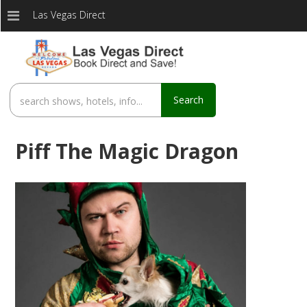
Las Vegas Direct
Search
Piff The Magic Dragon