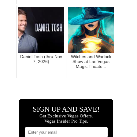
Daniel Tosh (thru Nov
Witches and Warlock
7, 2026)
Show at Las Vegas
Magic Theate...