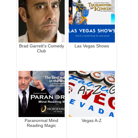
Brad Garrett's Comedy
Las Vegas Shows
Club
Paranormal Mind
Vegas A-Z
Reading Magic