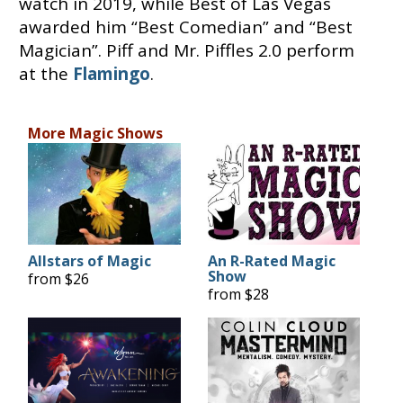
watch in 2019, while Best of Las Vegas
awarded him “Best Comedian” and “Best
Magician”. Piff and Mr. Piffles 2.0 perform
at the
Flamingo
.
More Magic Shows
Allstars of Magic
An R-Rated Magic
Show
from $26
from $28