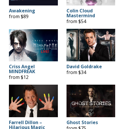
Awakening
Colin Cloud
Mastermind
from $89
from $54
Criss Angel
David Goldrake
MINDFREAK
from $34
from $12
Farrell Dillon –
Ghost Stories
Hilarious Magic
from $75