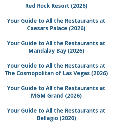
Red Rock Resort (2026)
Your Guide to All the Restaurants at
Caesars Palace (2026)
Your Guide to All the Restaurants at
Mandalay Bay (2026)
Your Guide to All the Restaurants at
The Cosmopolitan of Las Vegas (2026)
Your Guide to All the Restaurants at
MGM Grand (2026)
Your Guide to All the Restaurants at
Bellagio (2026)