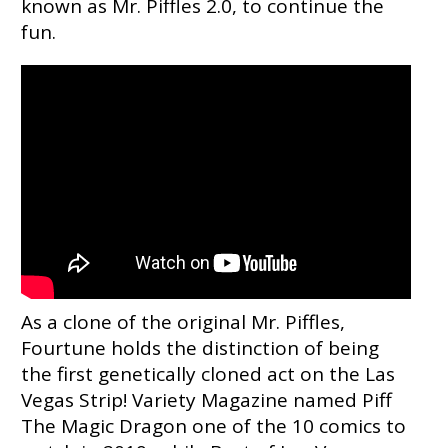
known as Mr. Piffles 2.0, to continue the
fun.
As a clone of the original Mr. Piffles,
Fourtune holds the distinction of being
the first genetically cloned act on the Las
Vegas Strip! Variety Magazine named Piff
The Magic Dragon one of the 10 comics to