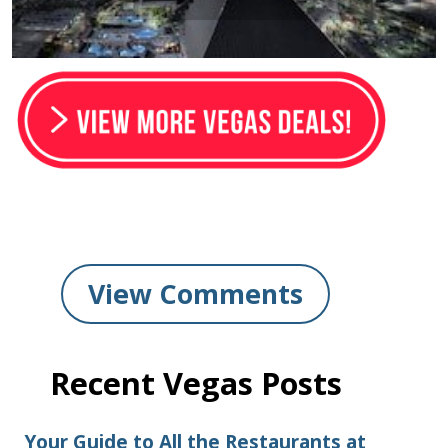
View Comments
Recent Vegas Posts
Your Guide to All the Restaurants at