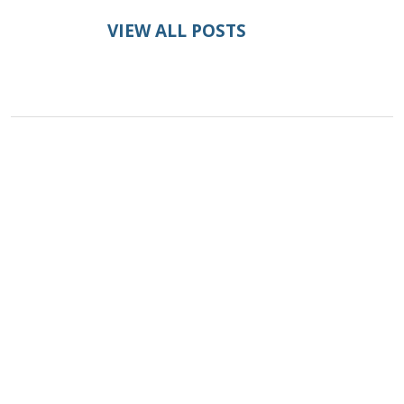
VIEW ALL POSTS