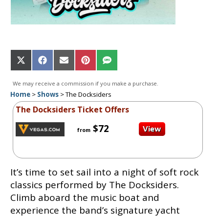
Share
Share
Share
Share
Share
on
on
on
on
on
X
Facebook
Email
Pinterest
SMS
We may receive a commission if you make a purchase.
(Twitter)
Home
>
Shows
>
The Docksiders
The Docksiders Ticket Offers
$72
from
It’s time to set sail into a night of soft rock
classics performed by The Docksiders.
Climb aboard the music boat and
experience the band’s signature yacht