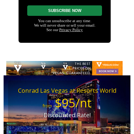
Conrad Las Vegas at Resorts World
$95/nt
from
Discounted Rate!