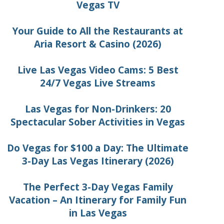
Vegas TV
Your Guide to All the Restaurants at
Aria Resort & Casino (2026)
Live Las Vegas Video Cams: 5 Best
24/7 Vegas Live Streams
Las Vegas for Non-Drinkers: 20
Spectacular Sober Activities in Vegas
Do Vegas for $100 a Day: The Ultimate
3-Day Las Vegas Itinerary (2026)
The Perfect 3-Day Vegas Family
Vacation – An Itinerary for Family Fun
in Las Vegas