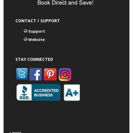
CONTACT / SUPPORT
Support
Website
STAY CONNECTED