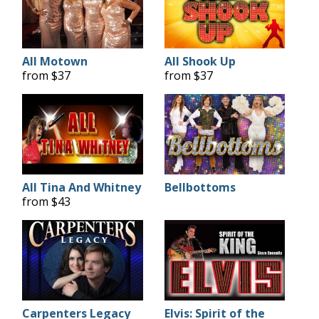
All Motown
All Shook Up
from $37
from $37
All Tina And Whitney
Bellbottoms
from $43
Carpenters Legacy
Elvis: Spirit of the