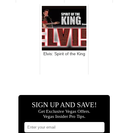
Elvis: Spirit of the King