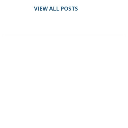
VIEW ALL POSTS