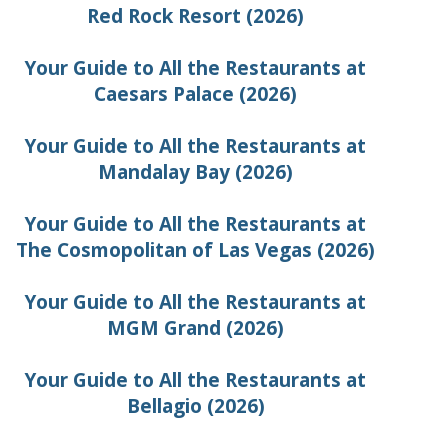
Red Rock Resort (2026)
Your Guide to All the Restaurants at
Caesars Palace (2026)
Your Guide to All the Restaurants at
Mandalay Bay (2026)
Your Guide to All the Restaurants at
The Cosmopolitan of Las Vegas (2026)
Your Guide to All the Restaurants at
MGM Grand (2026)
Your Guide to All the Restaurants at
Bellagio (2026)