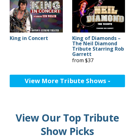
King in Concert
King of Diamonds –
The Neil Diamond
Tribute Starring Rob
Garrett
from $37
View More Tribute Shows
View Our Top Tribute
Show Picks