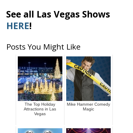
See all Las Vegas Shows
HERE
!
Posts You Might Like
The Top Holiday
Mike Hammer Comedy
Attractions in Las
Magic
Vegas