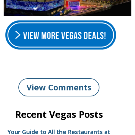
View Comments
Recent Vegas Posts
Your Guide to All the Restaurants at