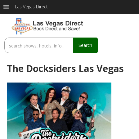
Las Vegas Direct
Search
The Docksiders Las Vegas