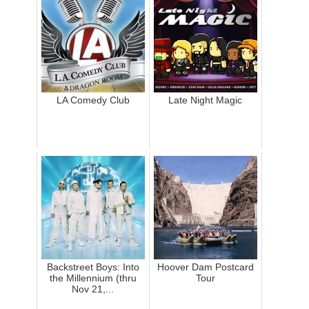
LA Comedy Club
Late Night Magic
Backstreet Boys: Into
Hoover Dam Postcard
the Millennium (thru
Tour
Nov 21,...