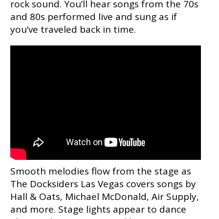
rock sound. You’ll hear songs from the 70s
and 80s performed live and sung as if
you’ve traveled back in time.
Smooth melodies flow from the stage as
The Docksiders Las Vegas covers songs by
Hall & Oats, Michael McDonald, Air Supply,
and more. Stage lights appear to dance