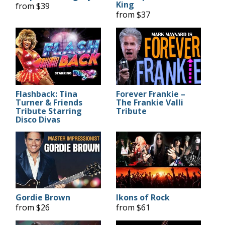
King
from $39
from $37
Flashback: Tina
Forever Frankie –
Turner & Friends
The Frankie Valli
Tribute Starring
Tribute
Disco Divas
Gordie Brown
Ikons of Rock
from $26
from $61