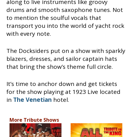
along to live instruments like groovy
drums and smooth saxophone tunes. Not
to mention the soulful vocals that
transport you into the world of yacht rock
with every note.
The Docksiders put on a show with sparkly
blazers, dresses, and sailor captain hats
that bring the show’s theme full circle.
It’s time to anchor down and get tickets
for the show playing at 1923 Live located
in
The Venetian
hotel.
More Tribute Shows