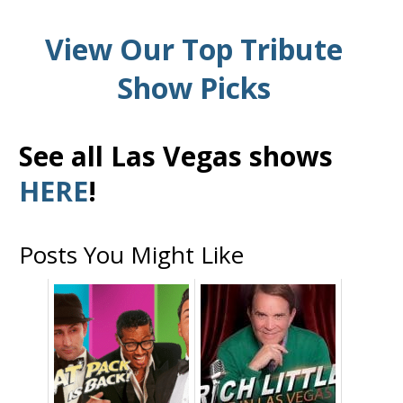
View Our Top Tribute
Show Picks
See all Las Vegas shows
HERE
!
Posts You Might Like