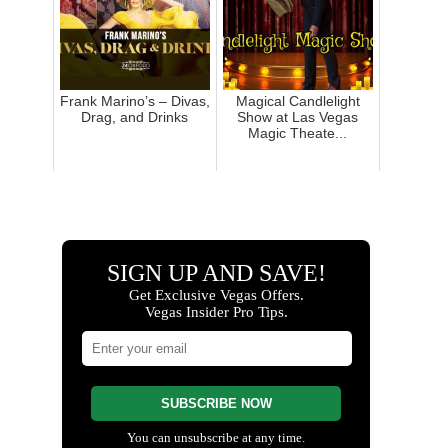
Frank Marino’s – Divas,
Magical Candlelight
Drag, and Drinks
Show at Las Vegas
Magic Theate...