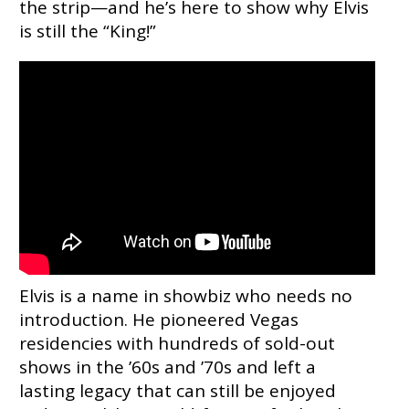
the strip—and he’s here to show why Elvis
is still the “King!”
Elvis is a name in showbiz who needs no
introduction. He pioneered Vegas
residencies with hundreds of sold-out
shows in the ’60s and ’70s and left a
lasting legacy that can still be enjoyed