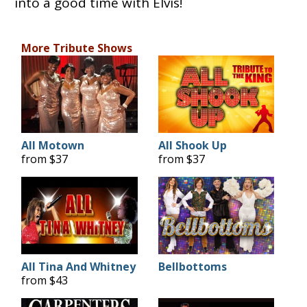
into a good time with Elvis!
More Tribute Shows
All Motown
All Shook Up
from $37
from $37
All Tina And Whitney
Bellbottoms
from $43