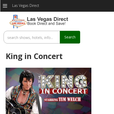
Las Vegas Direct
Search
King in Concert