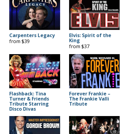
Carpenters Legacy
Elvis: Spirit of the
King
from $39
from $37
Flashback: Tina
Forever Frankie –
Turner & Friends
The Frankie Valli
Tribute Starring
Tribute
Disco Divas