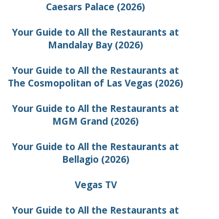
Caesars Palace (2026)
Your Guide to All the Restaurants at
Mandalay Bay (2026)
Your Guide to All the Restaurants at
The Cosmopolitan of Las Vegas (2026)
Your Guide to All the Restaurants at
MGM Grand (2026)
Your Guide to All the Restaurants at
Bellagio (2026)
Vegas TV
Your Guide to All the Restaurants at