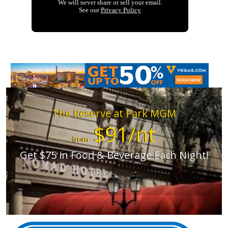
The Reserve at Park MGM
$91/nt
from
Get $75 in Food & Beverage Each Night!