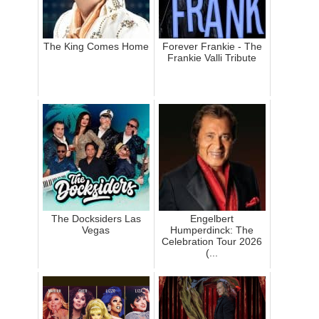
The King Comes Home
Forever Frankie - The
Frankie Valli Tribute
The Docksiders Las
Engelbert
Vegas
Humperdinck: The
Celebration Tour 2026
(...