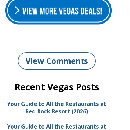
View Comments
Recent Vegas Posts
Your Guide to All the Restaurants at
Red Rock Resort (2026)
Your Guide to All the Restaurants at