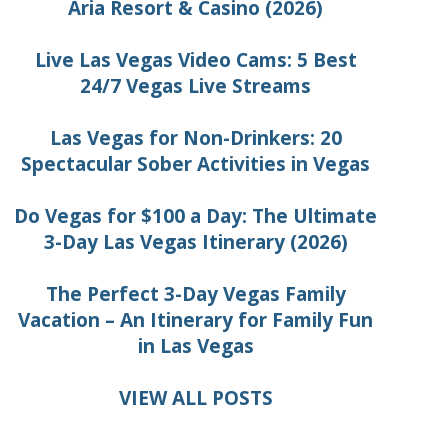
Aria Resort & Casino (2026)
Live Las Vegas Video Cams: 5 Best
24/7 Vegas Live Streams
Las Vegas for Non-Drinkers: 20
Spectacular Sober Activities in Vegas
Do Vegas for $100 a Day: The Ultimate
3-Day Las Vegas Itinerary (2026)
The Perfect 3-Day Vegas Family
Vacation – An Itinerary for Family Fun
in Las Vegas
VIEW ALL POSTS