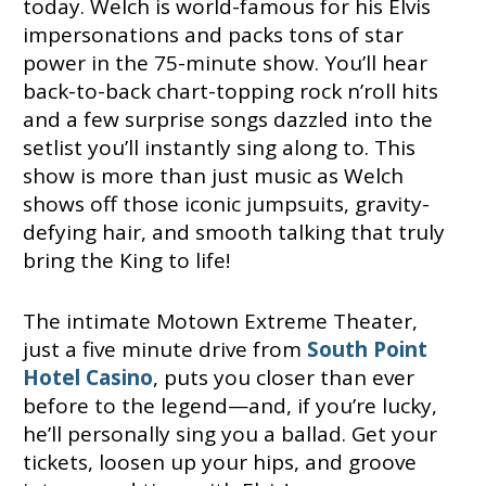
today. Welch is world-famous for his Elvis
impersonations and packs tons of star
power in the 75-minute show. You’ll hear
back-to-back chart-topping rock n’roll hits
and a few surprise songs dazzled into the
setlist you’ll instantly sing along to. This
show is more than just music as Welch
shows off those iconic jumpsuits, gravity-
defying hair, and smooth talking that truly
bring the King to life!
The intimate Motown Extreme Theater,
just a five minute drive from
South Point
Hotel Casino
, puts you closer than ever
before to the legend—and, if you’re lucky,
he’ll personally sing you a ballad. Get your
tickets, loosen up your hips, and groove