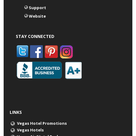
Support
Website
STAY CONNECTED
LINKS
Vegas Hotel Promotions
Vegas Hotels