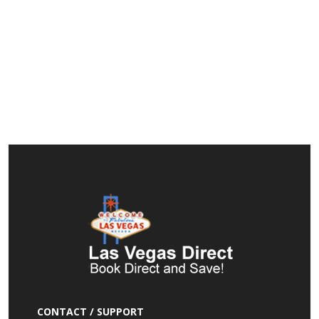
CONTACT / SUPPORT