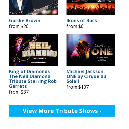
Gordie Brown
Ikons of Rock
from $26
from $61
King of Diamonds –
Michael Jackson:
The Neil Diamond
ONE by Cirque du
Tribute Starring Rob
Soleil
Garrett
from $107
from $37
View More Tribute Shows