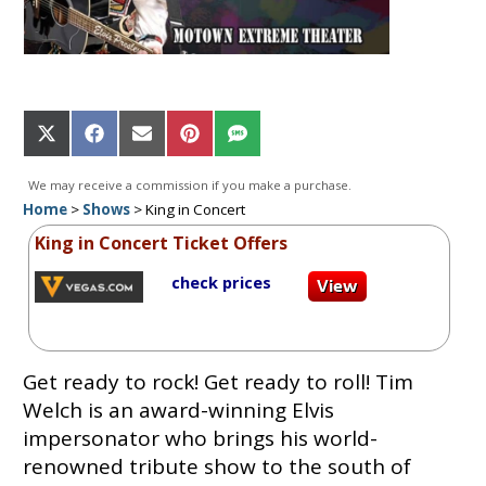
Share
Share
Share
Share
Share
on
on
on
on
on
X
Facebook
Email
Pinterest
SMS
We may receive a commission if you make a purchase.
(Twitter)
Home
>
Shows
>
King in Concert
King in Concert Ticket Offers
check prices
Get ready to rock! Get ready to roll! Tim
Welch is an award-winning Elvis
impersonator who brings his world-
renowned tribute show to the south of