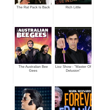
The Rat Pack Is Back
Rich Little
The Australian Bee
Lioz Show - "Master Of
Gees
Delusion"