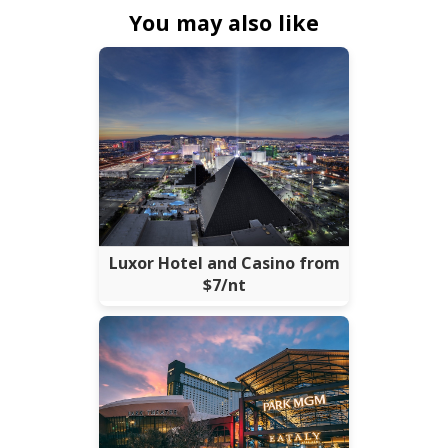
You may also like
Luxor Hotel and Casino from
$7/nt