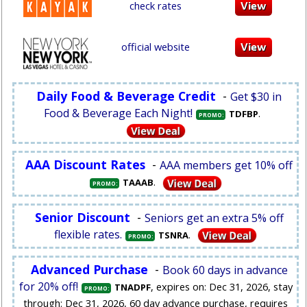
check rates
official website
Daily Food & Beverage Credit
-
Get $30 in
Food & Beverage Each Night!
.
TDFBP
PROMO:
AAA Discount Rates
-
AAA members get 10% off
.
TAAAB
PROMO:
Senior Discount
-
Seniors get an extra 5% off
flexible rates.
.
TSNRA
PROMO:
Advanced Purchase
-
Book 60 days in advance
for 20% off!
, expires on: Dec 31, 2026, stay
TNADPF
PROMO:
through: Dec 31, 2026, 60 day advance purchase, requires