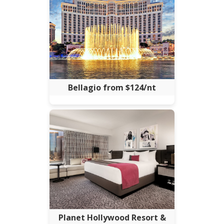
Bellagio from $124/nt
Planet Hollywood Resort &