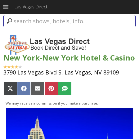
Las Vegas Direct
New York-New York Hotel & Casino
3790 Las Vegas Blvd S, Las Vegas, NV 89109
Share
Share
Share
Share
Share
on
on
on
on
on
X
Facebook
Email
Pinterest
SMS
We may receive a commission if you make a purchase.
(Twitter)