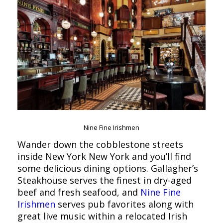
Nine Fine Irishmen
Wander down the cobblestone streets
inside New York New York and you’ll find
some delicious dining options. Gallagher’s
Steakhouse serves the finest in dry-aged
beef and fresh seafood, and
Nine Fine
Irishmen
serves pub favorites along with
great live music within a relocated Irish