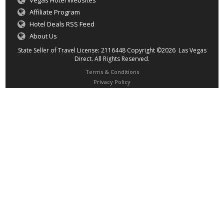
Vegas Hotel Websites
Affiliate Program
Hotel Deals RSS Feed
About Us
State Seller of Travel License: 2116448 Copyright ©2026 Las Vegas
Direct. All Rights Reserved.
Terms & Conditions
Privacy Policy