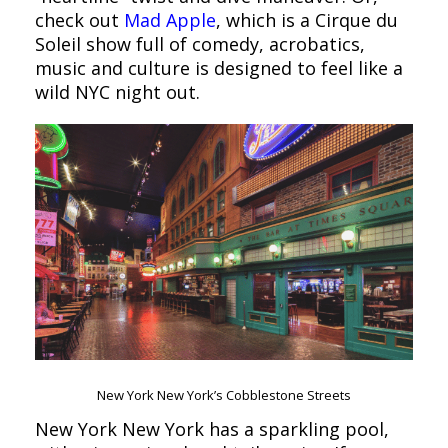
check out
Mad Apple
, which is a Cirque du
Soleil show full of comedy, acrobatics,
music and culture is designed to feel like a
wild NYC night out.
New York New York’s Cobblestone Streets
New York New York has a sparkling pool,