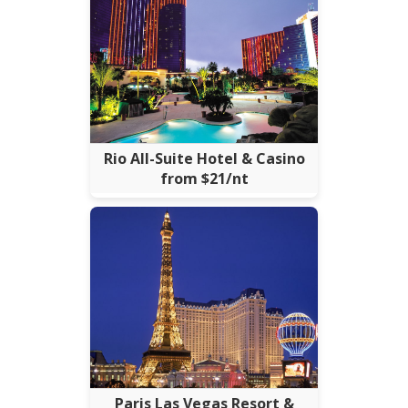
Rio All-Suite Hotel & Casino
from $21/nt
Paris Las Vegas Resort &