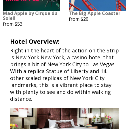
Mad Apple by Cirque du
The Big Apple Coaster
Soleil
from $20
from $53
Hotel Overview:
Right in the heart of the action on the Strip
is New York New York, a casino hotel that
brings a bit of New York City to Las Vegas.
With a replica Statue of Liberty and 14
other scaled replicas of New York City
landmarks, this is a vibrant place to stay
with plenty to see and do within walking
distance.