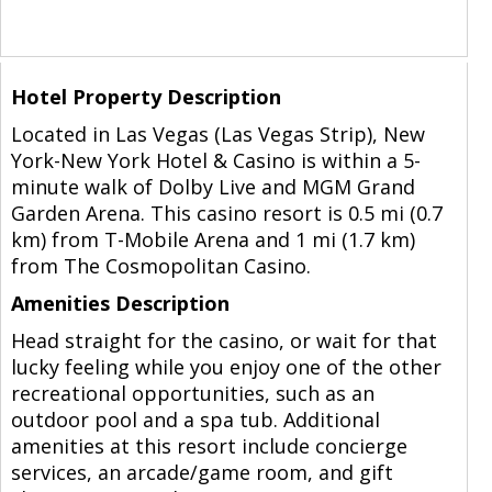
Hotel Property Description
Located in Las Vegas (Las Vegas Strip), New
York-New York Hotel & Casino is within a 5-
minute walk of Dolby Live and MGM Grand
Garden Arena. This casino resort is 0.5 mi (0.7
km) from T-Mobile Arena and 1 mi (1.7 km)
from The Cosmopolitan Casino.
Amenities Description
Head straight for the casino, or wait for that
lucky feeling while you enjoy one of the other
recreational opportunities, such as an
outdoor pool and a spa tub. Additional
amenities at this resort include concierge
services, an arcade/game room, and gift