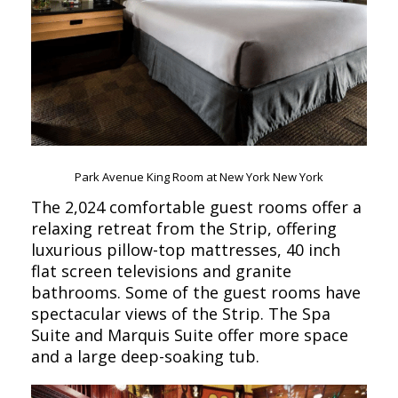
Park Avenue King Room at New York New York
The 2,024 comfortable guest rooms offer a
relaxing retreat from the Strip, offering
luxurious pillow-top mattresses, 40 inch
flat screen televisions and granite
bathrooms. Some of the guest rooms have
spectacular views of the Strip. The Spa
Suite and Marquis Suite offer more space
and a large deep-soaking tub.