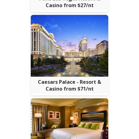
Casino from $27/nt
Caesars Palace - Resort &
Casino from $71/nt