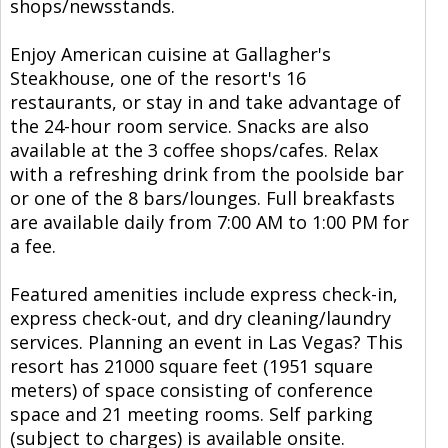
shops/newsstands.
Enjoy American cuisine at Gallagher's
Steakhouse, one of the resort's 16
restaurants, or stay in and take advantage of
the 24-hour room service. Snacks are also
available at the 3 coffee shops/cafes. Relax
with a refreshing drink from the poolside bar
or one of the 8 bars/lounges. Full breakfasts
are available daily from 7:00 AM to 1:00 PM for
a fee.
Featured amenities include express check-in,
express check-out, and dry cleaning/laundry
services. Planning an event in Las Vegas? This
resort has 21000 square feet (1951 square
meters) of space consisting of conference
space and 21 meeting rooms. Self parking
(subject to charges) is available onsite.