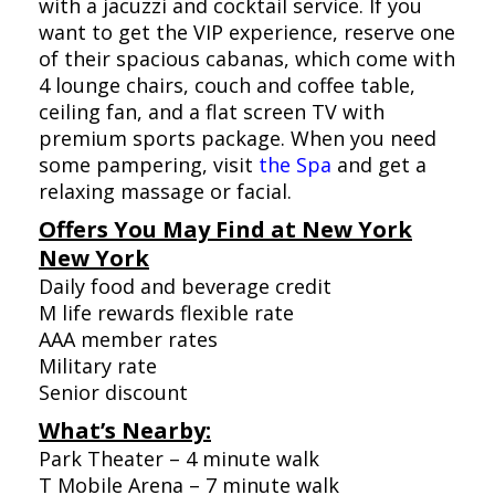
with a jacuzzi and cocktail service. If you
want to get the VIP experience, reserve one
of their spacious cabanas, which come with
4 lounge chairs, couch and coffee table,
ceiling fan, and a flat screen TV with
premium sports package. When you need
some pampering, visit
the Spa
and get a
relaxing massage or facial.
Offers You May Find at New York
New York
Daily food and beverage credit
M life rewards flexible rate
AAA member rates
Military rate
Senior discount
What’s Nearby:
Park Theater – 4 minute walk
T Mobile Arena – 7 minute walk