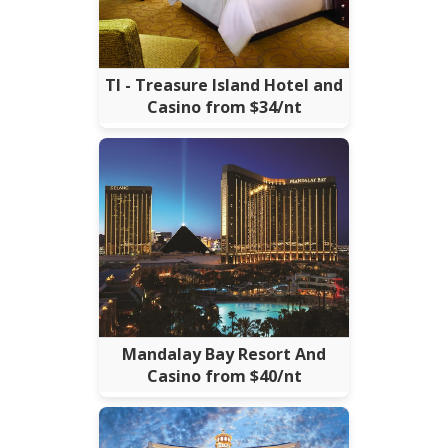
TI - Treasure Island Hotel and
Casino from $34/nt
Mandalay Bay Resort And
Casino from $40/nt