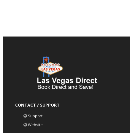
CONTACT / SUPPORT
Support
Website