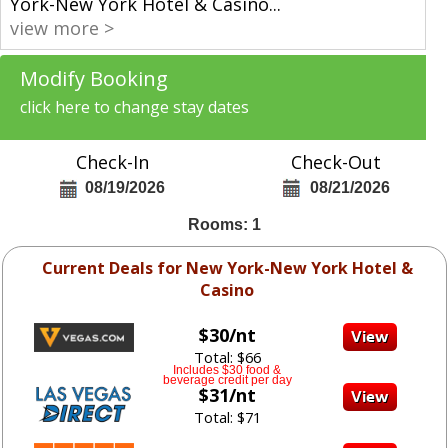
York-New York Hotel & Casino
...
view more >
Modify Booking
click here to change stay dates
Check-In
Check-Out
08/19/2026
08/21/2026
Rooms: 1
Current Deals for New York-New York Hotel &
Casino
$30/nt
Total: $66
Includes $30 food &
beverage credit per day
$31/nt
Total: $71