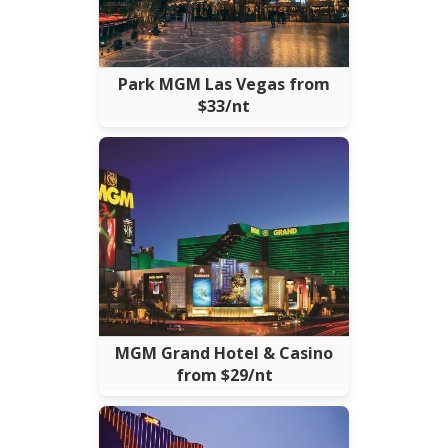
Park MGM Las Vegas from
$33/nt
MGM Grand Hotel & Casino
from $29/nt