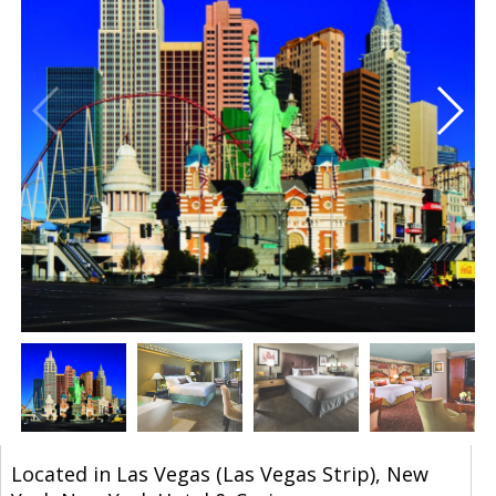
Located in Las Vegas (Las Vegas Strip), New