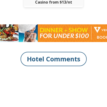
Casino from $13/nt
Hotel Comments