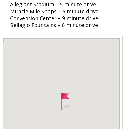
Allegiant Stadium – 5 minute drive
Miracle Mile Shops – 5 minute drive
Convention Center – 9 minute drive
Bellagio Fountains – 6 minute drive