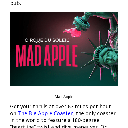
pub.
Mad Apple
Get your thrills at over 67 miles per hour
on
The Big Apple Coaster
, the only coaster
in the world to feature a 180-degree
“heartline” twist and dive maneuver. Or,