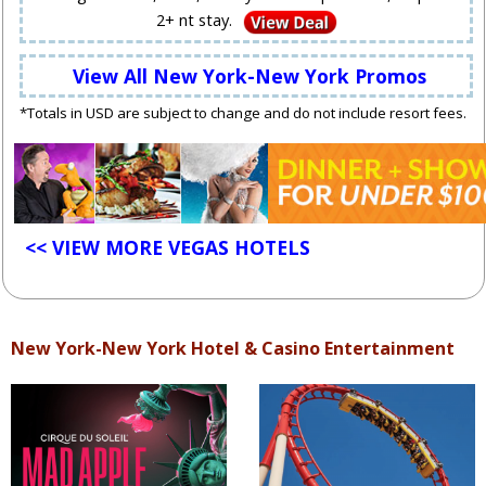
2+ nt stay.
View All New York-New York Promos
*Totals in USD are subject to change and do not include resort fees.
<< VIEW MORE VEGAS HOTELS
New York-New York Hotel & Casino Entertainment