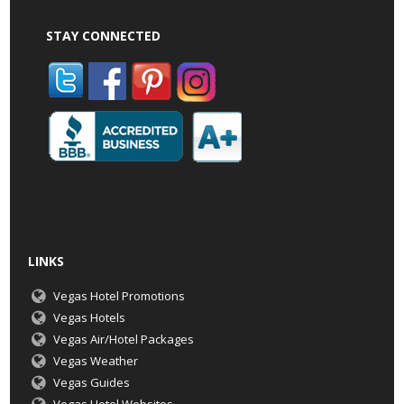
STAY CONNECTED
LINKS
Vegas Hotel Promotions
Vegas Hotels
Vegas Air/Hotel Packages
Vegas Weather
Vegas Guides