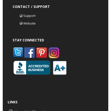
CONTACT / SUPPORT
Support
Website
STAY CONNECTED
LINKS