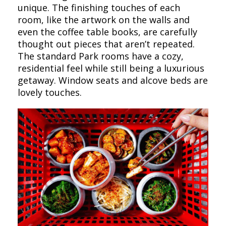
unique. The finishing touches of each
room, like the artwork on the walls and
even the coffee table books, are carefully
thought out pieces that aren’t repeated.
The standard Park rooms have a cozy,
residential feel while still being a luxurious
getaway. Window seats and alcove beds are
lovely touches.