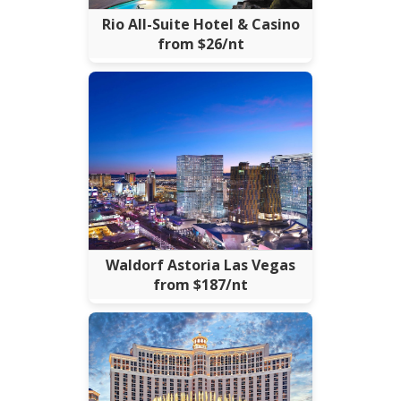
Rio All-Suite Hotel & Casino
from $26/nt
Waldorf Astoria Las Vegas
from $187/nt