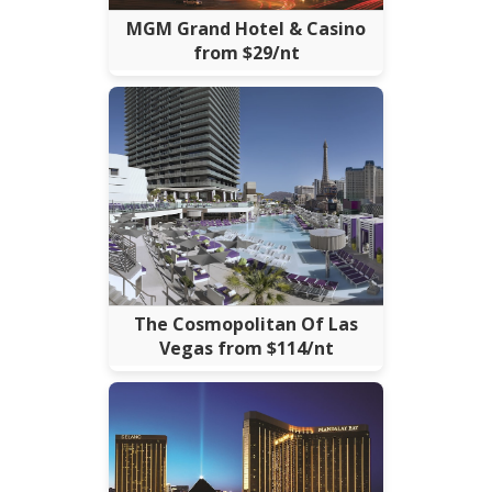
MGM Grand Hotel & Casino
from $29/nt
The Cosmopolitan Of Las
Vegas from $114/nt