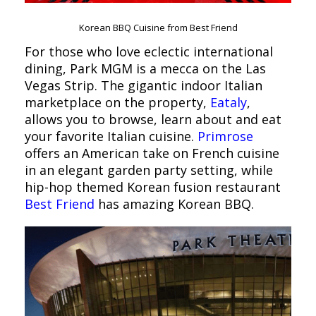
Korean BBQ Cuisine from Best Friend
For those who love eclectic international
dining, Park MGM is a mecca on the Las
Vegas Strip. The gigantic indoor Italian
marketplace on the property,
Eataly
,
allows you to browse, learn about and eat
your favorite Italian cuisine.
Primrose
offers an American take on French cuisine
in an elegant garden party setting, while
hip-hop themed Korean fusion restaurant
Best Friend
has amazing Korean BBQ.