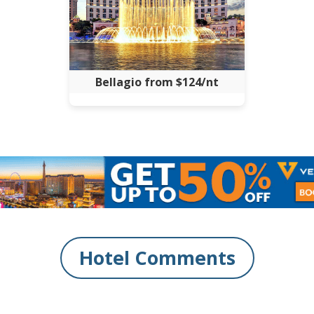
Bellagio from $124/nt
Hotel Comments