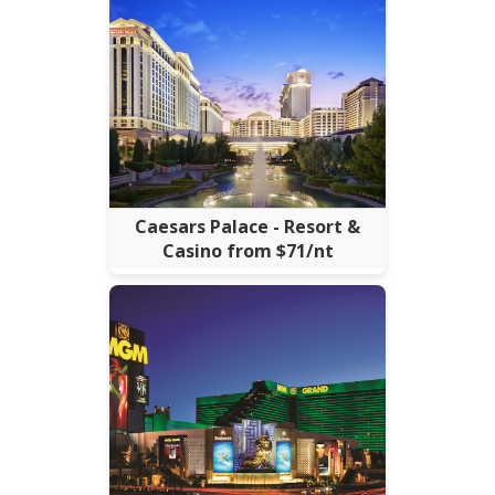
Caesars Palace - Resort &
Casino from $71/nt