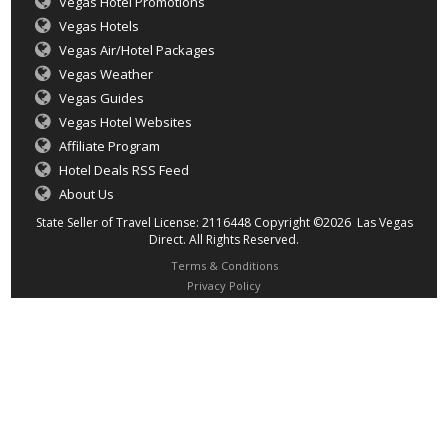
Vegas Hotel Promotions
Vegas Hotels
Vegas Air/Hotel Packages
Vegas Weather
Vegas Guides
Vegas Hotel Websites
Affiliate Program
Hotel Deals RSS Feed
About Us
State Seller of Travel License: 2116448 Copyright ©2026 Las Vegas
Direct. All Rights Reserved.
Terms & Conditions
Privacy Policy