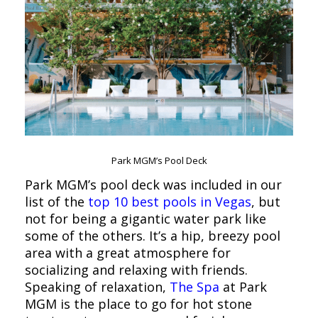
Park MGM’s Pool Deck
Park MGM’s pool deck was included in our
list of the
top 10 best pools in Vegas
, but
not for being a gigantic water park like
some of the others. It’s a hip, breezy pool
area with a great atmosphere for
socializing and relaxing with friends.
Speaking of relaxation,
The Spa
at Park
MGM is the place to go for hot stone