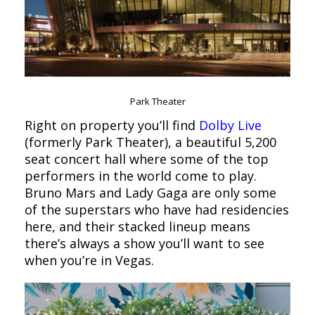
Park Theater
Right on property you’ll find
Dolby Live
(formerly Park Theater), a beautiful 5,200
seat concert hall where some of the top
performers in the world come to play.
Bruno Mars and Lady Gaga are only some
of the superstars who have had residencies
here, and their stacked lineup means
there’s always a show you’ll want to see
when you’re in Vegas.