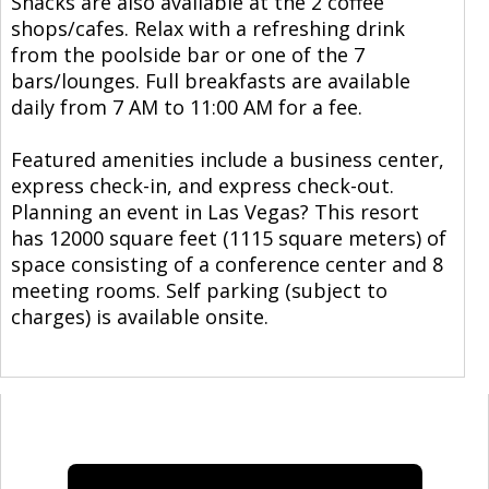
Snacks are also available at the 2 coffee
shops/cafes. Relax with a refreshing drink
from the poolside bar or one of the 7
bars/lounges. Full breakfasts are available
daily from 7 AM to 11:00 AM for a fee.
Featured amenities include a business center,
express check-in, and express check-out.
Planning an event in Las Vegas? This resort
has 12000 square feet (1115 square meters) of
space consisting of a conference center and 8
meeting rooms. Self parking (subject to
charges) is available onsite.