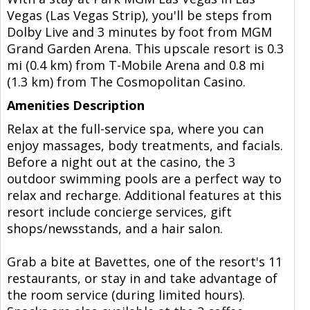
Vegas (Las Vegas Strip), you'll be steps from
Dolby Live and 3 minutes by foot from MGM
Grand Garden Arena. This upscale resort is 0.3
mi (0.4 km) from T-Mobile Arena and 0.8 mi
(1.3 km) from The Cosmopolitan Casino.
Amenities Description
Relax at the full-service spa, where you can
enjoy massages, body treatments, and facials.
Before a night out at the casino, the 3
outdoor swimming pools are a perfect way to
relax and recharge. Additional features at this
resort include concierge services, gift
shops/newsstands, and a hair salon.
Grab a bite at Bavettes, one of the resort's 11
restaurants, or stay in and take advantage of
the room service (during limited hours).