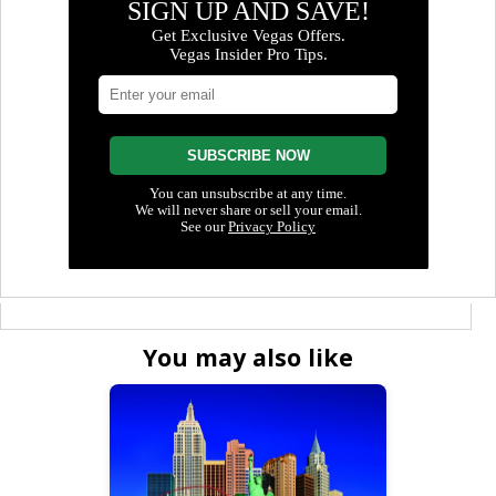
You may also like