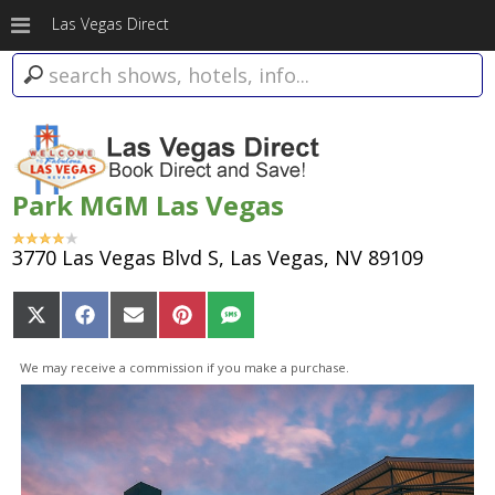
Las Vegas Direct
Park MGM Las Vegas
3770 Las Vegas Blvd S, Las Vegas, NV 89109
Share
Share
Share
Share
Share
on
on
on
on
on
X
Facebook
Email
Pinterest
SMS
We may receive a commission if you make a purchase.
(Twitter)