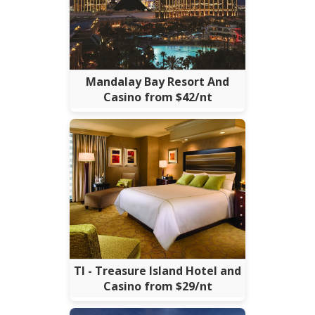
Mandalay Bay Resort And
Casino from $42/nt
TI - Treasure Island Hotel and
Casino from $29/nt