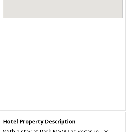
Hotel Property Description
With a stay at Park MGM Las Vegas in Las