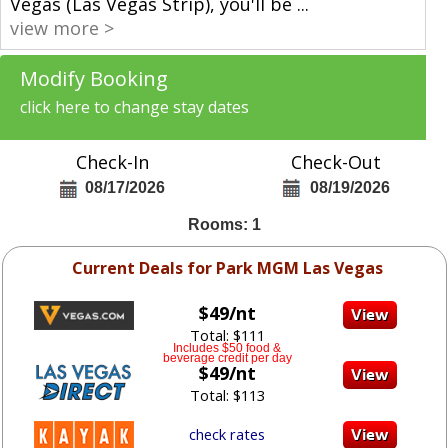
Vegas (Las Vegas Strip), you'll be
...
view more >
Modify Booking
click here to change stay dates
Check-In
Check-Out
08/17/2026
08/19/2026
Rooms: 1
Current Deals for Park MGM Las Vegas
$49/nt
Total: $111
Includes $50 food &
beverage credit per day
$49/nt
Total: $113
check rates