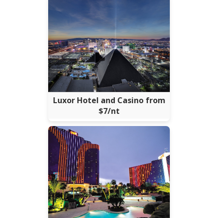
Luxor Hotel and Casino from
$7/nt