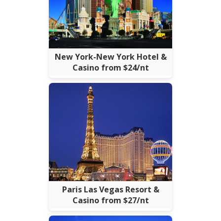
New York-New York Hotel &
Casino from $24/nt
Paris Las Vegas Resort &
Casino from $27/nt