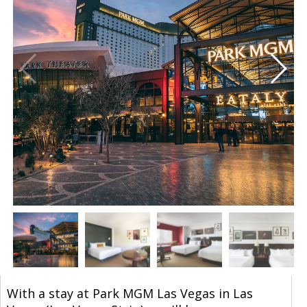
With a stay at Park MGM Las Vegas in Las