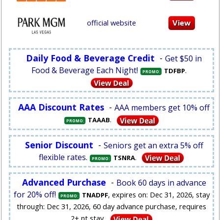
official website
Daily Food & Beverage Credit
-
Get $50 in
Food & Beverage Each Night!
.
TDFBP
PROMO:
AAA Discount Rates
-
AAA members get 10% off
.
TAAAB
PROMO:
Senior Discount
-
Seniors get an extra 5% off
flexible rates.
.
TSNRA
PROMO:
Advanced Purchase
-
Book 60 days in advance
for 20% off!
, expires on: Dec 31, 2026, stay
TNADPF
PROMO:
through: Dec 31, 2026, 60 day advance purchase, requires
2+ nt stay.