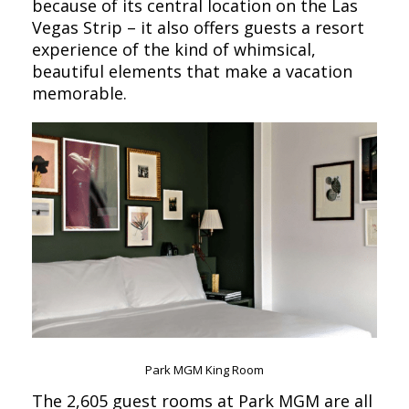
because of its central location on the Las
Vegas Strip – it also offers guests a resort
experience of the kind of whimsical,
beautiful elements that make a vacation
memorable.
Park MGM King Room
The 2,605 guest rooms at Park MGM are all