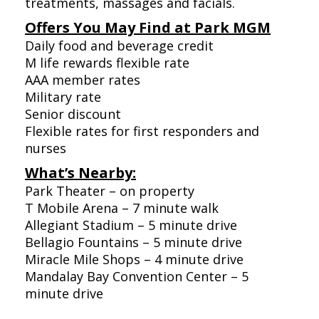
treatments, massages and facials.
Offers You May Find at Park MGM
Daily food and beverage credit
M life rewards flexible rate
AAA member rates
Military rate
Senior discount
Flexible rates for first responders and
nurses
What’s Nearby:
Park Theater – on property
T Mobile Arena – 7 minute walk
Allegiant Stadium – 5 minute drive
Bellagio Fountains – 5 minute drive
Miracle Mile Shops – 4 minute drive
Mandalay Bay Convention Center – 5
minute drive