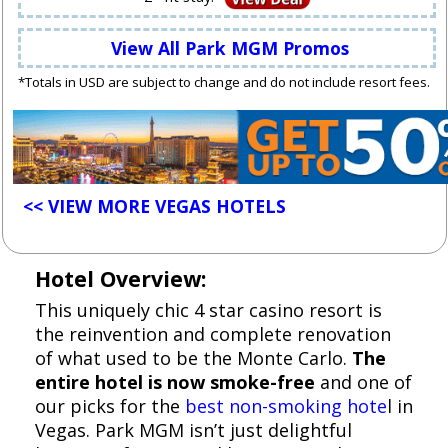
View All Park MGM Promos
*Totals in USD are subject to change and do not include resort fees.
<< VIEW MORE VEGAS HOTELS
Hotel Overview:
This uniquely chic 4 star casino resort is
the reinvention and complete renovation
of what used to be the Monte Carlo.
The
entire hotel is now smoke-free
and one of
our picks for the
best non-smoking hote
l in
Vegas. Park MGM isn’t just delightful