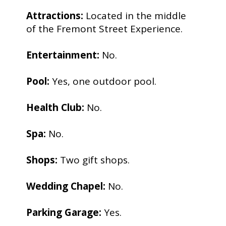
Attractions:
Located in the middle
of the Fremont Street Experience.
Entertainment:
No.
Pool:
Yes, one outdoor pool.
Health Club:
No.
Spa:
No.
Shops:
Two gift shops.
Wedding Chapel:
No.
Parking Garage:
Yes.