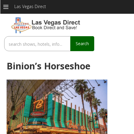
Las Vegas Direct
Search
Binion’s Horseshoe