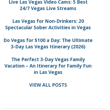
Live Las Vegas Video Cams: 5 Best
24/7 Vegas Live Streams
Las Vegas for Non-Drinkers: 20
Spectacular Sober Activities in Vegas
Do Vegas for $100 a Day: The Ultimate
3-Day Las Vegas Itinerary (2026)
The Perfect 3-Day Vegas Family
Vacation – An Itinerary for Family Fun
in Las Vegas
VIEW ALL POSTS