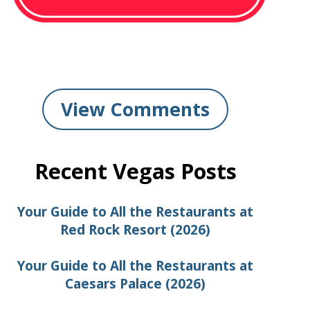
View Comments
Recent Vegas Posts
Your Guide to All the Restaurants at
Red Rock Resort (2026)
Your Guide to All the Restaurants at
Caesars Palace (2026)