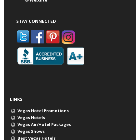
Website
STAY CONNECTED
LINKS
Vegas Hotel Promotions
Vegas Hotels
Vegas Air/Hotel Packages
Vegas Shows
Best Vegas Hotels