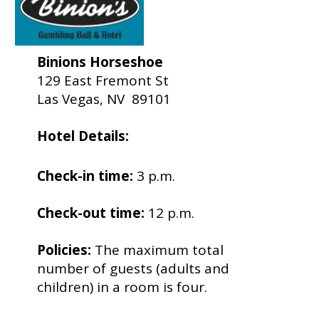
Binions Horseshoe
129 East Fremont St
Las Vegas, NV 89101
Hotel Details:
Check-in time:
3 p.m.
Check-out time:
12 p.m.
Policies:
The maximum total
number of guests (adults and
children) in a room is four.