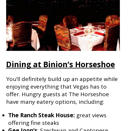
Dining at Binion’s Horseshoe
You’ll definitely build up an appetite while
enjoying everything that Vegas has to
offer. Hungry guests at The Horseshoe
have many eatery options, including:
The Ranch Steak House:
great views
offering fine steaks
Gee Joon’s
: Szechwan and Cantonese