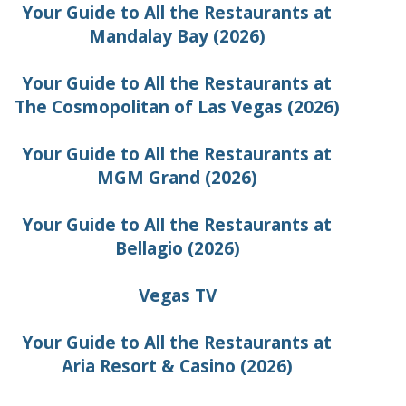
Your Guide to All the Restaurants at
Mandalay Bay (2026)
Your Guide to All the Restaurants at
The Cosmopolitan of Las Vegas (2026)
Your Guide to All the Restaurants at
MGM Grand (2026)
Your Guide to All the Restaurants at
Bellagio (2026)
Vegas TV
Your Guide to All the Restaurants at
Aria Resort & Casino (2026)