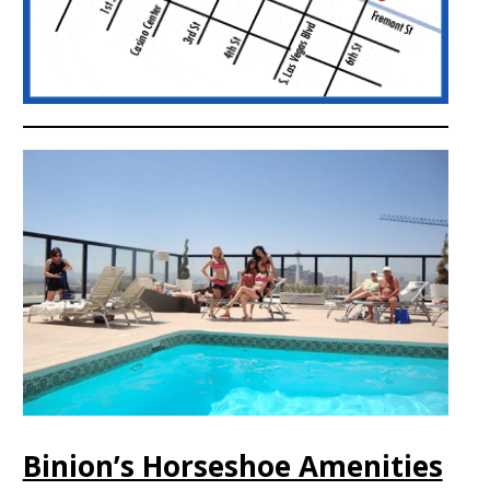
Binion’s Horseshoe Amenities