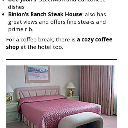
dishes
Binion’s Ranch Steak House
: also has
great views and offers fine steaks and
prime rib.
For a coffee break, there is
a cozy coffee
shop
at the hotel too.