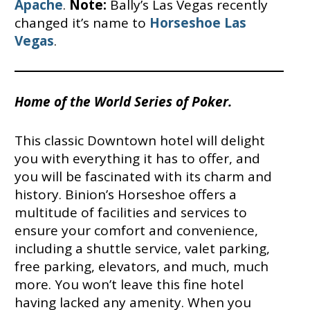
Apache
.
Note:
Bally’s Las Vegas recently
changed it’s name to
Horseshoe Las
Vegas
.
Home of the World Series of Poker.
This classic Downtown hotel will delight
you with everything it has to offer, and
you will be fascinated with its charm and
history. Binion’s Horseshoe offers a
multitude of facilities and services to
ensure your comfort and convenience,
including a shuttle service, valet parking,
free parking, elevators, and much, much
more. You won’t leave this fine hotel
having lacked any amenity. When you