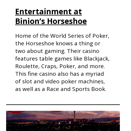
Entertainment at
Binion’s Horseshoe
Home of the World Series of Poker,
the Horseshoe knows a thing or
two about gaming. Their casino
features table games like Blackjack,
Roulette, Craps, Poker, and more.
This fine casino also has a myriad
of slot and video poker machines,
as well as a Race and Sports Book.