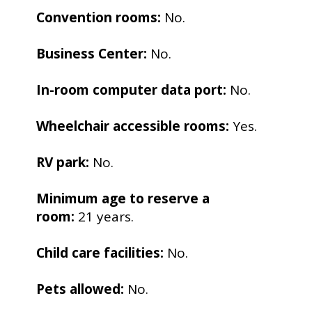
Convention rooms:
No.
Business Center:
No.
In-room computer data port:
No.
Wheelchair accessible rooms:
Yes.
RV park:
No.
Minimum age to reserve a
room:
21 years.
Child care facilities:
No.
Pets allowed:
No.