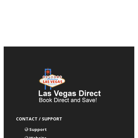
CONTACT / SUPPORT
Support