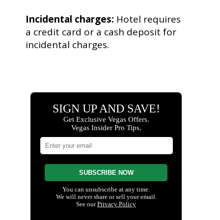
Incidental charges:
Hotel requires
a credit card or a cash deposit for
incidental charges.