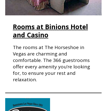
Rooms at Binions Hotel
and Casino
The rooms at The Horseshoe in
Vegas are charming and
comfortable. The 366 guestrooms
offer every amenity you’re looking
for, to ensure your rest and
relaxation.