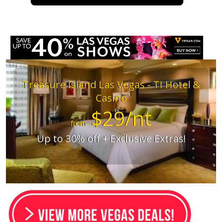
Treasure Island Las Vegas - TI Hotel &
Casino
$29/nt
from
Up to 30% off + Exclusive Extras!