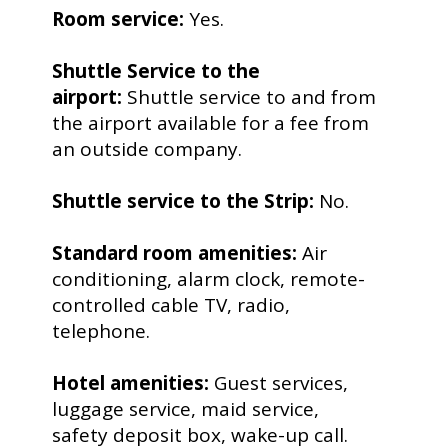
Room service:
Yes.
Shuttle Service to the
airport:
Shuttle service to and from
the airport available for a fee from
an outside company.
Shuttle service to the Strip:
No.
Standard room amenities:
Air
conditioning, alarm clock, remote-
controlled cable TV, radio,
telephone.
Hotel amenities:
Guest services,
luggage service, maid service,
safety deposit box, wake-up call.