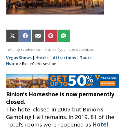
Share
Share
Share
Share
Share
on
on
on
on
on
X
Facebook
Email
Pinterest
SMS
We may receive a commission if you make a purchase.
(Twitter)
Vegas Shows
|
Hotels
|
Attractions
|
Tours
Home
>
Binion’s Horseshoe
Binion’s Horseshoe is now permanently
closed.
The hotel closed in 2009 but Binion’s
Gambling Hall remains. In 2019, 81 of the
hotel’s rooms were reopened as
Hotel