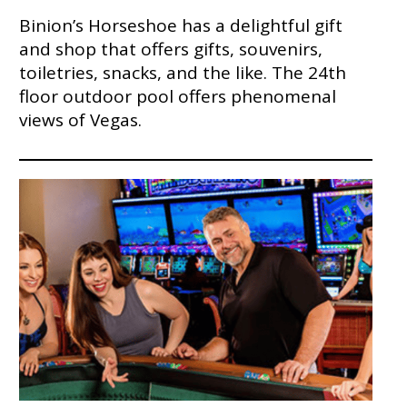
Binion’s Horseshoe has a delightful gift
and shop that offers gifts, souvenirs,
toiletries, snacks, and the like. The 24th
floor outdoor pool offers phenomenal
views of Vegas.