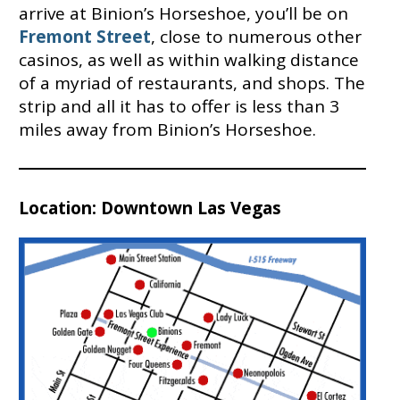
arrive at Binion’s Horseshoe, you’ll be on
Fremont Street
, close to numerous other
casinos, as well as within walking distance
of a myriad of restaurants, and shops. The
strip and all it has to offer is less than 3
miles away from Binion’s Horseshoe.
Location: Downtown Las Vegas