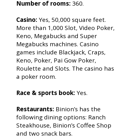
Number of rooms:
360.
Casino:
Yes, 50,000 square feet.
More than 1,000 Slot, Video Poker,
Keno, Megabucks and Super
Megabucks machines. Casino
games include Blackjack, Craps,
Keno, Poker, Pai Gow Poker,
Roulette and Slots. The casino has
a poker room.
Race & sports book:
Yes.
Restaurants:
Binion’s has the
following dining options: Ranch
Steakhouse, Binion’s Coffee Shop
and two snack bars.