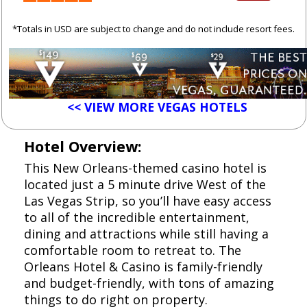
*Totals in USD are subject to change and do not include resort fees.
<< VIEW MORE VEGAS HOTELS
Hotel Overview:
This New Orleans-themed casino hotel is
located just a 5 minute drive West of the
Las Vegas Strip, so you’ll have easy access
to all of the incredible entertainment,
dining and attractions while still having a
comfortable room to retreat to. The
Orleans Hotel & Casino is family-friendly
and budget-friendly, with tons of amazing
things to do right on property.