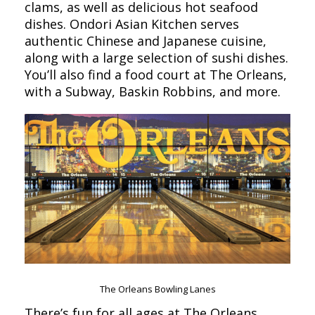
clams, as well as delicious hot seafood
dishes. Ondori Asian Kitchen serves
authentic Chinese and Japanese cuisine,
along with a large selection of sushi dishes.
You’ll also find a food court at The Orleans,
with a Subway, Baskin Robbins, and more.
The Orleans Bowling Lanes
There’s fun for all ages at The Orleans,