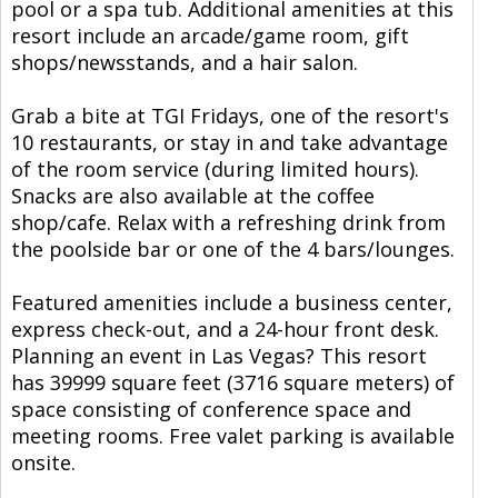
pool or a spa tub. Additional amenities at this
resort include an arcade/game room, gift
shops/newsstands, and a hair salon.
Grab a bite at TGI Fridays, one of the resort's
10 restaurants, or stay in and take advantage
of the room service (during limited hours).
Snacks are also available at the coffee
shop/cafe. Relax with a refreshing drink from
the poolside bar or one of the 4 bars/lounges.
Featured amenities include a business center,
express check-out, and a 24-hour front desk.
Planning an event in Las Vegas? This resort
has 39999 square feet (3716 square meters) of
space consisting of conference space and
meeting rooms. Free valet parking is available
onsite.