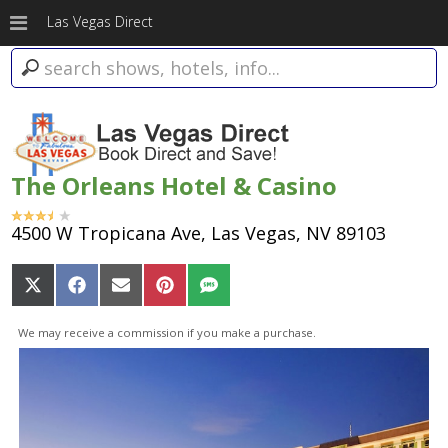
Las Vegas Direct
The Orleans Hotel & Casino
4500 W Tropicana Ave, Las Vegas, NV 89103
Share
Share
Share
Share
Share
on
on
on
on
on
X
Facebook
Email
Pinterest
SMS
We may receive a commission if you make a purchase.
(Twitter)