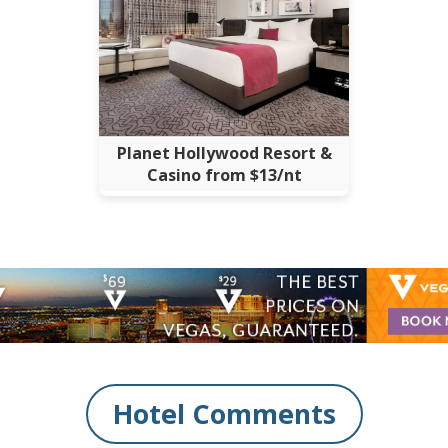
Planet Hollywood Resort &
Casino from $13/nt
Hotel Comments