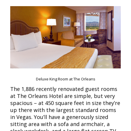
Deluxe King Room at The Orleans
The 1,886 recently renovated guest rooms
at The Orleans Hotel are simple, but very
spacious – at 450 square feet in size they’re
up there with the largest standard rooms
in Vegas. You’ll have a generously sized
sitting area with a sofa and armchair, a
sleek workdesk, and a large flat screen TV.