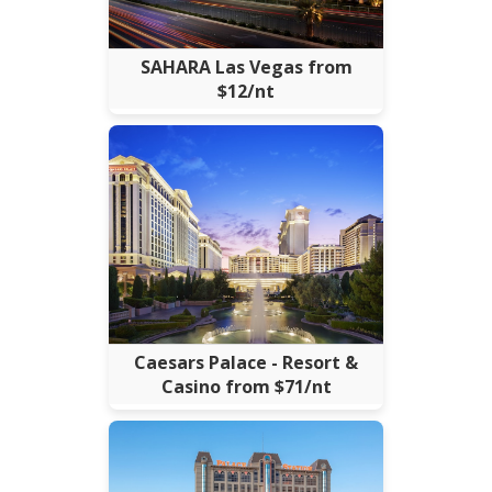
SAHARA Las Vegas from
$12/nt
Caesars Palace - Resort &
Casino from $71/nt