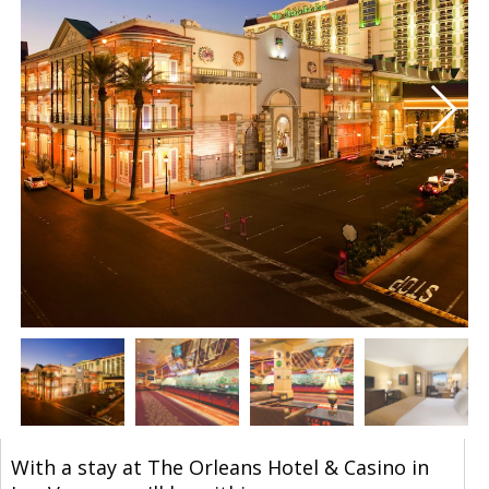
With a stay at The Orleans Hotel & Casino in