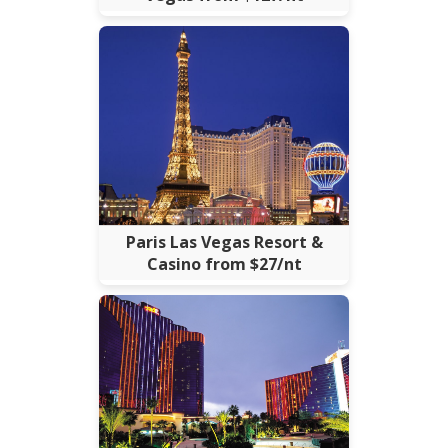
Paris Las Vegas Resort &
Casino from $27/nt