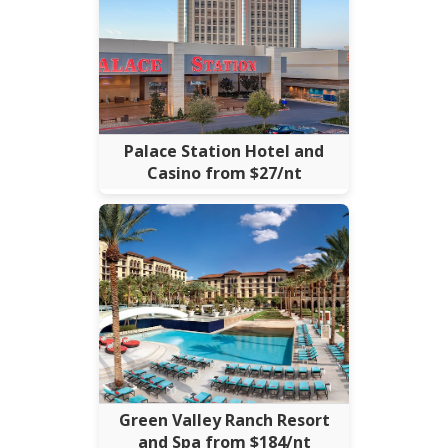
Palace Station Hotel and
Casino from $27/nt
Green Valley Ranch Resort
and Spa from $184/nt