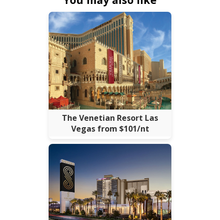
The Venetian Resort Las
Vegas from $101/nt