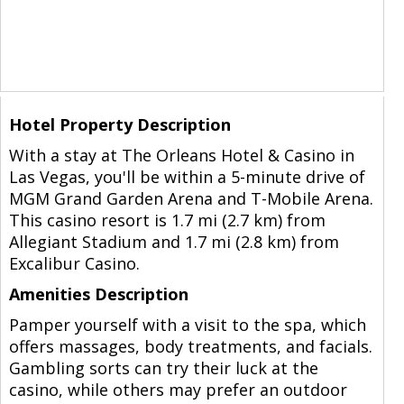
Hotel Property Description
With a stay at The Orleans Hotel & Casino in
Las Vegas, you'll be within a 5-minute drive of
MGM Grand Garden Arena and T-Mobile Arena.
This casino resort is 1.7 mi (2.7 km) from
Allegiant Stadium and 1.7 mi (2.8 km) from
Excalibur Casino.
Amenities Description
Pamper yourself with a visit to the spa, which
offers massages, body treatments, and facials.
Gambling sorts can try their luck at the
casino, while others may prefer an outdoor