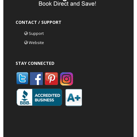
CONTACT / SUPPORT
Support
Website
STAY CONNECTED