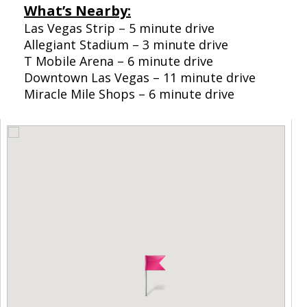
What’s Nearby:
Las Vegas Strip – 5 minute drive
Allegiant Stadium – 3 minute drive
T Mobile Arena – 6 minute drive
Downtown Las Vegas – 11 minute drive
Miracle Mile Shops – 6 minute drive