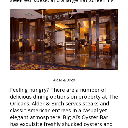
Alder & Birch
Feeling hungry? There are a number of
delicious dining options on property at The
Orleans. Alder & Birch serves steaks and
classic American entrees in a casual yet
elegant atmosphere. Big Al’s Oyster Bar
has exquisite freshly shucked oysters and