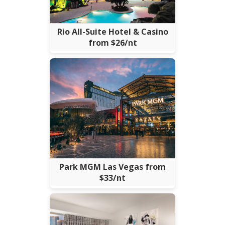
Rio All-Suite Hotel & Casino
from $26/nt
Park MGM Las Vegas from
$33/nt