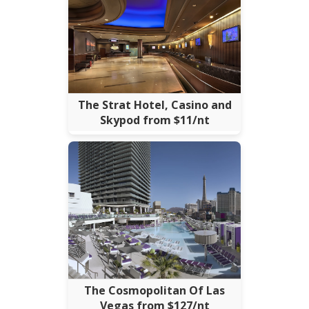
The Strat Hotel, Casino and
Skypod from $11/nt
The Cosmopolitan Of Las
Vegas from $127/nt