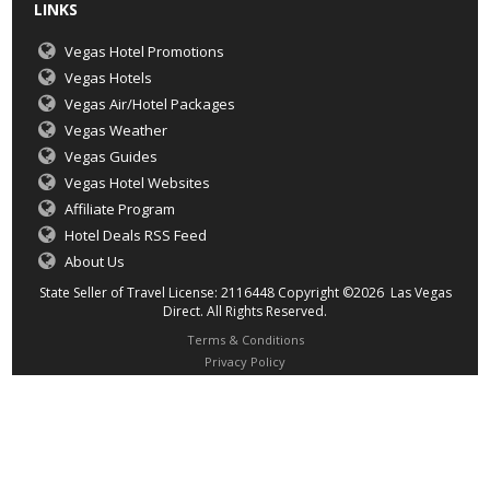
LINKS
Vegas Hotel Promotions
Vegas Hotels
Vegas Air/Hotel Packages
Vegas Weather
Vegas Guides
Vegas Hotel Websites
Affiliate Program
Hotel Deals RSS Feed
About Us
State Seller of Travel License: 2116448 Copyright ©2026 Las Vegas
Direct. All Rights Reserved.
Terms & Conditions
Privacy Policy