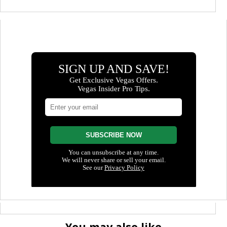
You may also like