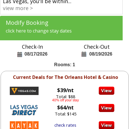
Las Vegas, you'll be within
...
view more >
Modify Booking
click here to change stay dates
Check-In
Check-Out
08/17/2026
08/19/2026
Rooms: 1
Current Deals for The Orleans Hotel & Casino
$39/nt
Total: $88
40% off your stay
$64/nt
Total: $145
check rates