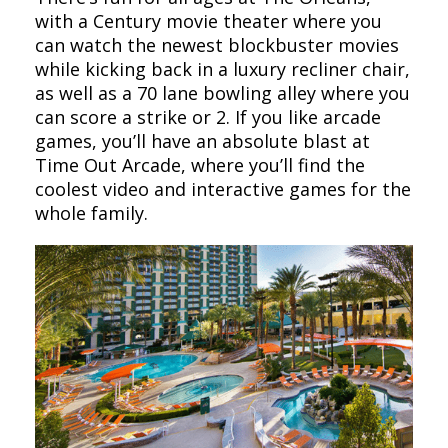
with a Century movie theater where you
can watch the newest blockbuster movies
while kicking back in a luxury recliner chair,
as well as a 70 lane bowling alley where you
can score a strike or 2. If you like arcade
games, you’ll have an absolute blast at
Time Out Arcade, where you’ll find the
coolest video and interactive games for the
whole family.