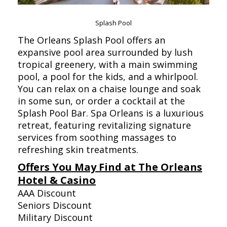
Splash Pool
The Orleans Splash Pool offers an
expansive pool area surrounded by lush
tropical greenery, with a main swimming
pool, a pool for the kids, and a whirlpool.
You can relax on a chaise lounge and soak
in some sun, or order a cocktail at the
Splash Pool Bar. Spa Orleans is a luxurious
retreat, featuring revitalizing signature
services from soothing massages to
refreshing skin treatments.
Offers You May Find at The Orleans
Hotel & Casino
AAA Discount
Seniors Discount
Military Discount