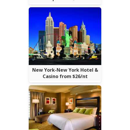
New York-New York Hotel &
Casino from $26/nt