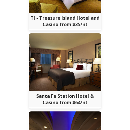
TI - Treasure Island Hotel and
Casino from $35/nt
Santa Fe Station Hotel &
Casino from $64/nt