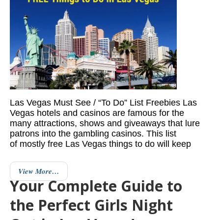
Las Vegas Must See / “To Do” List Freebies Las
Vegas hotels and casinos are famous for the
many attractions, shows and giveaways that lure
patrons into the gambling casinos. This list
of mostly free Las Vegas things to do will keep
View More…
Your Complete Guide to
the Perfect Girls Night