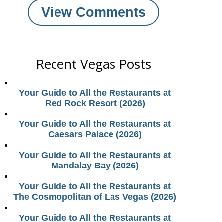
View Comments
Recent Vegas Posts
Your Guide to All the Restaurants at
Red Rock Resort (2026)
Your Guide to All the Restaurants at
Caesars Palace (2026)
Your Guide to All the Restaurants at
Mandalay Bay (2026)
Your Guide to All the Restaurants at
The Cosmopolitan of Las Vegas (2026)
Your Guide to All the Restaurants at