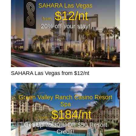
SAHARA Las Vegas
$12/nt
from
20% off your stay!
SAHARA Las Vegas from $12/nt
Green Valley Ranch Casino Resort
Spa
$184/nt
from
Get Up To 30% Off $50 Resort
Credit!