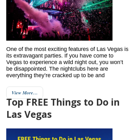
One of the most exciting features of Las Vegas is
its extravagant parties. If you have come to
Vegas to experience a wild night out, you won’t
be disappointed. The nightclubs here are
everything they’re cracked up to be and
View More…
Top FREE Things to Do in
Las Vegas