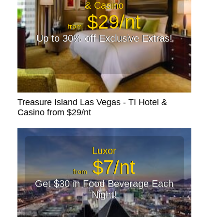
& Casino
$29/nt
from
Up to 30% off Exclusive Extras!
Treasure Island Las Vegas - TI Hotel &
Casino from $29/nt
Luxor
$7/nt
from
Get $30 in Food Beverage Each
Night!