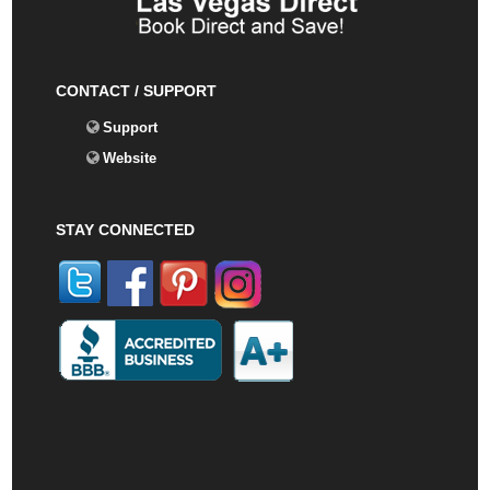
CONTACT / SUPPORT
Support
Website
STAY CONNECTED