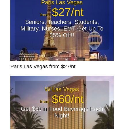
Paris Las Vegas
$27/nt
from
Seniors, Teachers, Students,
Military, Nurses, EMT Get Up To
35% Off!!
Paris Las Vegas from $27/nt
W Las Vegas
$60/nt
from
Get $50 in Food Beverage Each
Night!