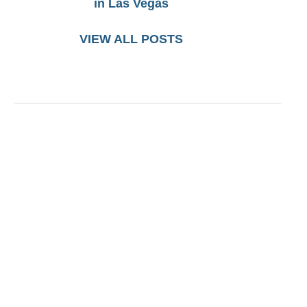
in Las Vegas
VIEW ALL POSTS