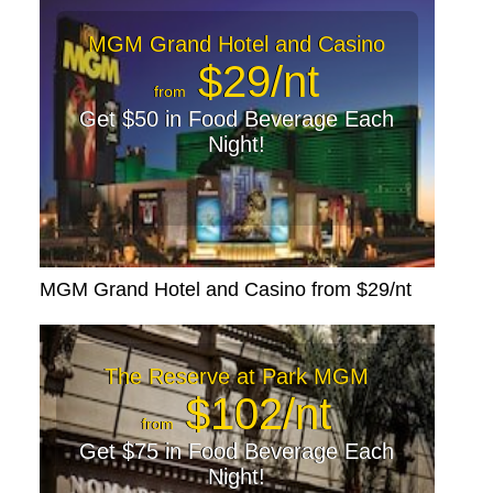
MGM Grand Hotel and Casino
$29/nt
from
Get $50 in Food Beverage Each
Night!
MGM Grand Hotel and Casino from $29/nt
The Reserve at Park MGM
$102/nt
from
Get $75 in Food Beverage Each
Night!