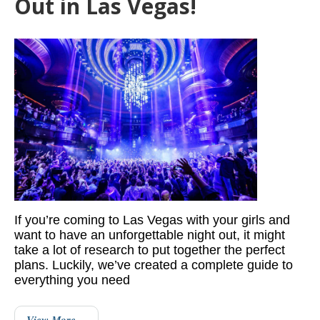
Out in Las Vegas!
If you’re coming to Las Vegas with your girls and
want to have an unforgettable night out, it might
take a lot of research to put together the perfect
plans. Luckily, we’ve created a complete guide to
everything you need
View More…