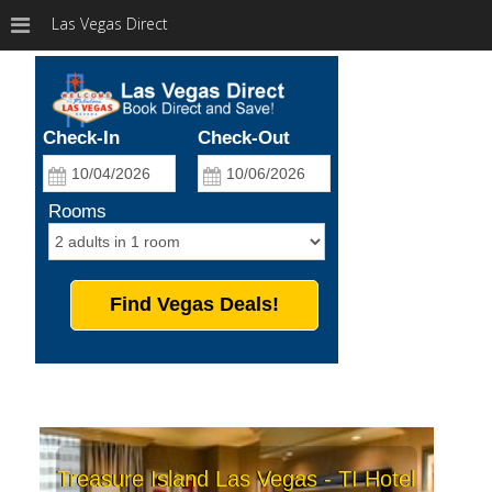
Las Vegas Direct
Check-In
Check-Out
Rooms
Find Vegas Deals!
Treasure Island Las Vegas - TI Hotel