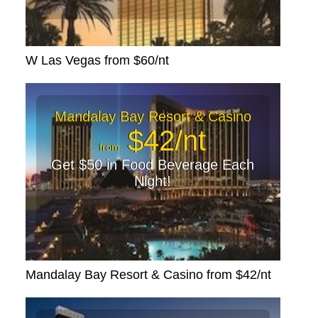
W Las Vegas from $60/nt
Mandalay Bay Resort & Casino
$42/nt
from
Get $50 in Food Beverage Each
Night!
Mandalay Bay Resort & Casino from $42/nt