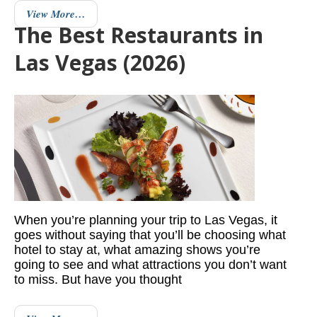
View More…
The Best Restaurants in
Las Vegas (2026)
When you’re planning your trip to Las Vegas, it
goes without saying that you’ll be choosing what
hotel to stay at, what amazing shows you’re
going to see and what attractions you don’t want
to miss. But have you thought