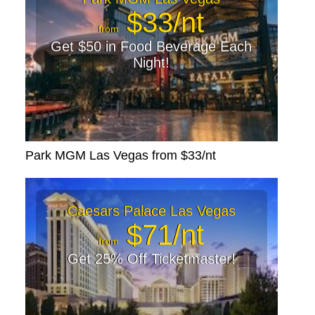
$33/nt
from
Get $50 in Food Beverage Each
Night!
Park MGM Las Vegas from $33/nt
Caesars Palace Las Vegas
$71/nt
from
Get 25% Off Ticketmaster!