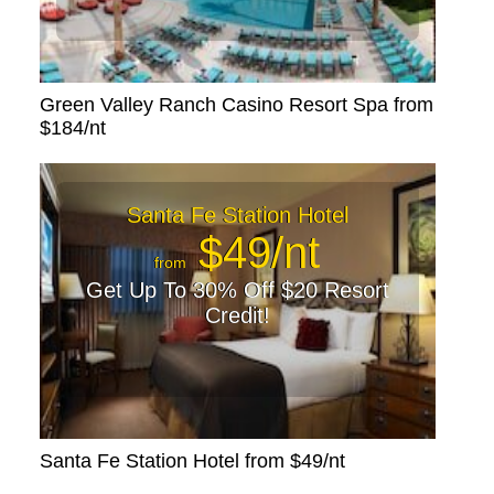
Green Valley Ranch Casino Resort Spa from
$184/nt
Santa Fe Station Hotel
$49/nt
from
Get Up To 30% Off $20 Resort
Credit!
Santa Fe Station Hotel from $49/nt