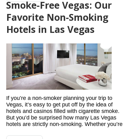
Smoke-Free Vegas: Our
Favorite Non-Smoking
Hotels in Las Vegas
If you’re a non-smoker planning your trip to
Vegas, it’s easy to get put off by the idea of
hotels and casinos filled with cigarette smoke.
But you’d be surprised how many Las Vegas
hotels are strictly non-smoking. Whether you’re