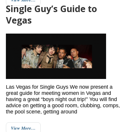
Single Guy’s Guide to
Vegas
Las Vegas for Single Guys We now present a
great guide for meeting women in Vegas and
having a great “boys night out trip!” You will find
advice on getting a good room, clubbing, comps,
the pool scene, getting around
View More…