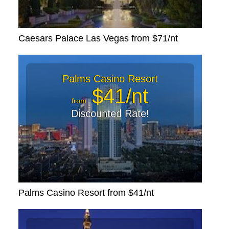
Caesars Palace Las Vegas from $71/nt
Palms Casino Resort
$41/nt
from
Discounted Rate!
Palms Casino Resort from $41/nt