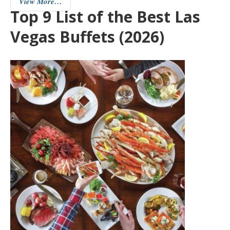
View More…
Top 9 List of the Best Las
Vegas Buffets (2026)