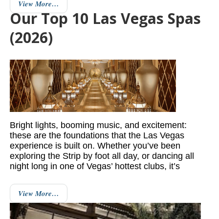
View More…
Our Top 10 Las Vegas Spas
(2026)
Bright lights, booming music, and excitement:
these are the foundations that the Las Vegas
experience is built on. Whether you’ve been
exploring the Strip by foot all day, or dancing all
night long in one of Vegas’ hottest clubs, it’s
View More…