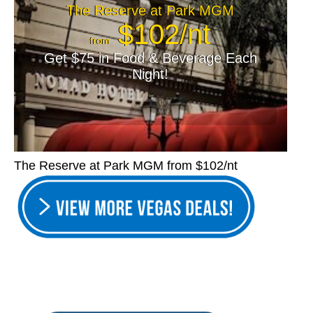
The Reserve at Park MGM
$102/nt
from
Get $75 in Food & Beverage Each
Night!
The Reserve at Park MGM from $102/nt