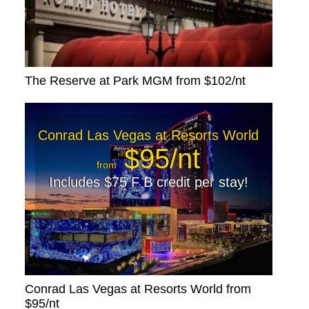
The Reserve at Park MGM from $102/nt
Conrad Las Vegas at Resorts World
$95/nt
from
Includes $75 F B credit per stay!
Conrad Las Vegas at Resorts World from
$95/nt