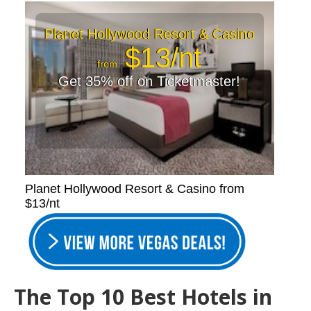
Planet Hollywood Resort & Casino
$13/nt
from
Get 35% off on Ticketmaster!
Planet Hollywood Resort & Casino from
$13/nt
The Top 10 Best Hotels in