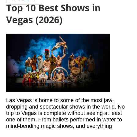
Top 10 Best Shows in
Vegas (2026)
Las Vegas is home to some of the most jaw-
dropping and spectacular shows in the world. No
trip to Vegas is complete without seeing at least
one of them. From ballets performed in water to
mind-bending magic shows, and everything