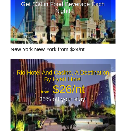
Get $30 in Food Beverage Each
Night!
New York New York from $24/nt
Rio Hotel And Casino, A Destination
By Hyatt Hotel
$26/nt
from
35% off your stay!