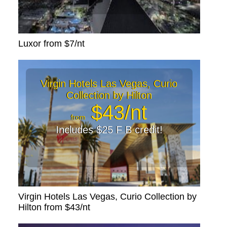
Luxor from $7/nt
Virgin Hotels Las Vegas, Curio
Collection by Hilton
$43/nt
from
Includes $25 F B credit!
Virgin Hotels Las Vegas, Curio Collection by
Hilton from $43/nt