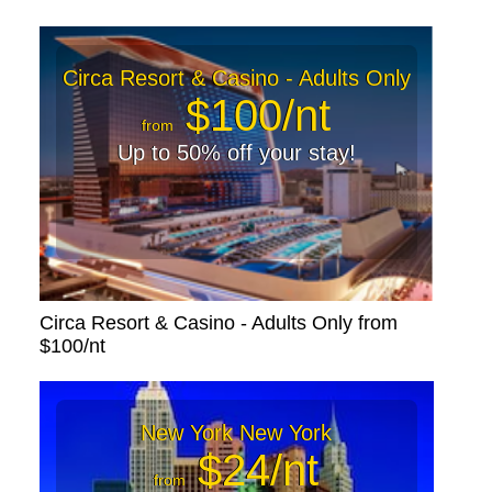
Circa Resort & Casino - Adults Only
$100/nt
from
Up to 50% off your stay!
Circa Resort & Casino - Adults Only from
$100/nt
New York New York
$24/nt
from