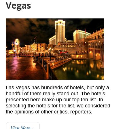
Vegas
Las Vegas has hundreds of hotels, but only a
handful of them really stand out. The hotels
presented here make up our top ten list. In
selecting the hotels for the list, we considered
the opinions of other critics, reporters,
View More…