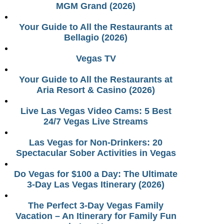
MGM Grand (2026)
Your Guide to All the Restaurants at
Bellagio (2026)
Vegas TV
Your Guide to All the Restaurants at
Aria Resort & Casino (2026)
Live Las Vegas Video Cams: 5 Best
24/7 Vegas Live Streams
Las Vegas for Non-Drinkers: 20
Spectacular Sober Activities in Vegas
Do Vegas for $100 a Day: The Ultimate
3-Day Las Vegas Itinerary (2026)
The Perfect 3-Day Vegas Family
Vacation – An Itinerary for Family Fun