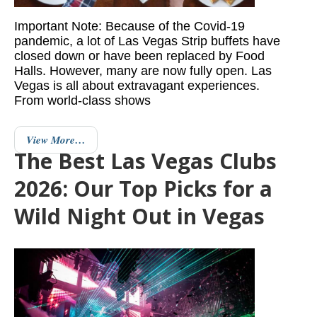
Important Note: Because of the Covid-19
pandemic, a lot of Las Vegas Strip buffets have
closed down or have been replaced by Food
Halls. However, many are now fully open. Las
Vegas is all about extravagant experiences.
From world-class shows
View More…
The Best Las Vegas Clubs
2026: Our Top Picks for a
Wild Night Out in Vegas