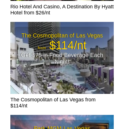
Rio Hotel And Casino, A Destination By Hyatt
Hotel from $26/nt
The Cosmopolitan of Las Vegas
$114/nt
from
Get $75 in Food Beverage Each
Night!
The Cosmopolitan of Las Vegas from
$114/nt
Park MGM Las Vegas