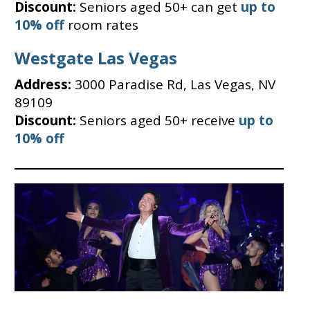
Discount:
Seniors aged 50+ can get
up to
10% off
room rates
Westgate Las Vegas
Address:
3000 Paradise Rd, Las Vegas, NV
89109
Discount:
Seniors aged 50+ receive
up to
10% off