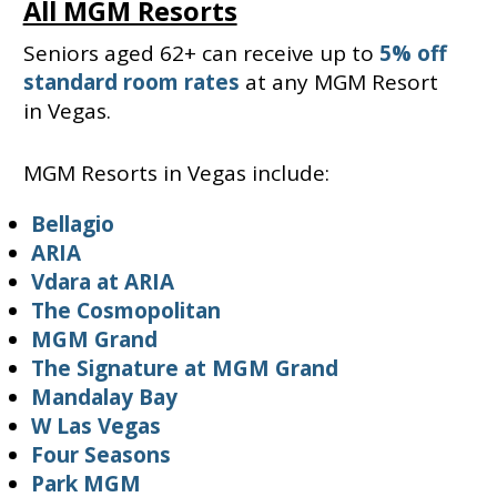
All MGM Resorts
Seniors aged 62+ can receive up to
5% off
standard room rates
at any MGM Resort
in Vegas.
MGM Resorts in Vegas include:
Bellagio
ARIA
Vdara at ARIA
The Cosmopolitan
MGM Grand
The Signature at MGM Grand
Mandalay Bay
W Las Vegas
Four Seasons
Park MGM