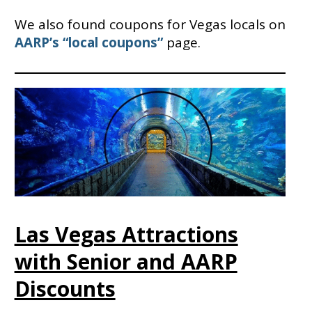
We also found coupons for Vegas locals on
AARP’s “local coupons”
page.
Las Vegas Attractions
with Senior and AARP
Discounts