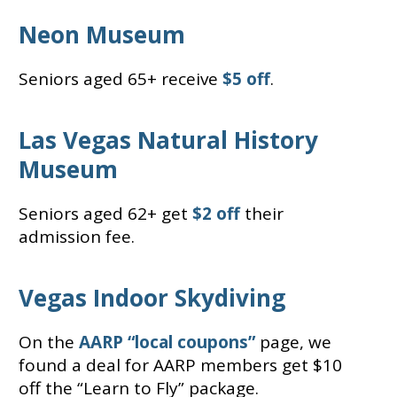
Neon Museum
Seniors aged 65+ receive
$5 off
.
Las Vegas Natural History
Museum
Seniors aged 62+ get
$2 off
their
admission fee.
Vegas Indoor Skydiving
On the
AARP “local coupons”
page, we
found a deal for AARP members get $10
off the “Learn to Fly” package.