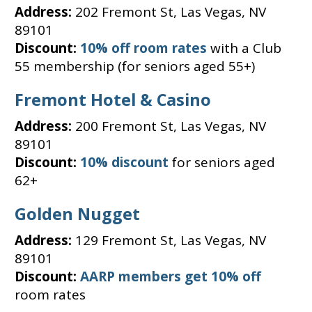
Address:
202 Fremont St, Las Vegas, NV
89101
Discount:
10% off room rates
with a Club
55 membership (for seniors aged 55+)
Fremont Hotel & Casino
Address:
200 Fremont St, Las Vegas, NV
89101
Discount:
10% discount
for seniors aged
62+
Golden Nugget
Address:
129 Fremont St, Las Vegas, NV
89101
Discount:
AARP members get 10% off
room rates