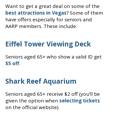
Want to get a great deal on some of the
best attractions in Vegas
? Some of them
have offers especially for seniors and
AARP members. These include:
Eiffel Tower Viewing Deck
Seniors aged 65+ who show a valid ID get
$5 off
.
Shark Reef Aquarium
Seniors aged 65+ receive $2 off (you’ll be
given the option when
selecting tickets
on the official website).