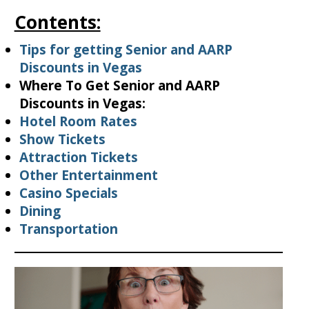
Contents:
Tips for getting Senior and AARP
Discounts in Vegas
Where To Get Senior and AARP
Discounts in Vegas:
Hotel Room Rates
Show Tickets
Attraction Tickets
Other Entertainment
Casino Specials
Dining
Transportation