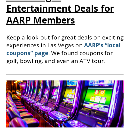
Entertainment Deals for
AARP Members
Keep a look-out for great deals on exciting
experiences in Las Vegas on
AARP’s “local
coupons” page
. We found coupons for
golf, bowling, and even an ATV tour.