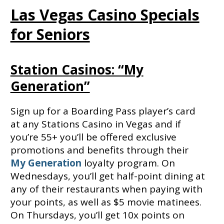
Las Vegas Casino Specials
for Seniors
Station Casinos: “My
Generation”
Sign up for a Boarding Pass player’s card
at any Stations Casino in Vegas and if
you’re 55+ you’ll be offered exclusive
promotions and benefits through their
My Generation
loyalty program. On
Wednesdays, you’ll get half-point dining at
any of their restaurants when paying with
your points, as well as $5 movie matinees.
On Thursdays, you’ll get 10x points on