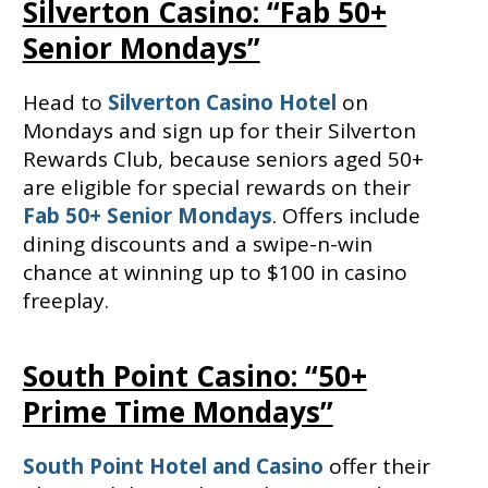
Silverton Casino: “Fab 50+
Senior Mondays”
Head to
Silverton Casino Hotel
on
Mondays and sign up for their Silverton
Rewards Club, because seniors aged 50+
are eligible for special rewards on their
Fab 50+ Senior Mondays
. Offers include
dining discounts and a swipe-n-win
chance at winning up to $100 in casino
freeplay.
South Point Casino: “50+
Prime Time Mondays”
South Point Hotel and Casino
offer their