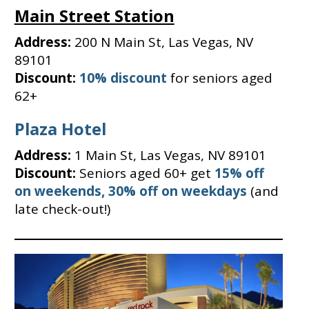
Main Street Station
Address:
200 N Main St, Las Vegas, NV
89101
Discount:
10% discount
for seniors aged
62+
Plaza Hotel
Address:
1 Main St, Las Vegas, NV 89101
Discount:
Seniors aged 60+ get
15% off
on weekends, 30% off on weekdays
(and
late check-out!)