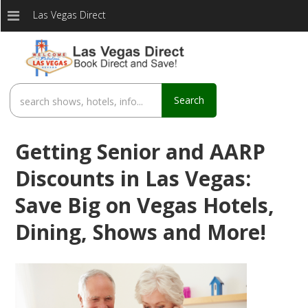
Las Vegas Direct
Search
Getting Senior and AARP
Discounts in Las Vegas:
Save Big on Vegas Hotels,
Dining, Shows and More!