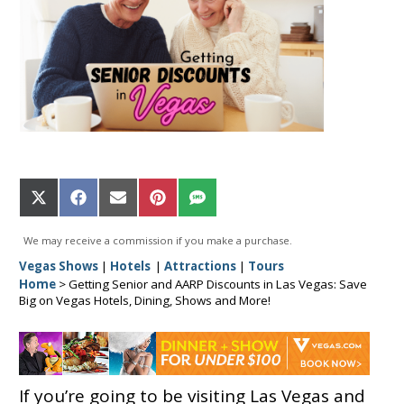
Share
Share
Share
Share
Share
on
on
on
on
on
X
Facebook
Email
Pinterest
SMS
We may receive a commission if you make a purchase.
(Twitter)
Vegas Shows
|
Hotels
|
Attractions
|
Tours
Home
>
Getting Senior and AARP Discounts in Las Vegas: Save
Big on Vegas Hotels, Dining, Shows and More!
If you’re going to be visiting Las Vegas and