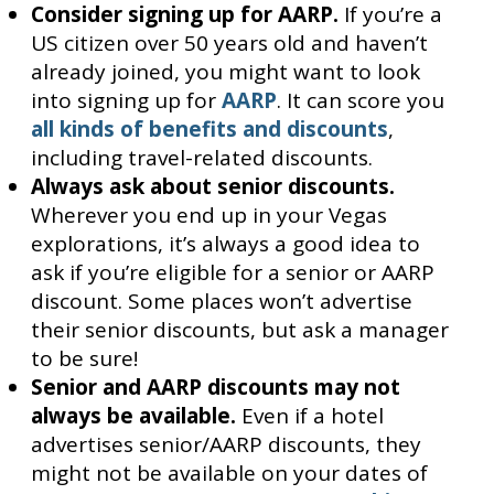
Consider signing up for AARP.
If you’re a
US citizen over 50 years old and haven’t
already joined, you might want to look
into signing up for
AARP
. It can score you
all kinds of benefits and discounts
,
including travel-related discounts.
Always ask about senior discounts.
Wherever you end up in your Vegas
explorations, it’s always a good idea to
ask if you’re eligible for a senior or AARP
discount. Some places won’t advertise
their senior discounts, but ask a manager
to be sure!
Senior and AARP discounts may not
always be available.
Even if a hotel
advertises senior/AARP discounts, they
might not be available on your dates of