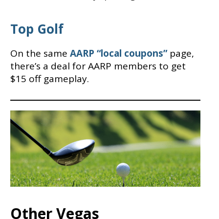
Top Golf
On the same
AARP “local coupons”
page,
there’s a deal for AARP members to get
$15 off gameplay.
Other Vegas