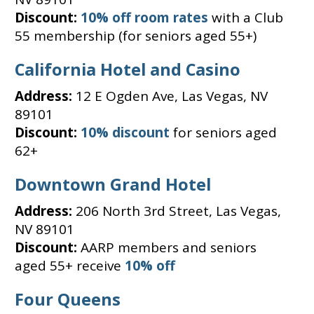
Discount:
10% off room rates
with a Club
55 membership (for seniors aged 55+)
California Hotel and Casino
Address:
12 E Ogden Ave, Las Vegas, NV
89101
Discount:
10% discount
for seniors aged
62+
Downtown Grand Hotel
Address:
206 North 3rd Street, Las Vegas,
NV 89101
Discount:
AARP members and seniors
aged 55+ receive
10% off
Four Queens