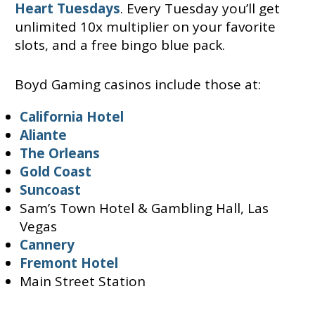
Heart Tuesdays
. Every Tuesday you’ll get
unlimited 10x multiplier on your favorite
slots, and a free bingo blue pack.
Boyd Gaming casinos include those at:
California Hotel
Aliante
The Orleans
Gold Coast
Suncoast
Sam’s Town Hotel & Gambling Hall, Las
Vegas
Cannery
Fremont Hotel
Main Street Station