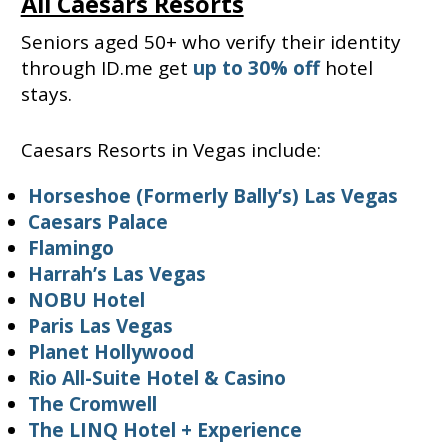
All Caesars Resorts
Seniors aged 50+ who verify their identity
through ID.me get
up to 30% off
hotel
stays.
Caesars Resorts in Vegas include:
Horseshoe (Formerly Bally’s) Las Vegas
Caesars Palace
Flamingo
Harrah’s Las Vegas
NOBU Hotel
Paris Las Vegas
Planet Hollywood
Rio All-Suite Hotel & Casino
The Cromwell
The LINQ Hotel + Experience