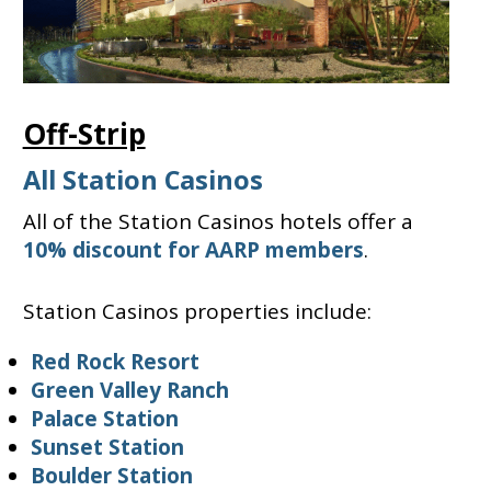
Off-Strip
All Station Casinos
All of the Station Casinos hotels offer a
10% discount for AARP members
.
Station Casinos properties include:
Red Rock Resort
Green Valley Ranch
Palace Station
Sunset Station
Boulder Station