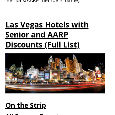
senior’s/AARP members’ name).
Las Vegas Hotels with
Senior and AARP
Discounts (Full List)
On the Strip