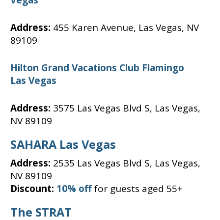
Address:
455 Karen Avenue, Las Vegas, NV
89109
Hilton Grand Vacations Club Flamingo
Las Vegas
Address:
3575 Las Vegas Blvd S, Las Vegas,
NV 89109
SAHARA Las Vegas
Address:
2535 Las Vegas Blvd S, Las Vegas,
NV 89109
Discount:
10% off
for guests aged 55+
The STRAT