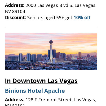
Address:
2000 Las Vegas Blvd S, Las Vegas,
NV 89104
Discount:
Seniors aged 55+ get
10% off
In Downtown Las Vegas
Binions Hotel Apache
Address:
128 E Fremont Street, Las Vegas,
NV 89101