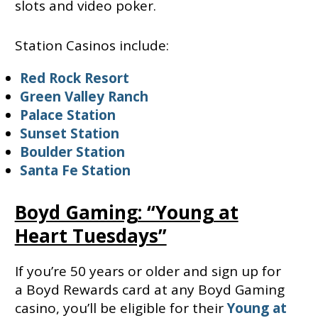
slots and video poker.
Station Casinos include:
Red Rock Resort
Green Valley Ranch
Palace Station
Sunset Station
Boulder Station
Santa Fe Station
Boyd Gaming: “Young at
Heart Tuesdays”
If you’re 50 years or older and sign up for
a Boyd Rewards card at any Boyd Gaming
casino, you’ll be eligible for their
Young at