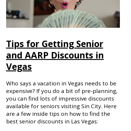
Tips for Getting Senior
and AARP Discounts in
Vegas
Who says a vacation in Vegas needs to be
expensive? If you do a bit of pre-planning,
you can find lots of impressive discounts
available for seniors visiting Sin City. Here
are a few inside tips on how to find the
best senior discounts in Las Vegas: