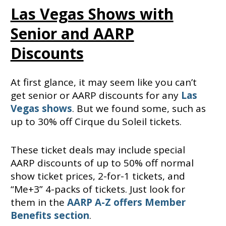
Las Vegas Shows with
Senior and AARP
Discounts
At first glance, it may seem like you can’t
get senior or AARP discounts for any
Las
Vegas shows
. But we found some, such as
up to 30% off Cirque du Soleil tickets.
These ticket deals may include special
AARP discounts of up to 50% off normal
show ticket prices, 2-for-1 tickets, and
“Me+3” 4-packs of tickets. Just look for
them in the
AARP A-Z offers Member
Benefits section
.