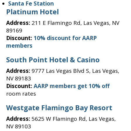
Santa Fe Station
Platinum Hotel
Address:
211 E Flamingo Rd, Las Vegas, NV
89169
Discount:
10% discount for AARP
members
South Point Hotel & Casino
Address:
9777 Las Vegas Blvd S, Las Vegas,
NV 89183
Discount:
AARP members get 10% off
room rates
Westgate Flamingo Bay Resort
Address:
5625 W Flamingo Rd, Las Vegas,
NV 89103