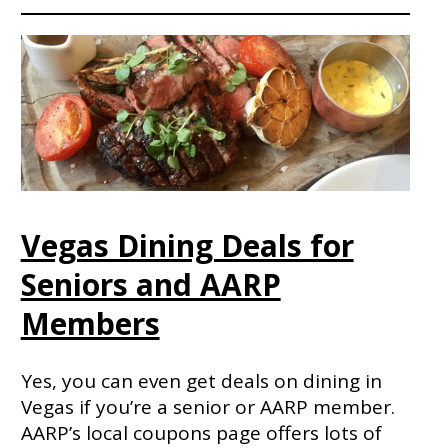
Vegas Dining Deals for
Seniors and AARP
Members
Yes, you can even get deals on dining in
Vegas if you’re a senior or AARP member.
AARP’s local coupons page offers lots of