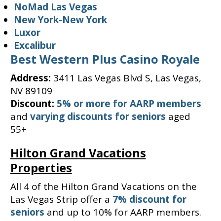
NoMad Las Vegas
New York-New York
Luxor
Excalibur
Best Western Plus Casino Royale
Address:
3411 Las Vegas Blvd S, Las Vegas,
NV 89109
Discount:
5% or more for AARP members
and
varying discounts for seniors
aged
55+
Hilton Grand Vacations
Properties
All 4 of the Hilton Grand Vacations on the
Las Vegas Strip offer a
7% discount for
seniors
and up to 10% for AARP members.