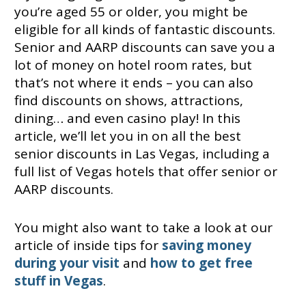
you’re aged 55 or older, you might be
eligible for all kinds of fantastic discounts.
Senior and AARP discounts can save you a
lot of money on hotel room rates, but
that’s not where it ends – you can also
find discounts on shows, attractions,
dining… and even casino play! In this
article, we’ll let you in on all the best
senior discounts in Las Vegas, including a
full list of Vegas hotels that offer senior or
AARP discounts.
You might also want to take a look at our
article of inside tips for
saving money
during your visit
and
how to get free
stuff in Vegas
.