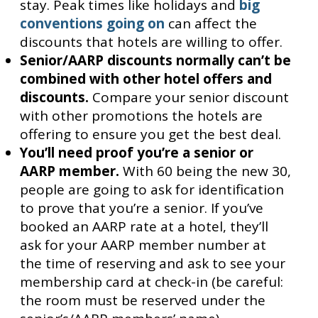
stay. Peak times like holidays and
big
conventions going on
can affect the
discounts that hotels are willing to offer.
Senior/AARP discounts normally can’t be
combined with other hotel offers and
discounts.
Compare your senior discount
with other promotions the hotels are
offering to ensure you get the best deal.
You’ll need proof you’re a senior or
AARP member.
With 60 being the new 30,
people are going to ask for identification
to prove that you’re a senior. If you’ve
booked an AARP rate at a hotel, they’ll
ask for your AARP member number at
the time of reserving and ask to see your
membership card at check-in (be careful:
the room must be reserved under the