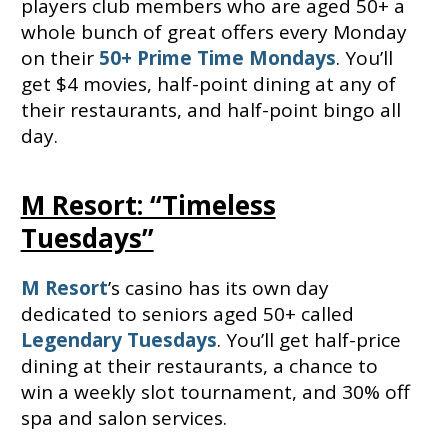
players club members who are aged 50+ a
whole bunch of great offers every Monday
on their
50+ Prime Time Mondays
. You’ll
get $4 movies, half-point dining at any of
their restaurants, and half-point bingo all
day.
M Resort: “Timeless
Tuesdays”
M Resort
’s casino has its own day
dedicated to seniors aged 50+ called
Legendary Tuesdays
. You’ll get half-price
dining at their restaurants, a chance to
win a weekly slot tournament, and 30% off
spa and salon services.