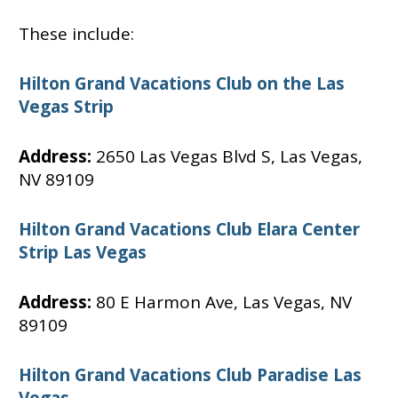
These include:
Hilton Grand Vacations Club on the Las
Vegas Strip
Address:
2650 Las Vegas Blvd S, Las Vegas,
NV 89109
Hilton Grand Vacations Club Elara Center
Strip Las Vegas
Address:
80 E Harmon Ave, Las Vegas, NV
89109
Hilton Grand Vacations Club Paradise Las
Vegas