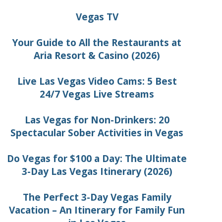
Vegas TV
Your Guide to All the Restaurants at
Aria Resort & Casino (2026)
Live Las Vegas Video Cams: 5 Best
24/7 Vegas Live Streams
Las Vegas for Non-Drinkers: 20
Spectacular Sober Activities in Vegas
Do Vegas for $100 a Day: The Ultimate
3-Day Las Vegas Itinerary (2026)
The Perfect 3-Day Vegas Family
Vacation – An Itinerary for Family Fun