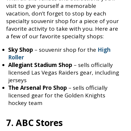
visit to give yourself a memorable
vacation, don’t forget to stop by each
specialty souvenir shop for a piece of your
favorite activity to take with you. Here are
a few of our favorite specialty shops:
Sky Shop
– souvenir shop for the
High
Roller
Allegiant Stadium Shop
– sells officially
licensed Las Vegas Raiders gear, including
jerseys
The Arsenal Pro Shop
– sells officially
licensed gear for the Golden Knights
hockey team
7. ABC Stores