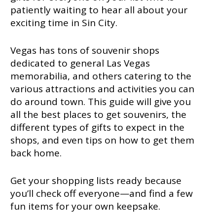
patiently waiting to hear all about your
exciting time in Sin City.
Vegas has tons of souvenir shops
dedicated to general Las Vegas
memorabilia, and others catering to the
various attractions and activities you can
do around town. This guide will give you
all the best places to get souvenirs, the
different types of gifts to expect in the
shops, and even tips on how to get them
back home.
Get your shopping lists ready because
you’ll check off everyone—and find a few
fun items for your own keepsake.