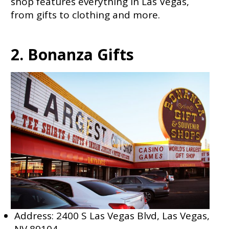
shop features everything in Las Vegas,
from gifts to clothing and more.
2. Bonanza Gifts
Address: 2400 S Las Vegas Blvd, Las Vegas,
NV 89104