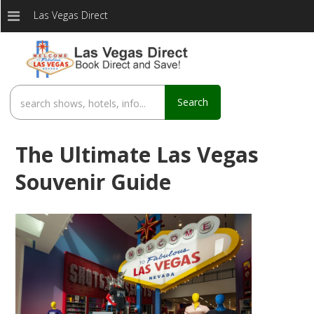
Las Vegas Direct
Search
The Ultimate Las Vegas
Souvenir Guide