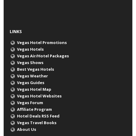
LINKS
Vegas Hotel Promotions
Vegas Hotels
Vegas Air/Hotel Packages
Vegas Shows
Best Vegas Hotels
Vegas Weather
Vegas Guides
Vegas Hotel Map
Vegas Hotel Websites
Vegas Forum
Affiliate Program
Hotel Deals RSS Feed
Vegas Travel Books
About Us