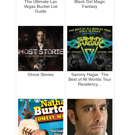
The Ultimate Las
Black Girl Magic
Vegas Bucket List
Fantasy
Guide
Ghost Stories
Sammy Hagar: The
Best of All Worlds Tour
Residency...