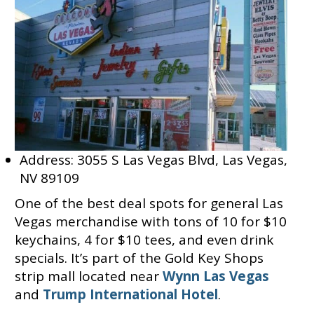
Address: 3055 S Las Vegas Blvd, Las Vegas,
NV 89109
One of the best deal spots for general Las
Vegas merchandise with tons of 10 for $10
keychains, 4 for $10 tees, and even drink
specials. It’s part of the Gold Key Shops
strip mall located near
Wynn Las Vegas
and
Trump International Hotel
.