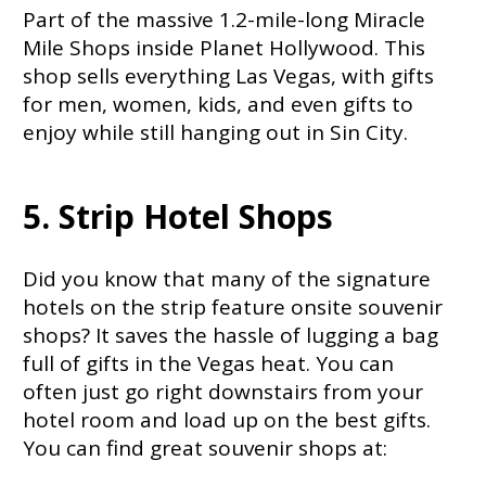
Part of the massive 1.2-mile-long Miracle
Mile Shops inside Planet Hollywood. This
shop sells everything Las Vegas, with gifts
for men, women, kids, and even gifts to
enjoy while still hanging out in Sin City.
5. Strip Hotel Shops
Did you know that many of the signature
hotels on the strip feature onsite souvenir
shops? It saves the hassle of lugging a bag
full of gifts in the Vegas heat. You can
often just go right downstairs from your
hotel room and load up on the best gifts.
You can find great souvenir shops at: