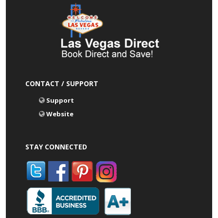
CONTACT / SUPPORT
Support
Website
STAY CONNECTED