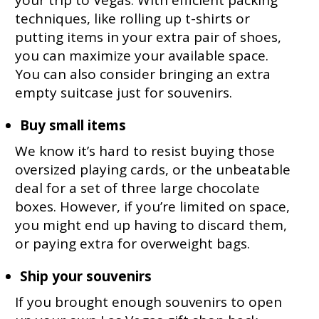
techniques, like rolling up t-shirts or
putting items in your extra pair of shoes,
you can maximize your available space.
You can also consider bringing an extra
empty suitcase just for souvenirs.
Buy small items
We know it’s hard to resist buying those
oversized playing cards, or the unbeatable
deal for a set of three large chocolate
boxes. However, if you’re limited on space,
you might end up having to discard them,
or paying extra for overweight bags.
Ship your souvenirs
If you brought enough souvenirs to open