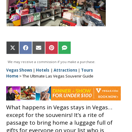
Share
Share
Share
Share
Share
on
on
on
on
on
X
Facebook
Email
Pinterest
SMS
We may receive a commission if you make a purchase.
(Twitter)
Vegas Shows
|
Hotels
|
Attractions
|
Tours
Home
>
The Ultimate Las Vegas Souvenir Guide
What happens in Vegas stays in Vegas…
except for the souvenirs! It’s a rite of
passage to bring home a luggage full of
gifts for everyone on your list who is