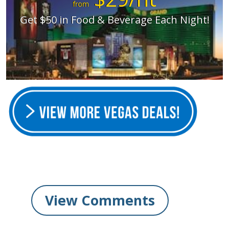
from
Get $50 in Food & Beverage Each Night!
View Comments