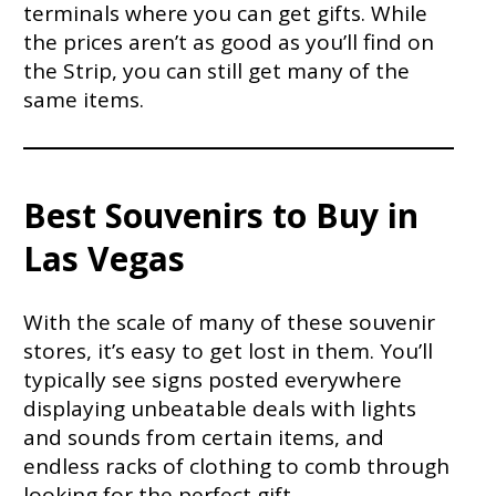
terminals where you can get gifts. While
the prices aren’t as good as you’ll find on
the Strip, you can still get many of the
same items.
Best Souvenirs to Buy in
Las Vegas
With the scale of many of these souvenir
stores, it’s easy to get lost in them. You’ll
typically see signs posted everywhere
displaying unbeatable deals with lights
and sounds from certain items, and
endless racks of clothing to comb through
looking for the perfect gift.