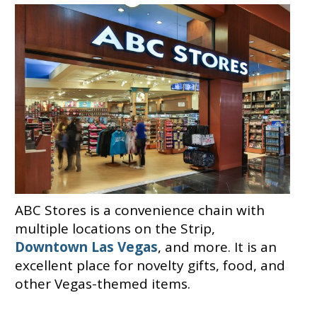
ABC Stores is a convenience chain with
multiple locations on the Strip,
Downtown Las Vegas
, and more. It is an
excellent place for novelty gifts, food, and
other Vegas-themed items.