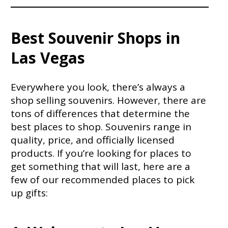
Best Souvenir Shops in
Las Vegas
Everywhere you look, there’s always a
shop selling souvenirs. However, there are
tons of differences that determine the
best places to shop. Souvenirs range in
quality, price, and officially licensed
products. If you’re looking for places to
get something that will last, here are a
few of our recommended places to pick
up gifts: