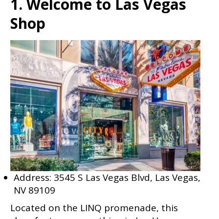
1. Welcome to Las Vegas
Shop
Address: 3545 S Las Vegas Blvd, Las Vegas,
NV 89109
Located on the LINQ promenade, this