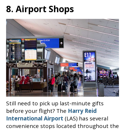
8. Airport Shops
Still need to pick up last-minute gifts
before your flight? The
Harry Reid
International Airport
(LAS) has several
convenience stops located throughout the