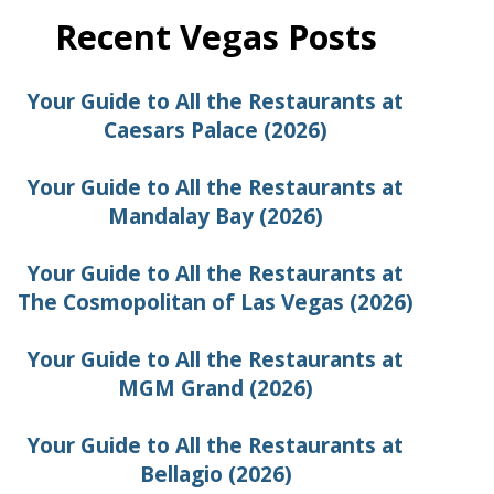
Recent Vegas Posts
Your Guide to All the Restaurants at
Caesars Palace (2026)
Your Guide to All the Restaurants at
Mandalay Bay (2026)
Your Guide to All the Restaurants at
The Cosmopolitan of Las Vegas (2026)
Your Guide to All the Restaurants at
MGM Grand (2026)
Your Guide to All the Restaurants at
Bellagio (2026)