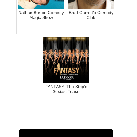
Nathan Burton Comedy
Brad Garrett's Comedy
Magic Show
Club
FANTASY: The Strip’s
Sexiest Tease