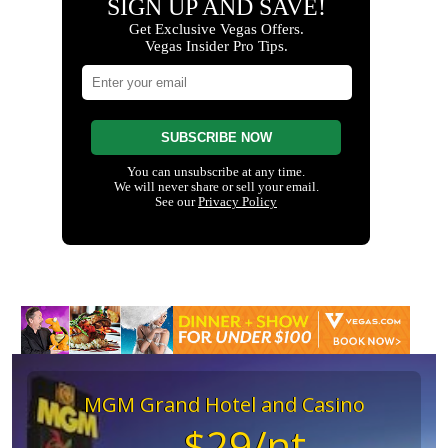
MGM Grand Hotel and Casino
$29/nt