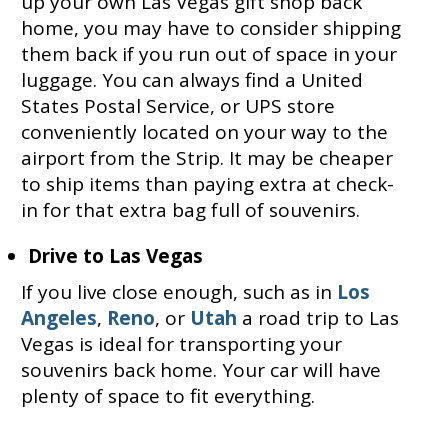
up your own Las Vegas gift shop back
home, you may have to consider shipping
them back if you run out of space in your
luggage. You can always find a United
States Postal Service, or UPS store
conveniently located on your way to the
airport from the Strip. It may be cheaper
to ship items than paying extra at check-
in for that extra bag full of souvenirs.
Drive to Las Vegas
If you live close enough, such as in
Los
Angeles
,
Reno
, or
Utah
a road trip to Las
Vegas is ideal for transporting your
souvenirs back home. Your car will have
plenty of space to fit everything.