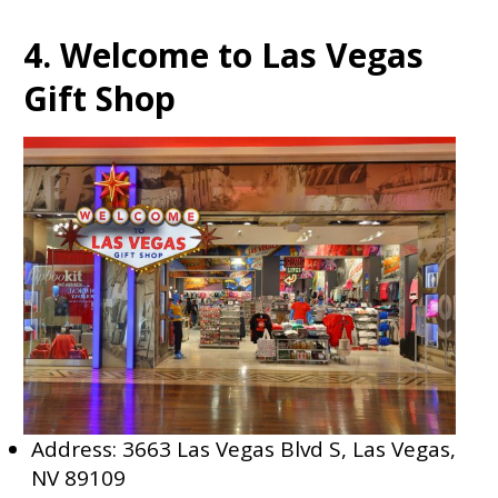
4. Welcome to Las Vegas
Gift Shop
Address: 3663 Las Vegas Blvd S, Las Vegas,
NV 89109