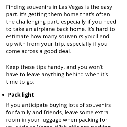
Finding souvenirs in Las Vegas is the easy
part. It’s getting them home that’s often
the challenging part, especially if you need
to take an airplane back home. It’s hard to
estimate how many souvenirs you’ll end
up with from your trip, especially if you
come across a good deal.
Keep these tips handy, and you won’t
have to leave anything behind when it’s
time to go:
Pack light
If you anticipate buying lots of souvenirs
for family and friends, leave some extra
room in your luggage when packing for
your trip to Vegas. With efficient packing