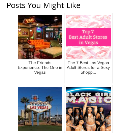
Posts You Might Like
The Friends
The 7 Best Las Vegas
Experience: The One in
Adult Stores for a Sexy
Vegas
Shopp...