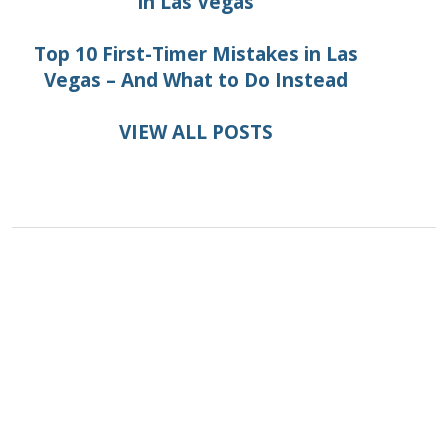
in Las Vegas
Top 10 First-Timer Mistakes in Las
Vegas – And What to Do Instead
VIEW ALL POSTS