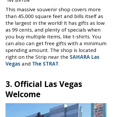
This massive souvenir shop covers more
than 45,000 square feet and bills itself as
the largest in the world! It has gifts as low
as 99 cents, and plenty of specials when
you buy multiple items, like t-shirts. You
can also can get free gifts with a minimum
spending amount. The shop is located
right on the Strip near the
SAHARA Las
Vegas
and
The STRAT
.
3. Official Las Vegas
Welcome