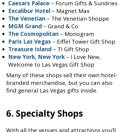
Caesars Palace
– Forum Gifts & Sundries
Excalibur Hotel
– Magnet Max
The Venetian
– The Venetian Shoppe
MGM Grand
– Grand & Co
The Cosmopolitan
– Monogram
Paris Las Vegas
– Eiffel Tower Gift Shop
Treasure Island
– TI Gift Shop
New York, New York
– I Love New,
Welcome to Las Vegas Gift Shop
Many of these shops sell their own hotel-
branded merchandise, but you can also
find general Las Vegas gifts inside.
6. Specialty Shops
With all the venues and attractions you’ll