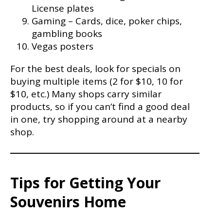
License plates
Gaming – Cards, dice, poker chips,
gambling books
Vegas posters
For the best deals, look for specials on
buying multiple items (2 for $10, 10 for
$10, etc.) Many shops carry similar
products, so if you can’t find a good deal
in one, try shopping around at a nearby
shop.
Tips for Getting Your
Souvenirs Home