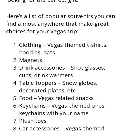
Here’s a list of popular souvenirs you can
find almost anywhere that make great
choices for your Vegas trip:
Clothing – Vegas themed t-shirts,
hoodies, hats
Magnets
Drink accessories – Shot glasses,
cups, drink warmers
Table toppers – Snow globes,
decorated plates, etc.
Food – Vegas related snacks
Keychains – Vegas-themed ones,
keychains with your name
Plush toys
Car accessories – Vegas-themed