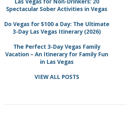
Las Vegas for Non-Drinkers: 20
Spectacular Sober Activities in Vegas
Do Vegas for $100 a Day: The Ultimate
3-Day Las Vegas Itinerary (2026)
The Perfect 3-Day Vegas Family
Vacation – An Itinerary for Family Fun
in Las Vegas
VIEW ALL POSTS