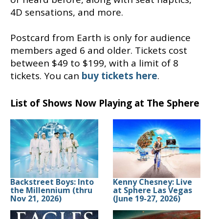
4D sensations, and more.
Postcard from Earth is only for audience
members aged 6 and older. Tickets cost
between $49 to $199, with a limit of 8
tickets. You can
buy tickets here
.
List of Shows Now Playing at The Sphere
Backstreet Boys: Into
Kenny Chesney: Live
the Millennium (thru
at Sphere Las Vegas
Nov 21, 2026)
(June 19-27, 2026)