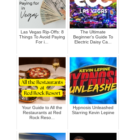
Las Vegas Rip-Offs: 8
The Ultimate
Things To Avoid Paying
Beginner's Guide To
For i...
Electric Daisy Ca...
Your Guide to All the
Hypnosis Unleashed
Restaurants at Red
Starring Kevin Lepine
Rock Reso...