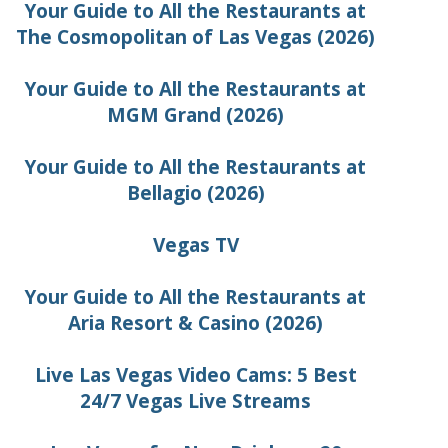
Your Guide to All the Restaurants at
The Cosmopolitan of Las Vegas (2026)
Your Guide to All the Restaurants at
MGM Grand (2026)
Your Guide to All the Restaurants at
Bellagio (2026)
Vegas TV
Your Guide to All the Restaurants at
Aria Resort & Casino (2026)
Live Las Vegas Video Cams: 5 Best
24/7 Vegas Live Streams