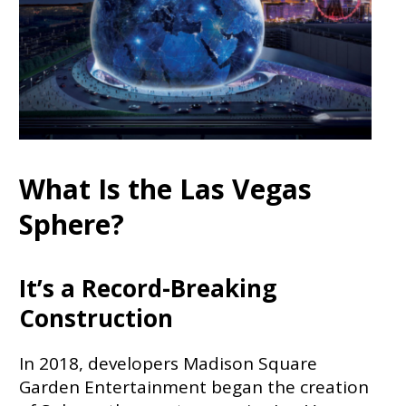
What Is the Las Vegas
Sphere?
It’s a Record-Breaking
Construction
In 2018, developers Madison Square
Garden Entertainment began the creation