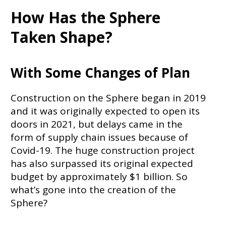
How Has the Sphere
Taken Shape?
With Some Changes of Plan
Construction on the Sphere began in 2019
and it was originally expected to open its
doors in 2021, but delays came in the
form of supply chain issues because of
Covid-19. The huge construction project
has also surpassed its original expected
budget by approximately $1 billion. So
what’s gone into the creation of the
Sphere?