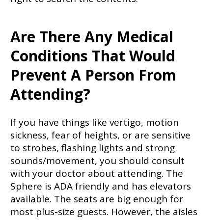
Are There Any Medical
Conditions That Would
Prevent A Person From
Attending?
If you have things like vertigo, motion
sickness, fear of heights, or are sensitive
to strobes, flashing lights and strong
sounds/movement, you should consult
with your doctor about attending. The
Sphere is ADA friendly and has elevators
available. The seats are big enough for
most plus-size guests. However, the aisles