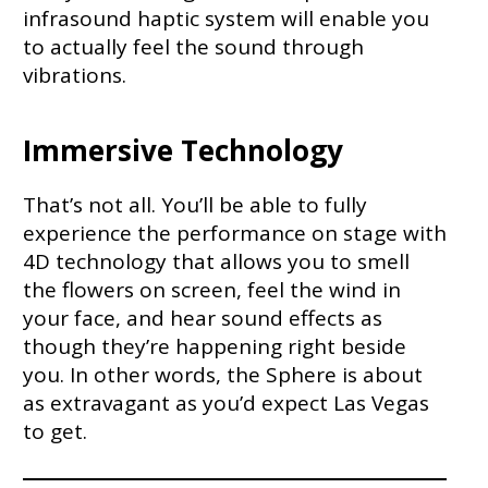
infrasound haptic system will enable you
to actually feel the sound through
vibrations.
Immersive Technology
That’s not all. You’ll be able to fully
experience the performance on stage with
4D technology that allows you to smell
the flowers on screen, feel the wind in
your face, and hear sound effects as
though they’re happening right beside
you. In other words, the Sphere is about
as extravagant as you’d expect Las Vegas
to get.