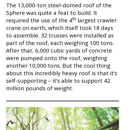
The 13,000-ton steel-domed roof of the
Sphere was quite a feat to build. It
th
required the use of the 4
largest crawler
crane on earth, which itself took 18 days
to assemble. 32 trusses were installed as
part of the roof, each weighing 100 tons.
After that, 6,000 cubic yards of concrete
were pumped onto the roof, weighing
another 10,000 tons. But the cool thing
about this incredibly heavy roof is that it’s
self-supporting – it’s able to support 42
million pounds of weight.