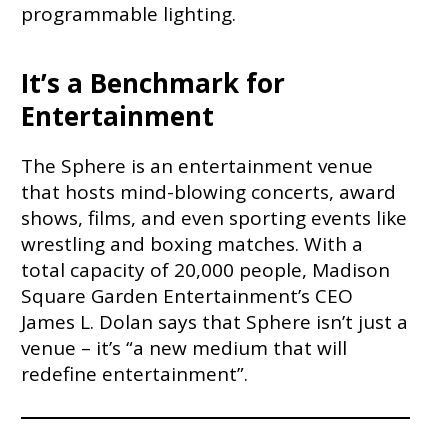
programmable lighting.
It’s a Benchmark for
Entertainment
The Sphere is an entertainment venue
that hosts mind-blowing concerts, award
shows, films, and even sporting events like
wrestling and boxing matches. With a
total capacity of 20,000 people, Madison
Square Garden Entertainment’s CEO
James L. Dolan says that Sphere isn’t just a
venue – it’s “a new medium that will
redefine entertainment”.