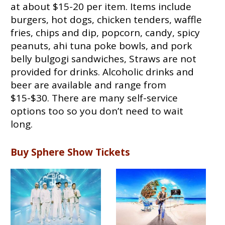
at about $15-20 per item. Items include
burgers, hot dogs, chicken tenders, waffle
fries, chips and dip, popcorn, candy, spicy
peanuts, ahi tuna poke bowls, and pork
belly bulgogi sandwiches, Straws are not
provided for drinks. Alcoholic drinks and
beer are available and range from
$15-$30. There are many self-service
options too so you don’t need to wait
long.
Buy Sphere Show Tickets