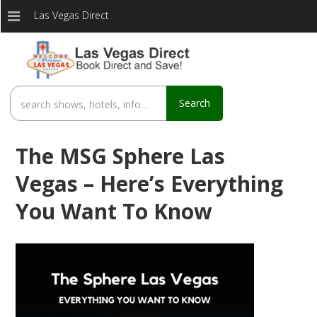
Las Vegas Direct
Search
The MSG Sphere Las
Vegas – Here’s Everything
You Want To Know