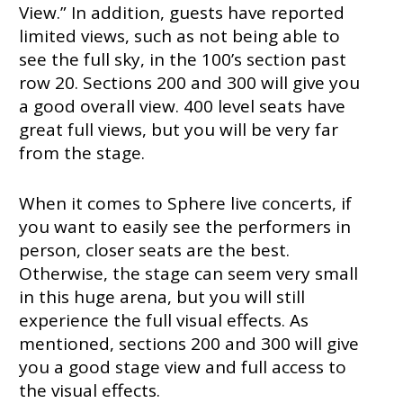
View.” In addition, guests have reported
limited views, such as not being able to
see the full sky, in the 100’s section past
row 20. Sections 200 and 300 will give you
a good overall view. 400 level seats have
great full views, but you will be very far
from the stage.
When it comes to Sphere live concerts, if
you want to easily see the performers in
person, closer seats are the best.
Otherwise, the stage can seem very small
in this huge arena, but you will still
experience the full visual effects. As
mentioned, sections 200 and 300 will give
you a good stage view and full access to
the visual effects.