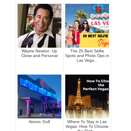
Wayne Newton: Up
The 20 Best Selfie
Close and Personal
Spots and Photo Ops in
Las Vega...
Atomic Golf
Where To Stay in Las
Vegas: How To Choose
the Righ...