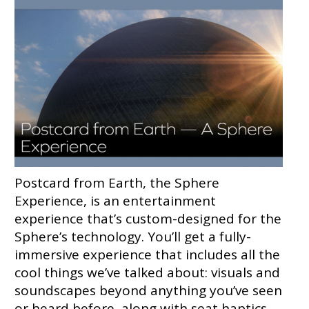
Postcard from Earth, the Sphere
Experience, is an entertainment
experience that’s custom-designed for the
Sphere’s technology. You’ll get a fully-
immersive experience that includes all the
cool things we’ve talked about: visuals and
soundscapes beyond anything you’ve seen
or heard before, along with seat haptics,