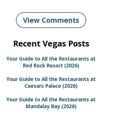
View Comments
Recent Vegas Posts
Your Guide to All the Restaurants at
Red Rock Resort (2026)
Your Guide to All the Restaurants at
Caesars Palace (2026)
Your Guide to All the Restaurants at
Mandalay Bay (2026)