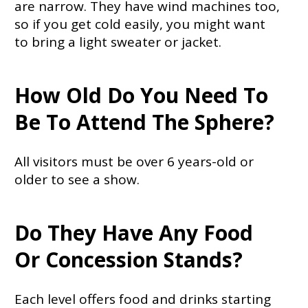
are narrow. They have wind machines too,
so if you get cold easily, you might want
to bring a light sweater or jacket.
How Old Do You Need To
Be To Attend The Sphere?
All visitors must be over 6 years-old or
older to see a show.
Do They Have Any Food
Or Concession Stands?
Each level offers food and drinks starting