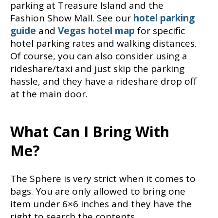
parking at Treasure Island and the
Fashion Show Mall. See our
hotel parking
guide
and
Vegas hotel map
for specific
hotel parking rates and walking distances.
Of course, you can also consider using a
rideshare/taxi and just skip the parking
hassle, and they have a rideshare drop off
at the main door.
What Can I Bring With
Me?
The Sphere is very strict when it comes to
bags. You are only allowed to bring one
item under 6×6 inches and they have the
right to search the contents.