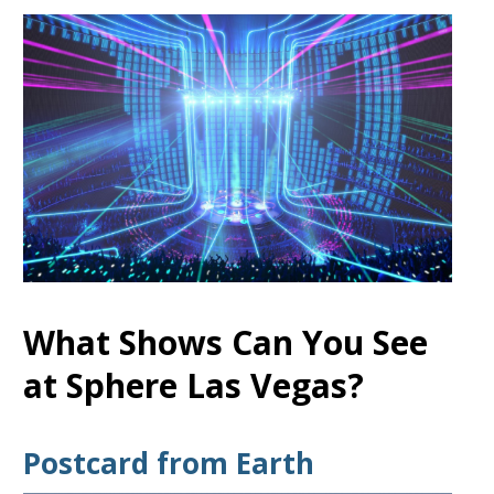
What Shows Can You See
at Sphere Las Vegas?
Postcard from Earth