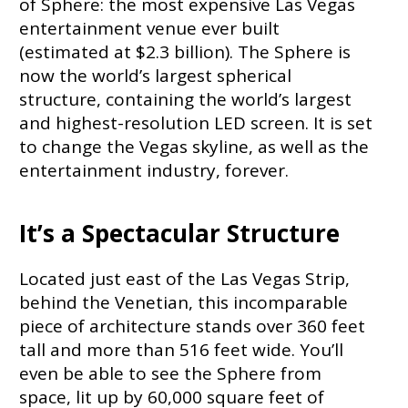
of Sphere: the most expensive Las Vegas
entertainment venue ever built
(estimated at $2.3 billion). The Sphere is
now the world’s largest spherical
structure, containing the world’s largest
and highest-resolution LED screen. It is set
to change the Vegas skyline, as well as the
entertainment industry, forever.
It’s a Spectacular Structure
Located just east of the Las Vegas Strip,
behind the Venetian, this incomparable
piece of architecture stands over 360 feet
tall and more than 516 feet wide. You’ll
even be able to see the Sphere from
space, lit up by 60,000 square feet of