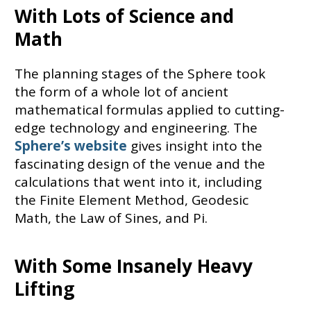
With Lots of Science and
Math
The planning stages of the Sphere took
the form of a whole lot of ancient
mathematical formulas applied to cutting-
edge technology and engineering. The
Sphere’s website
gives insight into the
fascinating design of the venue and the
calculations that went into it, including
the Finite Element Method, Geodesic
Math, the Law of Sines, and Pi.
With Some Insanely Heavy
Lifting