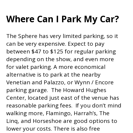
Where Can I Park My Car?
The Sphere has very limited parking, so it
can be very expensive. Expect to pay
between $47 to $125 for regular parking
depending on the show, and even more
for valet parking. A more economical
alternative is to park at the nearby
Venetian and Palazzo, or Wynn / Encore
parking garage. The Howard Hughes
Center, located just east of the venue has
reasonable parking fees. If you don’t mind
walking more, Flamingo, Harrah’s, The
Linq, and Horseshoe are good options to
lower your costs. There is also free