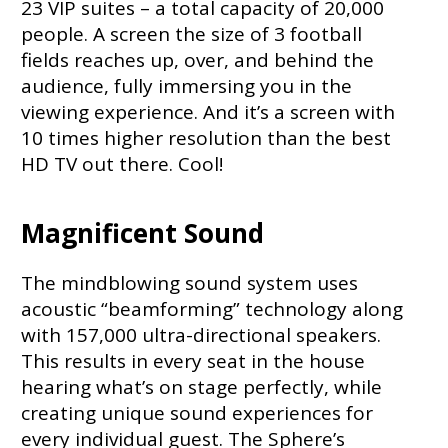
23 VIP suites – a total capacity of 20,000
people. A screen the size of 3 football
fields reaches up, over, and behind the
audience, fully immersing you in the
viewing experience. And it’s a screen with
10 times higher resolution than the best
HD TV out there. Cool!
Magnificent Sound
The mindblowing sound system uses
acoustic “beamforming” technology along
with 157,000 ultra-directional speakers.
This results in every seat in the house
hearing what’s on stage perfectly, while
creating unique sound experiences for
every individual guest. The Sphere’s