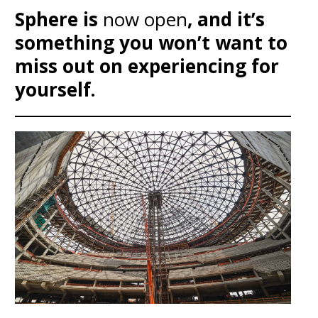
Sphere is
now open
, and it’s
something you won’t want to
miss out on experiencing for
yourself.