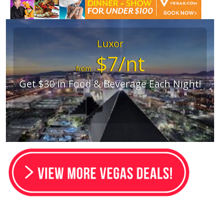
Luxor
$7/nt
from
Get $30 in Food & Beverage Each Night!