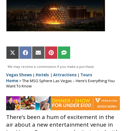
Share
Share
Share
Share
Share
on
on
on
on
on
X
Facebook
Email
Pinterest
SMS
We may receive a commission if you make a purchase.
(Twitter)
Vegas Shows
|
Hotels
|
Attractions
|
Tours
Home
>
The MSG Sphere Las Vegas – Here’s Everything You
Want To Know
There’s been a hum of excitement in the
air about a new entertainment venue in