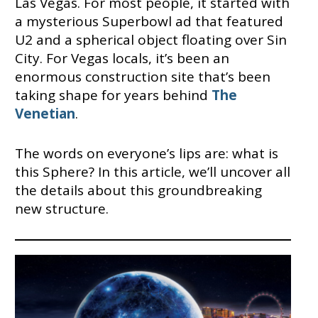
Las Vegas. For most people, it started with
a mysterious Superbowl ad that featured
U2 and a spherical object floating over Sin
City. For Vegas locals, it’s been an
enormous construction site that’s been
taking shape for years behind
The
Venetian
.
The words on everyone’s lips are: what is
this Sphere? In this article, we’ll uncover all
the details about this groundbreaking
new structure.