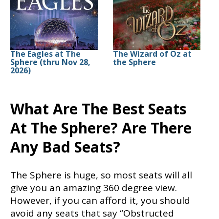
The Eagles at The
The Wizard of Oz at
Sphere (thru Nov 28,
the Sphere
2026)
What Are The Best Seats
At The Sphere? Are There
Any Bad Seats?
The Sphere is huge, so most seats will all
give you an amazing 360 degree view.
However, if you can afford it, you should
avoid any seats that say “Obstructed