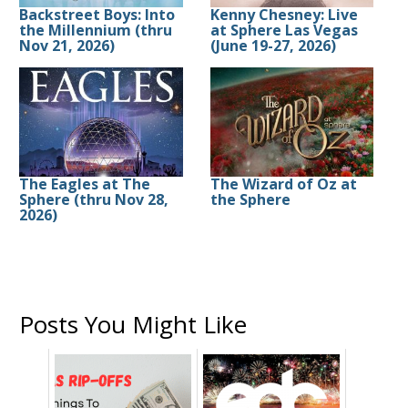
Backstreet Boys: Into
Kenny Chesney: Live
the Millennium (thru
at Sphere Las Vegas
Nov 21, 2026)
(June 19-27, 2026)
The Eagles at The
The Wizard of Oz at
Sphere (thru Nov 28,
the Sphere
2026)
Posts You Might Like