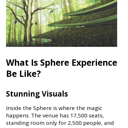
What Is Sphere Experience
Be Like?
Stunning Visuals
Inside the Sphere is where the magic
happens. The venue has 17,500 seats,
standing room only for 2,500 people, and