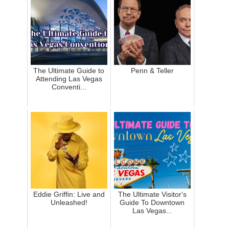
The Ultimate Guide to
Penn & Teller
Attending Las Vegas
Conventi...
Eddie Griffin: Live and
The Ultimate Visitor's
Unleashed!
Guide To Downtown
Las Vegas...