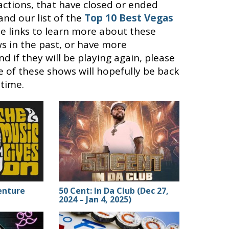
ractions, that have closed or ended
nd our list of the
Top 10 Best Vegas
he links to learn more about these
s in the past, or have more
if they will be playing again, please
of these shows will hopefully be back
 time.
enture
50 Cent: In Da Club (Dec 27,
2024 – Jan 4, 2025)