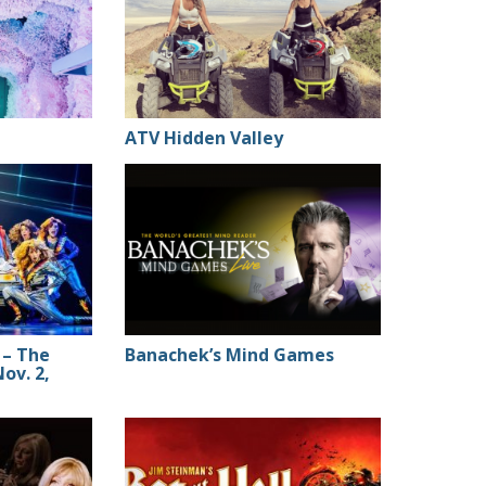
ATV Hidden Valley
 – The
Banachek’s Mind Games
Nov. 2,