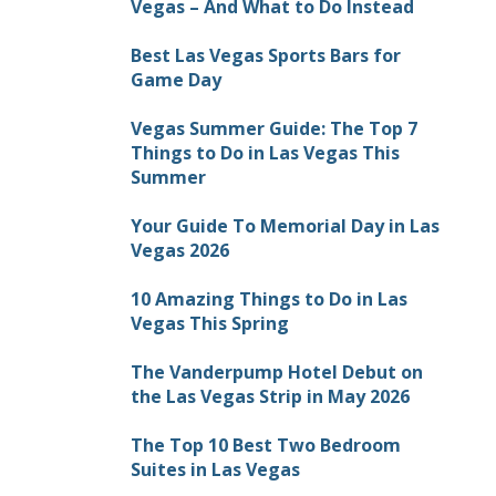
Vegas – And What to Do Instead
Best Las Vegas Sports Bars for
Game Day
Vegas Summer Guide: The Top 7
Things to Do in Las Vegas This
Summer
Your Guide To Memorial Day in Las
Vegas 2026
10 Amazing Things to Do in Las
Vegas This Spring
The Vanderpump Hotel Debut on
the Las Vegas Strip in May 2026
The Top 10 Best Two Bedroom
Suites in Las Vegas