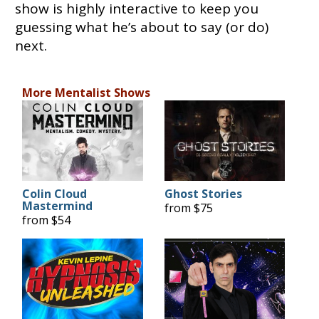
show is highly interactive to keep you
guessing what he’s about to say (or do)
next.
More Mentalist Shows
Colin Cloud
Ghost Stories
Mastermind
from $75
from $54