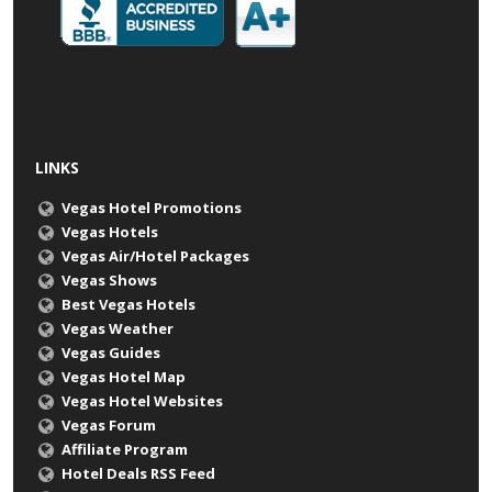
LINKS
Vegas Hotel Promotions
Vegas Hotels
Vegas Air/Hotel Packages
Vegas Shows
Best Vegas Hotels
Vegas Weather
Vegas Guides
Vegas Hotel Map
Vegas Hotel Websites
Vegas Forum
Affiliate Program
Hotel Deals RSS Feed