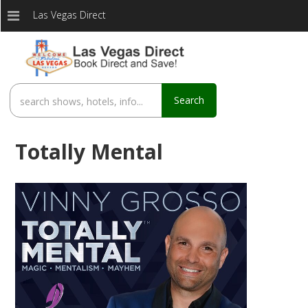
Las Vegas Direct
Search
Totally Mental