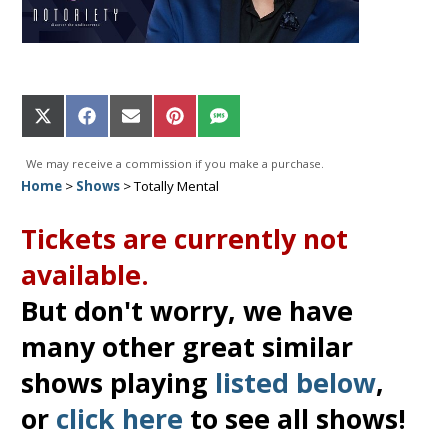
Share
Share
Share
Share
Share
on
on
on
on
on
X
Facebook
Email
Pinterest
SMS
We may receive a commission if you make a purchase.
(Twitter)
Home
>
Shows
>
Totally Mental
Tickets are currently not
available.
But don't worry, we have
many other great similar
shows playing
listed below
,
or
click here
to see all shows!