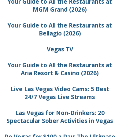
Your Guide to All the Restaurants at
MGM Grand (2026)
Your Guide to All the Restaurants at
Bellagio (2026)
Vegas TV
Your Guide to All the Restaurants at
Aria Resort & Casino (2026)
Live Las Vegas Video Cams: 5 Best
24/7 Vegas Live Streams
Las Vegas for Non-Drinkers: 20
Spectacular Sober Activities in Vegas
Do Vegas for $100 a Day: The Ultimate