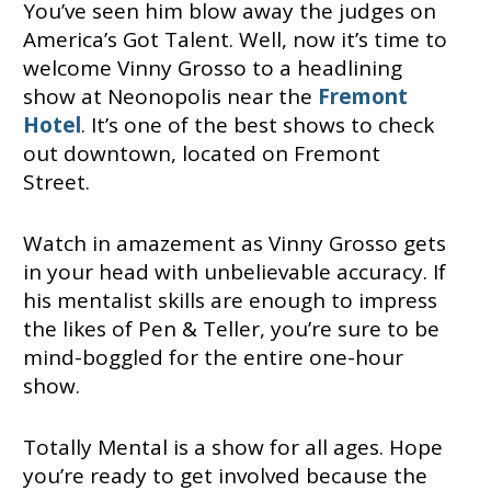
You’ve seen him blow away the judges on
America’s Got Talent. Well, now it’s time to
welcome Vinny Grosso to a headlining
show at Neonopolis near the
Fremont
Hotel
. It’s one of the best shows to check
out downtown, located on Fremont
Street.
Watch in amazement as Vinny Grosso gets
in your head with unbelievable accuracy. If
his mentalist skills are enough to impress
the likes of Pen & Teller, you’re sure to be
mind-boggled for the entire one-hour
show.
Totally Mental is a show for all ages. Hope
you’re ready to get involved because the