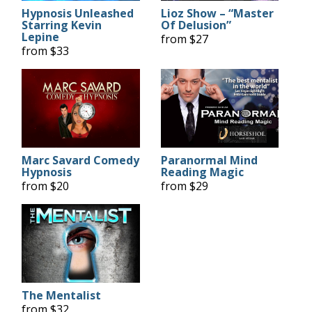
Hypnosis Unleashed
Lioz Show – “Master
Starring Kevin
Of Delusion”
Lepine
from $27
from $33
Marc Savard Comedy
Paranormal Mind
Hypnosis
Reading Magic
from $20
from $29
The Mentalist
from $32