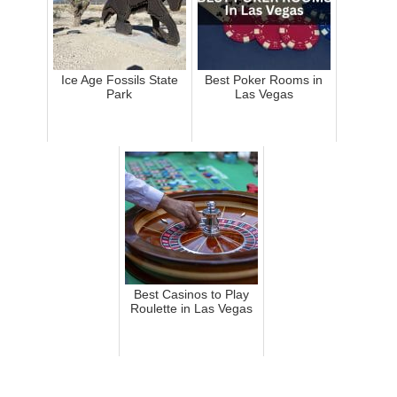
Ice Age Fossils State
Best Poker Rooms in
Park
Las Vegas
Best Casinos to Play
Roulette in Las Vegas