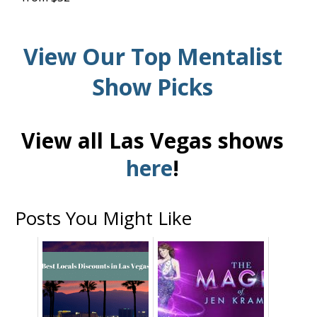
View Our Top Mentalist
Show Picks
View all Las Vegas shows
here
!
Posts You Might Like