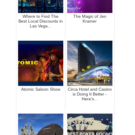
Where to Find The
The Magic of Jen
Best Local Discounts in
Kramer
Las Vega...
Atomic Saloon Show
Circa Hotel and Casino
is Doing It Better -
Here's...