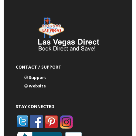
CONTACT / SUPPORT
Support
Website
STAY CONNECTED