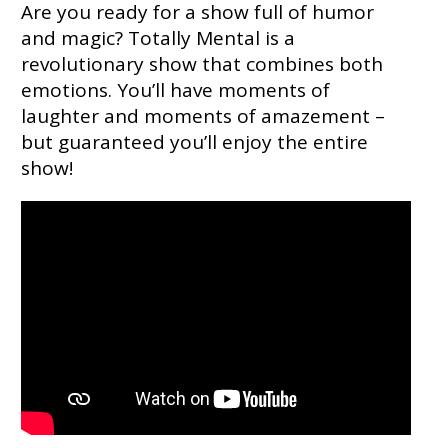
Are you ready for a show full of humor
and magic? Totally Mental is a
revolutionary show that combines both
emotions. You’ll have moments of
laughter and moments of amazement –
but guaranteed you’ll enjoy the entire
show!