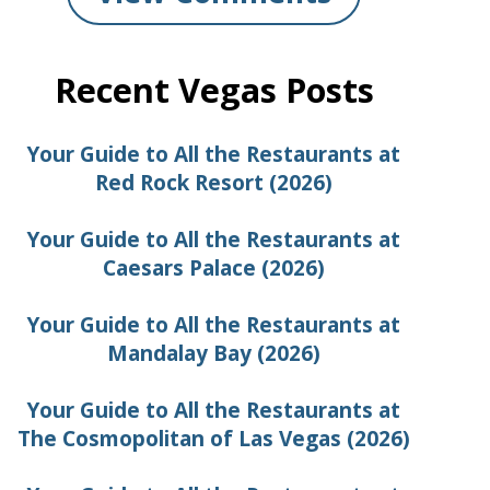
Recent Vegas Posts
Your Guide to All the Restaurants at
Red Rock Resort (2026)
Your Guide to All the Restaurants at
Caesars Palace (2026)
Your Guide to All the Restaurants at
Mandalay Bay (2026)
Your Guide to All the Restaurants at
The Cosmopolitan of Las Vegas (2026)