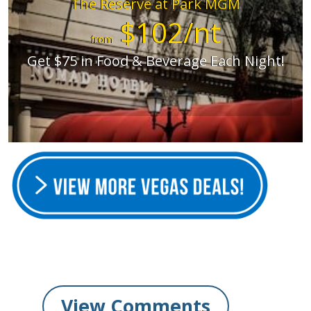
The Reserve at Park MGM
$102/nt
from
Get $75 in Food & Beverage Each Night!
View Comments