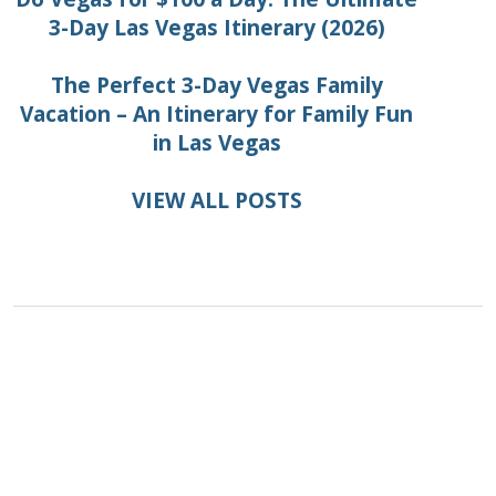
3-Day Las Vegas Itinerary (2026)
The Perfect 3-Day Vegas Family
Vacation – An Itinerary for Family Fun
in Las Vegas
VIEW ALL POSTS