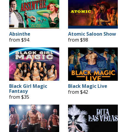
Absinthe
Atomic Saloon Show
from $94
from $98
Black Girl Magic
Black Magic Live
Fantasy
from $42
from $35