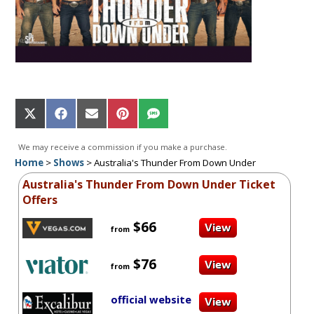
Share
Share
Share
Share
Share
on
on
on
on
on
X
Facebook
Email
Pinterest
SMS
We may receive a commission if you make a purchase.
(Twitter)
Home
>
Shows
>
Australia's Thunder From Down Under
Australia's Thunder From Down Under Ticket
Offers
$66
from
$76
from
official website