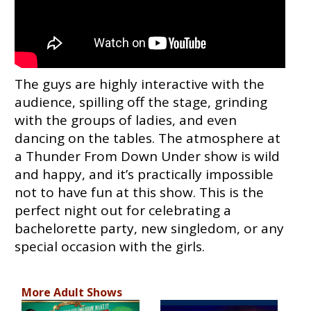
The guys are highly interactive with the
audience, spilling off the stage, grinding
with the groups of ladies, and even
dancing on the tables. The atmosphere at
a Thunder From Down Under show is wild
and happy, and it’s practically impossible
not to have fun at this show. This is the
perfect night out for celebrating a
bachelorette party, new singledom, or any
special occasion with the girls.
More Adult Shows