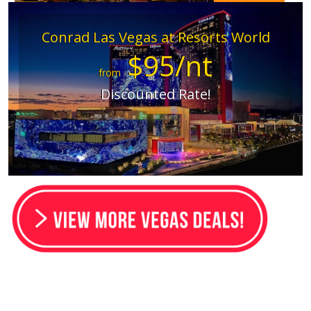
Conrad Las Vegas at Resorts World
$95/nt
from
Discounted Rate!