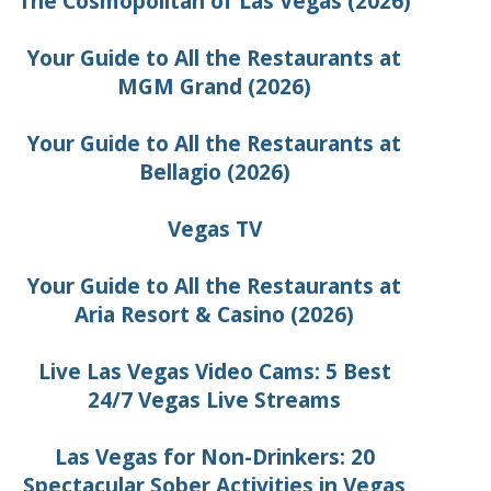
The Cosmopolitan of Las Vegas (2026)
Your Guide to All the Restaurants at
MGM Grand (2026)
Your Guide to All the Restaurants at
Bellagio (2026)
Vegas TV
Your Guide to All the Restaurants at
Aria Resort & Casino (2026)
Live Las Vegas Video Cams: 5 Best
24/7 Vegas Live Streams
Las Vegas for Non-Drinkers: 20
Spectacular Sober Activities in Vegas