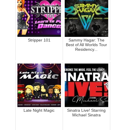
Stripper 101
Sammy Hagar: The
Best of All Worlds Tour
Residency...
Late Night Magic
Sinatra Live! Starring
Michael Sinatra