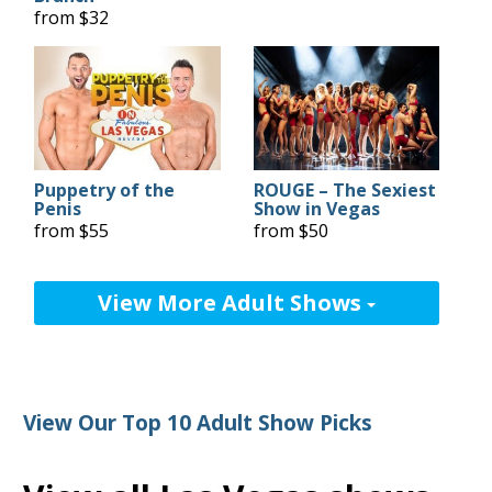
from $32
Puppetry of the
ROUGE – The Sexiest
Penis
Show in Vegas
from $55
from $50
View More Adult Shows
View Our Top 10 Adult Show Picks