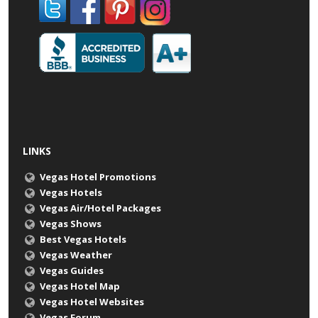
LINKS
Vegas Hotel Promotions
Vegas Hotels
Vegas Air/Hotel Packages
Vegas Shows
Best Vegas Hotels
Vegas Weather
Vegas Guides
Vegas Hotel Map
Vegas Hotel Websites
Vegas Forum