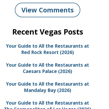
View Comments
Recent Vegas Posts
Your Guide to All the Restaurants at
Red Rock Resort (2026)
Your Guide to All the Restaurants at
Caesars Palace (2026)
Your Guide to All the Restaurants at
Mandalay Bay (2026)
Your Guide to All the Restaurants at