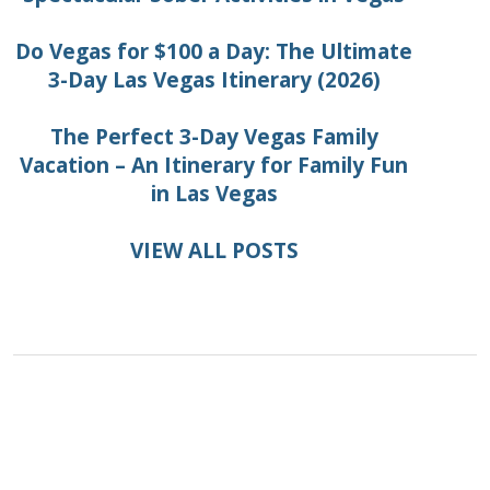
Do Vegas for $100 a Day: The Ultimate
3-Day Las Vegas Itinerary (2026)
The Perfect 3-Day Vegas Family
Vacation – An Itinerary for Family Fun
in Las Vegas
VIEW ALL POSTS