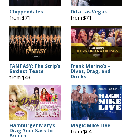
Chippendales
Dita Las Vegas
from $71
from $71
FANTASY: The Strip’s
Frank Marino’s –
Sexiest Tease
Divas, Drag, and
Drinks
from $43
Hamburger Mary’s –
Magic Mike Live
Drag Your Sass to
from $64
Brunch