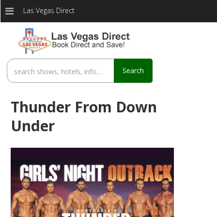
Las Vegas Direct
Search
Thunder From Down
Under