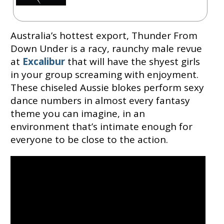
Australia’s hottest export, Thunder From
Down Under is a racy, raunchy male revue
at
Excalibur
that will have the shyest girls
in your group screaming with enjoyment.
These chiseled Aussie blokes perform sexy
dance numbers in almost every fantasy
theme you can imagine, in an
environment that’s intimate enough for
everyone to be close to the action.