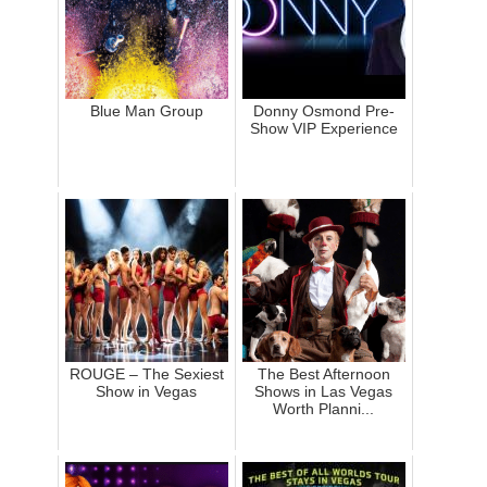
Blue Man Group
Donny Osmond Pre-
Show VIP Experience
ROUGE – The Sexiest
The Best Afternoon
Show in Vegas
Shows in Las Vegas
Worth Planni...