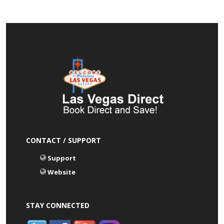
CONTACT / SUPPORT
Support
Website
STAY CONNECTED