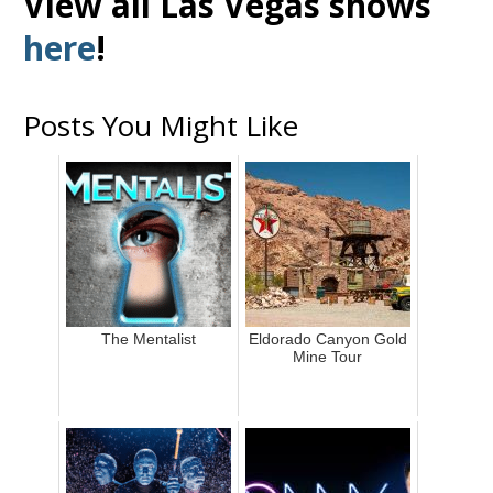
View all Las Vegas shows
here
!
Posts You Might Like
The Mentalist
Eldorado Canyon Gold
Mine Tour