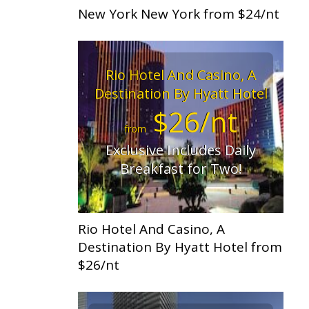
New York New York from $24/nt
Rio Hotel And Casino, A
Destination By Hyatt Hotel
$26/nt
from
Exclusive Includes Daily
Breakfast for Two!
Rio Hotel And Casino, A
Destination By Hyatt Hotel from
$26/nt