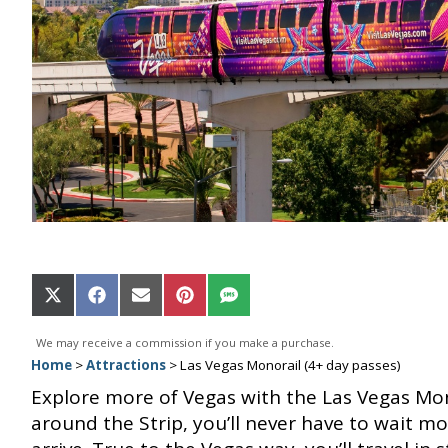
Share
Share
Share
Share
Share
on
on
on
on
on
X
Facebook
Email
Pinterest
SMS
We may receive a commission if you make a purchase.
(Twitter)
Home
>
Attractions
>
Las Vegas Monorail (4+ day passes)
Explore more of Vegas with the Las Vegas Mon
around the Strip, you’ll never have to wait mo