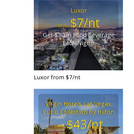
Luxor
$7/nt
from
Get $30 in Food Beverage
Each Night!
Luxor from $7/nt
Virgin Hotels Las Vegas,
Curio Collection by Hilton
$43/nt
from