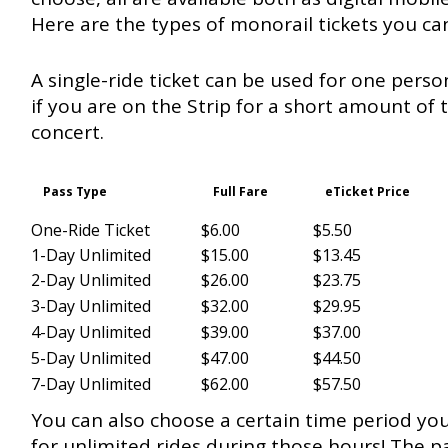
Here are the types of monorail tickets you ca
A single-ride ticket can be used for one person
if you are on the Strip for a short amount of t
concert.
Pass Type
Full Fare
eTicket Price
One-Ride Ticket
$6.00
$5.50
1-Day Unlimited
$15.00
$13.45
2-Day Unlimited
$26.00
$23.75
3-Day Unlimited
$32.00
$29.95
4-Day Unlimited
$39.00
$37.00
5-Day Unlimited
$47.00
$44.50
7-Day Unlimited
$62.00
$57.50
You can also choose a certain time period you
for unlimited rides during those hours! The p