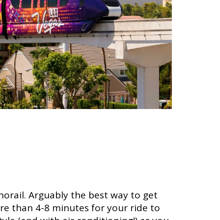
orail. Arguably the best way to get
re than 4-8 minutes for your ride to