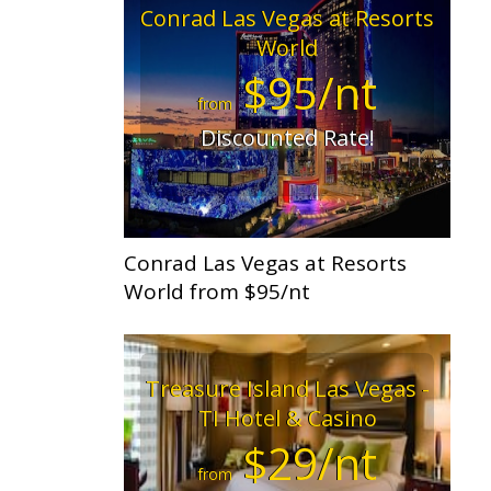
Conrad Las Vegas at Resorts
World
$95/nt
from
Discounted Rate!
Conrad Las Vegas at Resorts
World from $95/nt
Treasure Island Las Vegas -
TI Hotel & Casino
$29/nt
from