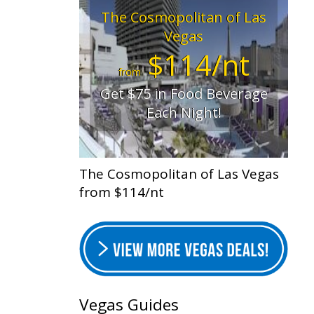
The Cosmopolitan of Las
Vegas
$114/nt
from
Get $75 in Food Beverage
Each Night!
The Cosmopolitan of Las Vegas
from $114/nt
Vegas Guides