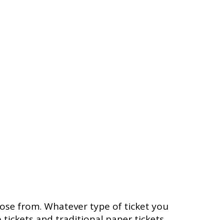
oose from. Whatever type of ticket you
 tickets and traditional paper tickets.