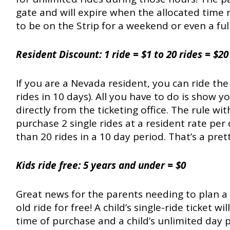
gate and will expire when the allocated time ru
to be on the Strip for a weekend or even a ful
Resident Discount: 1 ride = $1 to 20 rides = $20
If you are a Nevada resident, you can ride the
rides in 10 days). All you have to do is show 
directly from the ticketing office. The rule wit
purchase 2 single rides at a resident rate p
than 20 rides in a 10 day period. That’s a prett
Kids ride free:
5 years and under = $0
Great news for the parents needing to plan a 
old ride for free! A child’s single-ride ticket w
time of purchase and a child’s unlimited day p