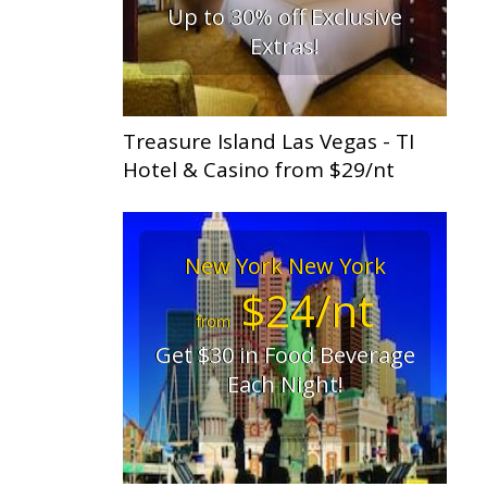
Up to 30% off Exclusive
Extras!
Treasure Island Las Vegas - TI
Hotel & Casino from $29/nt
New York New York
$24/nt
from
Get $30 in Food Beverage
Each Night!