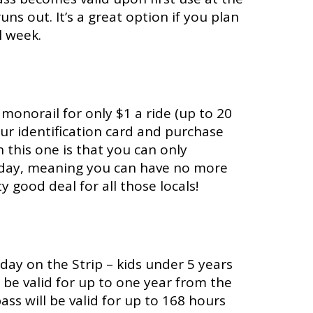
ns out. It’s a great option if you plan
l week.
 monorail for only $1 a ride (up to 20
your identification card and purchase
h this one is that you can only
er day, meaning you can have no more
y good deal for all those locals!
day on the Strip – kids under 5 years
ill be valid for up to one year from the
ass will be valid for up to 168 hours