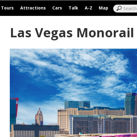
|
|
|
|
|
|
Tours
Attractions
Cars
Talk
A-Z
Map
Las Vegas Monorail