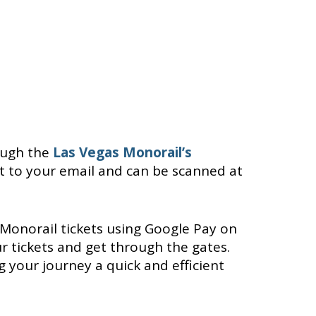
ough the
Las Vegas Monorail’s
ght to your email and can be scanned at
Monorail tickets using Google Pay on
 tickets and get through the gates.
 your journey a quick and efficient