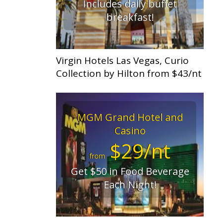
Includes daily buffet
breakfast!
Virgin Hotels Las Vegas, Curio
Collection by Hilton from $43/nt
MGM Grand Hotel and
Casino
$29/nt
from
Get $50 in Food Beverage
Each Night!