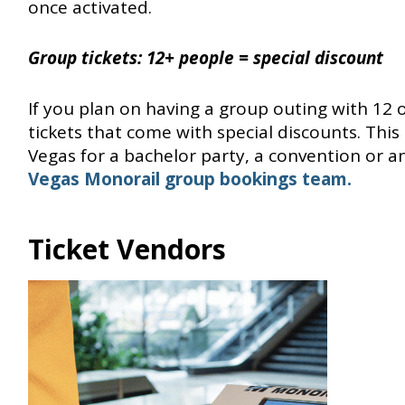
once activated.
Group tickets:
12+ people = special discount
If you plan on having a group outing with 12 
tickets that come with special discounts. This 
Vegas for a bachelor party, a convention or an
Vegas Monorail group bookings team.
Ticket Vendors