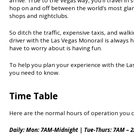
arrive. True to the Vegas way, you’ll travel in 
hop on and off between the world’s most glam
shops and nightclubs.
So ditch the traffic, expensive taxis, and wal
driver with the Las Vegas Monorail is always 
have to worry about is having fun.
To help you plan your experience with the La
you need to know.
Time Table
Here are the normal hours of operation you c
Daily: Mon: 7AM-Midnight | Tue-Thurs: 7AM – 