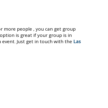
or more people , you can get group
option is great if your group is in
 event. Just get in touch with the
Las