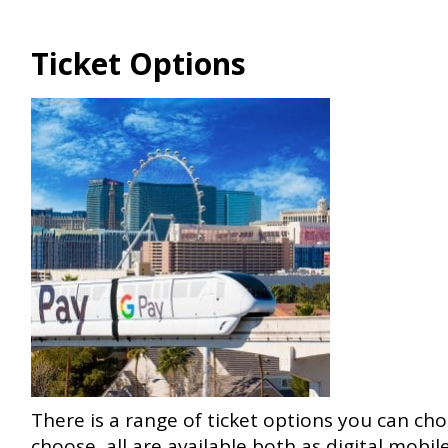
Ticket Options
There is a range of ticket options you can ch
choose, all are available both as digital mobile