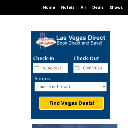
|
|
|
|
|
Home
Hotels
Air
Deals
Shows
Check-In
Check-Out
Rooms
Find Vegas Deals!