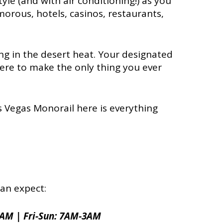
style (and with air conditioning!) as you
orous, hotels, casinos, restaurants,
king in the desert heat. Your designated
here to make the only thing you ever
s Vegas Monorail here is everything
an expect:
2AM | Fri-Sun: 7AM-3AM