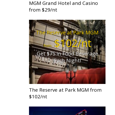
MGM Grand Hotel and Casino
from $29/nt
The Reserve at Park MGM
$102/nt
from
Get $75 in Food Beverage
Each Night!
The Reserve at Park MGM from
$102/nt