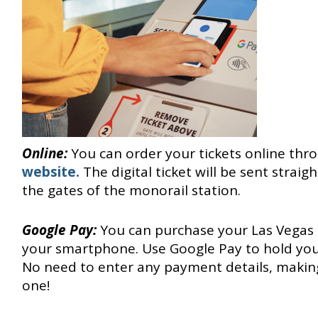
Online:
You can order your tickets online thr
website.
The digital ticket will be sent strai
the gates of the monorail station.
Google Pay:
You can purchase your Las Vegas 
your smartphone. Use Google Pay to hold your
No need to enter any payment details, making
one!