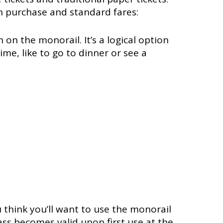
n purchase and standard fares:
 on the monorail. It’s a logical option
ime, like to go to dinner or see a
 think you’ll want to use the monorail
ass becomes valid upon first use at the