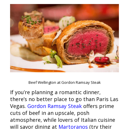
Beef Wellington at Gordon Ramsay Steak
If you’re planning a romantic dinner,
there’s no better place to go than Paris Las
Vegas.
Gordon Ramsay Steak
offers prime
cuts of beef in an upscale, posh
atmosphere, while lovers of Italian cuisine
will savor dining at
Martoranos
(try their