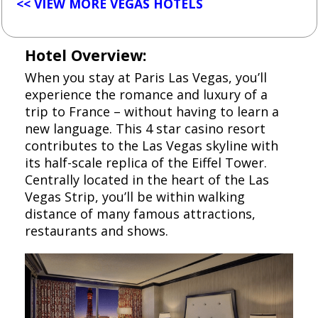
<< VIEW MORE VEGAS HOTELS
Hotel Overview:
When you stay at Paris Las Vegas, you’ll
experience the romance and luxury of a
trip to France – without having to learn a
new language. This 4 star casino resort
contributes to the Las Vegas skyline with
its half-scale replica of the Eiffel Tower.
Centrally located in the heart of the Las
Vegas Strip, you’ll be within walking
distance of many famous attractions,
restaurants and shows.