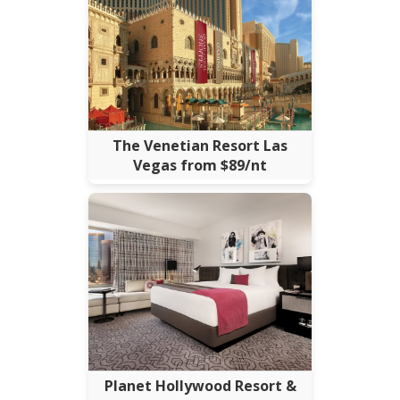
The Venetian Resort Las
Vegas from $89/nt
Planet Hollywood Resort &