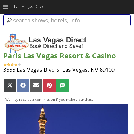
Las Vegas Direct
Paris Las Vegas Resort & Casino
3655 Las Vegas Blvd S, Las Vegas, NV 89109
Share
Share
Share
Share
Share
on
on
on
on
on
X
Facebook
Email
Pinterest
SMS
We may receive a commission if you make a purchase.
(Twitter)