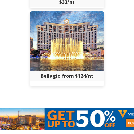
$33/nt
Bellagio from $124/nt