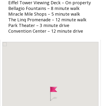
Eiffel Tower Viewing Deck – On property
Bellagio Fountains – 8 minute walk
Miracle Mile Shops – 5 minute walk
The Linq Promenade – 12 minute walk
Park Theater – 3 minute drive
Convention Center – 12 minute drive