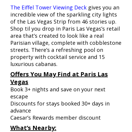
The Eiffel Tower Viewing Deck
gives you an
incredible view of the sparkling city lights
of the Las Vegas Strip from 46 stories up.
Shop til you drop in Paris Las Vegas’s retail
area that’s created to look like a real
Parisian village, complete with cobblestone
streets. There’s a refreshing pool on
property with cocktail service and 15
luxurious cabanas.
Offers You May Find at Paris Las
Vegas
Book 3+ nights and save on your next
escape
Discounts for stays booked 30+ days in
advance
Caesar’s Rewards member discount
What’s Nearby: