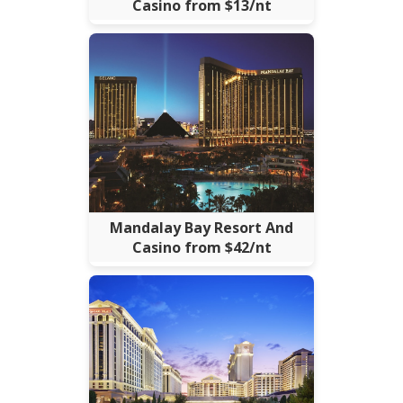
Casino from $13/nt
Mandalay Bay Resort And
Casino from $42/nt