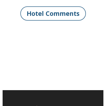
Hotel Comments