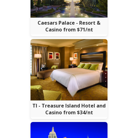
Caesars Palace - Resort &
Casino from $71/nt
TI - Treasure Island Hotel and
Casino from $34/nt