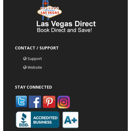
CONTACT / SUPPORT
Support
Website
STAY CONNECTED