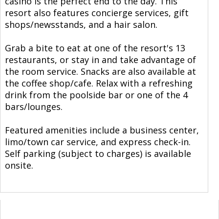
casino is the perfect end to the day. This
resort also features concierge services, gift
shops/newsstands, and a hair salon.
Grab a bite to eat at one of the resort's 13
restaurants, or stay in and take advantage of
the room service. Snacks are also available at
the coffee shop/cafe. Relax with a refreshing
drink from the poolside bar or one of the 4
bars/lounges.
Featured amenities include a business center,
limo/town car service, and express check-in.
Self parking (subject to charges) is available
onsite.