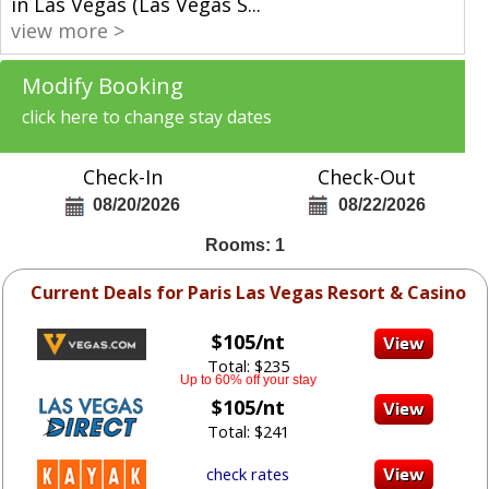
in Las Vegas (Las Vegas S
...
view more >
Modify Booking
click here to change stay dates
Check-In
Check-Out
08/20/2026
08/22/2026
Rooms: 1
Current Deals for Paris Las Vegas Resort & Casino
$105/nt
Total: $235
Up to 60% off your stay
$105/nt
Total: $241
check rates