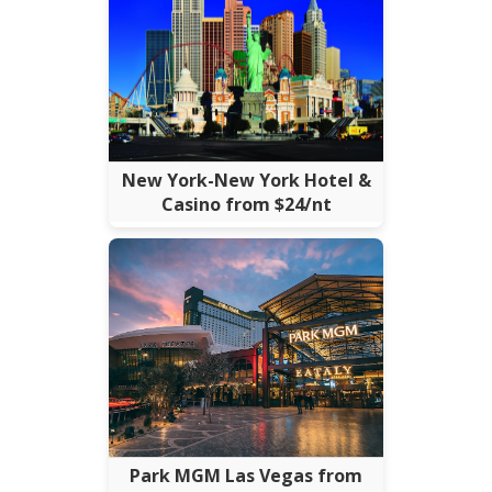
New York-New York Hotel &
Casino from $24/nt
Park MGM Las Vegas from