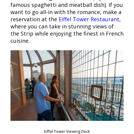
famous spaghetti and meatball dish). If you
want to go all-in with the romance, make a
reservation at the
Eiffel Tower Restaurant
,
where you can take in stunning views of
the Strip while enjoying the finest in French
cuisine.
Eiffel Tower Viewing Deck