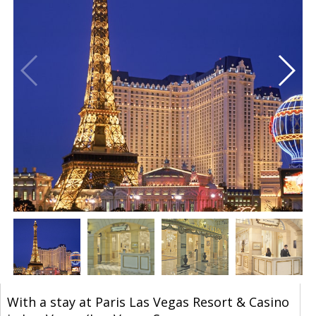
With a stay at Paris Las Vegas Resort & Casino