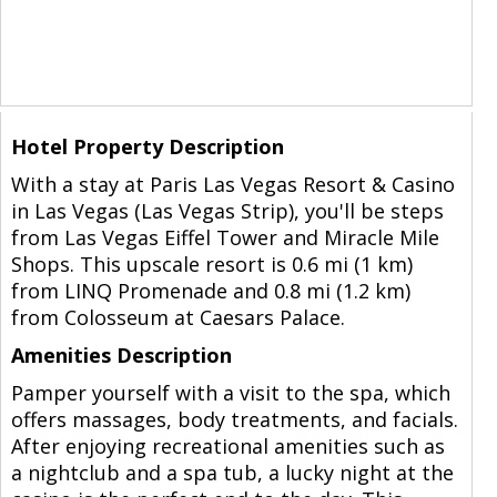
Hotel Property Description
With a stay at Paris Las Vegas Resort & Casino
in Las Vegas (Las Vegas Strip), you'll be steps
from Las Vegas Eiffel Tower and Miracle Mile
Shops. This upscale resort is 0.6 mi (1 km)
from LINQ Promenade and 0.8 mi (1.2 km)
from Colosseum at Caesars Palace.
Amenities Description
Pamper yourself with a visit to the spa, which
offers massages, body treatments, and facials.
After enjoying recreational amenities such as
a nightclub and a spa tub, a lucky night at the