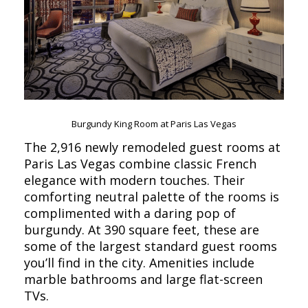
Burgundy King Room at Paris Las Vegas
The 2,916 newly remodeled guest rooms at
Paris Las Vegas combine classic French
elegance with modern touches. Their
comforting neutral palette of the rooms is
complimented with a daring pop of
burgundy. At 390 square feet, these are
some of the largest standard guest rooms
you’ll find in the city. Amenities include
marble bathrooms and large flat-screen
TVs.