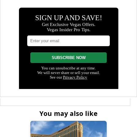
You may also like