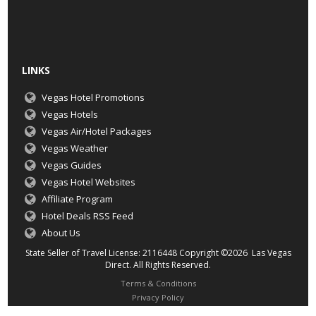
LINKS
Vegas Hotel Promotions
Vegas Hotels
Vegas Air/Hotel Packages
Vegas Weather
Vegas Guides
Vegas Hotel Websites
Affiliate Program
Hotel Deals RSS Feed
About Us
State Seller of Travel License: 2116448 Copyright ©2026 Las Vegas
Direct. All Rights Reserved.
Terms & Conditions
Privacy Policy