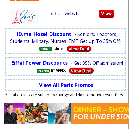
official website
ID.me Hotel Discount
-
Seniors, Teachers,
Students, Military, Nurses, EMT Get Up To 35% Off!
.
idme
PROMO:
Eiffel Tower Discounts
-
Get 35% Off admission!
.
ETAFFD
PROMO:
View All Paris Promos
*Totals in USD are subject to change and do not include resort fees.