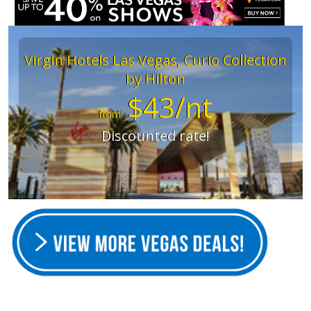
Virgin Hotels Las Vegas, Curio Collection
by Hilton
$43/nt
from
Discounted rate!