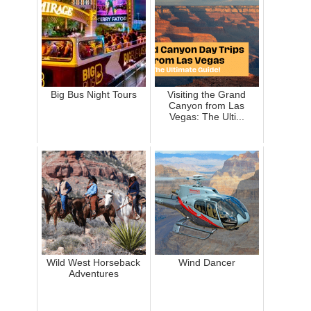
Big Bus Night Tours
Visiting the Grand
Canyon from Las
Vegas: The Ulti...
Wild West Horseback
Wind Dancer
Adventures