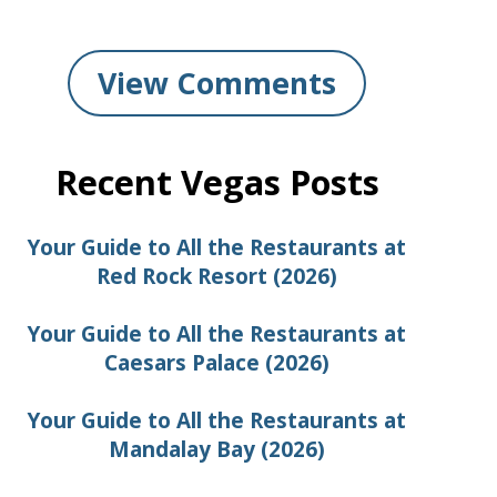
View Comments
Recent Vegas Posts
Your Guide to All the Restaurants at
Red Rock Resort (2026)
Your Guide to All the Restaurants at
Caesars Palace (2026)
Your Guide to All the Restaurants at
Mandalay Bay (2026)