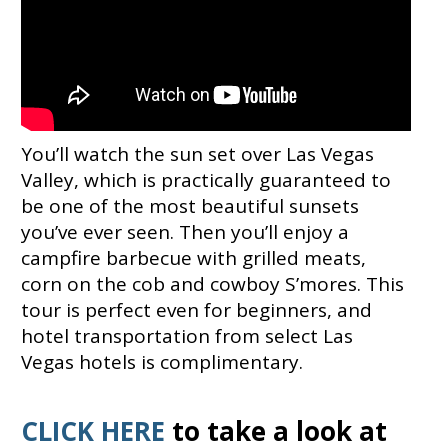
You’ll watch the sun set over Las Vegas
Valley, which is practically guaranteed to
be one of the most beautiful sunsets
you’ve ever seen. Then you’ll enjoy a
campfire barbecue with grilled meats,
corn on the cob and cowboy S’mores. This
tour is perfect even for beginners, and
hotel transportation from select Las
Vegas hotels is complimentary.
CLICK HERE
to take a look at