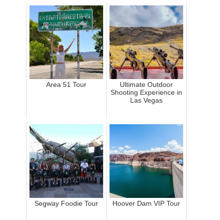
Area 51 Tour
Ultimate Outdoor
Shooting Experience in
Las Vegas
Segway Foodie Tour
Hoover Dam VIP Tour