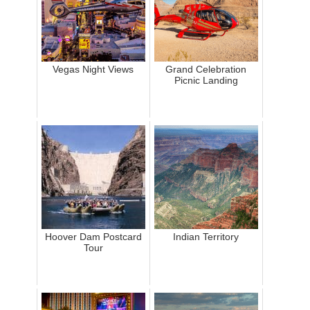
Vegas Night Views
Grand Celebration
Picnic Landing
Hoover Dam Postcard
Indian Territory
Tour