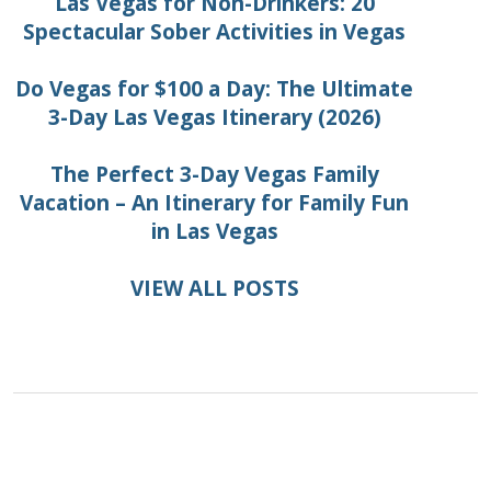
Las Vegas for Non-Drinkers: 20
Spectacular Sober Activities in Vegas
Do Vegas for $100 a Day: The Ultimate
3-Day Las Vegas Itinerary (2026)
The Perfect 3-Day Vegas Family
Vacation – An Itinerary for Family Fun
in Las Vegas
VIEW ALL POSTS