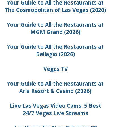
Your Guide to All the Restaurants at
The Cosmopolitan of Las Vegas (2026)
Your Guide to All the Restaurants at
MGM Grand (2026)
Your Guide to All the Restaurants at
Bellagio (2026)
Vegas TV
Your Guide to All the Restaurants at
Aria Resort & Casino (2026)
Live Las Vegas Video Cams: 5 Best
24/7 Vegas Live Streams