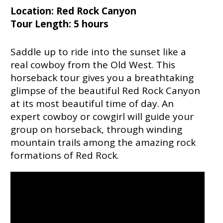
Location: Red Rock Canyon
Tour Length: 5 hours
Saddle up to ride into the sunset like a
real cowboy from the Old West. This
horseback tour gives you a breathtaking
glimpse of the beautiful Red Rock Canyon
at its most beautiful time of day. An
expert cowboy or cowgirl will guide your
group on horseback, through winding
mountain trails among the amazing rock
formations of Red Rock.