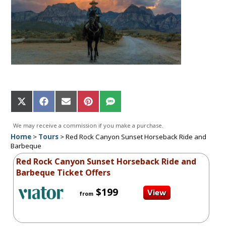
Share
Share
Share
Share
Share
on
on
on
on
on
X
Facebook
Email
Pinterest
SMS
We may receive a commission if you make a purchase.
(Twitter)
Home
>
Tours
>
Red Rock Canyon Sunset Horseback Ride and
Barbeque
Red Rock Canyon Sunset Horseback Ride and
Barbeque Ticket Offers
$199
from