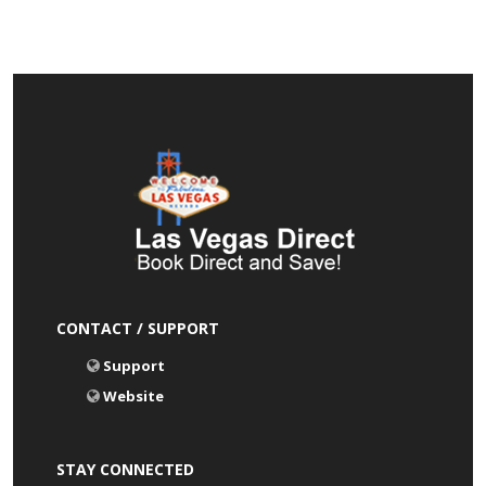
CONTACT / SUPPORT
Support
Website
STAY CONNECTED