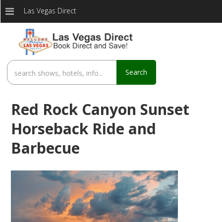
Las Vegas Direct
Search
Red Rock Canyon Sunset
Horseback Ride and
Barbecue