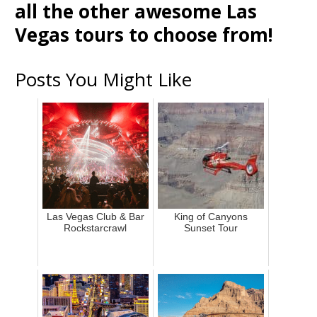
all the other awesome Las
Vegas tours to choose from!
Posts You Might Like
Las Vegas Club & Bar
King of Canyons
Rockstarcrawl
Sunset Tour