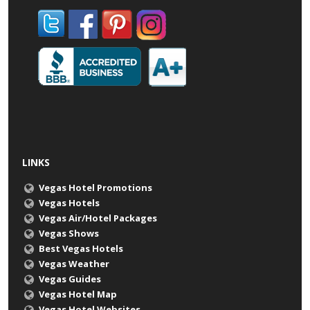
LINKS
Vegas Hotel Promotions
Vegas Hotels
Vegas Air/Hotel Packages
Vegas Shows
Best Vegas Hotels
Vegas Weather
Vegas Guides
Vegas Hotel Map
Vegas Hotel Websites