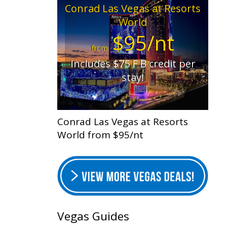
Conrad Las Vegas at Resorts
World
$95/nt
from
Includes $75 F B credit per
stay!
Conrad Las Vegas at Resorts
World from $95/nt
Vegas Guides