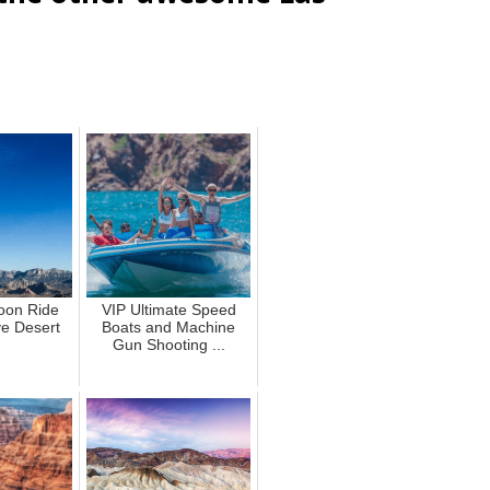
loon Ride
VIP Ultimate Speed
e Desert
Boats and Machine
Gun Shooting ...