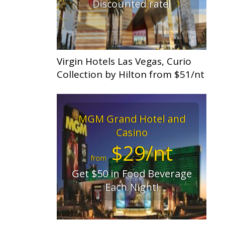
Discounted rate!
Virgin Hotels Las Vegas, Curio
Collection by Hilton from $51/nt
MGM Grand Hotel and
Casino
$29/nt
from
Get $50 in Food Beverage
Each Night!