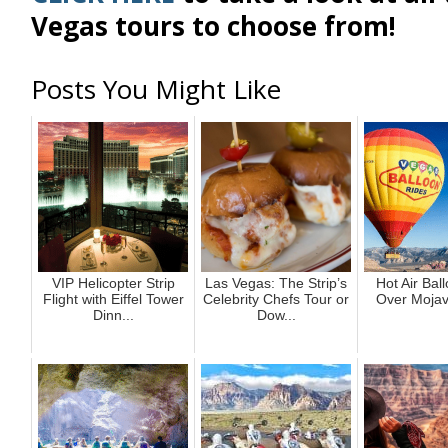
Vegas tours to choose from!
Posts You Might Like
VIP Helicopter Strip
Las Vegas: The Strip’s
Hot Air Bal
Flight with Eiffel Tower
Celebrity Chefs Tour or
Over Mojav
Dinn...
Dow...