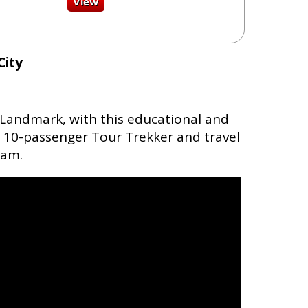
City
 Landmark, with this educational and
le 10-passenger Tour Trekker and travel
Dam.