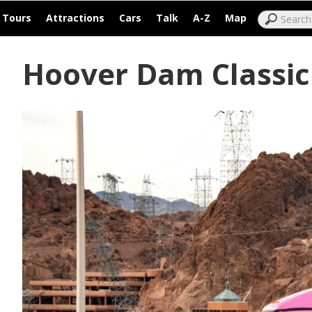
|
|
|
|
|
|
Tours
Attractions
Cars
Talk
A-Z
Map
Hoover Dam Classic