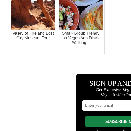
Valley of Fire and Lost
Small-Group Trendy
City Museum Tour
Las Vegas Arts District
Walking...