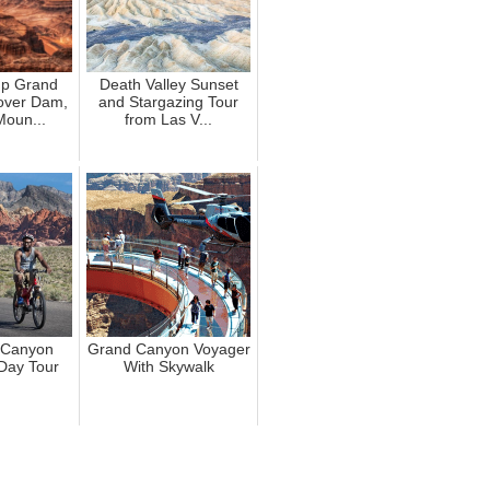
up Grand
Death Valley Sunset
over Dam,
and Stargazing Tour
Moun...
from Las V...
 Canyon
Grand Canyon Voyager
-Day Tour
With Skywalk