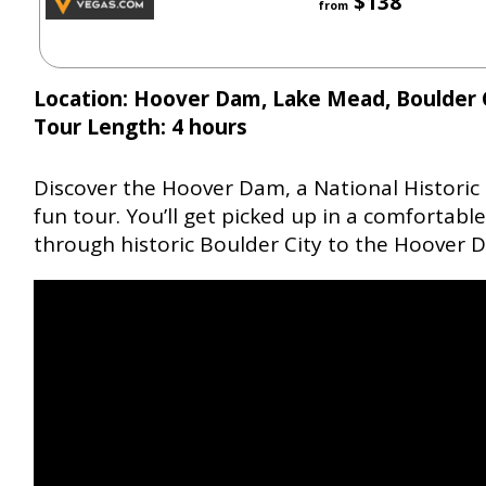
$138
from
Location: Hoover Dam, Lake Mead, Boulder 
Tour Length: 4 hours
Discover the Hoover Dam, a National Historic
fun tour. You’ll get picked up in a comfortab
through historic Boulder City to the Hoover 