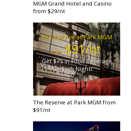
MGM Grand Hotel and Casino
from $29/nt
The Reserve at Park MGM
$91/nt
from
Get $75 in Food Beverage
Each Night!
The Reserve at Park MGM from
$91/nt