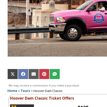
Share
Share
Share
Share
Share
on
on
on
on
on
X
Facebook
Email
Pinterest
SMS
We may receive a commission if you make a purchase.
(Twitter)
Home
>
Tours
>
Hoover Dam Classic
Hoover Dam Classic Ticket Offers