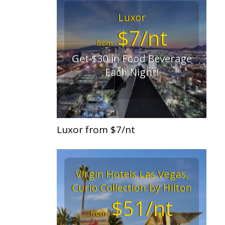
Luxor
$7/nt
from
Get $30 in Food Beverage
Each Night!
Luxor from $7/nt
Virgin Hotels Las Vegas,
Curio Collection by Hilton
$51/nt
from