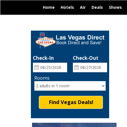
|
|
|
|
|
Home
Hotels
Air
Deals
Shows
Check-In
Check-Out
Rooms
Find Vegas Deals!