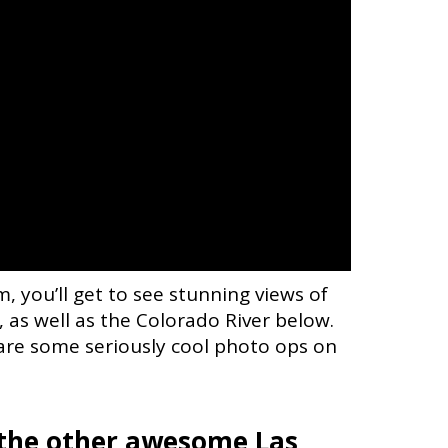
, you’ll get to see stunning views of
 as well as the Colorado River below.
are some seriously cool photo ops on
l the other awesome Las