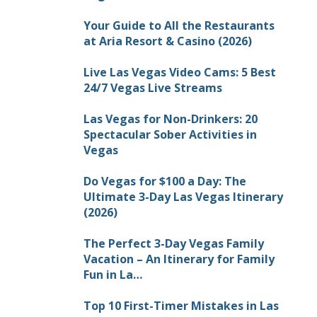
Your Guide to All the Restaurants
at Aria Resort & Casino (2026)
Live Las Vegas Video Cams: 5 Best
24/7 Vegas Live Streams
Las Vegas for Non-Drinkers: 20
Spectacular Sober Activities in
Vegas
Do Vegas for $100 a Day: The
Ultimate 3-Day Las Vegas Itinerary
(2026)
The Perfect 3-Day Vegas Family
Vacation – An Itinerary for Family
Fun in La…
Top 10 First-Timer Mistakes in Las