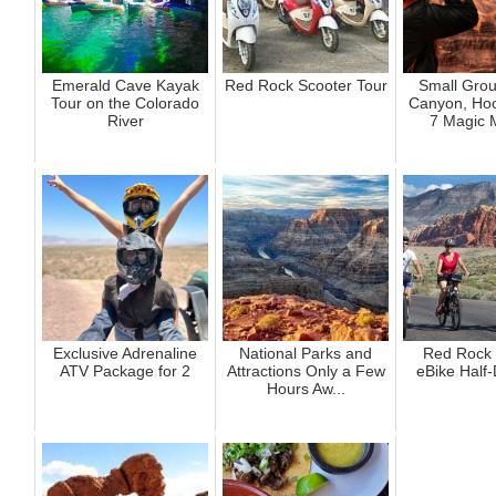
Emerald Cave Kayak
Red Rock Scooter Tour
Small Gro
Tour on the Colorado
Canyon, Ho
River
7 Magic 
Exclusive Adrenaline
National Parks and
Red Rock
ATV Package for 2
Attractions Only a Few
eBike Half
Hours Aw...