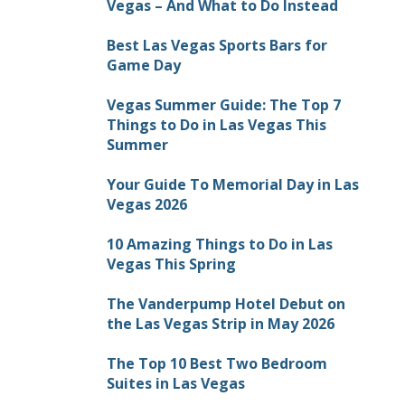
Vegas – And What to Do Instead
Best Las Vegas Sports Bars for
Game Day
Vegas Summer Guide: The Top 7
Things to Do in Las Vegas This
Summer
Your Guide To Memorial Day in Las
Vegas 2026
10 Amazing Things to Do in Las
Vegas This Spring
The Vanderpump Hotel Debut on
the Las Vegas Strip in May 2026
The Top 10 Best Two Bedroom
Suites in Las Vegas