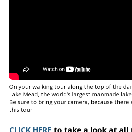
On your walking tour along the top of the dam
Lake Mead, the world’s largest manmade lake,
Be sure to bring your camera, because there 
this tour.
CLICK HERE
to take a look at al