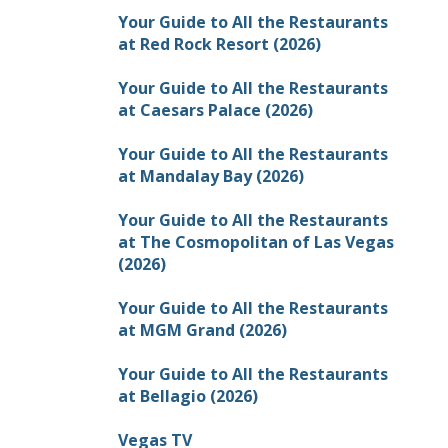
Your Guide to All the Restaurants
at Red Rock Resort (2026)
Your Guide to All the Restaurants
at Caesars Palace (2026)
Your Guide to All the Restaurants
at Mandalay Bay (2026)
Your Guide to All the Restaurants
at The Cosmopolitan of Las Vegas
(2026)
Your Guide to All the Restaurants
at MGM Grand (2026)
Your Guide to All the Restaurants
at Bellagio (2026)
Vegas TV