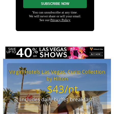
Virgin Hotels Las Vegas, Curio Collection
by Hilton
$43/nt
from
Includes daily buffet breakfast!