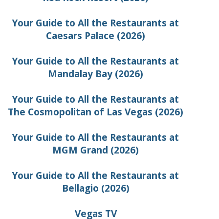
Your Guide to All the Restaurants at
Caesars Palace (2026)
Your Guide to All the Restaurants at
Mandalay Bay (2026)
Your Guide to All the Restaurants at
The Cosmopolitan of Las Vegas (2026)
Your Guide to All the Restaurants at
MGM Grand (2026)
Your Guide to All the Restaurants at
Bellagio (2026)
Vegas TV