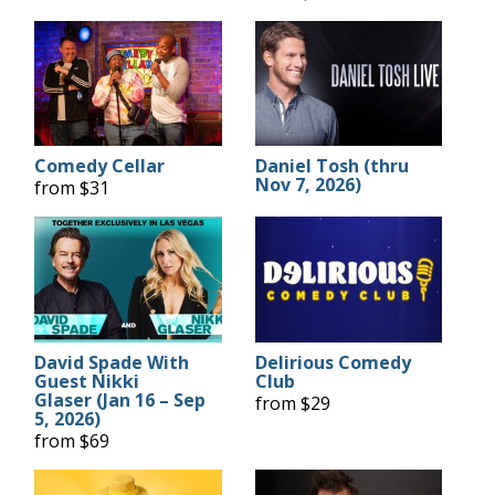
Comedy Cellar
Daniel Tosh (thru
Nov 7, 2026)
from $31
David Spade With
Delirious Comedy
Guest Nikki
Club
Glaser (Jan 16 – Sep
from $29
5, 2026)
from $69