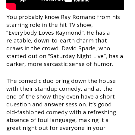
You probably know Ray Romano from his
starring role in the hit TV show,
“Everybody Loves Raymond”. He has a
relatable, down-to-earth charm that
draws in the crowd. David Spade, who
started out on “Saturday Night Live”, has a
darker, more sarcastic sense of humor.
The comedic duo bring down the house
with their standup comedy, and at the
end of the show they even have a short
question and answer session. It’s good
old-fashioned comedy with a refreshing
absence of foul language, making it a
great night out for everyone in your