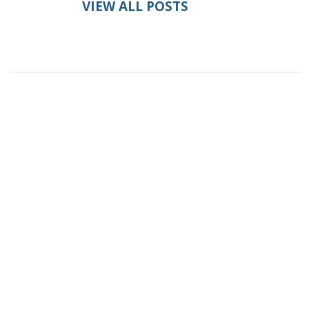
VIEW ALL POSTS