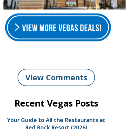
View Comments
Recent Vegas Posts
Your Guide to All the Restaurants at
Red Rock Resort (2026)