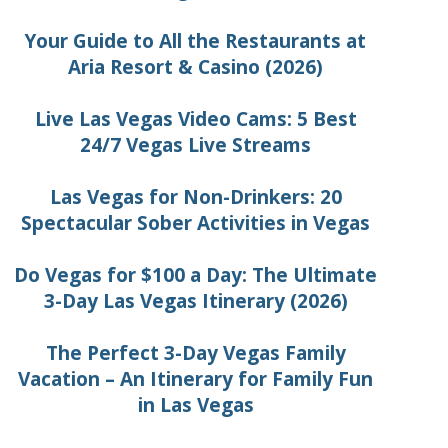
Your Guide to All the Restaurants at
Aria Resort & Casino (2026)
Live Las Vegas Video Cams: 5 Best
24/7 Vegas Live Streams
Las Vegas for Non-Drinkers: 20
Spectacular Sober Activities in Vegas
Do Vegas for $100 a Day: The Ultimate
3-Day Las Vegas Itinerary (2026)
The Perfect 3-Day Vegas Family
Vacation – An Itinerary for Family Fun
in Las Vegas