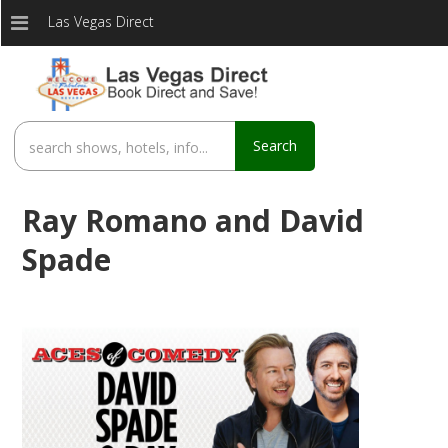
Las Vegas Direct
Search
Ray Romano and David
Spade