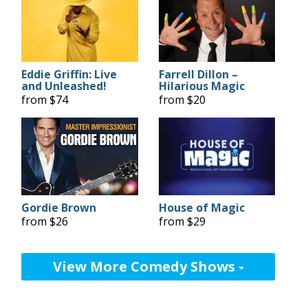
Eddie Griffin: Live
Farrell Dillon –
and Unleashed!
Hilarious Magic
from $74
from $20
Gordie Brown
House of Magic
from $26
from $29
View More Comedy Shows