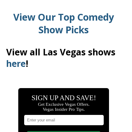
View Our Top Comedy
Show Picks
View all Las Vegas shows
here
!