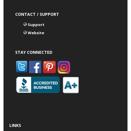
CONTACT / SUPPORT
Support
Website
STAY CONNECTED
LINKS