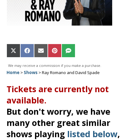
Share
Share
Share
Share
Share
on
on
on
on
on
X
Facebook
Email
Pinterest
SMS
We may receive a commission if you make a purchase.
(Twitter)
Home
>
Shows
>
Ray Romano and David Spade
Tickets are currently not
available.
But don't worry, we have
many other great similar
shows playing
listed below
,