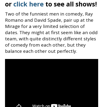
or
click here
to see all shows!
Two of the funniest men in comedy, Ray
Romano and David Spade, pair up at the
Mirage for a very limited selection of
dates. They might at first seem like an odd
team, with quite distinctly different styles
of comedy from each other, but they
balance each other out perfectly.