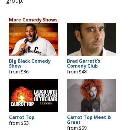
group.
More Comedy Shows
Big Black Comedy
Brad Garrett’s
Show
Comedy Club
from $36
from $48
Carrot Top
Carrot Top Meet &
Greet
from $53
from $59