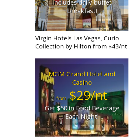
Includes daily buffet
breakfast!
Virgin Hotels Las Vegas, Curio
Collection by Hilton from $43/nt
MGM Grand Hotel and
Casino
$29/nt
from
Get $50 in Food Beverage
Each Night!