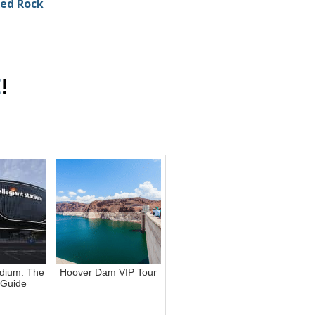
Red Rock
E
!
adium: The
Hoover Dam VIP Tour
 Guide