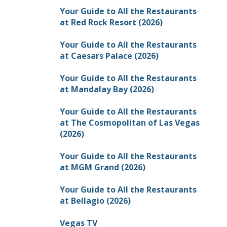
Your Guide to All the Restaurants
at Red Rock Resort (2026)
Your Guide to All the Restaurants
at Caesars Palace (2026)
Your Guide to All the Restaurants
at Mandalay Bay (2026)
Your Guide to All the Restaurants
at The Cosmopolitan of Las Vegas
(2026)
Your Guide to All the Restaurants
at MGM Grand (2026)
Your Guide to All the Restaurants
at Bellagio (2026)
Vegas TV