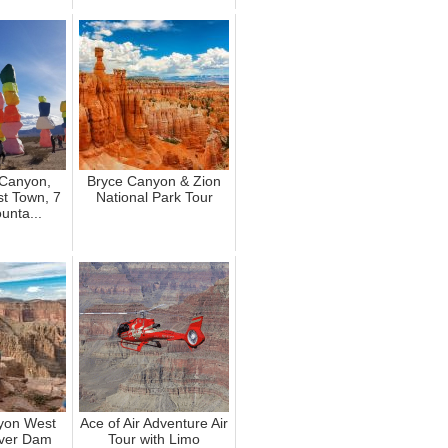
Canyon,
Bryce Canyon & Zion
t Town, 7
National Park Tour
unta...
yon West
Ace of Air Adventure Air
ver Dam
Tour with Limo