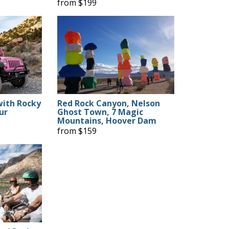
from $199
with Rocky
Red Rock Canyon, Nelson
ur
Ghost Town, 7 Magic
Mountains, Hoover Dam
from $159