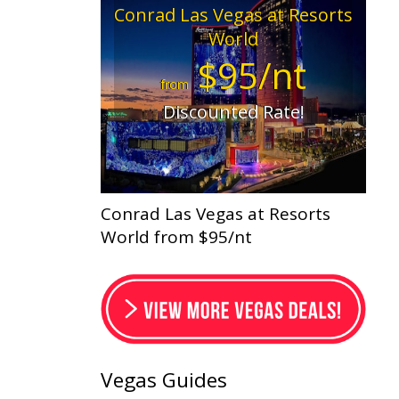
Conrad Las Vegas at Resorts
World
$95/nt
from
Discounted Rate!
Conrad Las Vegas at Resorts
World from $95/nt
Vegas Guides