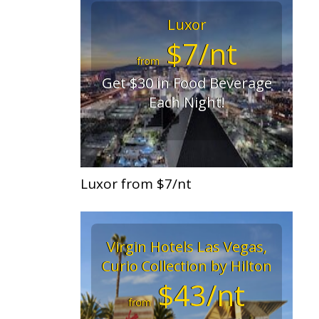
Luxor
$7/nt
from
Get $30 in Food Beverage
Each Night!
Luxor from $7/nt
Virgin Hotels Las Vegas,
Curio Collection by Hilton
$43/nt
from