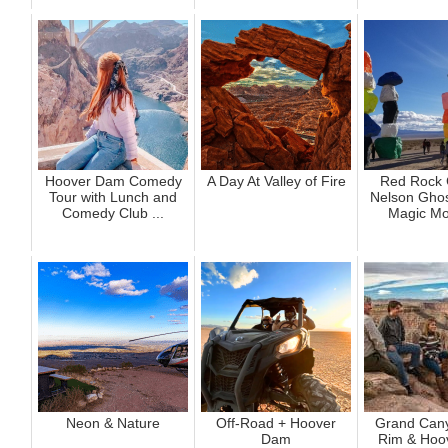
Hoover Dam Comedy
A Day At Valley of Fire
Red Rock 
Tour with Lunch and
Nelson Ghos
Comedy Club ...
Magic Mo
Neon & Nature
Off-Road + Hoover
Grand Can
Dam
Rim & Hoo