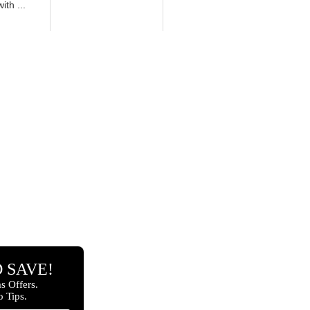
th ...