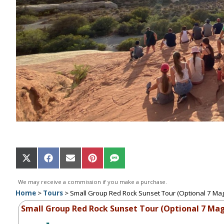
Share
Share
Share
Share
Share
on
on
on
on
on
X
Facebook
Email
Pinterest
SMS
We may receive a commission if you make a purchase.
(Twitter)
Home
>
Tours
>
Small Group Red Rock Sunset Tour (Optional 7 Ma
Small Group Red Rock Sunset Tour (Optional 7 Mag