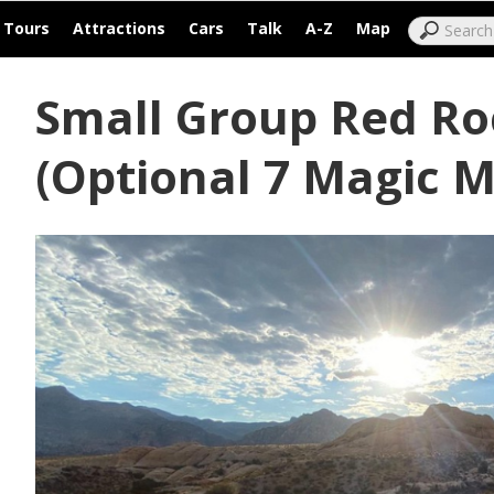
|
|
|
|
|
|
Tours
Attractions
Cars
Talk
A-Z
Map
Small Group Red Ro
(Optional 7 Magic 