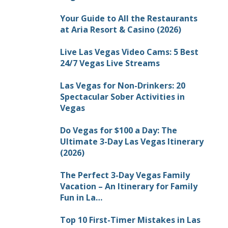
Your Guide to All the Restaurants
at Aria Resort & Casino (2026)
Live Las Vegas Video Cams: 5 Best
24/7 Vegas Live Streams
Las Vegas for Non-Drinkers: 20
Spectacular Sober Activities in
Vegas
Do Vegas for $100 a Day: The
Ultimate 3-Day Las Vegas Itinerary
(2026)
The Perfect 3-Day Vegas Family
Vacation – An Itinerary for Family
Fun in La…
Top 10 First-Timer Mistakes in Las