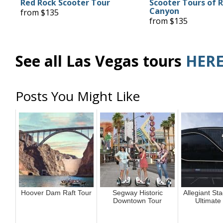
Red Rock Scooter Tour
Scooter Tours of 
Canyon
from $135
from $135
See all Las Vegas tours
HER
Posts You Might Like
Hoover Dam Raft Tour
Segway Historic
Allegiant St
Downtown Tour
Ultimate