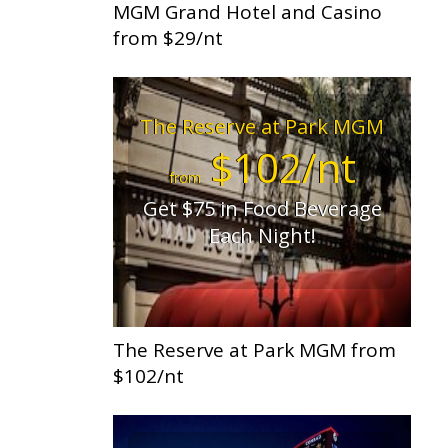
MGM Grand Hotel and Casino
from $29/nt
The Reserve at Park MGM
$102/nt
from
Get $75 in Food Beverage
Each Night!
The Reserve at Park MGM from
$102/nt