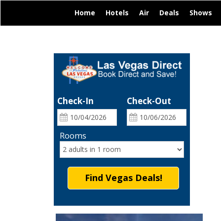
|
|
|
|
|
Home
Hotels
Air
Deals
Shows
Check-In
Check-Out
Rooms
Find Vegas Deals!