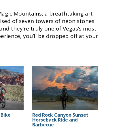
Magic Mountains, a breathtaking art
rised of seven towers of neon stones.
and they’re truly one of Vegas’s most
erience, you’ll be dropped off at your
eBike
Red Rock Canyon Sunset
Horseback Ride and
Barbecue