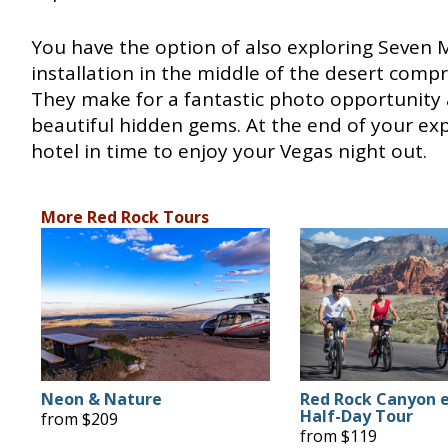
You have the option of also exploring Seven 
installation in the middle of the desert comp
They make for a fantastic photo opportunity 
beautiful hidden gems. At the end of your exp
hotel in time to enjoy your Vegas night out.
More Red Rock Tours
Neon & Nature
Red Rock Canyon 
Half-Day Tour
from $209
from $119