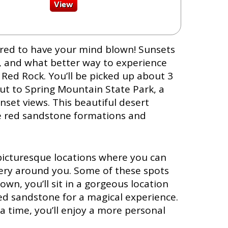
pared to have your mind blown! Sunsets
, and what better way to experience
 Red Rock. You’ll be picked up about 3
ut to Spring Mountain State Park, a
nset views. This beautiful desert
ge red sandstone formations and
l picturesque locations where you can
ery around you. Some of these spots
own, you’ll sit in a gorgeous location
ed sandstone for a magical experience.
a time, you’ll enjoy a more personal