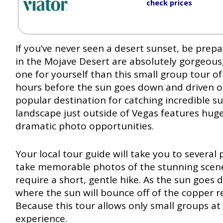
check prices
If you’ve never seen a desert sunset, be pre
in the Mojave Desert are absolutely gorgeous
one for yourself than this small group tour of
hours before the sun goes down and driven o
popular destination for catching incredible su
landscape just outside of Vegas features hu
dramatic photo opportunities.
Your local tour guide will take you to severa
take memorable photos of the stunning scen
require a short, gentle hike. As the sun goes d
where the sun will bounce off of the copper r
Because this tour allows only small groups at 
experience.