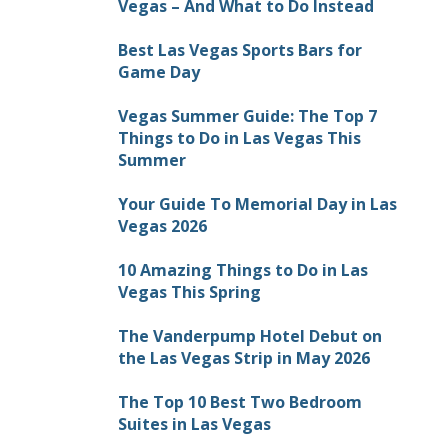
Vegas – And What to Do Instead
Best Las Vegas Sports Bars for
Game Day
Vegas Summer Guide: The Top 7
Things to Do in Las Vegas This
Summer
Your Guide To Memorial Day in Las
Vegas 2026
10 Amazing Things to Do in Las
Vegas This Spring
The Vanderpump Hotel Debut on
the Las Vegas Strip in May 2026
The Top 10 Best Two Bedroom
Suites in Las Vegas