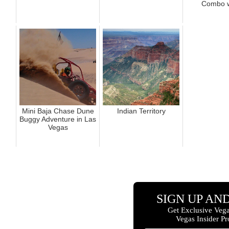
Combo wi
Mini Baja Chase Dune
Indian Territory
Buggy Adventure in Las
Vegas