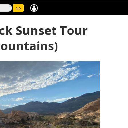
Go
ck Sunset Tour
Mountains)