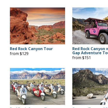
Red Rock Canyon Tour
Red Rock Canyon 
Gap Adventure To
from $129
from $151