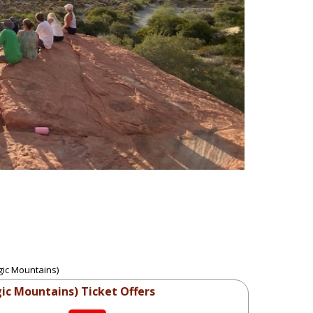
gic Mountains)
ic Mountains) Ticket Offers