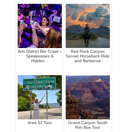
Arts District Bar Crawl –
Red Rock Canyon
Speakeasies &
Sunset Horseback Ride
Hidden...
and Barbecue
Area 51 Tour
Grand Canyon South
Rim Bus Tour