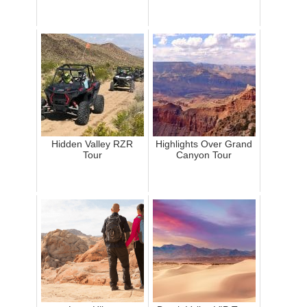
Hidden Valley RZR
Highlights Over Grand
Tour
Canyon Tour