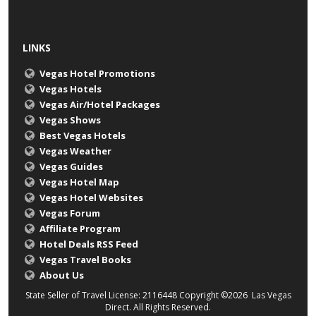
LINKS
Vegas Hotel Promotions
Vegas Hotels
Vegas Air/Hotel Packages
Vegas Shows
Best Vegas Hotels
Vegas Weather
Vegas Guides
Vegas Hotel Map
Vegas Hotel Websites
Vegas Forum
Affiliate Program
Hotel Deals RSS Feed
Vegas Travel Books
About Us
State Seller of Travel License: 2116448 Copyright ©2026 Las Vegas
Direct. All Rights Reserved.