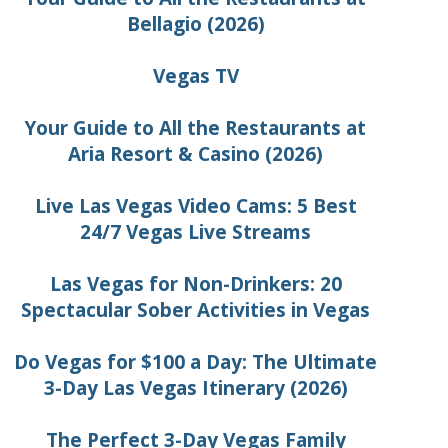
Bellagio (2026)
Vegas TV
Your Guide to All the Restaurants at
Aria Resort & Casino (2026)
Live Las Vegas Video Cams: 5 Best
24/7 Vegas Live Streams
Las Vegas for Non-Drinkers: 20
Spectacular Sober Activities in Vegas
Do Vegas for $100 a Day: The Ultimate
3-Day Las Vegas Itinerary (2026)
The Perfect 3-Day Vegas Family