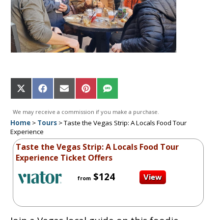
Share
Share
Share
Share
Share
on
on
on
on
on
X
Facebook
Email
Pinterest
SMS
We may receive a commission if you make a purchase.
(Twitter)
Home
>
Tours
>
Taste the Vegas Strip: A Locals Food Tour
Experience
Taste the Vegas Strip: A Locals Food Tour
Experience Ticket Offers
$124
from