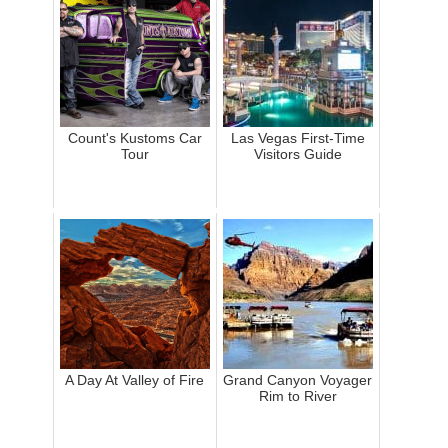
Count's Kustoms Car
Las Vegas First-Time
Tour
Visitors Guide
A Day At Valley of Fire
Grand Canyon Voyager
Rim to River