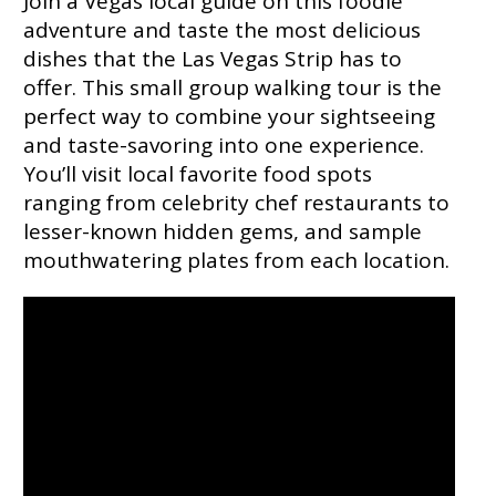
Join a Vegas local guide on this foodie
adventure and taste the most delicious
dishes that the Las Vegas Strip has to
offer. This small group walking tour is the
perfect way to combine your sightseeing
and taste-savoring into one experience.
You’ll visit local favorite food spots
ranging from celebrity chef restaurants to
lesser-known hidden gems, and sample
mouthwatering plates from each location.