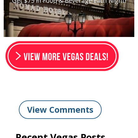
Get $75 in Food & Beverage Each Night!
View Comments
Recent Vegas Posts