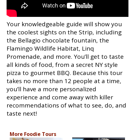
Your knowledgeable guide will show you
the coolest sights on the Strip, including
the Bellagio chocolate fountain, the
Flamingo Wildlife Habitat, Linq
Promenade, and more. You’ll get to taste
all kinds of food, from a secret NY style
pizza to gourmet BBQ. Because this tour
takes no more than 12 people at a time,
you’ll have a more personalized
experience and come away with killer
recommendations of what to see, do, and
taste next!
More Foodie Tours