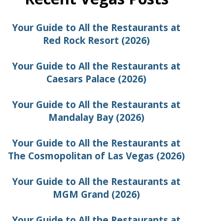
Your Guide to All the Restaurants at
Red Rock Resort (2026)
Your Guide to All the Restaurants at
Caesars Palace (2026)
Your Guide to All the Restaurants at
Mandalay Bay (2026)
Your Guide to All the Restaurants at
The Cosmopolitan of Las Vegas (2026)
Your Guide to All the Restaurants at
MGM Grand (2026)
Your Guide to All the Restaurants at