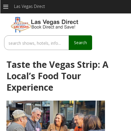
Las Vegas Direct
Search
Taste the Vegas Strip: A
Local’s Food Tour
Experience