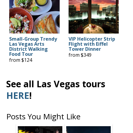
Small-Group Trendy
VIP Helicopter Strip
Las Vegas Arts
Flight with Eiffel
District Walking
Tower Dinner
Food Tour
from $349
from $124
See all Las Vegas tours
HERE
!
Posts You Might Like