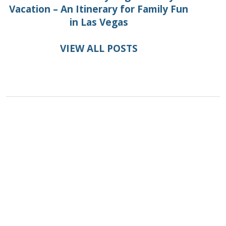
Vacation – An Itinerary for Family Fun
in Las Vegas
VIEW ALL POSTS