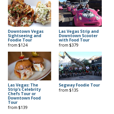
Downtown Vegas
Las Vegas Strip and
Sightseeing and
Downtown Scooter
Foodie Tour
with Food Tour
from $124
from $379
Las Vegas: The
Segway Foodie Tour
Strip’s Celebrity
from $135
Chefs Tour or
Downtown Food
Tour
from $139