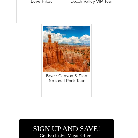
Love Hikes
Death Valley VIP Tour
Bryce Canyon & Zion
National Park Tour