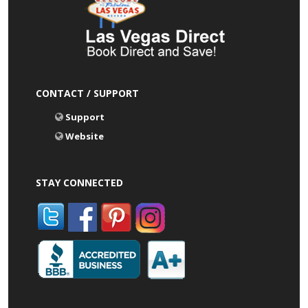
CONTACT / SUPPORT
Support
Website
STAY CONNECTED