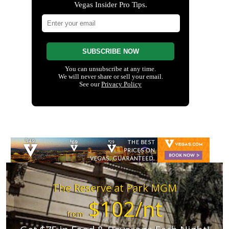
The Reserve at Park MGM
$102/nt
from