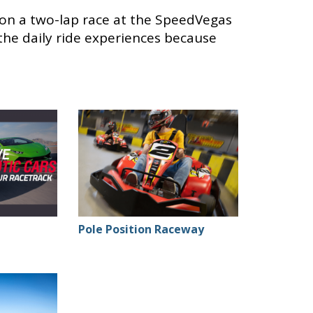
 on a two-lap race at the SpeedVegas
 the daily ride experiences because
Pole Position Raceway