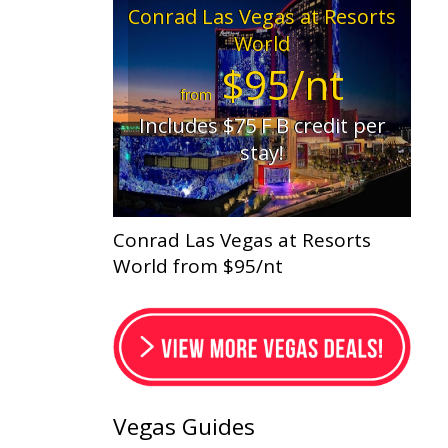
Conrad Las Vegas at Resorts
World
$95/nt
from
Includes $75 F B credit per
stay!
Conrad Las Vegas at Resorts
World from $95/nt
Vegas Guides