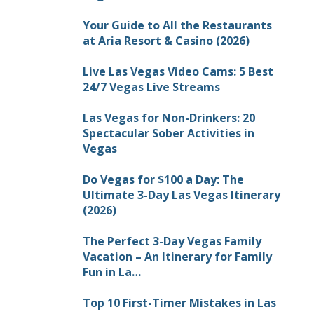
Your Guide to All the Restaurants
at Aria Resort & Casino (2026)
Live Las Vegas Video Cams: 5 Best
24/7 Vegas Live Streams
Las Vegas for Non-Drinkers: 20
Spectacular Sober Activities in
Vegas
Do Vegas for $100 a Day: The
Ultimate 3-Day Las Vegas Itinerary
(2026)
The Perfect 3-Day Vegas Family
Vacation – An Itinerary for Family
Fun in La…
Top 10 First-Timer Mistakes in Las