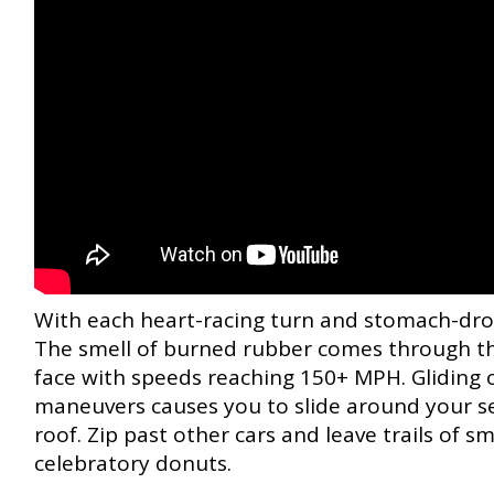
With each heart-racing turn and stomach-droppi
The smell of burned rubber comes through th
face with speeds reaching 150+ MPH. Gliding ov
maneuvers causes you to slide around your se
roof. Zip past other cars and leave trails of 
celebratory donuts.