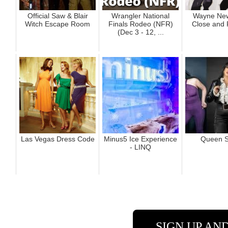
Official Saw & Blair
Wrangler National
Wayne New
Witch Escape Room
Finals Rodeo (NFR)
Close and 
(Dec 3 - 12, ...
Las Vegas Dress Code
Minus5 Ice Experience
Queen S
- LINQ