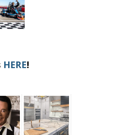
s
HERE
!