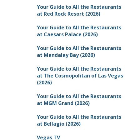
Your Guide to All the Restaurants
at Red Rock Resort (2026)
Your Guide to All the Restaurants
at Caesars Palace (2026)
Your Guide to All the Restaurants
at Mandalay Bay (2026)
Your Guide to All the Restaurants
at The Cosmopolitan of Las Vegas
(2026)
Your Guide to All the Restaurants
at MGM Grand (2026)
Your Guide to All the Restaurants
at Bellagio (2026)
Vegas TV