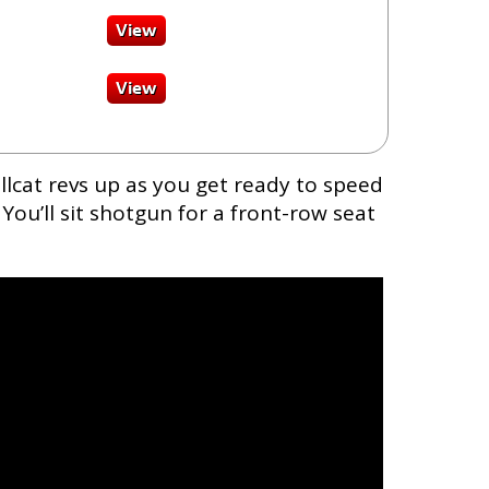
lcat revs up as you get ready to speed
You’ll sit shotgun for a front-row seat