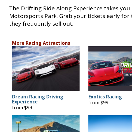
The Drifting Ride Along Experience takes you
Motorsports Park. Grab your tickets early for
they frequently sell out.
More Racing Attractions
Dream Racing Driving
Exotics Racing
Experience
from $99
from $99