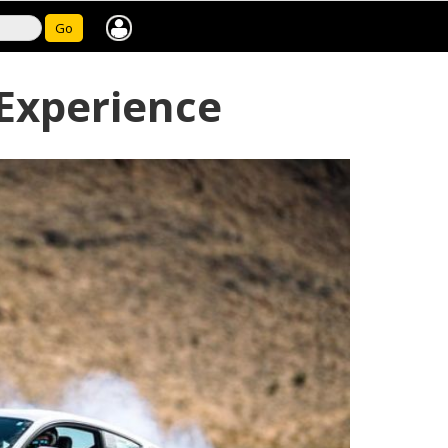
Go
 Experience