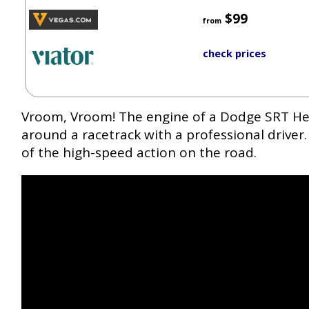
$99
from
check prices
Vroom, Vroom! The engine of a Dodge SRT Hel
around a racetrack with a professional driver. 
of the high-speed action on the road.