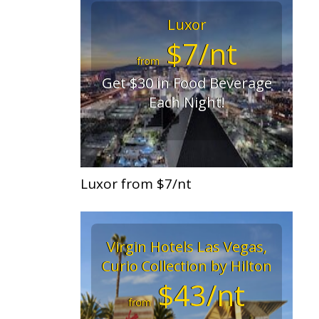
Luxor
$7/nt
from
Get $30 in Food Beverage
Each Night!
Luxor from $7/nt
Virgin Hotels Las Vegas,
Curio Collection by Hilton
$43/nt
from