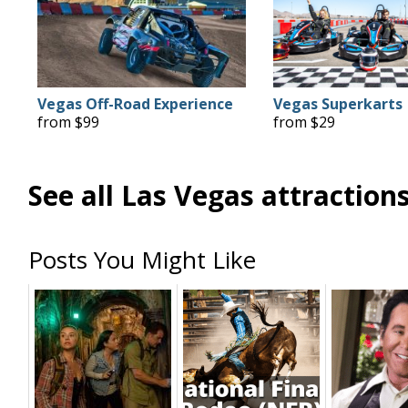
Vegas Off-Road Experience
Vegas Superkarts
from $99
from $29
See all Las Vegas attraction
Posts You Might Like