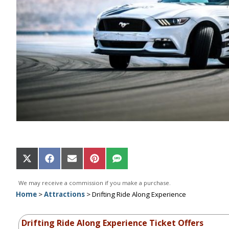
Share
Share
Share
Share
Share
on
on
on
on
on
X
Facebook
Email
Pinterest
SMS
We may receive a commission if you make a purchase.
(Twitter)
Home
>
Attractions
>
Drifting Ride Along Experience
Drifting Ride Along Experience Ticket Offers