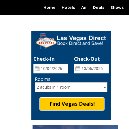
|
|
|
|
|
Home
Hotels
Air
Deals
Shows
Check-In
Check-Out
Rooms
Find Vegas Deals!