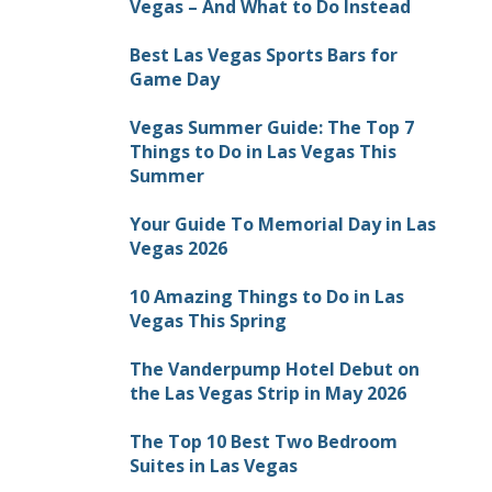
Vegas – And What to Do Instead
Best Las Vegas Sports Bars for
Game Day
Vegas Summer Guide: The Top 7
Things to Do in Las Vegas This
Summer
Your Guide To Memorial Day in Las
Vegas 2026
10 Amazing Things to Do in Las
Vegas This Spring
The Vanderpump Hotel Debut on
the Las Vegas Strip in May 2026
The Top 10 Best Two Bedroom
Suites in Las Vegas