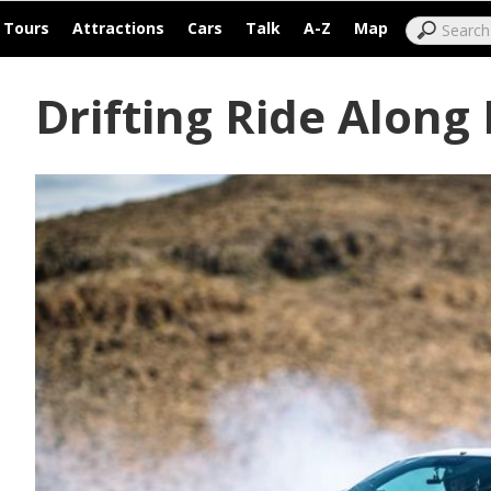
|
|
|
|
|
|
Tours
Attractions
Cars
Talk
A-Z
Map
Drifting Ride Along