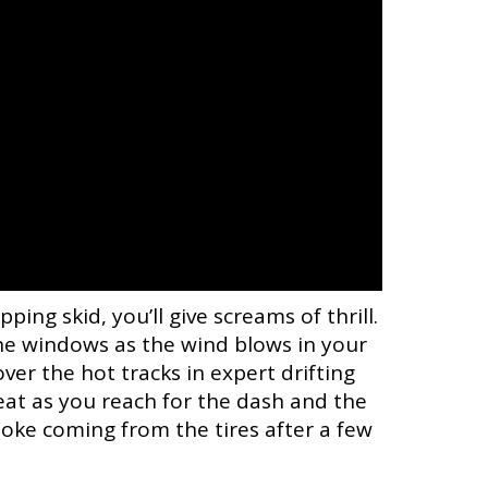
ng skid, you’ll give screams of thrill.
e windows as the wind blows in your
er the hot tracks in expert drifting
at as you reach for the dash and the
smoke coming from the tires after a few