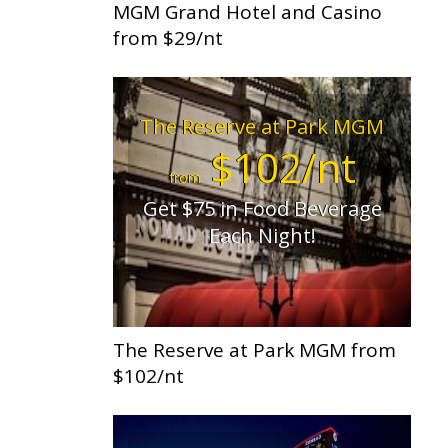
MGM Grand Hotel and Casino
from $29/nt
The Reserve at Park MGM
$102/nt
from
Get $75 in Food Beverage
Each Night!
The Reserve at Park MGM from
$102/nt