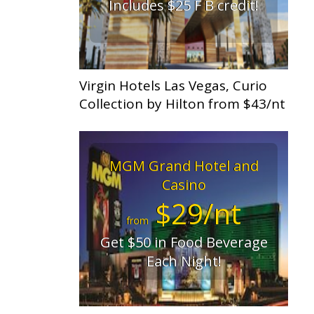
Includes $25 F B credit!
Virgin Hotels Las Vegas, Curio
Collection by Hilton from $43/nt
MGM Grand Hotel and
Casino
$29/nt
from
Get $50 in Food Beverage
Each Night!