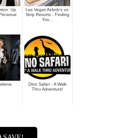
ton: Up
Las Vegas Airbnb’s vs.
Personal
Strip Resorts - Finding
You...
elena
Dino Safari - A Walk
Thru Adventure!