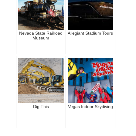
Nevada State Railroad
Allegiant Stadium Tours
Museum
Dig This
Vegas Indoor Skydiving