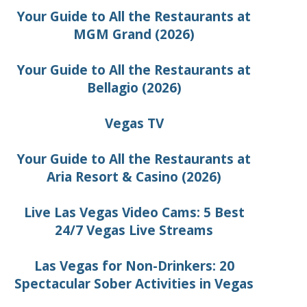
Your Guide to All the Restaurants at
MGM Grand (2026)
Your Guide to All the Restaurants at
Bellagio (2026)
Vegas TV
Your Guide to All the Restaurants at
Aria Resort & Casino (2026)
Live Las Vegas Video Cams: 5 Best
24/7 Vegas Live Streams
Las Vegas for Non-Drinkers: 20
Spectacular Sober Activities in Vegas