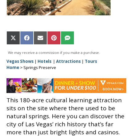
Share
Share
Share
Share
Share
on
on
on
on
on
X
Facebook
Email
Pinterest
SMS
We may receive a commission if you make a purchase.
(Twitter)
Vegas Shows
|
Hotels
|
Attractions
|
Tours
Home
>
Springs Preserve
This 180-acre cultural learning attraction
sits on the site where there used to be
natural springs. Here you can discover the
city of Las Vegas’ rich history that’s far
more than just bright lights and casinos.