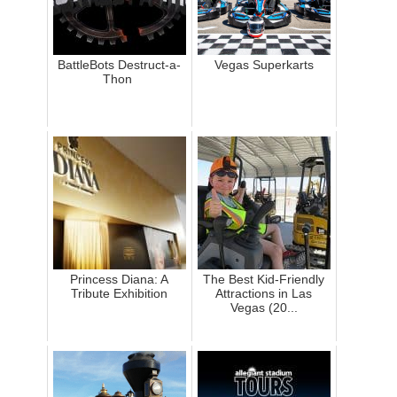
BattleBots Destruct-a-
Vegas Superkarts
Thon
Princess Diana: A
The Best Kid-Friendly
Tribute Exhibition
Attractions in Las
Vegas (20...