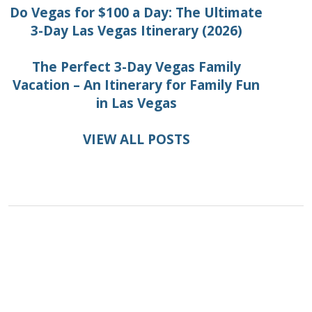
Do Vegas for $100 a Day: The Ultimate
3-Day Las Vegas Itinerary (2026)
The Perfect 3-Day Vegas Family
Vacation – An Itinerary for Family Fun
in Las Vegas
VIEW ALL POSTS