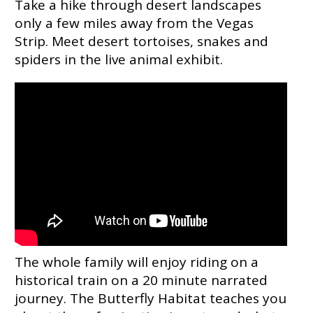
Take a hike through desert landscapes
only a few miles away from the Vegas
Strip. Meet desert tortoises, snakes and
spiders in the live animal exhibit.
The whole family will enjoy riding on a
historical train on a 20 minute narrated
journey. The Butterfly Habitat teaches you