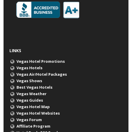
LINKS
Vegas Hotel Promotions
Vegas Hotels
Vegas Air/Hotel Packages
Vegas Shows
Best Vegas Hotels
Vegas Weather
Vegas Guides
Vegas Hotel Map
Vegas Hotel Websites
Vegas Forum
Affiliate Program