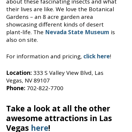
about these fascinating insects and what
their lives are like. We love the Botanical
Gardens – an 8 acre garden area
showcasing different kinds of desert
plant-life. The
Nevada State Museum
is
also on site.
For information and pricing,
click here
!
Location:
333 S Valley View Blvd, Las
Vegas, NV 89107
Phone:
702-822-7700
Take a look at all the other
awesome attractions in Las
Vegas
here
!