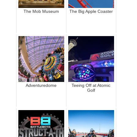
The Mob Museum
The Big Apple Coaster
Adventuredome
Teeing Off at Atomic
Golf