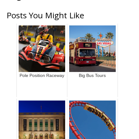
Posts You Might Like
Pole Position Raceway
Big Bus Tours