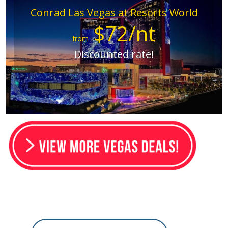
Conrad Las Vegas at Resorts World
$72/nt
from
Discounted rate!