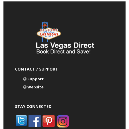
CONTACT / SUPPORT
Support
Website
STAY CONNECTED