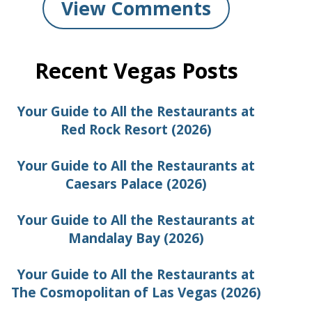
View Comments
Recent Vegas Posts
Your Guide to All the Restaurants at
Red Rock Resort (2026)
Your Guide to All the Restaurants at
Caesars Palace (2026)
Your Guide to All the Restaurants at
Mandalay Bay (2026)
Your Guide to All the Restaurants at
The Cosmopolitan of Las Vegas (2026)