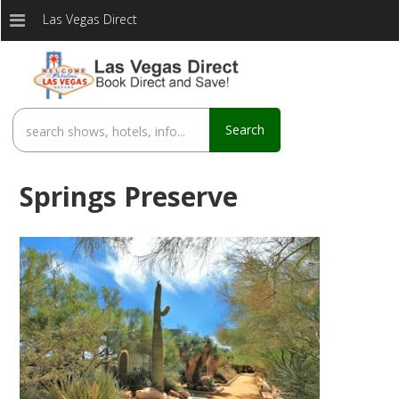
Las Vegas Direct
Search
Springs Preserve