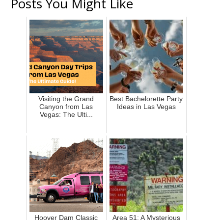
Posts You Might Like
Visiting the Grand
Best Bachelorette Party
Canyon from Las
Ideas in Las Vegas
Vegas: The Ulti...
Hoover Dam Classic
Area 51: A Mysterious