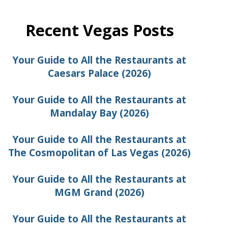
Recent Vegas Posts
Your Guide to All the Restaurants at
Caesars Palace (2026)
Your Guide to All the Restaurants at
Mandalay Bay (2026)
Your Guide to All the Restaurants at
The Cosmopolitan of Las Vegas (2026)
Your Guide to All the Restaurants at
MGM Grand (2026)
Your Guide to All the Restaurants at