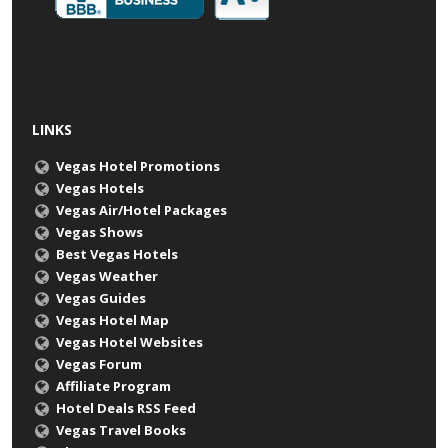
LINKS
Vegas Hotel Promotions
Vegas Hotels
Vegas Air/Hotel Packages
Vegas Shows
Best Vegas Hotels
Vegas Weather
Vegas Guides
Vegas Hotel Map
Vegas Hotel Websites
Vegas Forum
Affiliate Program
Hotel Deals RSS Feed
Vegas Travel Books