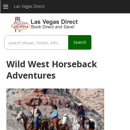
Las Vegas Direct
Search
Wild West Horseback
Adventures