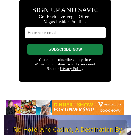
Rio Hotel And Casino, A Destination By