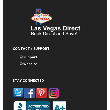
CONTACT / SUPPORT
Support
Website
STAY CONNECTED