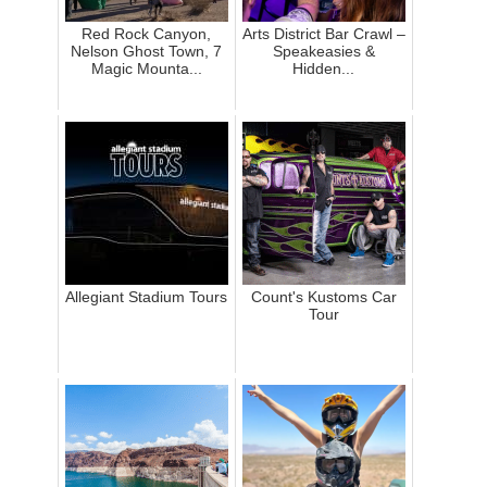
Red Rock Canyon,
Arts District Bar Crawl –
Nelson Ghost Town, 7
Speakeasies &
Magic Mounta...
Hidden...
Allegiant Stadium Tours
Count's Kustoms Car
Tour