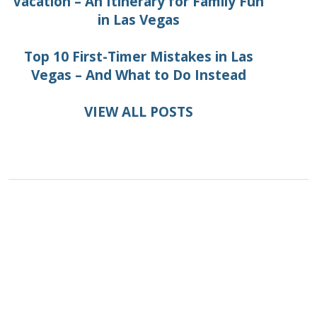
Vacation – An Itinerary for Family Fun
in Las Vegas
Top 10 First-Timer Mistakes in Las
Vegas – And What to Do Instead
VIEW ALL POSTS