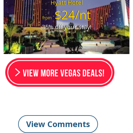
Hyatt Hotel
$24/nt
from
35% off your stay!
View Comments