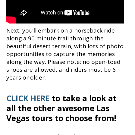
Next, you’ll embark on a horseback ride
along a 90 minute trail through the
beautiful desert terrain, with lots of photo
opportunities to capture the memories
along the way. Please note: no open-toed
shoes are allowed, and riders must be 6
years or older.
CLICK HERE
to take a look at
all the other awesome Las
Vegas tours to choose from!