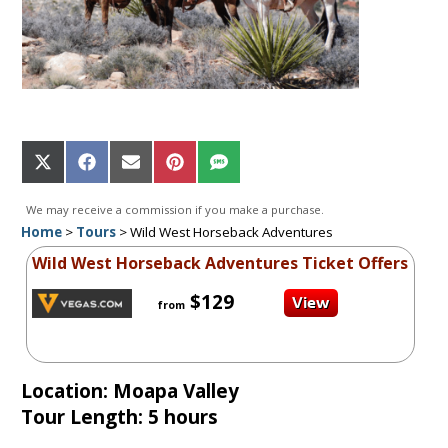
Share
Share
Share
Share
Share
on
on
on
on
on
X
Facebook
Email
Pinterest
SMS
We may receive a commission if you make a purchase.
(Twitter)
Home
>
Tours
>
Wild West Horseback Adventures
Wild West Horseback Adventures Ticket Offers
$129
from
Location: Moapa Valley
Tour Length: 5 hours