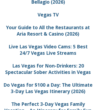
Bellagio (2026)
Vegas TV
Your Guide to All the Restaurants at
Aria Resort & Casino (2026)
Live Las Vegas Video Cams: 5 Best
24/7 Vegas Live Streams
Las Vegas for Non-Drinkers: 20
Spectacular Sober Activities in Vegas
Do Vegas for $100 a Day: The Ultimate
3-Day Las Vegas Itinerary (2026)
The Perfect 3-Day Vegas Family