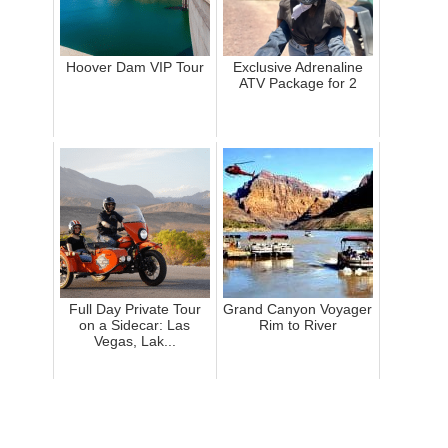
Hoover Dam VIP Tour
Exclusive Adrenaline
ATV Package for 2
Full Day Private Tour
Grand Canyon Voyager
on a Sidecar: Las
Rim to River
Vegas, Lak...