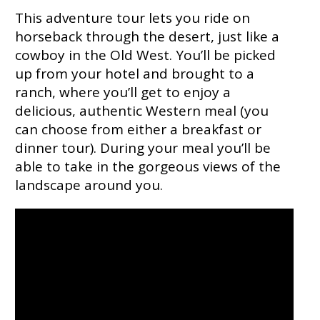
This adventure tour lets you ride on
horseback through the desert, just like a
cowboy in the Old West. You’ll be picked
up from your hotel and brought to a
ranch, where you’ll get to enjoy a
delicious, authentic Western meal (you
can choose from either a breakfast or
dinner tour). During your meal you’ll be
able to take in the gorgeous views of the
landscape around you.