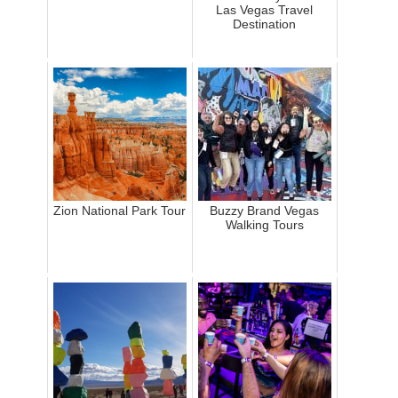
Las Vegas Travel
Destination
Zion National Park Tour
Buzzy Brand Vegas
Walking Tours