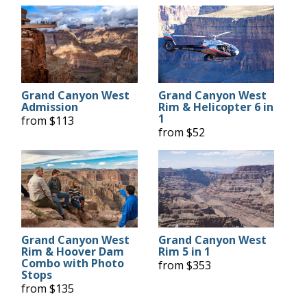
Grand Canyon West
Grand Canyon West
Admission
Rim & Helicopter 6 in
1
from $113
from $52
Grand Canyon West
Grand Canyon West
Rim & Hoover Dam
Rim 5 in 1
Combo with Photo
from $353
Stops
from $135