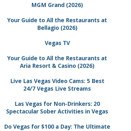
MGM Grand (2026)
Your Guide to All the Restaurants at
Bellagio (2026)
Vegas TV
Your Guide to All the Restaurants at
Aria Resort & Casino (2026)
Live Las Vegas Video Cams: 5 Best
24/7 Vegas Live Streams
Las Vegas for Non-Drinkers: 20
Spectacular Sober Activities in Vegas
Do Vegas for $100 a Day: The Ultimate