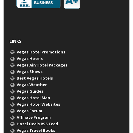
LINKS
Vegas Hotel Promotions
Vegas Hotels
Vegas Air/Hotel Packages
Vegas Shows
Best Vegas Hotels
Vegas Weather
Vegas Guides
Vegas Hotel Map
Vegas Hotel Websites
Vegas Forum
Affiliate Program
Hotel Deals RSS Feed
Vegas Travel Books