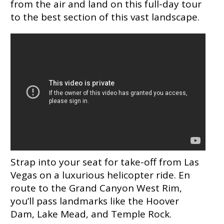
from the air and land on this full-day tour
to the best section of this vast landscape.
Strap into your seat for take-off from Las
Vegas on a luxurious helicopter ride. En
route to the Grand Canyon West Rim,
you’ll pass landmarks like the Hoover
Dam, Lake Mead, and Temple Rock.