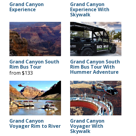
Grand Canyon
Grand Canyon
Experience
Experience With
Skywalk
Grand Canyon South
Grand Canyon South
Rim Bus Tour
Rim Bus Tour With
Hummer Adventure
from $133
Grand Canyon
Grand Canyon
Voyager Rim to River
Voyager With
Skywalk