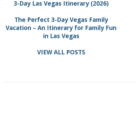
3-Day Las Vegas Itinerary (2026)
The Perfect 3-Day Vegas Family
Vacation – An Itinerary for Family Fun
in Las Vegas
VIEW ALL POSTS