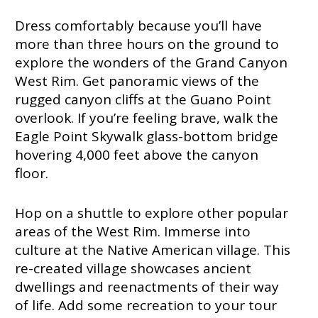
Dress comfortably because you’ll have
more than three hours on the ground to
explore the wonders of the Grand Canyon
West Rim. Get panoramic views of the
rugged canyon cliffs at the Guano Point
overlook. If you’re feeling brave, walk the
Eagle Point Skywalk glass-bottom bridge
hovering 4,000 feet above the canyon
floor.
Hop on a shuttle to explore other popular
areas of the West Rim. Immerse into
culture at the Native American village. This
re-created village showcases ancient
dwellings and reenactments of their way
of life. Add some recreation to your tour