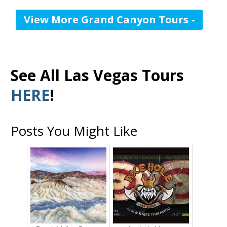
View More Grand Canyon Tours
See All Las Vegas Tours
HERE
!
Posts You Might Like