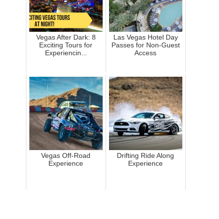
Vegas After Dark: 8
Las Vegas Hotel Day
Exciting Tours for
Passes for Non-Guest
Experiencin...
Access
Vegas Off-Road
Drifting Ride Along
Experience
Experience