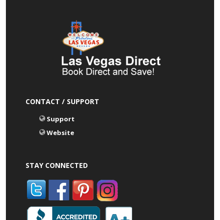
CONTACT / SUPPORT
Support
Website
STAY CONNECTED