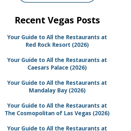
Recent Vegas Posts
Your Guide to All the Restaurants at
Red Rock Resort (2026)
Your Guide to All the Restaurants at
Caesars Palace (2026)
Your Guide to All the Restaurants at
Mandalay Bay (2026)
Your Guide to All the Restaurants at
The Cosmopolitan of Las Vegas (2026)
Your Guide to All the Restaurants at