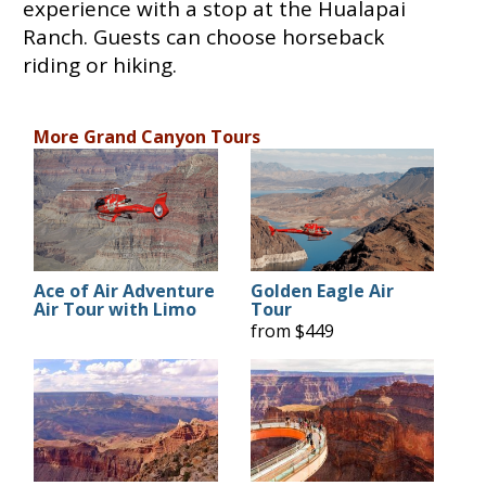
experience with a stop at the Hualapai
Ranch. Guests can choose horseback
riding or hiking.
More Grand Canyon Tours
Ace of Air Adventure
Golden Eagle Air
Air Tour with Limo
Tour
from $449