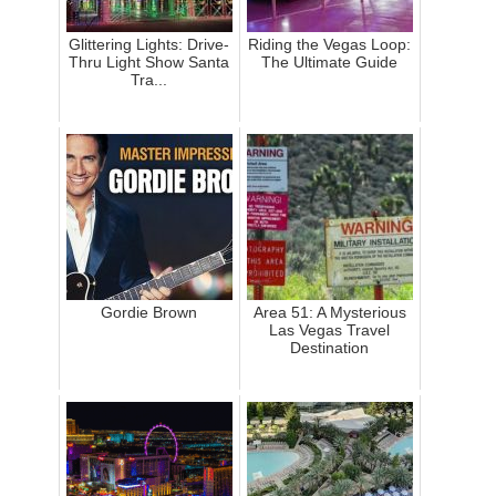
Glittering Lights: Drive-
Riding the Vegas Loop:
Thru Light Show Santa
The Ultimate Guide
Tra...
Gordie Brown
Area 51: A Mysterious
Las Vegas Travel
Destination