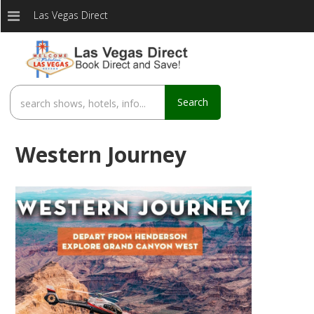
Las Vegas Direct
Search
Western Journey