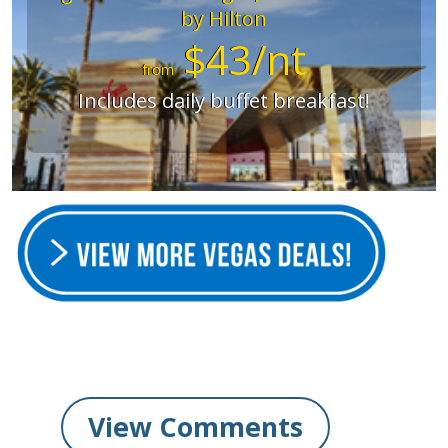
by Hilton
$43/nt
from
Includes daily buffet breakfast!
View Comments