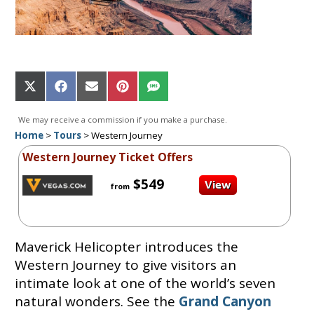
Share
Share
Share
Share
Share
on
on
on
on
on
X
Facebook
Email
Pinterest
SMS
We may receive a commission if you make a purchase.
(Twitter)
Home
>
Tours
>
Western Journey
Western Journey Ticket Offers
$549
from
Maverick Helicopter introduces the
Western Journey to give visitors an
intimate look at one of the world’s seven
natural wonders. See the
Grand Canyon