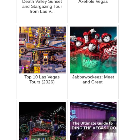
Death Valley Sunset
Axehole Vegas
and Stargazing Tour
from Las V...
Top 10 Las Vegas
Jabbawockeez: Meet
Tours (2026)
and Greet