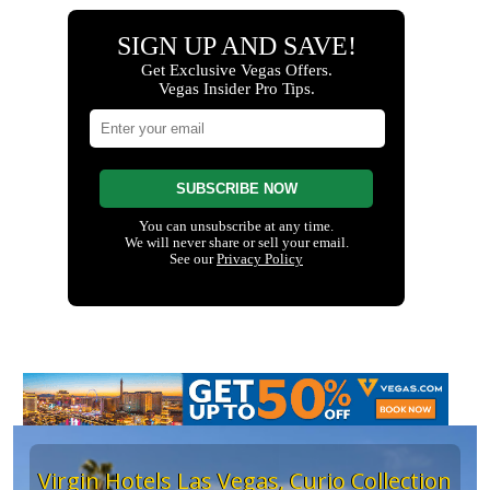
Virgin Hotels Las Vegas, Curio Collection