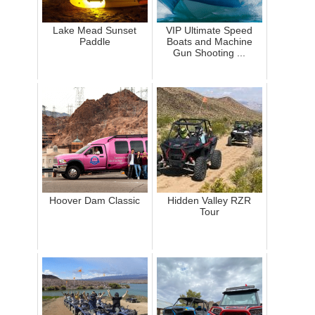
Lake Mead Sunset
VIP Ultimate Speed
Paddle
Boats and Machine
Gun Shooting ...
Hoover Dam Classic
Hidden Valley RZR
Tour