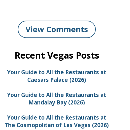
View Comments
Recent Vegas Posts
Your Guide to All the Restaurants at
Caesars Palace (2026)
Your Guide to All the Restaurants at
Mandalay Bay (2026)
Your Guide to All the Restaurants at
The Cosmopolitan of Las Vegas (2026)