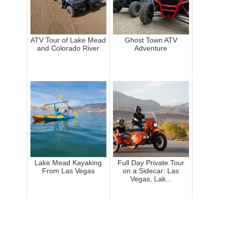
ATV Tour of Lake Mead
Ghost Town ATV
and Colorado River
Adventure
Lake Mead Kayaking
Full Day Private Tour
From Las Vegas
on a Sidecar: Las
Vegas, Lak...