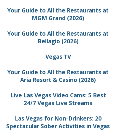
Your Guide to All the Restaurants at
MGM Grand (2026)
Your Guide to All the Restaurants at
Bellagio (2026)
Vegas TV
Your Guide to All the Restaurants at
Aria Resort & Casino (2026)
Live Las Vegas Video Cams: 5 Best
24/7 Vegas Live Streams
Las Vegas for Non-Drinkers: 20
Spectacular Sober Activities in Vegas