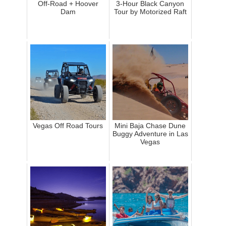
Off-Road + Hoover
3-Hour Black Canyon
Dam
Tour by Motorized Raft
Vegas Off Road Tours
Mini Baja Chase Dune
Buggy Adventure in Las
Vegas