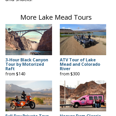
More Lake Mead Tours
3-Hour Black Canyon
ATV Tour of Lake
Tour by Motorized
Mead and Colorado
Raft
River
from $140
from $300