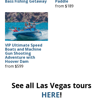
Bass Fishing Getaway
Paddle
from $189
VIP Ultimate Speed
Boats and Machine
Gun Shooting
Adventure with
Hoover Dam
from $599
See all Las Vegas tours
HERE
!