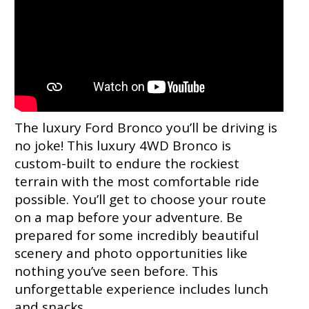
The luxury Ford Bronco you’ll be driving is
no joke! This luxury 4WD Bronco is
custom-built to endure the rockiest
terrain with the most comfortable ride
possible. You’ll get to choose your route
on a map before your adventure. Be
prepared for some incredibly beautiful
scenery and photo opportunities like
nothing you’ve seen before. This
unforgettable experience includes lunch
and snacks.