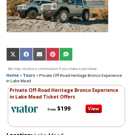
Share
Share
Share
Share
Share
on
on
on
on
on
X
Facebook
Email
Pinterest
SMS
We may receive a commission if you make a purchase.
(Twitter)
Home
>
Tours
>
Private Off-Road Heritage Bronco Experience
in Lake Mead
Private Off-Road Heritage Bronco Experience
in Lake Mead Ticket Offers
$199
from