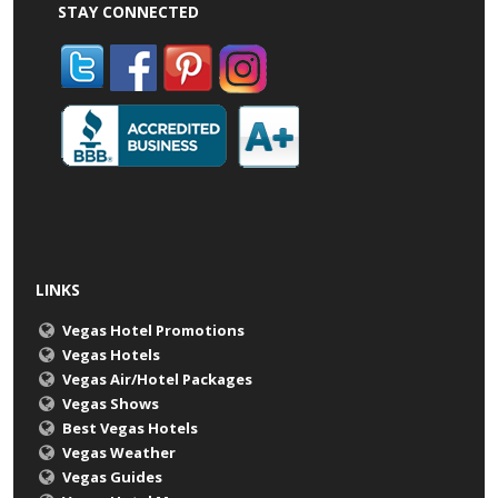
STAY CONNECTED
LINKS
Vegas Hotel Promotions
Vegas Hotels
Vegas Air/Hotel Packages
Vegas Shows
Best Vegas Hotels
Vegas Weather
Vegas Guides