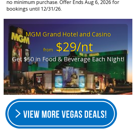
no minimum purchase. Offer Ends Aug 6, 2026 for
bookings until 12/31/26.
MGM Grand Hotel and Casino
$29/nt
from
Get $50 in Food & Beverage Each Night!