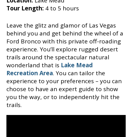
Location:
Lake Mead
Tour Length:
4 to 5 hours
Leave the glitz and glamor of Las Vegas
behind you and get behind the wheel of a
Ford Bronco with this private off-roading
experience. You’ll explore rugged desert
trails around the spectacular natural
wonderland that is
Lake Mead
Recreation Area
. You can tailor the
experience to your preferences – you can
choose to have an expert guide to show
you the way, or to independently hit the
trails.