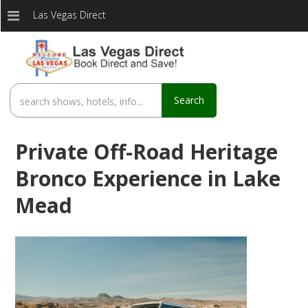
Las Vegas Direct
Search
Private Off-Road Heritage
Bronco Experience in Lake
Mead