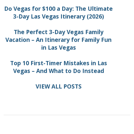
Do Vegas for $100 a Day: The Ultimate
3-Day Las Vegas Itinerary (2026)
The Perfect 3-Day Vegas Family
Vacation – An Itinerary for Family Fun
in Las Vegas
Top 10 First-Timer Mistakes in Las
Vegas – And What to Do Instead
VIEW ALL POSTS