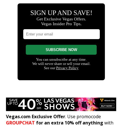
Vegas.com Exclusive Offer
. Use promocode
GROUPCHAT
for an extra 10% off anything
with