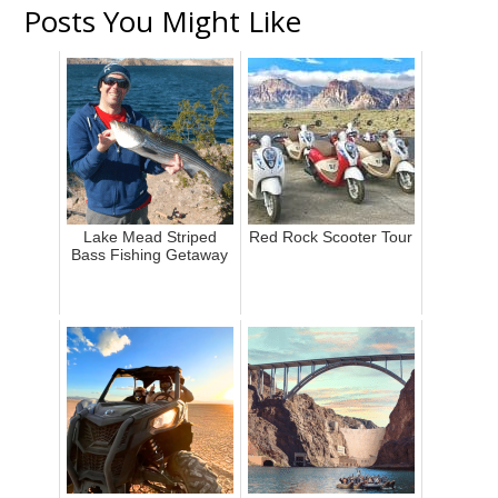
Posts You Might Like
Lake Mead Striped
Red Rock Scooter Tour
Bass Fishing Getaway