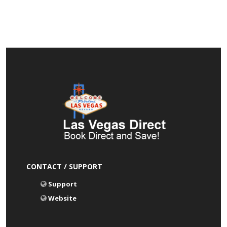
CONTACT / SUPPORT
Support
Website