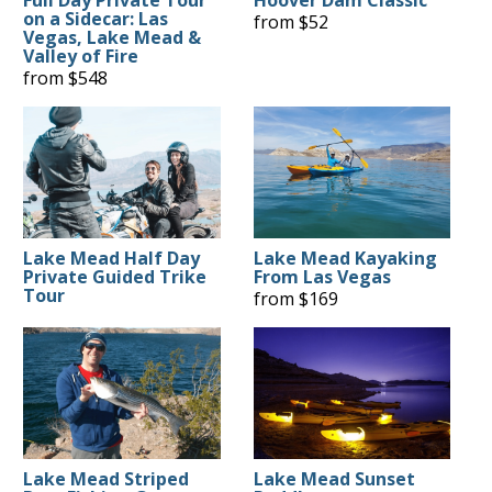
Full Day Private Tour
Hoover Dam Classic
on a Sidecar: Las
from $52
Vegas, Lake Mead &
Valley of Fire
from $548
Lake Mead Half Day
Lake Mead Kayaking
Private Guided Trike
From Las Vegas
Tour
from $169
Lake Mead Striped
Lake Mead Sunset