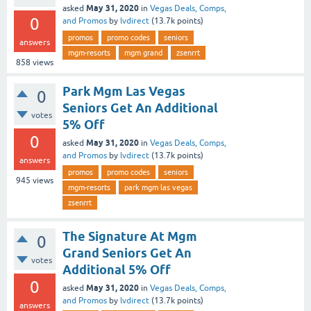
May 31, 2020
asked
in
Vegas Deals, Comps,
0
and Promos
by
lvdirect
(
13.7k
points)
promos
promo codes
seniors
answers
mgm-resorts
mgm grand
zsenrrt
858
views
Park Mgm Las Vegas
0
Seniors Get An Additional
votes
5% Off
0
May 31, 2020
asked
in
Vegas Deals, Comps,
and Promos
by
lvdirect
(
13.7k
points)
answers
promos
promo codes
seniors
945
views
mgm-resorts
park mgm las vegas
zsenrrt
The Signature At Mgm
0
Grand Seniors Get An
votes
Additional 5% Off
0
May 31, 2020
asked
in
Vegas Deals, Comps,
and Promos
by
lvdirect
(
13.7k
points)
answers