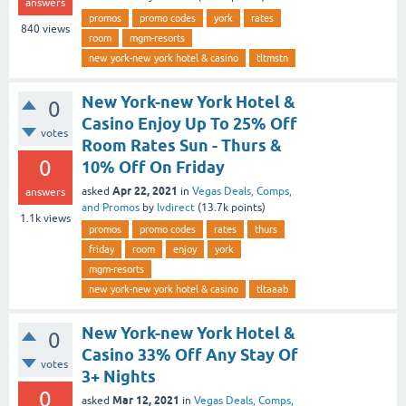
answers
promos
promo codes
york
rates
840
views
room
mgm-resorts
new york-new york hotel & casino
tltmstn
New York-new York Hotel &
0
Casino Enjoy Up To 25% Off
votes
Room Rates Sun - Thurs &
0
10% Off On Friday
Apr 22, 2021
asked
in
Vegas Deals, Comps,
answers
and Promos
by
lvdirect
(
13.7k
points)
1.1k
views
promos
promo codes
rates
thurs
friday
room
enjoy
york
mgm-resorts
new york-new york hotel & casino
tltaaab
New York-new York Hotel &
0
Casino 33% Off Any Stay Of
votes
3+ Nights
0
Mar 12, 2021
asked
in
Vegas Deals, Comps,