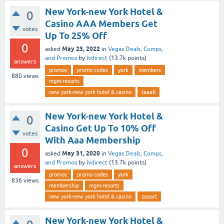
New York-new York Hotel &
0
Casino AAA Members Get
votes
Up To 25% Off
0
May 23, 2022
asked
in
Vegas Deals, Comps,
and Promos
by
lvdirect
(
13.7k
points)
answers
promos
promo codes
york
members
880
views
mgm-resorts
new york-new york hotel & casino
taaab
New York-new York Hotel &
0
Casino Get Up To 10% Off
votes
With Aaa Membership
0
May 31, 2020
asked
in
Vegas Deals, Comps,
and Promos
by
lvdirect
(
13.7k
points)
answers
promos
promo codes
york
836
views
membership
mgm-resorts
new york-new york hotel & casino
zaaart
New York-new York Hotel &