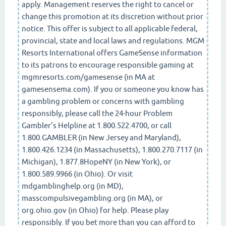
apply. Management reserves the right to cancel or
change this promotion at its discretion without prior
notice. This offer is subject to all applicable federal,
provincial, state and local laws and regulations. MGM
Resorts International offers GameSense information
to its patrons to encourage responsible gaming at
mgmresorts.com/gamesense (in MA at
gamesensema.com). If you or someone you know has
a gambling problem or concerns with gambling
responsibly, please call the 24-hour Problem
Gambler's Helpline at 1.800.522.4700, or call
1.800.GAMBLER (in New Jersey and Maryland),
1.800.426.1234 (in Massachusetts), 1.800.270.7117 (in
Michigan), 1.877.8HopeNY (in New York), or
1.800.589.9966 (in Ohio). Or visit
mdgamblinghelp.org (in MD),
masscompulsivegambling.org (in MA), or
org.ohio.gov (in Ohio) for help. Please play
responsibly. If you bet more than you can afford to