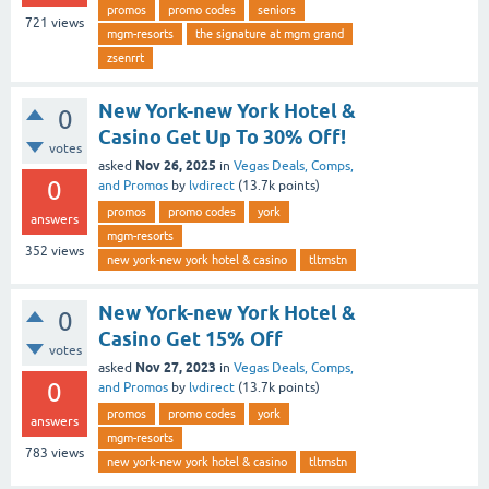
promos
promo codes
seniors
721
views
mgm-resorts
the signature at mgm grand
zsenrrt
New York-new York Hotel &
0
Casino Get Up To 30% Off!
votes
Nov 26, 2025
asked
in
Vegas Deals, Comps,
0
and Promos
by
lvdirect
(
13.7k
points)
promos
promo codes
york
answers
mgm-resorts
352
views
new york-new york hotel & casino
tltmstn
New York-new York Hotel &
0
Casino Get 15% Off
votes
Nov 27, 2023
asked
in
Vegas Deals, Comps,
0
and Promos
by
lvdirect
(
13.7k
points)
promos
promo codes
york
answers
mgm-resorts
783
views
new york-new york hotel & casino
tltmstn