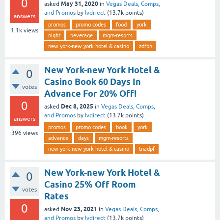
0
May 31, 2020
asked
in
Vegas Deals, Comps,
and Promos
by
lvdirect
(
13.7k
points)
answers
promos
promo codes
food
york
1.1k
views
night
beverage
mgm-resorts
new york-new york hotel & casino
zdfbn
New York-new York Hotel &
0
Casino Book 60 Days In
votes
Advance For 20% Off!
0
Dec 8, 2025
asked
in
Vegas Deals, Comps,
and Promos
by
lvdirect
(
13.7k
points)
answers
promos
promo codes
book
york
396
views
advance
days
mgm-resorts
new york-new york hotel & casino
tnadpf
New York-new York Hotel &
0
Casino 25% Off Room
votes
Rates
0
Nov 23, 2021
asked
in
Vegas Deals, Comps,
and Promos
by
lvdirect
(
13.7k
points)