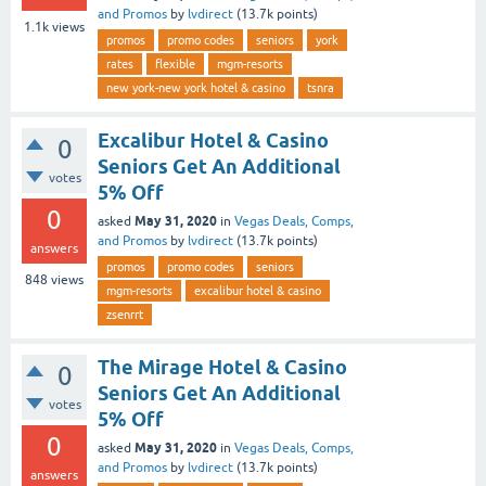
and Promos
by
lvdirect
(
13.7k
points)
1.1k
views
promos
promo codes
seniors
york
rates
flexible
mgm-resorts
new york-new york hotel & casino
tsnra
Excalibur Hotel & Casino
0
Seniors Get An Additional
votes
5% Off
0
May 31, 2020
asked
in
Vegas Deals, Comps,
and Promos
by
lvdirect
(
13.7k
points)
answers
promos
promo codes
seniors
848
views
mgm-resorts
excalibur hotel & casino
zsenrrt
The Mirage Hotel & Casino
0
Seniors Get An Additional
votes
5% Off
0
May 31, 2020
asked
in
Vegas Deals, Comps,
and Promos
by
lvdirect
(
13.7k
points)
answers