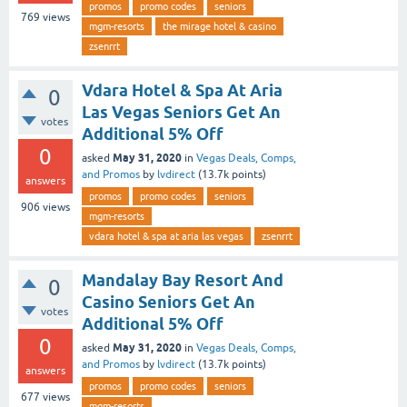
promos
promo codes
seniors
769
views
mgm-resorts
the mirage hotel & casino
zsenrrt
Vdara Hotel & Spa At Aria
0
Las Vegas Seniors Get An
votes
Additional 5% Off
0
May 31, 2020
asked
in
Vegas Deals, Comps,
and Promos
by
lvdirect
(
13.7k
points)
answers
promos
promo codes
seniors
906
views
mgm-resorts
vdara hotel & spa at aria las vegas
zsenrrt
Mandalay Bay Resort And
0
Casino Seniors Get An
votes
Additional 5% Off
0
May 31, 2020
asked
in
Vegas Deals, Comps,
and Promos
by
lvdirect
(
13.7k
points)
answers
promos
promo codes
seniors
677
views
mgm-resorts