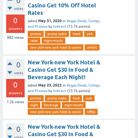
0
Casino Get 10% Off Hotel
votes
Rates
0
May 31, 2020
asked
in
Vegas Deals, Comps,
and Promos
by
lvdirect
(
13.7k
points)
answers
promos
promo codes
hotel
york
882
views
rates
mgm-resorts
new york-new york hotel & casino
zmiltrt
New York-new York Hotel &
0
Casino Get $30 In Food &
votes
Beverage Each Night!
0
May 23, 2022
asked
in
Vegas Deals, Comps,
and Promos
by
lvdirect
(
13.7k
points)
answers
promos
promo codes
food
york
1.2k
views
night
beverage
mgm-resorts
new york-new york hotel & casino
tdfbp
New York-new York Hotel &
0
Casino Get $30 In Food &
votes