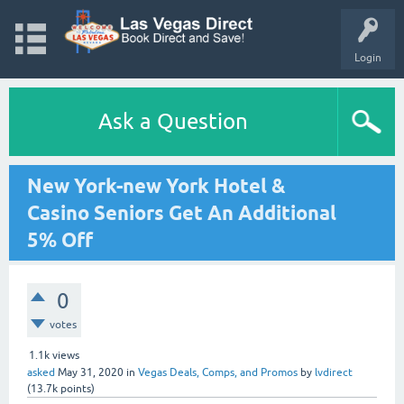
Login
Ask a Question
New York-new York Hotel &
Casino Seniors Get An Additional
5% Off
0
votes
1.1k
views
asked
May 31, 2020
in
Vegas Deals, Comps, and Promos
by
lvdirect
(
13.7k
points)