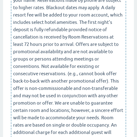
your name. Reservations made by phone are subject
to higher rates. Blackout dates may apply. A daily
resort fee will be added to your room account, which
includes select hotel amenities. The first night's
deposit is fully refundable provided notice of
cancellation is received by Room Reservations at
least 72 hours prior to arrival. Offers are subject to
promotional availability and are not available to
groups or persons attending meetings or
conventions. Not available for existing or
consecutive reservations. (e.g., cannot book offer
back-to-back with another promotional offer). This
offer is non-commissionable and non-transferable
and may not be used in conjunction with any other
promotion or offer. We are unable to guarantee
certain room and locations; however, a sincere effort
will be made to accommodate your needs. Room
rates are based on single or double occupancy. An
additional charge for each additional guest will