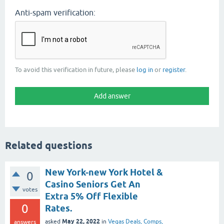
Anti-spam verification:
To avoid this verification in future, please
log in
or
register
.
Related questions
New York-new York Hotel &
0
Casino Seniors Get An
votes
Extra 5% Off Flexible
0
Rates.
May 22, 2022
asked
in
Vegas Deals, Comps,
answers