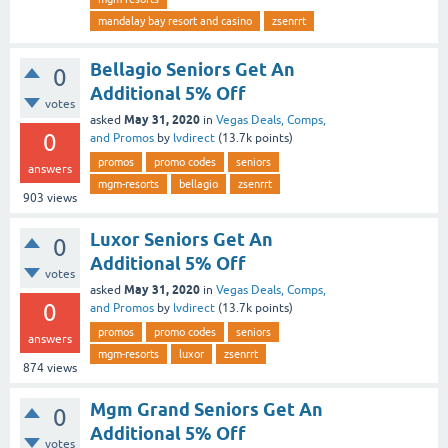
mandalay bay resort and casino
zsenrrt
Bellagio Seniors Get An
0
Additional 5% Off
votes
May 31, 2020
asked
in
Vegas Deals, Comps,
0
and Promos
by
lvdirect
(
13.7k
points)
promos
promo codes
seniors
answers
mgm-resorts
bellagio
zsenrrt
903
views
Luxor Seniors Get An
0
Additional 5% Off
votes
May 31, 2020
asked
in
Vegas Deals, Comps,
0
and Promos
by
lvdirect
(
13.7k
points)
promos
promo codes
seniors
answers
mgm-resorts
luxor
zsenrrt
874
views
Mgm Grand Seniors Get An
0
Additional 5% Off
votes