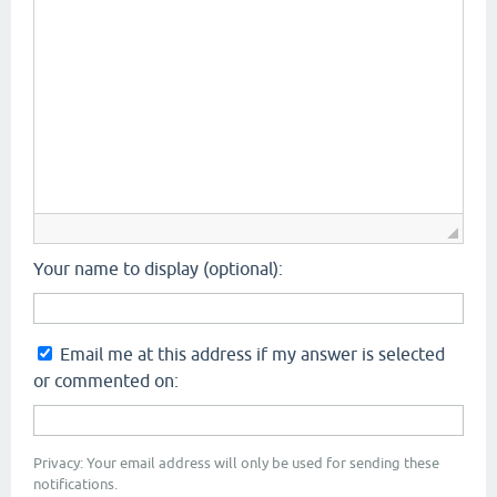
Your name to display (optional):
Email me at this address if my answer is selected
or commented on:
Privacy: Your email address will only be used for sending these
notifications.