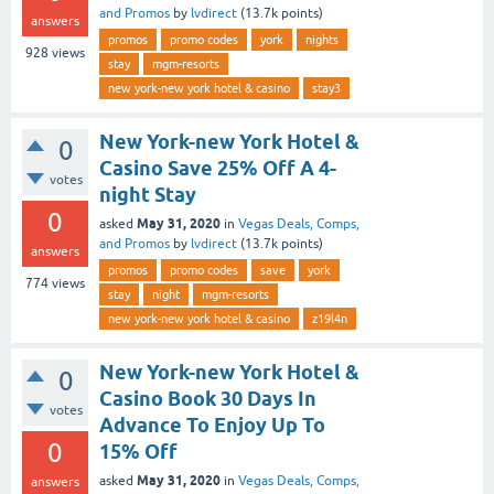
and Promos
by
lvdirect
(
13.7k
points)
answers
promos
promo codes
york
nights
928
views
stay
mgm-resorts
new york-new york hotel & casino
stay3
New York-new York Hotel &
0
Casino Save 25% Off A 4-
votes
night Stay
0
May 31, 2020
asked
in
Vegas Deals, Comps,
and Promos
by
lvdirect
(
13.7k
points)
answers
promos
promo codes
save
york
774
views
stay
night
mgm-resorts
new york-new york hotel & casino
z19l4n
New York-new York Hotel &
0
Casino Book 30 Days In
votes
Advance To Enjoy Up To
0
15% Off
May 31, 2020
asked
in
Vegas Deals, Comps,
answers