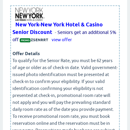
New York-New York Hotel & Casino
Senior Discount
-
Seniors get an additional 5%
off
view offer
ZSENRRT
PROMO:
Offer Details
To qualify for the Senior Rate, you must be 62 years
of age or older as of check-in date. Valid government-
issued photo identification must be presented at
check-in to confirm your eligibility. If your valid
identification confirming your eligibility is not
presented at check-in, promotional room rate will
not apply and you will pay the prevailing standard
daily room rate as of the date you provide payment.
To receive promotional room rate, you must book
reservation online and the reservation must be in