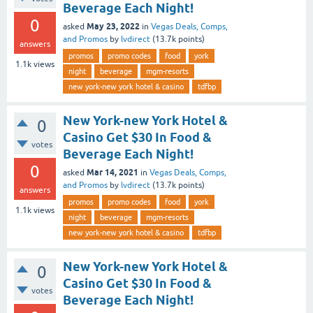
Beverage Each Night!
0
May 23, 2022
asked
in
Vegas Deals, Comps,
and Promos
by
lvdirect
(
13.7k
points)
answers
promos
promo codes
food
york
1.1k
views
night
beverage
mgm-resorts
new york-new york hotel & casino
tdfbp
New York-new York Hotel &
0
Casino Get $30 In Food &
votes
Beverage Each Night!
0
Mar 14, 2021
asked
in
Vegas Deals, Comps,
and Promos
by
lvdirect
(
13.7k
points)
answers
promos
promo codes
food
york
1.1k
views
night
beverage
mgm-resorts
new york-new york hotel & casino
tdfbp
New York-new York Hotel &
0
Casino Get $30 In Food &
votes
Beverage Each Night!