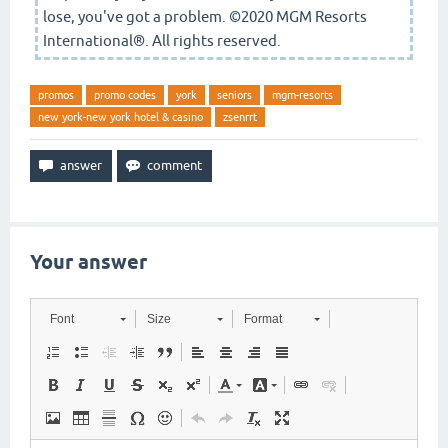
lose, you've got a problem. ©2020 MGM Resorts
International®. All rights reserved.
promos
promo codes
york
seniors
mgm-resorts
new york-new york hotel & casino
zsenrrt
Your answer
Font
Size
Format