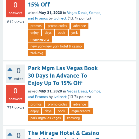
0
15% Off
May 31, 2020
asked
in
Vegas Deals, Comps,
answers
and Promos
by
lvdirect
(
13.7k
points)
812
views
promos
promo codes
advance
enjoy
days
book
york
mgm-resorts
new york-new york hotel & casino
zadvevg
Park Mgm Las Vegas Book
0
30 Days In Advance To
votes
Enjoy Up To 15% Off
0
May 31, 2020
asked
in
Vegas Deals, Comps,
and Promos
by
lvdirect
(
13.7k
points)
answers
promos
promo codes
advance
775
views
enjoy
days
book
mgm-resorts
park mgm las vegas
zadvevg
The Mirage Hotel & Casino
0