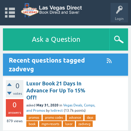
Login
Ask a Question
Recent questions tagged
zadvevg
Luxor Book 21 Days In
0
Advance For Up To 15%
votes
Off!
0
May 31, 2020
asked
in
Vegas Deals, Comps,
and Promos
by
lvdirect
(
13.7k
points)
answers
promos
promo codes
advance
days
879
views
book
mgm-resorts
luxor
zadvevg