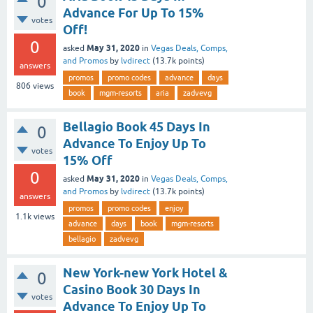
0
Advance For Up To 15%
votes
Off!
0
May 31, 2020
asked
in
Vegas Deals, Comps,
and Promos
by
lvdirect
(
13.7k
points)
answers
promos
promo codes
advance
days
806
views
book
mgm-resorts
aria
zadvevg
Bellagio Book 45 Days In
0
Advance To Enjoy Up To
votes
15% Off
0
May 31, 2020
asked
in
Vegas Deals, Comps,
and Promos
by
lvdirect
(
13.7k
points)
answers
promos
promo codes
enjoy
1.1k
views
advance
days
book
mgm-resorts
bellagio
zadvevg
New York-new York Hotel &
0
Casino Book 30 Days In
votes
Advance To Enjoy Up To