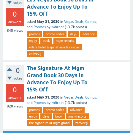
votes
Advance To Enjoy Up To
0
15% Off
May 31, 2020
asked
in
Vegas Deals, Comps,
answers
and Promos
by
lvdirect
(
13.7k
points)
848
views
promos
promo codes
days
advance
enjoy
book
mgm-resorts
vdara hotel & spa at aria las vegas
zadvevg
The Signature At Mgm
0
Grand Book 30 Days In
votes
Advance To Enjoy Up To
0
15% Off
May 31, 2020
asked
in
Vegas Deals, Comps,
answers
and Promos
by
lvdirect
(
13.7k
points)
820
views
promos
promo codes
advance
enjoy
days
book
mgm-resorts
the signature at mgm grand
zadvevg