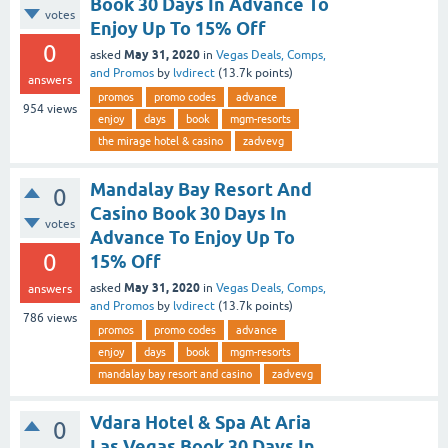
Book 30 Days In Advance To
votes
Enjoy Up To 15% Off
0
May 31, 2020
asked
in
Vegas Deals, Comps,
and Promos
by
lvdirect
(
13.7k
points)
answers
promos
promo codes
advance
954
views
enjoy
days
book
mgm-resorts
the mirage hotel & casino
zadvevg
Mandalay Bay Resort And
0
Casino Book 30 Days In
votes
Advance To Enjoy Up To
0
15% Off
May 31, 2020
asked
in
Vegas Deals, Comps,
answers
and Promos
by
lvdirect
(
13.7k
points)
786
views
promos
promo codes
advance
enjoy
days
book
mgm-resorts
mandalay bay resort and casino
zadvevg
Vdara Hotel & Spa At Aria
0
Las Vegas Book 30 Days In