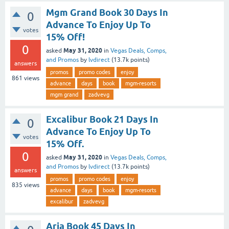
Mgm Grand Book 30 Days In
0
Advance To Enjoy Up To
votes
15% Off!
0
May 31, 2020
asked
in
Vegas Deals, Comps,
and Promos
by
lvdirect
(
13.7k
points)
answers
promos
promo codes
enjoy
861
views
advance
days
book
mgm-resorts
mgm grand
zadvevg
Excalibur Book 21 Days In
0
Advance To Enjoy Up To
votes
15% Off.
0
May 31, 2020
asked
in
Vegas Deals, Comps,
and Promos
by
lvdirect
(
13.7k
points)
answers
promos
promo codes
enjoy
835
views
advance
days
book
mgm-resorts
excalibur
zadvevg
Aria Book 45 Days In