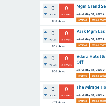
Mgm Grand Sen
0
0
May 31, 2020
asked
i
votes
answers
promos
promo code
858
views
Park Mgm Las 
0
0
May 31, 2020
asked
i
votes
answers
promos
promo code
945
views
Vdara Hotel & 
0
0
Off
votes
answers
May 31, 2020
asked
i
906
views
promos
promo code
The Mirage Ho
0
0
May 31, 2020
asked
i
votes
answers
promos
promo code
769
views