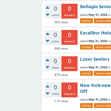
Bellagio Senio
0
0
May 31, 2020
asked
i
votes
answers
promos
promo code
903
views
Excalibur Hote
0
0
May 31, 2020
asked
i
votes
answers
promos
promo code
848
views
Luxor Seniors
0
0
May 31, 2020
asked
i
votes
answers
promos
promo code
874
views
New York-new 
0
0
Off
votes
answers
May 31, 2020
asked
i
1.1k
views
promos
promo code