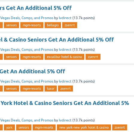
rs Get An Additional 5% Off
n
Vegas Deals, Comps, and Promos
by
lvdirect
(
13.7k
points)
s
seniors
mgm-resorts
bellagio
zsenrrt
l & Casino Seniors Get An Additional 5% Off
n
Vegas Deals, Comps, and Promos
by
lvdirect
(
13.7k
points)
s
seniors
mgm-resorts
excalibur hotel & casino
zsenrrt
 Get An Additional 5% Off
n
Vegas Deals, Comps, and Promos
by
lvdirect
(
13.7k
points)
s
seniors
mgm-resorts
luxor
zsenrrt
York Hotel & Casino Seniors Get An Additional 5%
n
Vegas Deals, Comps, and Promos
by
lvdirect
(
13.7k
points)
s
york
seniors
mgm-resorts
new york-new york hotel & casino
zsenrrt