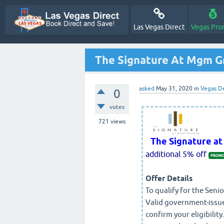
Las Vegas Direct
Vegas Pro
The Signature At Mgm Gr
asked
May 31, 2020
in
Vegas D
0
votes
721
views
The Signature a
additional 5% off
PROMO
Offer Details
To qualify for the Senio
Valid government-issue
confirm your eligibility.