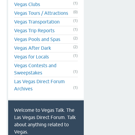
(1)
Vegas Clubs
(0)
Vegas Tours / Attractions
(1)
Vegas Transportation
(1)
Vegas Trip Reports
(2)
Vegas Pools and Spas
(2)
Vegas After Dark
(1)
Vegas for Locals
Vegas Contests and
(1)
Sweepstakes
Las Vegas Direct Forum
(1)
Archives
Welcome to Vegas Talk. The
Las Vegas Direct Forum. Talk
about anything related to
Vegas.