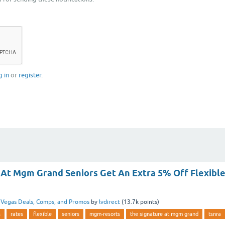
g in
or
register
.
 At Mgm Grand Seniors Get An Extra 5% Off Flexibl
n
Vegas Deals, Comps, and Promos
by
lvdirect
(
13.7k
points)
s
rates
flexible
seniors
mgm-resorts
the signature at mgm grand
tsnra