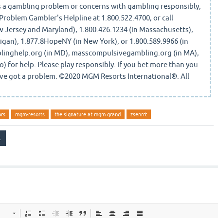
a gambling problem or concerns with gambling responsibly,
 Problem Gambler's Helpline at 1.800.522.4700, or call
Jersey and Maryland), 1.800.426.1234 (in Massachusetts),
igan), 1.877.8HopeNY (in New York), or 1.800.589.9966 (in
blinghelp.org (in MD), masscompulsivegambling.org (in MA),
o) for help. Please play responsibly. If you bet more than you
u've got a problem. ©2020 MGM Resorts International®. All
ors
mgm-resorts
the signature at mgm grand
zsenrrt