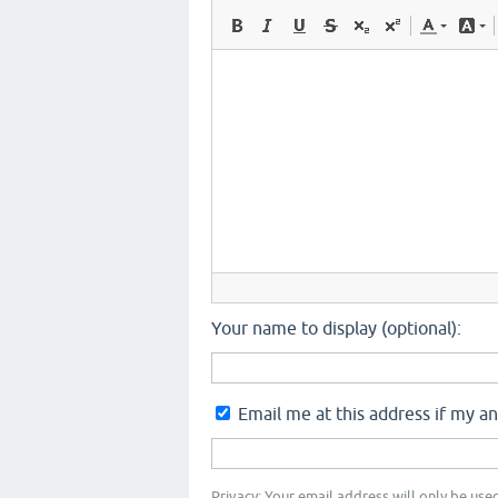
Your name to display (optional):
Email me at this address if my a
Privacy: Your email address will only be used