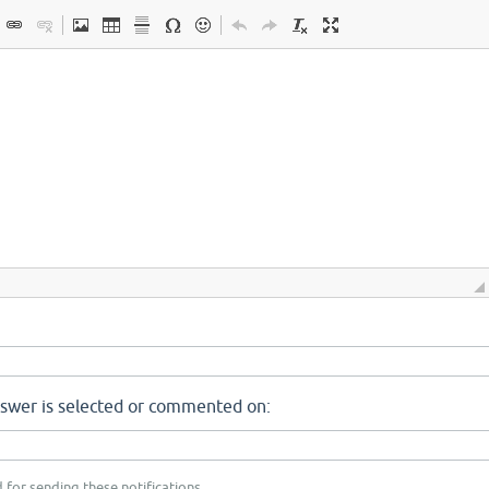
nswer is selected or commented on:
 for sending these notifications.