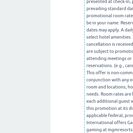
presented at check-in, 
prevailing standard dai
promotional room rate,
be in your name. Reser
dates may apply. A dail
select hotel amenities. 
cancellation is receive
are subject to promotio
attending meetings or 
reservations. (e.g., ca
This offer is non-comm
conjunction with any o
room and locations; ho
needs. Room rates are 
each additional guest 
this promotion at its di
applicable federal, pro
International offers G
gaming at mgmresorts.