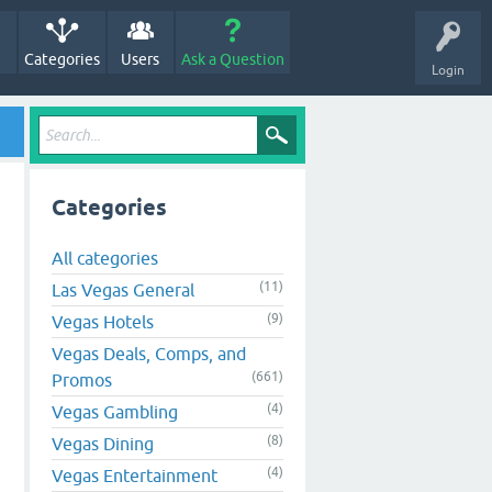
Categories
Users
Ask a Question
Login
Categories
All categories
(11)
Las Vegas General
(9)
Vegas Hotels
Vegas Deals, Comps, and
(661)
Promos
(4)
Vegas Gambling
(8)
Vegas Dining
(4)
Vegas Entertainment