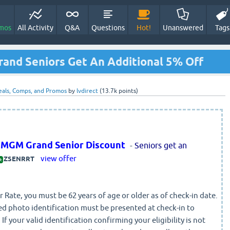
mos
All Activity
Q&A
Questions
Hot!
Unanswered
Tags
and Seniors Get An Additional 5% Off
eals, Comps, and Promos
by
lvdirect
(
13.7k
points)
t MGM Grand Senior Discount
-
Seniors get an
view offer
ZSENRRT
:
r Rate, you must be 62 years of age or older as of check-in date.
d photo identification must be presented at check-in to
 If your valid identification confirming your eligibility is not