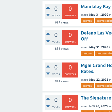
Mandalay Bay 
0
0
May 31, 2020
asked
i
votes
answers
promos
promo code
677
views
Delano Las Ve
0
0
Off
votes
answers
May 31, 2020
asked
i
852
views
promos
promo code
Mgm Grand Hot
0
0
Rates.
votes
answers
May 22, 2022
asked
i
941
views
promos
promo code
The Signature
0
0
Nov 26, 2025
asked
in
votes
answers