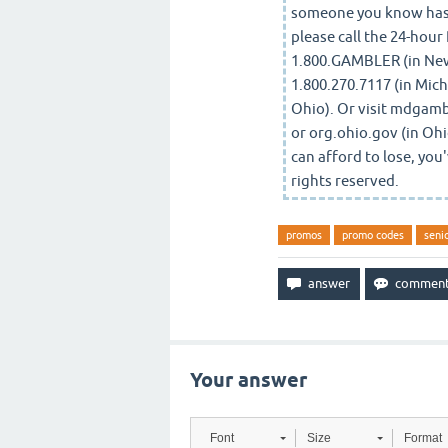
someone you know has 
please call the 24-hour
1.800.GAMBLER (in New 
1.800.270.7117 (in Mich
Ohio). Or visit mdgam
or org.ohio.gov (in Ohi
can afford to lose, yo
rights reserved.
promos
promo codes
seni
Your answer
Font
Size
Format