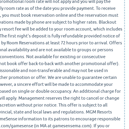
promotional room rate will not apply and you will pay the
ly room rate as of the date you provide payment. To receive
 you must book reservation online and the reservation must
vations made by phone are subject to higher rates. Blackout
y resort fee will be added to your room account, which includes
The first night's deposit is fully refundable provided notice of
d by Room Reservations at least 72 hours prior to arrival. Offers
nal availability and are not available to groups or persons
conventions. Not available for existing or consecutive
nnot book offer back-to-back with another promotional offer).
issionable and non-transferable and may not be used in
ther promotion or offer. We are unable to guarantee certain
wever, a sincere effort will be made to accommodate your
based on single or double occupancy. An additional charge for
will apply. Management reserves the right to cancel or change
scretion without prior notice. This offer is subject to all
vincial, state and local laws and regulations. MGM Resorts
ameSense information to its patrons to encourage responsible
com/gamesense (in MA at gamesensema.com). If you or