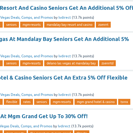
Resort And Casino Seniors Get An Additional 5% Of
n
Vegas Deals, Comps, and Promos
by
lvdirect
(
13.7k
points)
s
seniors
mgm-resorts
mandalay bay resort and casino
zsenrrt
gas At Mandalay Bay Seniors Get An Additional 5%
n
Vegas Deals, Comps, and Promos
by
lvdirect
(
13.7k
points)
s
seniors
mgm-resorts
delano las vegas at mandalay bay
zsenrrtd
el & Casino Seniors Get An Extra 5% Off Flexible
n
Vegas Deals, Comps, and Promos
by
lvdirect
(
13.7k
points)
s
flexible
rates
seniors
mgm-resorts
mgm grand hotel & casino
tsnra
 At Mgm Grand Get Up To 30% Off!
Vegas Deals, Comps, and Promos
by
lvdirect
(
13.7k
points)