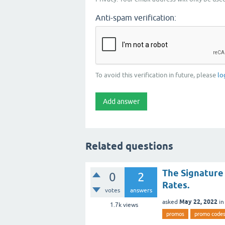
Anti-spam verification:
To avoid this verification in future, please
lo
Related questions
The Signature
0
2
Rates.
votes
answers
May 22, 2022
asked
i
1.7k
views
promos
promo code