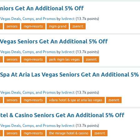
iors Get An Additional 5% Off
n
Vegas Deals, Comps, and Promos
by
lvdirect
(
13.7k
points)
s
seniors
mgm-resorts
mgm grand
zsenrrt
Vegas Seniors Get An Additional 5% Off
n
Vegas Deals, Comps, and Promos
by
lvdirect
(
13.7k
points)
s
seniors
mgm-resorts
park mgm las vegas
zsenrrt
Spa At Aria Las Vegas Seniors Get An Additional 5%
n
Vegas Deals, Comps, and Promos
by
lvdirect
(
13.7k
points)
s
seniors
mgm-resorts
vdara hotel & spa at aria las vegas
zsenrrt
tel & Casino Seniors Get An Additional 5% Off
n
Vegas Deals, Comps, and Promos
by
lvdirect
(
13.7k
points)
s
seniors
mgm-resorts
the mirage hotel & casino
zsenrrt