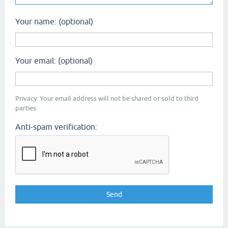
Your name: (optional)
Your email: (optional)
Privacy: Your email address will not be shared or sold to third
parties.
Anti-spam verification: