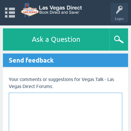
Login
Ask a Question
Send feedback
Your comments or suggestions for Vegas Talk - Las
Vegas Direct Forums: