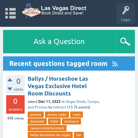
Login
Ask a Question
Recent questions tagged room
Ballys / Horseshoe Las
0
Vegas Exclusive Hotel
votes
Room Discounts
0
Dec 11, 2025
asked
in
Vegas Deals, Comps,
and Promos
by
lvdirect
(
13.7k
points)
answers
promos
promo codes
room
498
views
discounts
hotel
exclusive
caesars-entertainment
ballys horseshoe las vegas
bar