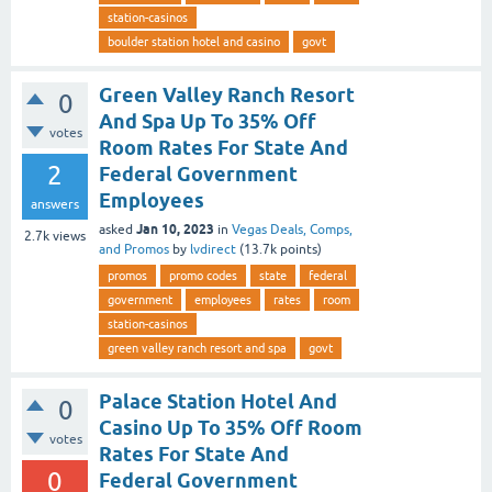
station-casinos
boulder station hotel and casino
govt
Green Valley Ranch Resort
0
And Spa Up To 35% Off
votes
Room Rates For State And
2
Federal Government
Employees
answers
Jan 10, 2023
asked
in
Vegas Deals, Comps,
2.7k
views
and Promos
by
lvdirect
(
13.7k
points)
promos
promo codes
state
federal
government
employees
rates
room
station-casinos
green valley ranch resort and spa
govt
Palace Station Hotel And
0
Casino Up To 35% Off Room
votes
Rates For State And
0
Federal Government